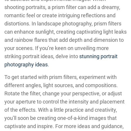
shooting portraits, a prism filter can add a dreamy,
romantic feel or create intriguing reflections and
distortions. In landscape photography, prism filters
can enhance sunlight, creating captivating light leaks
and rainbow flares that add depth and dimension to
your scenes. If you’re keen on unveiling more
striking portrait ideas, delve into
stunning portrait
photography ideas
.
To get started with prism filters, experiment with
different angles, light sources, and compositions.
Rotate the filter, change your perspective, or adjust
your aperture to control the intensity and placement
of the effects. With a little practice and creativity,
you’ll soon be creating one-of-a-kind images that
captivate and inspire. For more ideas and guidance,