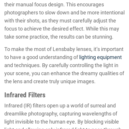
their manual focus design. This encourages
photographers to slow down and be more intentional
with their shots, as they must carefully adjust the
focus to achieve the desired effect. While this may
take some practice, the results can be stunning.
To make the most of Lensbaby lenses, it’s important
to have a good understanding of
lighting equipment
and techniques. By carefully controlling the light in
your scene, you can enhance the dreamy qualities of
the lens and create truly unique images.
Infrared Filters
Infrared (IR) filters open up a world of surreal and
dreamlike photography, capturing wavelengths of
light invisible to the human eye. By blocking visible