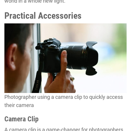
world in a whole new light.
Practical Accessories
Photographer using a camera clip to quickly access
their camera
Camera Clip
A camera clip is a game-changer for photographers