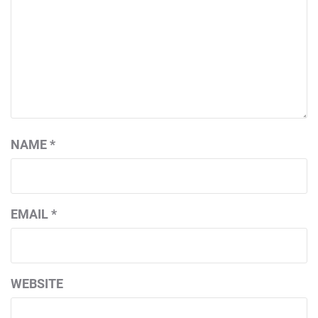
NAME
*
EMAIL
*
WEBSITE