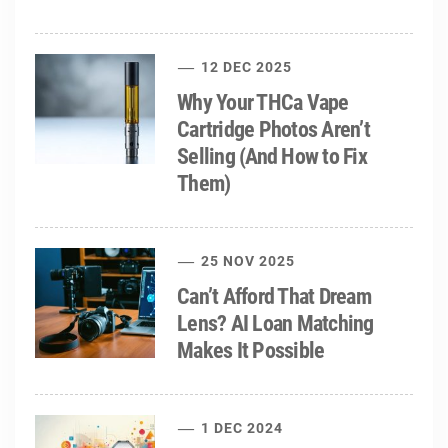
12 DEC 2025
Why Your THCa Vape
Cartridge Photos Aren’t
Selling (And How to Fix
Them)
25 NOV 2025
Can’t Afford That Dream
Lens? AI Loan Matching
Makes It Possible
1 DEC 2024