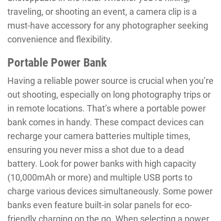
traveling, or shooting an event, a camera clip is a
must-have accessory for any photographer seeking
convenience and flexibility.
Portable Power Bank
Having a reliable power source is crucial when you’re
out shooting, especially on long photography trips or
in remote locations. That’s where a portable power
bank comes in handy. These compact devices can
recharge your camera batteries multiple times,
ensuring you never miss a shot due to a dead
battery. Look for power banks with high capacity
(10,000mAh or more) and multiple USB ports to
charge various devices simultaneously. Some power
banks even feature built-in solar panels for eco-
friendly charging on the go. When selecting a power