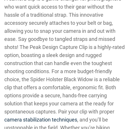
who want quick access to their gear without the
hassle of a traditional strap. This innovative
accessory securely attaches to your belt or bag,
allowing you to snap your camera in and out with
ease. Say goodbye to tangled straps and missed
shots! The Peak Design Capture Clip is a highly-rated
option, boasting a sleek design and rugged
construction that can handle even the toughest
shooting conditions. For a more budget-friendly
choice, the Spider Holster Black Widow is a reliable
clip that offers a comfortable, ergonomic fit. Both
options provide a secure, hands-free carrying
solution that keeps your camera at the ready for
spontaneous captures. Pair your clip with proper
camera stabilization techniques
, and you’ll be
unstoppable in the field. Whether you’re hiking,