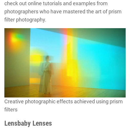
check out online tutorials and examples from
photographers who have mastered the art of prism
filter photography.
Creative photographic effects achieved using prism
filters
Lensbaby Lenses