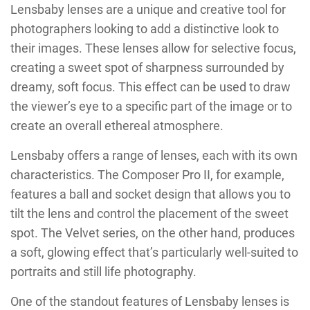
Lensbaby lenses are a unique and creative tool for
photographers looking to add a distinctive look to
their images. These lenses allow for selective focus,
creating a sweet spot of sharpness surrounded by
dreamy, soft focus. This effect can be used to draw
the viewer’s eye to a specific part of the image or to
create an overall ethereal atmosphere.
Lensbaby offers a range of lenses, each with its own
characteristics. The Composer Pro II, for example,
features a ball and socket design that allows you to
tilt the lens and control the placement of the sweet
spot. The Velvet series, on the other hand, produces
a soft, glowing effect that’s particularly well-suited to
portraits and still life photography.
One of the standout features of Lensbaby lenses is