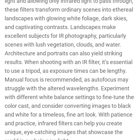
light and allowing only infrared light to pass through,
these filters transform ordinary scenes into ethereal
landscapes with glowing white foliage, dark skies,
and captivating contrasts. Landscapes make
excellent subjects for IR photography, particularly
scenes with lush vegetation, clouds, and water.
Architecture and portraits can also yield striking
results. When shooting with an IR filter, it’s essential
to use a tripod, as exposure times can be lengthy.
Manual focus is recommended, as autofocus may
struggle with the altered wavelengths. Experiment
with different white balance settings to fine-tune the
color cast, and consider converting images to black
and white for a timeless, fine art look. With patience
and practice, infrared filters can help you create
unique, eye-catching images that showcase the