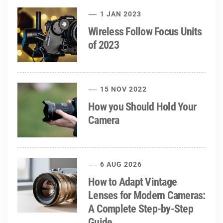
1 JAN 2023
Wireless Follow Focus Units
of 2023
15 NOV 2022
How you Should Hold Your
Camera
6 AUG 2026
How to Adapt Vintage
Lenses for Modern Cameras:
A Complete Step-by-Step
Guide