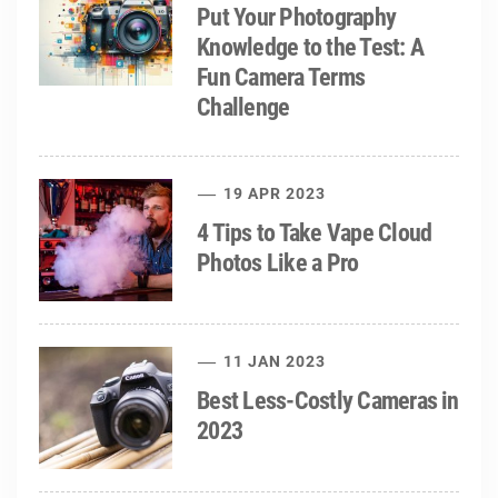
Put Your Photography
Knowledge to the Test: A
Fun Camera Terms
Challenge
19 APR 2023
4 Tips to Take Vape Cloud
Photos Like a Pro
11 JAN 2023
Best Less-Costly Cameras in
2023