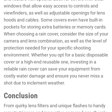
windows that allow easy access to controls and
viewfinders, as well as adjustable openings for lens
hoods and cables. Some covers even have built-in
pockets for storing extra batteries or memory cards.
When choosing a rain cover, consider the size of your
camera and lens combination, as well as the level of
protection needed for your specific shooting
environment. Whether you opt for a basic disposable
cover or a high-end reusable one, investing in a
reliable rain cover can save your equipment from
costly water damage and ensure you never miss a
shot due to inclement weather.
Conclusion
From quirky lens filters and unique flashes to handy