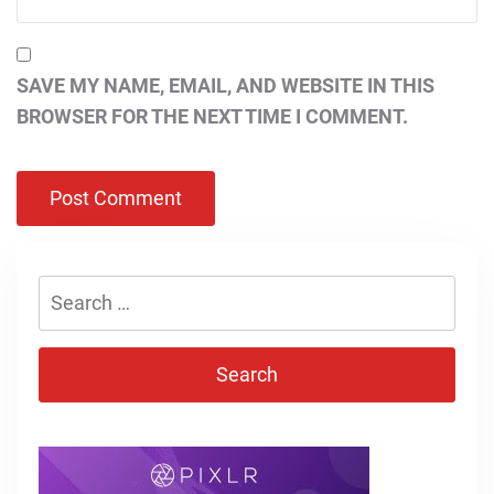
SAVE MY NAME, EMAIL, AND WEBSITE IN THIS
BROWSER FOR THE NEXT TIME I COMMENT.
Search
for: