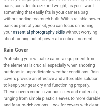
bank, consider its size and weight, as you’ll want
something that easily fits in your camera bag
without adding too much bulk. With a reliable power
bank as part of your kit, you can focus on honing
your
essential photography skills
without worrying
about running out of power at a critical moment.
Rain Cover
Protecting your valuable camera equipment from
the elements is crucial, especially when shooting
outdoors in unpredictable weather conditions. Rain
covers provide an effective and affordable solution
to keep your gear dry and functioning properly.
These covers come in various sizes and materials,
ranging from simple plastic sleeves to more durable
and feature-rich options. Look for covers with clear