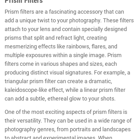
Prism Filters
Prism filters are a fascinating accessory that can
add a unique twist to your photography. These filters
attach to your lens and contain specially designed
prisms that split and refract light, creating
mesmerizing effects like rainbows, flares, and
multiple exposures within a single image. Prism
filters come in various shapes and sizes, each
producing distinct visual signatures. For example, a
triangular prism filter can create a dramatic,
kaleidoscope-like effect, while a linear prism filter
can add a subtle, ethereal glow to your shots.
One of the most exciting aspects of prism filters is
their versatility. They can be used in a wide range of
photography genres, from portraits and landscapes
to abstract and experimental images. When