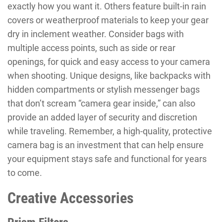
exactly how you want it. Others feature built-in rain
covers or weatherproof materials to keep your gear
dry in inclement weather. Consider bags with
multiple access points, such as side or rear
openings, for quick and easy access to your camera
when shooting. Unique designs, like backpacks with
hidden compartments or stylish messenger bags
that don’t scream “camera gear inside,” can also
provide an added layer of security and discretion
while traveling. Remember, a high-quality, protective
camera bag is an investment that can help ensure
your equipment stays safe and functional for years
to come.
Creative Accessories