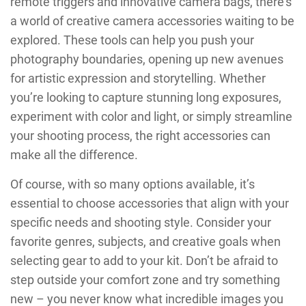
remote triggers and innovative camera bags, there’s
a world of creative camera accessories waiting to be
explored. These tools can help you push your
photography boundaries, opening up new avenues
for artistic expression and storytelling. Whether
you’re looking to capture stunning long exposures,
experiment with color and light, or simply streamline
your shooting process, the right accessories can
make all the difference.
Of course, with so many options available, it’s
essential to choose accessories that align with your
specific needs and shooting style. Consider your
favorite genres, subjects, and creative goals when
selecting gear to add to your kit. Don’t be afraid to
step outside your comfort zone and try something
new – you never know what incredible images you