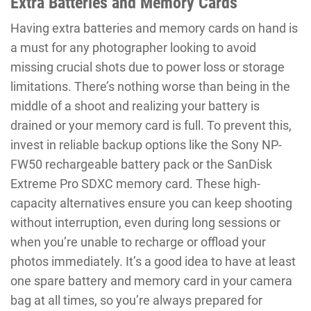
Extra Batteries and Memory Cards
Having extra batteries and memory cards on hand is
a must for any photographer looking to avoid
missing crucial shots due to power loss or storage
limitations. There’s nothing worse than being in the
middle of a shoot and realizing your battery is
drained or your memory card is full. To prevent this,
invest in reliable backup options like the Sony NP-
FW50 rechargeable battery pack or the SanDisk
Extreme Pro SDXC memory card. These high-
capacity alternatives ensure you can keep shooting
without interruption, even during long sessions or
when you’re unable to recharge or offload your
photos immediately. It’s a good idea to have at least
one spare battery and memory card in your camera
bag at all times, so you’re always prepared for