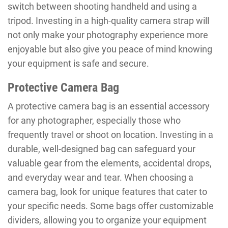
switch between shooting handheld and using a
tripod. Investing in a high-quality camera strap will
not only make your photography experience more
enjoyable but also give you peace of mind knowing
your equipment is safe and secure.
Protective Camera Bag
A protective camera bag is an essential accessory
for any photographer, especially those who
frequently travel or shoot on location. Investing in a
durable, well-designed bag can safeguard your
valuable gear from the elements, accidental drops,
and everyday wear and tear. When choosing a
camera bag, look for unique features that cater to
your specific needs. Some bags offer customizable
dividers, allowing you to organize your equipment