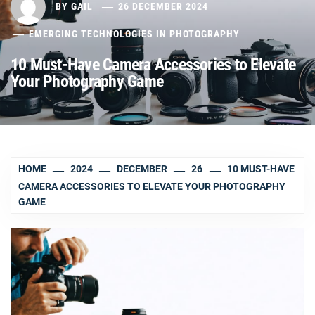
BY
GAIL
26 DECEMBER 2024
EMERGING TECHNOLOGIES IN PHOTOGRAPHY
10 Must-Have Camera Accessories to Elevate
Your Photography Game
HOME
2024
DECEMBER
26
10 MUST-HAVE
CAMERA ACCESSORIES TO ELEVATE YOUR PHOTOGRAPHY
GAME