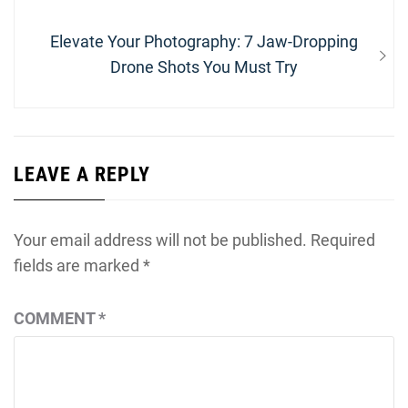
Next
Elevate Your Photography: 7 Jaw-Dropping
post:
Drone Shots You Must Try
LEAVE A REPLY
Your email address will not be published.
Required
fields are marked
*
COMMENT
*