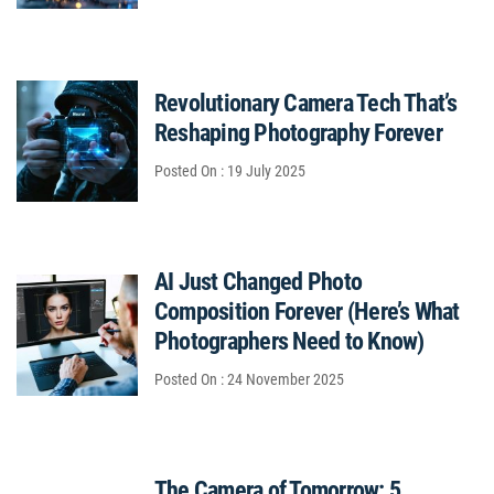
Revolutionary Camera Tech That’s
Reshaping Photography Forever
Posted On : 19 July 2025
AI Just Changed Photo
Composition Forever (Here’s What
Photographers Need to Know)
Posted On : 24 November 2025
The Camera of Tomorrow: 5