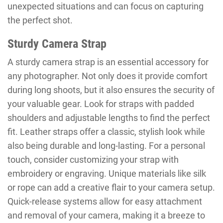
unexpected situations and can focus on capturing
the perfect shot.
Sturdy Camera Strap
A sturdy camera strap is an essential accessory for
any photographer. Not only does it provide comfort
during long shoots, but it also ensures the security of
your valuable gear. Look for straps with padded
shoulders and adjustable lengths to find the perfect
fit. Leather straps offer a classic, stylish look while
also being durable and long-lasting. For a personal
touch, consider customizing your strap with
embroidery or engraving. Unique materials like silk
or rope can add a creative flair to your camera setup.
Quick-release systems allow for easy attachment
and removal of your camera, making it a breeze to