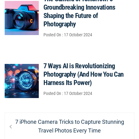
Groundbreaking Innovations
Shaping the Future of
Photography
Posted On : 17 October 2024
7 Ways AI is Revolutionizing
Photography (And How You Can
Harness Its Power)
Posted On : 17 October 2024
Post
Previous
7 iPhone Camera Tricks to Capture Stunning
navigation
post:
Travel Photos Every Time