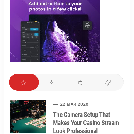
22 MAR 2026
The Camera Setup That
Makes Your Casino Stream
Look Professional