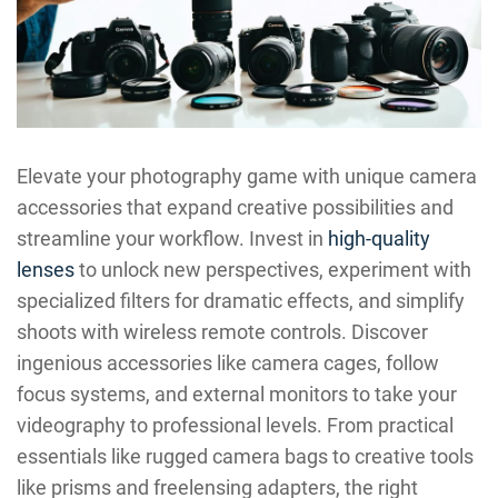
Elevate your photography game with unique camera
accessories that expand creative possibilities and
streamline your workflow. Invest in
high-quality
lenses
to unlock new perspectives, experiment with
specialized filters for dramatic effects, and simplify
shoots with wireless remote controls. Discover
ingenious accessories like camera cages, follow
focus systems, and external monitors to take your
videography to professional levels. From practical
essentials like rugged camera bags to creative tools
like prisms and freelensing adapters, the right