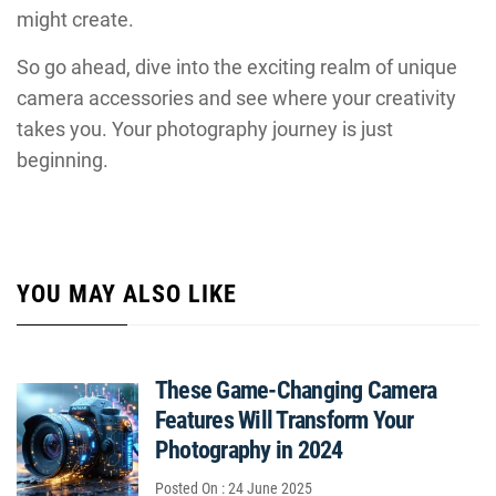
might create.
So go ahead, dive into the exciting realm of unique
camera accessories and see where your creativity
takes you. Your photography journey is just
beginning.
YOU MAY ALSO LIKE
These Game-Changing Camera
Features Will Transform Your
Photography in 2024
Posted On : 24 June 2025