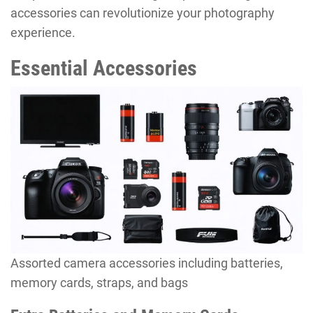
accessories can revolutionize your photography
experience.
Essential Accessories
Assorted camera accessories including batteries,
memory cards, straps, and bags