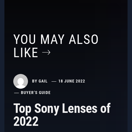
YOU MAY ALSO
LIKE
BY
GAIL
18 JUNE 2022
BUYER’S GUIDE
Top Sony Lenses of
2022