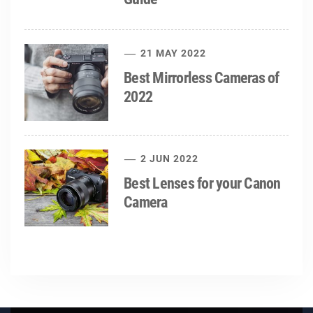
21 MAY 2022
Best Mirrorless Cameras of
2022
2 JUN 2022
Best Lenses for your Canon
Camera