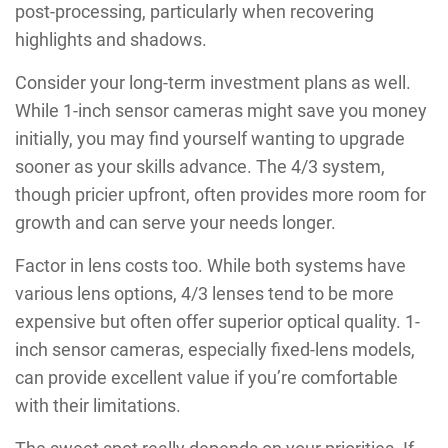
post-processing, particularly when recovering
highlights and shadows.
Consider your long-term investment plans as well.
While 1-inch sensor cameras might save you money
initially, you may find yourself wanting to upgrade
sooner as your skills advance. The 4/3 system,
though pricier upfront, often provides more room for
growth and can serve your needs longer.
Factor in lens costs too. While both systems have
various lens options, 4/3 lenses tend to be more
expensive but often offer superior optical quality. 1-
inch sensor cameras, especially fixed-lens models,
can provide excellent value if you’re comfortable
with their limitations.