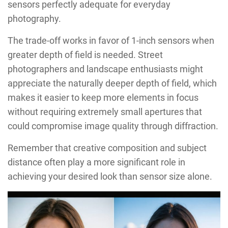
sensors perfectly adequate for everyday
photography.
The trade-off works in favor of 1-inch sensors when
greater depth of field is needed. Street
photographers and landscape enthusiasts might
appreciate the naturally deeper depth of field, which
makes it easier to keep more elements in focus
without requiring extremely small apertures that
could compromise image quality through diffraction.
Remember that creative composition and subject
distance often play a more significant role in
achieving your desired look than sensor size alone.