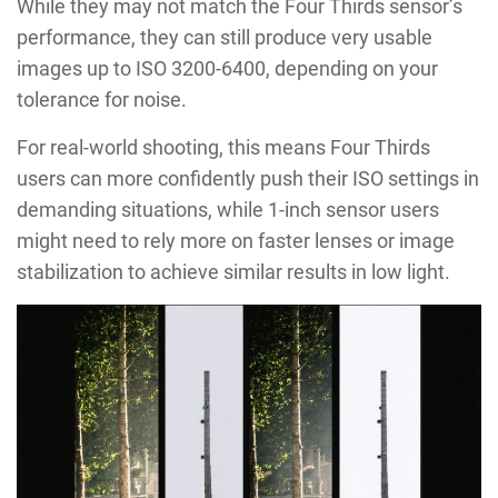
While they may not match the Four Thirds sensor’s
performance, they can still produce very usable
images up to ISO 3200-6400, depending on your
tolerance for noise.
For real-world shooting, this means Four Thirds
users can more confidently push their ISO settings in
demanding situations, while 1-inch sensor users
might need to rely more on faster lenses or image
stabilization to achieve similar results in low light.