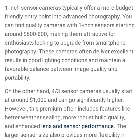
1-inch sensor cameras typically offer a more budget-
friendly entry point into advanced photography. You
can find quality cameras with 1-inch sensors starting
around $600-800, making them attractive for
enthusiasts looking to upgrade from smartphone
photography. These cameras often deliver excellent
results in good lighting conditions and maintain a
favorable balance between image quality and
portability.
On the other hand, 4/3 sensor cameras usually start
at around $1,000 and can go significantly higher.
However, this premium often includes features like
better weather sealing, more robust build quality,
and enhanced
lens and sensor performance
. The
larger sensor size also provides more flexibility in