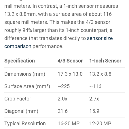
millimeters. In contrast, a 1-inch sensor measures
13.2 x 8.8mm, with a surface area of about 116
square millimeters. This makes the 4/3 sensor
roughly 94% larger than its 1-inch counterpart, a
difference that translates directly to
sensor size
comparison
performance.
Specification
4/3 Sensor
1-Inch Sensor
Dimensions (mm)
17.3 x 13.0
13.2 x 8.8
Surface Area (mm²)
~225
~116
Crop Factor
2.0x
2.7x
Diagonal (mm)
21.6
15.9
Typical Resolution
16-20 MP
12-20 MP