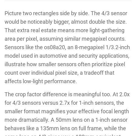
Picture two rectangles side by side. The 4/3 sensor
would be noticeably bigger, almost double the size.
That extra real estate means more light-gathering
area per pixel, assuming similar megapixel counts.
Sensors like the os08a20, an 8-megapixel 1/3.2-inch
model used in automotive and security applications,
illustrate how smaller sensors often prioritize pixel
count over individual pixel size, a tradeoff that
affects low-light performance.
The crop factor difference is meaningful too. At 2.0x
for 4/3 sensors versus 2.7x for 1-inch sensors, the
smaller format magnifies your effective focal length
more dramatically. A 50mm lens on a 1-inch sensor
behaves like a 135mm lens on full frame, while the