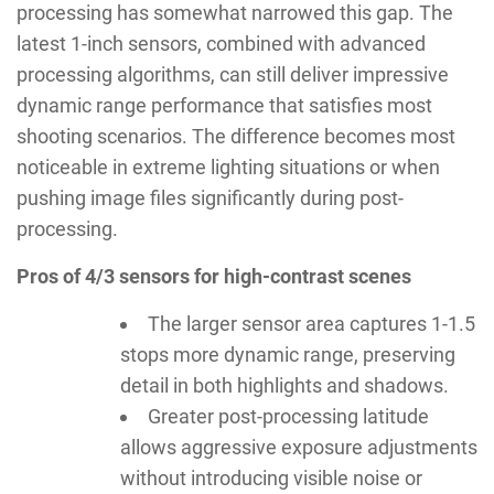
processing has somewhat narrowed this gap. The
latest 1-inch sensors, combined with advanced
processing algorithms, can still deliver impressive
dynamic range performance that satisfies most
shooting scenarios. The difference becomes most
noticeable in extreme lighting situations or when
pushing image files significantly during post-
processing.
Pros of 4/3 sensors for high-contrast scenes
The larger sensor area captures 1-1.5
stops more dynamic range, preserving
detail in both highlights and shadows.
Greater post-processing latitude
allows aggressive exposure adjustments
without introducing visible noise or