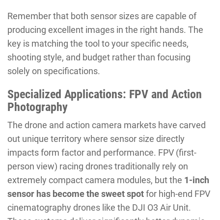
Remember that both sensor sizes are capable of
producing excellent images in the right hands. The
key is matching the tool to your specific needs,
shooting style, and budget rather than focusing
solely on specifications.
Specialized Applications: FPV and Action
Photography
The drone and action camera markets have carved
out unique territory where sensor size directly
impacts form factor and performance. FPV (first-
person view) racing drones traditionally rely on
extremely compact camera modules, but the
1-inch
sensor has become the sweet spot
for high-end FPV
cinematography drones like the DJI O3 Air Unit.