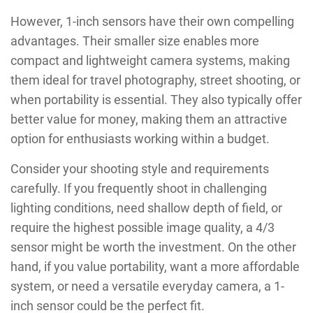
However, 1-inch sensors have their own compelling
advantages. Their smaller size enables more
compact and lightweight camera systems, making
them ideal for travel photography, street shooting, or
when portability is essential. They also typically offer
better value for money, making them an attractive
option for enthusiasts working within a budget.
Consider your shooting style and requirements
carefully. If you frequently shoot in challenging
lighting conditions, need shallow depth of field, or
require the highest possible image quality, a 4/3
sensor might be worth the investment. On the other
hand, if you value portability, want a more affordable
system, or need a versatile everyday camera, a 1-
inch sensor could be the perfect fit.