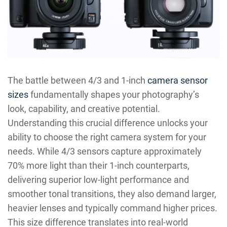
The battle between 4/3 and 1-inch
camera sensor
sizes
fundamentally shapes your photography’s
look, capability, and creative potential.
Understanding this crucial difference unlocks your
ability to choose the right camera system for your
needs. While 4/3 sensors capture approximately
70% more light than their 1-inch counterparts,
delivering superior low-light performance and
smoother tonal transitions, they also demand larger,
heavier lenses and typically command higher prices.
This size difference translates into real-world