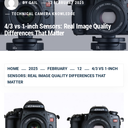
BY
GAIL
12 FEBRUARY 2025
TECHNICAL CAMERA KNOWLEDGE
4/3 vs 1-inch Sensors: Real Image Quality
Differences That Matter
HOME
2025
FEBRUARY
12
4/3 VS 1-INCH
SENSORS: REAL IMAGE QUALITY DIFFERENCES THAT
MATTER