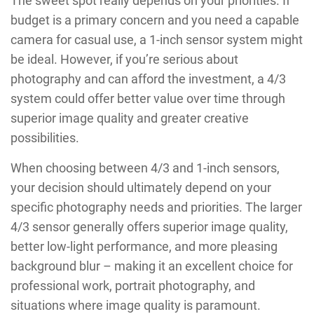
The sweet spot really depends on your priorities. If
budget is a primary concern and you need a capable
camera for casual use, a 1-inch sensor system might
be ideal. However, if you’re serious about
photography and can afford the investment, a 4/3
system could offer better value over time through
superior image quality and greater creative
possibilities.
When choosing between 4/3 and 1-inch sensors,
your decision should ultimately depend on your
specific photography needs and priorities. The larger
4/3 sensor generally offers superior image quality,
better low-light performance, and more pleasing
background blur – making it an excellent choice for
professional work, portrait photography, and
situations where image quality is paramount.