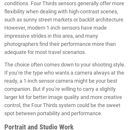
conditions. Four Thirds sensors generally offer more
flexibility when dealing with high-contrast scenes,
such as sunny street markets or backlit architecture.
However, modern 1-inch sensors have made
impressive strides in this area, and many
photographers find their performance more than
adequate for most travel scenarios.
The choice often comes down to your shooting style.
If you’re the type who wants a camera always at the
ready, a 1-inch sensor camera might be your best
companion. But if you’re willing to carry a slightly
larger kit for better image quality and more creative
control, the Four Thirds system could be the sweet
spot between portability and performance.
Portrait and Studio Work