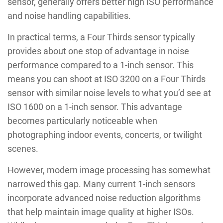
sensor, generally offers better high ISO performance
and noise handling capabilities.
In practical terms, a Four Thirds sensor typically
provides about one stop of advantage in noise
performance compared to a 1-inch sensor. This
means you can shoot at ISO 3200 on a Four Thirds
sensor with similar noise levels to what you’d see at
ISO 1600 on a 1-inch sensor. This advantage
becomes particularly noticeable when
photographing indoor events, concerts, or twilight
scenes.
However, modern image processing has somewhat
narrowed this gap. Many current 1-inch sensors
incorporate advanced noise reduction algorithms
that help maintain image quality at higher ISOs.