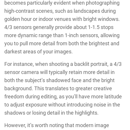
becomes particularly evident when photographing
high-contrast scenes, such as landscapes during
golden hour or indoor venues with bright windows.
4/3 sensors generally provide about 1-1.5 stops
more dynamic range than 1-inch sensors, allowing
you to pull more detail from both the brightest and
darkest areas of your images.
For instance, when shooting a backlit portrait, a 4/3
sensor camera will typically retain more detail in
both the subject’s shadowed face and the bright
background. This translates to greater creative
freedom during editing, as you’ll have more latitude
to adjust exposure without introducing noise in the
shadows or losing detail in the highlights.
However, it’s worth noting that modern image