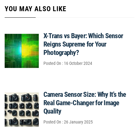
YOU MAY ALSO LIKE
X-Trans vs Bayer: Which Sensor
Reigns Supreme for Your
Photography?
Posted On : 16 October 2024
Camera Sensor Size: Why It’s the
Real Game-Changer for Image
Quality
Posted On : 26 January 2025