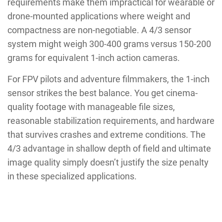
requirements make them impractical for wearable or
drone-mounted applications where weight and
compactness are non-negotiable. A 4/3 sensor
system might weigh 300-400 grams versus 150-200
grams for equivalent 1-inch action cameras.
For FPV pilots and adventure filmmakers, the 1-inch
sensor strikes the best balance. You get cinema-
quality footage with manageable file sizes,
reasonable stabilization requirements, and hardware
that survives crashes and extreme conditions. The
4/3 advantage in shallow depth of field and ultimate
image quality simply doesn’t justify the size penalty
in these specialized applications.