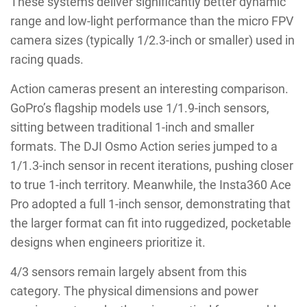
These systems deliver significantly better dynamic
range and low-light performance than the micro FPV
camera sizes (typically 1/2.3-inch or smaller) used in
racing quads.
Action cameras present an interesting comparison.
GoPro’s flagship models use 1/1.9-inch sensors,
sitting between traditional 1-inch and smaller
formats. The DJI Osmo Action series jumped to a
1/1.3-inch sensor in recent iterations, pushing closer
to true 1-inch territory. Meanwhile, the Insta360 Ace
Pro adopted a full 1-inch sensor, demonstrating that
the larger format can fit into ruggedized, pocketable
designs when engineers prioritize it.
4/3 sensors remain largely absent from this
category. The physical dimensions and power