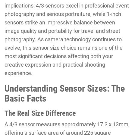
implications: 4/3 sensors excel in professional event
photography and serious portraiture, while 1-inch
sensors strike an impressive balance between
image quality and portability for travel and street
photography. As camera technology continues to
evolve, this sensor size choice remains one of the
most significant decisions affecting both your
creative expression and practical shooting
experience.
Understanding Sensor Sizes: The
Basic Facts
The Real Size Difference
A 4/3 sensor measures approximately 17.3 x 13mm,
offering a surface area of around 225 square