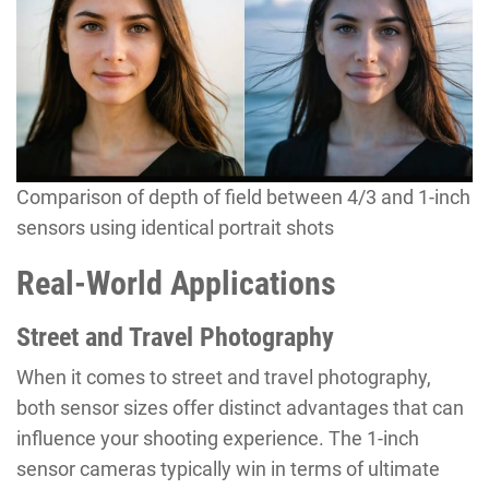
Comparison of depth of field between 4/3 and 1-inch
sensors using identical portrait shots
Real-World Applications
Street and Travel Photography
When it comes to street and travel photography,
both sensor sizes offer distinct advantages that can
influence your shooting experience. The 1-inch
sensor cameras typically win in terms of ultimate