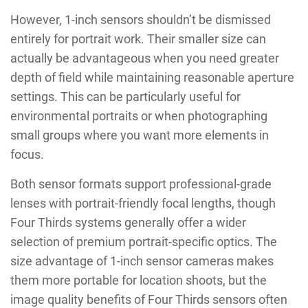
However, 1-inch sensors shouldn’t be dismissed
entirely for portrait work. Their smaller size can
actually be advantageous when you need greater
depth of field while maintaining reasonable aperture
settings. This can be particularly useful for
environmental portraits or when photographing
small groups where you want more elements in
focus.
Both sensor formats support professional-grade
lenses with portrait-friendly focal lengths, though
Four Thirds systems generally offer a wider
selection of premium portrait-specific optics. The
size advantage of 1-inch sensor cameras makes
them more portable for location shoots, but the
image quality benefits of Four Thirds sensors often