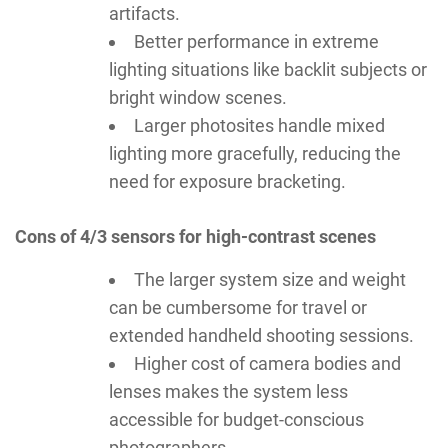
artifacts.
Better performance in extreme
lighting situations like backlit subjects or
bright window scenes.
Larger photosites handle mixed
lighting more gracefully, reducing the
need for exposure bracketing.
Cons of 4/3 sensors for high-contrast scenes
The larger system size and weight
can be cumbersome for travel or
extended handheld shooting sessions.
Higher cost of camera bodies and
lenses makes the system less
accessible for budget-conscious
photographers.