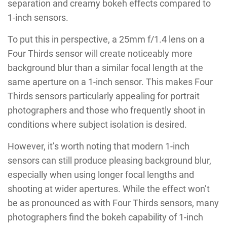
separation and creamy bokeh effects compared to
1-inch sensors.
To put this in perspective, a 25mm f/1.4 lens on a
Four Thirds sensor will create noticeably more
background blur than a similar focal length at the
same aperture on a 1-inch sensor. This makes Four
Thirds sensors particularly appealing for portrait
photographers and those who frequently shoot in
conditions where subject isolation is desired.
However, it’s worth noting that modern 1-inch
sensors can still produce pleasing background blur,
especially when using longer focal lengths and
shooting at wider apertures. While the effect won’t
be as pronounced as with Four Thirds sensors, many
photographers find the bokeh capability of 1-inch