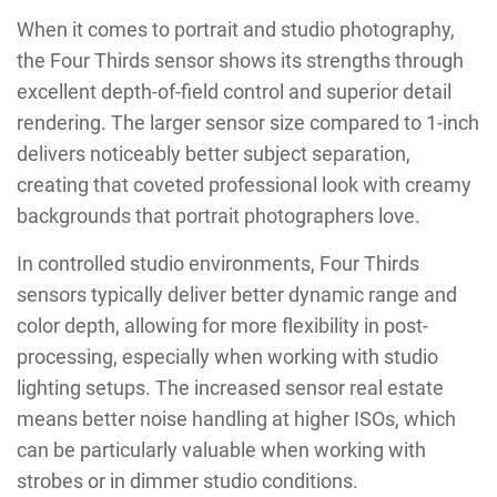
When it comes to portrait and studio photography,
the Four Thirds sensor shows its strengths through
excellent depth-of-field control and superior detail
rendering. The larger sensor size compared to 1-inch
delivers noticeably better subject separation,
creating that coveted professional look with creamy
backgrounds that portrait photographers love.
In controlled studio environments, Four Thirds
sensors typically deliver better dynamic range and
color depth, allowing for more flexibility in post-
processing, especially when working with studio
lighting setups. The increased sensor real estate
means better noise handling at higher ISOs, which
can be particularly valuable when working with
strobes or in dimmer studio conditions.