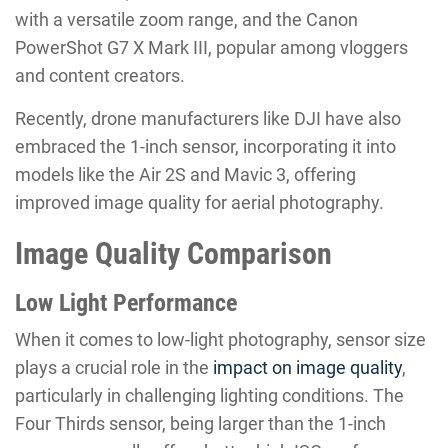
with a versatile zoom range, and the Canon
PowerShot G7 X Mark III, popular among vloggers
and content creators.
Recently, drone manufacturers like DJI have also
embraced the 1-inch sensor, incorporating it into
models like the Air 2S and Mavic 3, offering
improved image quality for aerial photography.
Image Quality Comparison
Low Light Performance
When it comes to low-light photography, sensor size
plays a crucial role in the
impact on image quality
,
particularly in challenging lighting conditions. The
Four Thirds sensor, being larger than the 1-inch