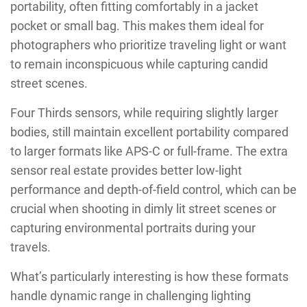
portability, often fitting comfortably in a jacket
pocket or small bag. This makes them ideal for
photographers who prioritize traveling light or want
to remain inconspicuous while capturing candid
street scenes.
Four Thirds sensors, while requiring slightly larger
bodies, still maintain excellent portability compared
to larger formats like APS-C or full-frame. The extra
sensor real estate provides better low-light
performance and depth-of-field control, which can be
crucial when shooting in dimly lit street scenes or
capturing environmental portraits during your
travels.
What’s particularly interesting is how these formats
handle dynamic range in challenging lighting