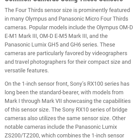
The Four Thirds sensor size is prominently featured
in many Olympus and Panasonic Micro Four Thirds
cameras. Popular models include the Olympus OM-D
E-M1 Mark III, OM-D E-M5 Mark III, and the
Panasonic Lumix GH5 and GH6 series. These
cameras are particularly favored by videographers
and travel photographers for their compact size and
versatile features.
On the 1-inch sensor front, Sony’s RX100 series has
long been the standard-bearer, with models from
Mark I through Mark VII showcasing the capabilities
of this sensor size. The Sony RX10 series of bridge
cameras also utilizes the same sensor size. Other
notable cameras include the Panasonic Lumix
ZS200/TZ200, which combines the 1-inch sensor