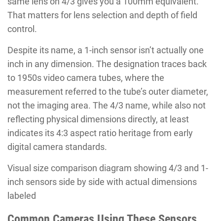
same lens on 4/3 gives you a 100mm equivalent.
That matters for lens selection and depth of field
control.
Despite its name, a 1-inch sensor isn’t actually one
inch in any dimension. The designation traces back
to 1950s video camera tubes, where the
measurement referred to the tube’s outer diameter,
not the imaging area. The 4/3 name, while also not
reflecting physical dimensions directly, at least
indicates its 4:3 aspect ratio heritage from early
digital camera standards.
Visual size comparison diagram showing 4/3 and 1-
inch sensors side by side with actual dimensions
labeled
Common Cameras Using These Sensors