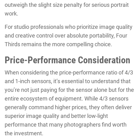
outweigh the slight size penalty for serious portrait
work.
For studio professionals who prioritize image quality
and creative control over absolute portability, Four
Thirds remains the more compelling choice.
Price-Performance Consideration
When considering the price-performance ratio of 4/3
and 1-inch sensors, it’s essential to understand that
you’re not just paying for the sensor alone but for the
entire ecosystem of equipment. While 4/3 sensors
generally command higher prices, they often deliver
superior image quality and better low-light
performance that many photographers find worth
the investment.