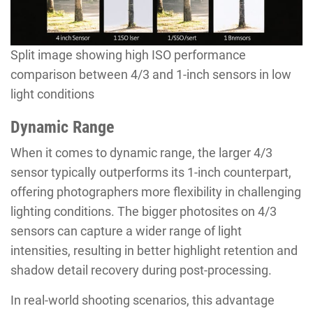
Split image showing high ISO performance
comparison between 4/3 and 1-inch sensors in low
light conditions
Dynamic Range
When it comes to dynamic range, the larger 4/3
sensor typically outperforms its 1-inch counterpart,
offering photographers more flexibility in challenging
lighting conditions. The bigger photosites on 4/3
sensors can capture a wider range of light
intensities, resulting in better highlight retention and
shadow detail recovery during post-processing.
In real-world shooting scenarios, this advantage