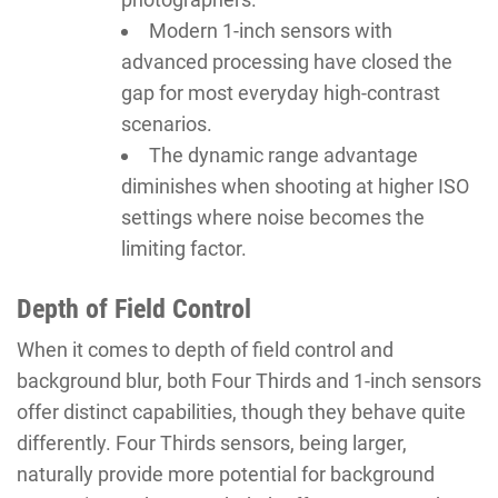
Modern 1-inch sensors with
advanced processing have closed the
gap for most everyday high-contrast
scenarios.
The dynamic range advantage
diminishes when shooting at higher ISO
settings where noise becomes the
limiting factor.
Depth of Field Control
When it comes to depth of field control and
background blur, both Four Thirds and 1-inch sensors
offer distinct capabilities, though they behave quite
differently. Four Thirds sensors, being larger,
naturally provide more potential for background