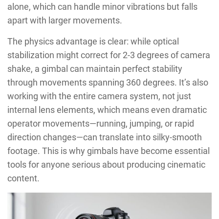
alone, which can handle minor vibrations but falls
apart with larger movements.
The physics advantage is clear: while optical
stabilization might correct for 2-3 degrees of camera
shake, a gimbal can maintain perfect stability
through movements spanning 360 degrees. It’s also
working with the entire camera system, not just
internal lens elements, which means even dramatic
operator movements—running, jumping, or rapid
direction changes—can translate into silky-smooth
footage. This is why gimbals have become essential
tools for anyone serious about producing cinematic
content.