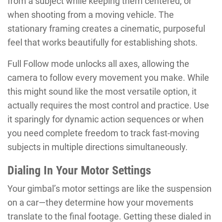
from a subject while keeping them centered, or
when shooting from a moving vehicle. The
stationary framing creates a cinematic, purposeful
feel that works beautifully for establishing shots.
Full Follow mode unlocks all axes, allowing the
camera to follow every movement you make. While
this might sound like the most versatile option, it
actually requires the most control and practice. Use
it sparingly for dynamic action sequences or when
you need complete freedom to track fast-moving
subjects in multiple directions simultaneously.
Dialing In Your Motor Settings
Your gimbal’s motor settings are like the suspension
on a car—they determine how your movements
translate to the final footage. Getting these dialed in