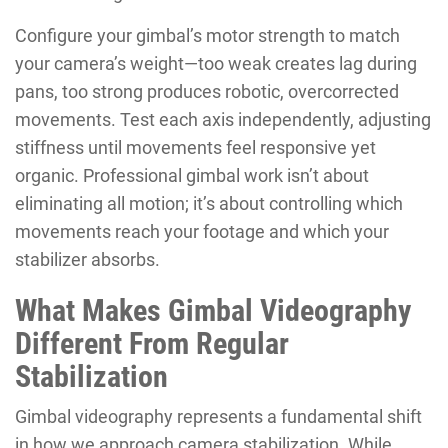
Configure your gimbal’s motor strength to match
your camera’s weight—too weak creates lag during
pans, too strong produces robotic, overcorrected
movements. Test each axis independently, adjusting
stiffness until movements feel responsive yet
organic. Professional gimbal work isn’t about
eliminating all motion; it’s about controlling which
movements reach your footage and which your
stabilizer absorbs.
What Makes Gimbal Videography
Different From Regular
Stabilization
Gimbal videography represents a fundamental shift
in how we approach camera stabilization. While