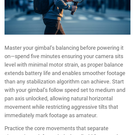
Master your gimbal’s balancing before powering it
on—spend five minutes ensuring your camera sits
level with minimal motor strain, as proper balance
extends battery life and enables smoother footage
than any stabilization algorithm can achieve. Start
with your gimbal’s follow speed set to medium and
pan axis unlocked, allowing natural horizontal
movement while restricting aggressive tilts that
immediately mark footage as amateur.
Practice the core movements that separate