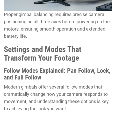
Proper gimbal balancing requires precise camera
positioning on all three axes before powering on the
motors, ensuring smooth operation and extended
battery life.
Settings and Modes That
Transform Your Footage
Follow Modes Explained: Pan Follow, Lock,
and Full Follow
Modern gimbals offer several follow modes that
dramatically change how your camera responds to
movement, and understanding these options is key
to achieving the look you want.