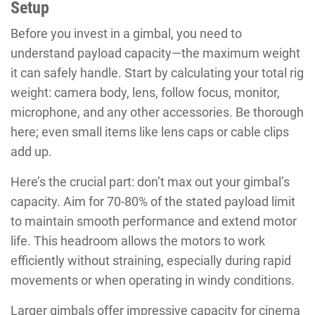
Setup
Before you invest in a gimbal, you need to
understand payload capacity—the maximum weight
it can safely handle. Start by calculating your total rig
weight: camera body, lens, follow focus, monitor,
microphone, and any other accessories. Be thorough
here; even small items like lens caps or cable clips
add up.
Here’s the crucial part: don’t max out your gimbal’s
capacity. Aim for 70-80% of the stated payload limit
to maintain smooth performance and extend motor
life. This headroom allows the motors to work
efficiently without straining, especially during rapid
movements or when operating in windy conditions.
Larger gimbals offer impressive capacity for cinema