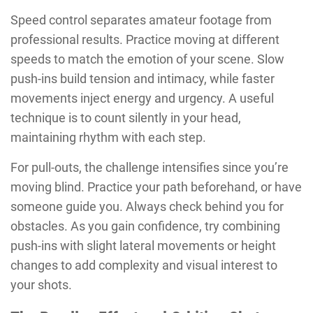
Speed control separates amateur footage from
professional results. Practice moving at different
speeds to match the emotion of your scene. Slow
push-ins build tension and intimacy, while faster
movements inject energy and urgency. A useful
technique is to count silently in your head,
maintaining rhythm with each step.
For pull-outs, the challenge intensifies since you’re
moving blind. Practice your path beforehand, or have
someone guide you. Always check behind you for
obstacles. As you gain confidence, try combining
push-ins with slight lateral movements or height
changes to add complexity and visual interest to
your shots.