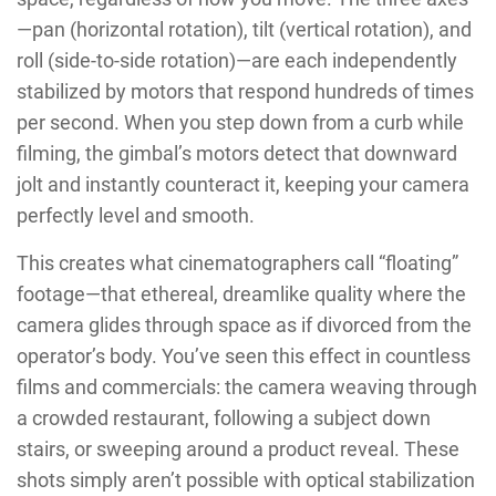
—pan (horizontal rotation), tilt (vertical rotation), and
roll (side-to-side rotation)—are each independently
stabilized by motors that respond hundreds of times
per second. When you step down from a curb while
filming, the gimbal’s motors detect that downward
jolt and instantly counteract it, keeping your camera
perfectly level and smooth.
This creates what cinematographers call “floating”
footage—that ethereal, dreamlike quality where the
camera glides through space as if divorced from the
operator’s body. You’ve seen this effect in countless
films and commercials: the camera weaving through
a crowded restaurant, following a subject down
stairs, or sweeping around a product reveal. These
shots simply aren’t possible with optical stabilization