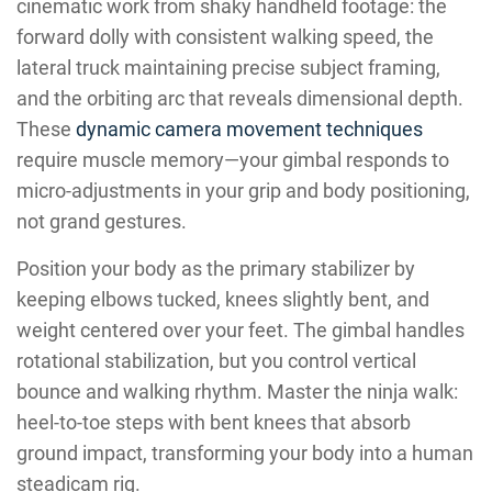
cinematic work from shaky handheld footage: the
forward dolly with consistent walking speed, the
lateral truck maintaining precise subject framing,
and the orbiting arc that reveals dimensional depth.
These
dynamic camera movement techniques
require muscle memory—your gimbal responds to
micro-adjustments in your grip and body positioning,
not grand gestures.
Position your body as the primary stabilizer by
keeping elbows tucked, knees slightly bent, and
weight centered over your feet. The gimbal handles
rotational stabilization, but you control vertical
bounce and walking rhythm. Master the ninja walk:
heel-to-toe steps with bent knees that absorb
ground impact, transforming your body into a human
steadicam rig.