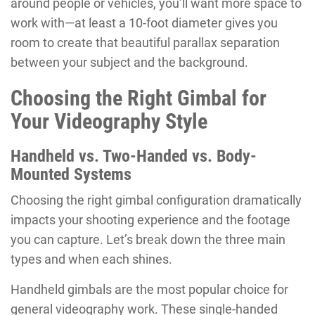
around people or vehicles, you’ll want more space to
work with—at least a 10-foot diameter gives you
room to create that beautiful parallax separation
between your subject and the background.
Choosing the Right Gimbal for
Your Videography Style
Handheld vs. Two-Handed vs. Body-
Mounted Systems
Choosing the right gimbal configuration dramatically
impacts your shooting experience and the footage
you can capture. Let’s break down the three main
types and when each shines.
Handheld gimbals are the most popular choice for
general videography work. These single-handed