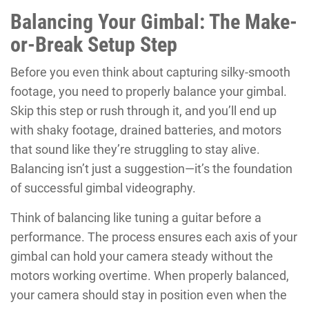
Balancing Your Gimbal: The Make-
or-Break Setup Step
Before you even think about capturing silky-smooth
footage, you need to properly balance your gimbal.
Skip this step or rush through it, and you’ll end up
with shaky footage, drained batteries, and motors
that sound like they’re struggling to stay alive.
Balancing isn’t just a suggestion—it’s the foundation
of successful gimbal videography.
Think of balancing like tuning a guitar before a
performance. The process ensures each axis of your
gimbal can hold your camera steady without the
motors working overtime. When properly balanced,
your camera should stay in position even when the