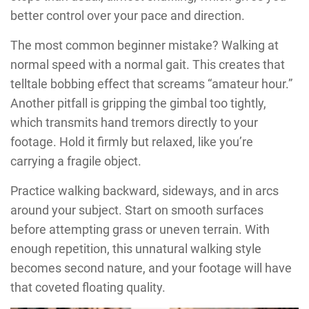
better control over your pace and direction.
The most common beginner mistake? Walking at
normal speed with a normal gait. This creates that
telltale bobbing effect that screams “amateur hour.”
Another pitfall is gripping the gimbal too tightly,
which transmits hand tremors directly to your
footage. Hold it firmly but relaxed, like you’re
carrying a fragile object.
Practice walking backward, sideways, and in arcs
around your subject. Start on smooth surfaces
before attempting grass or uneven terrain. With
enough repetition, this unnatural walking style
becomes second nature, and your footage will have
that coveted floating quality.