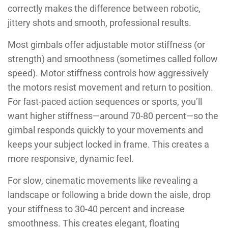
correctly makes the difference between robotic,
jittery shots and smooth, professional results.
Most gimbals offer adjustable motor stiffness (or
strength) and smoothness (sometimes called follow
speed). Motor stiffness controls how aggressively
the motors resist movement and return to position.
For fast-paced action sequences or sports, you’ll
want higher stiffness—around 70-80 percent—so the
gimbal responds quickly to your movements and
keeps your subject locked in frame. This creates a
more responsive, dynamic feel.
For slow, cinematic movements like revealing a
landscape or following a bride down the aisle, drop
your stiffness to 30-40 percent and increase
smoothness. This creates elegant, floating