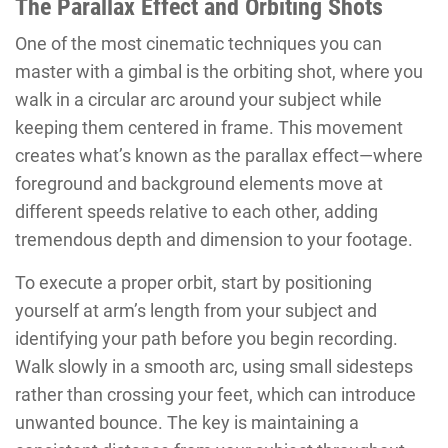
The Parallax Effect and Orbiting Shots
One of the most cinematic techniques you can
master with a gimbal is the orbiting shot, where you
walk in a circular arc around your subject while
keeping them centered in frame. This movement
creates what’s known as the parallax effect—where
foreground and background elements move at
different speeds relative to each other, adding
tremendous depth and dimension to your footage.
To execute a proper orbit, start by positioning
yourself at arm’s length from your subject and
identifying your path before you begin recording.
Walk slowly in a smooth arc, using small sidesteps
rather than crossing your feet, which can introduce
unwanted bounce. The key is maintaining a