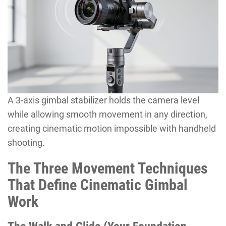
A 3-axis gimbal stabilizer holds the camera level
while allowing smooth movement in any direction,
creating cinematic motion impossible with handheld
shooting.
The Three Movement Techniques
That Define Cinematic Gimbal
Work