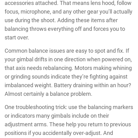
accessories attached. That means lens hood, follow
focus, microphone, and any other gear you’ll actually
use during the shoot. Adding these items after
balancing throws everything off and forces you to
start over.
Common balance issues are easy to spot and fix. If
your gimbal drifts in one direction when powered on,
that axis needs rebalancing. Motors making whining
or grinding sounds indicate they’re fighting against
imbalanced weight. Battery draining within an hour?
Almost certainly a balance problem.
One troubleshooting trick: use the balancing markers
or indicators many gimbals include on their
adjustment arms. These help you return to previous
positions if you accidentally over-adjust. And