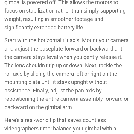
gimbal is powered off. This allows the motors to
focus on stabilization rather than simply supporting
weight, resulting in smoother footage and
significantly extended battery life.
Start with the horizontal tilt axis. Mount your camera
and adjust the baseplate forward or backward until
the camera stays level when you gently release it.
The lens shouldn’t tip up or down. Next, tackle the
roll axis by sliding the camera left or right on the
mounting plate until it stays upright without
assistance. Finally, adjust the pan axis by
repositioning the entire camera assembly forward or
backward on the gimbal arm.
Here’s a real-world tip that saves countless
videographers time: balance your gimbal with all