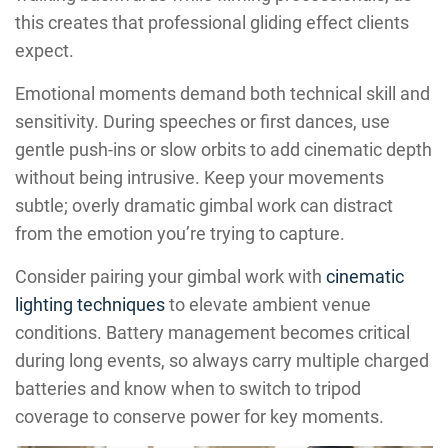
this creates that professional gliding effect clients
expect.
Emotional moments demand both technical skill and
sensitivity. During speeches or first dances, use
gentle push-ins or slow orbits to add cinematic depth
without being intrusive. Keep your movements
subtle; overly dramatic gimbal work can distract
from the emotion you’re trying to capture.
Consider pairing your gimbal work with
cinematic
lighting techniques
to elevate ambient venue
conditions. Battery management becomes critical
during long events, so always carry multiple charged
batteries and know when to switch to tripod
coverage to conserve power for key moments.