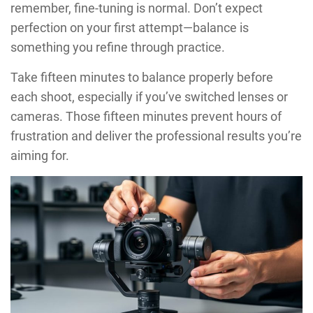
remember, fine-tuning is normal. Don’t expect
perfection on your first attempt—balance is
something you refine through practice.
Take fifteen minutes to balance properly before
each shoot, especially if you’ve switched lenses or
cameras. Those fifteen minutes prevent hours of
frustration and deliver the professional results you’re
aiming for.