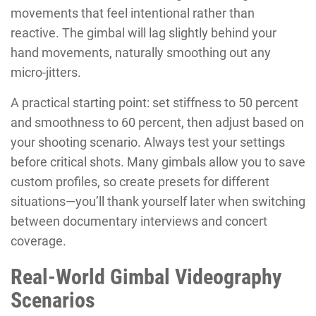
movements that feel intentional rather than
reactive. The gimbal will lag slightly behind your
hand movements, naturally smoothing out any
micro-jitters.
A practical starting point: set stiffness to 50 percent
and smoothness to 60 percent, then adjust based on
your shooting scenario. Always test your settings
before critical shots. Many gimbals allow you to save
custom profiles, so create presets for different
situations—you’ll thank yourself later when switching
between documentary interviews and concert
coverage.
Real-World Gimbal Videography
Scenarios