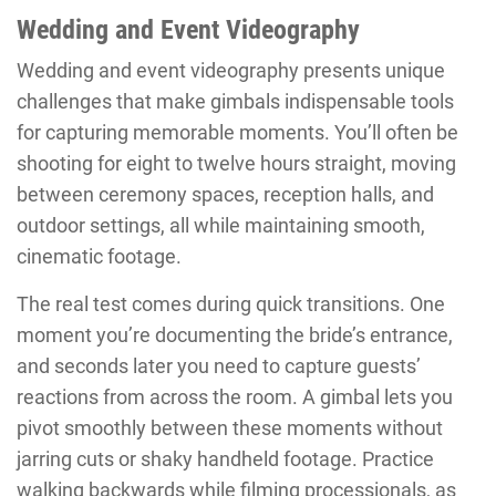
Wedding and Event Videography
Wedding and event videography presents unique
challenges that make gimbals indispensable tools
for capturing memorable moments. You’ll often be
shooting for eight to twelve hours straight, moving
between ceremony spaces, reception halls, and
outdoor settings, all while maintaining smooth,
cinematic footage.
The real test comes during quick transitions. One
moment you’re documenting the bride’s entrance,
and seconds later you need to capture guests’
reactions from across the room. A gimbal lets you
pivot smoothly between these moments without
jarring cuts or shaky handheld footage. Practice
walking backwards while filming processionals, as