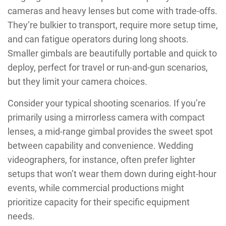
cameras and heavy lenses but come with trade-offs.
They’re bulkier to transport, require more setup time,
and can fatigue operators during long shoots.
Smaller gimbals are beautifully portable and quick to
deploy, perfect for travel or run-and-gun scenarios,
but they limit your camera choices.
Consider your typical shooting scenarios. If you’re
primarily using a mirrorless camera with compact
lenses, a mid-range gimbal provides the sweet spot
between capability and convenience. Wedding
videographers, for instance, often prefer lighter
setups that won’t wear them down during eight-hour
events, while commercial productions might
prioritize capacity for their specific equipment
needs.