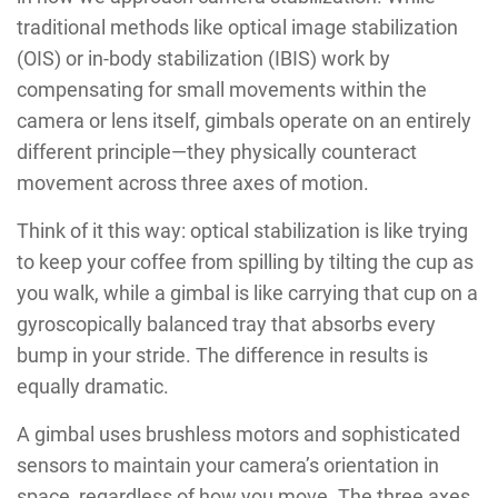
traditional methods like optical image stabilization
(OIS) or in-body stabilization (IBIS) work by
compensating for small movements within the
camera or lens itself, gimbals operate on an entirely
different principle—they physically counteract
movement across three axes of motion.
Think of it this way: optical stabilization is like trying
to keep your coffee from spilling by tilting the cup as
you walk, while a gimbal is like carrying that cup on a
gyroscopically balanced tray that absorbs every
bump in your stride. The difference in results is
equally dramatic.
A gimbal uses brushless motors and sophisticated
sensors to maintain your camera’s orientation in
space, regardless of how you move. The three axes