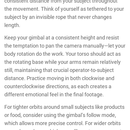
consistent distance from your subject throughout
the movement. Think of yourself as tethered to your
subject by an invisible rope that never changes
length.
Keep your gimbal at a consistent height and resist
the temptation to pan the camera manually—let your
body rotation do the work. Your torso should act as
the rotating base while your arms remain relatively
still, maintaining that crucial operator-to-subject
distance. Practice moving in both clockwise and
counterclockwise directions, as each creates a
different emotional feel in the final footage.
For tighter orbits around small subjects like products
or food, consider using the gimbal’s follow mode,
which allows more precise control. For wider orbits