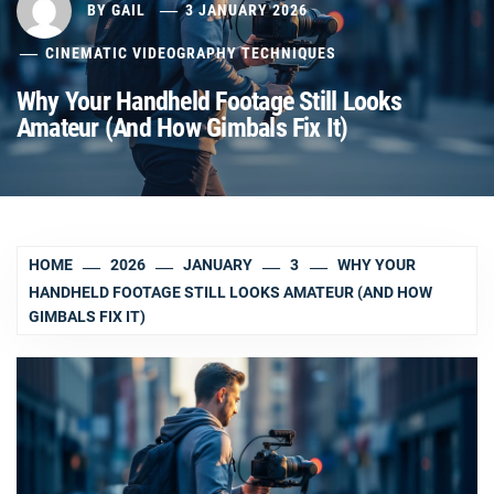
BY
GAIL
3 JANUARY 2026
CINEMATIC VIDEOGRAPHY TECHNIQUES
Why Your Handheld Footage Still Looks
Amateur (And How Gimbals Fix It)
HOME
2026
JANUARY
3
WHY YOUR
HANDHELD FOOTAGE STILL LOOKS AMATEUR (AND HOW
GIMBALS FIX IT)