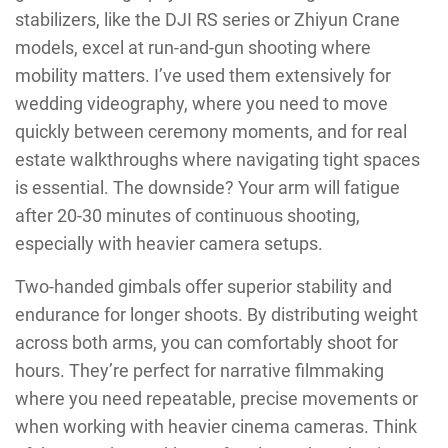
stabilizers, like the DJI RS series or Zhiyun Crane
models, excel at run-and-gun shooting where
mobility matters. I’ve used them extensively for
wedding videography, where you need to move
quickly between ceremony moments, and for real
estate walkthroughs where navigating tight spaces
is essential. The downside? Your arm will fatigue
after 20-30 minutes of continuous shooting,
especially with heavier camera setups.
Two-handed gimbals offer superior stability and
endurance for longer shoots. By distributing weight
across both arms, you can comfortably shoot for
hours. They’re perfect for narrative filmmaking
where you need repeatable, precise movements or
when working with heavier cinema cameras. Think