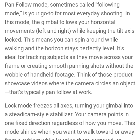
Pan Follow mode, sometimes called “following
mode,” is your go-to for most everyday shooting. In
this mode, the gimbal follows your horizontal
movements (left and right) while keeping the tilt axis
locked. This means you can spin around while
walking and the horizon stays perfectly level. It’s
ideal for tracking subjects as they move across your
frame or creating smooth panning shots without the
wobble of handheld footage. Think of those product
showcase videos where the camera circles an object
—that’s typically pan follow at work.
Lock mode freezes all axes, turning your gimbal into
a steadicam-style stabilizer. Your camera points in
one fixed direction regardless of how you move. This
mode shines when you want to walk toward or away