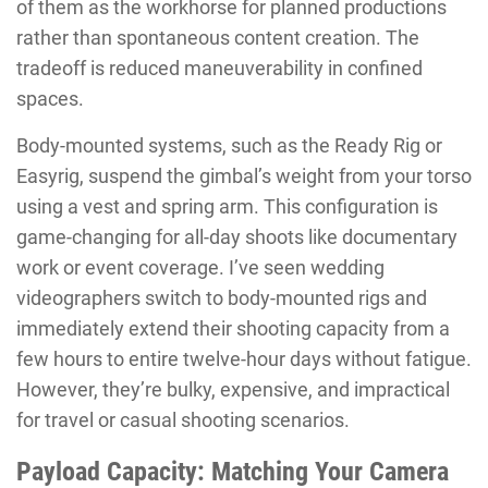
of them as the workhorse for planned productions
rather than spontaneous content creation. The
tradeoff is reduced maneuverability in confined
spaces.
Body-mounted systems, such as the Ready Rig or
Easyrig, suspend the gimbal’s weight from your torso
using a vest and spring arm. This configuration is
game-changing for all-day shoots like documentary
work or event coverage. I’ve seen wedding
videographers switch to body-mounted rigs and
immediately extend their shooting capacity from a
few hours to entire twelve-hour days without fatigue.
However, they’re bulky, expensive, and impractical
for travel or casual shooting scenarios.
Payload Capacity: Matching Your Camera