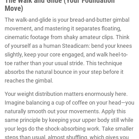
The Walk and Glide (Your Foundation
Move)
The walk-and-glide is your bread-and-butter gimbal
movement, and mastering it separates floating,
cinematic footage from shaky amateur clips. Think
of yourself as a human Steadicam: bend your knees
slightly, keep your core engaged, and walk heel-to-
toe rather than your usual stride. This technique
absorbs the natural bounce in your step before it
reaches the gimbal.
Your weight distribution matters enormously here.
Imagine balancing a cup of coffee on your head—you
naturally smooth out your movements. Apply this
same principle by keeping your upper body still while
your legs do the shock-absorbing work. Take smaller
steps than usual, almost shuffling, which gives you