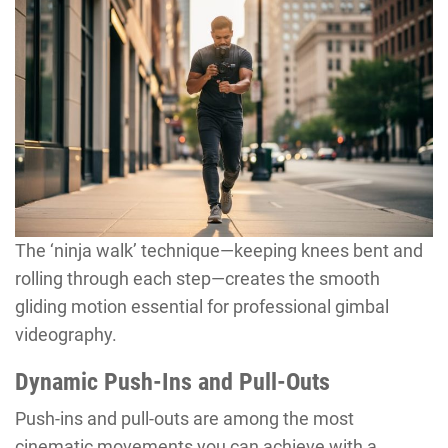
The ‘ninja walk’ technique—keeping knees bent and
rolling through each step—creates the smooth
gliding motion essential for professional gimbal
videography.
Dynamic Push-Ins and Pull-Outs
Push-ins and pull-outs are among the most
cinematic movements you can achieve with a