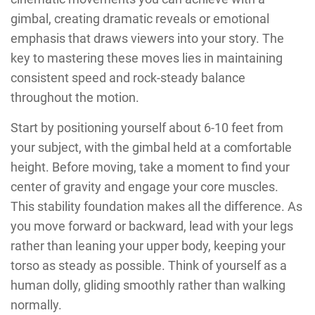
gimbal, creating dramatic reveals or emotional
emphasis that draws viewers into your story. The
key to mastering these moves lies in maintaining
consistent speed and rock-steady balance
throughout the motion.
Start by positioning yourself about 6-10 feet from
your subject, with the gimbal held at a comfortable
height. Before moving, take a moment to find your
center of gravity and engage your core muscles.
This stability foundation makes all the difference. As
you move forward or backward, lead with your legs
rather than leaning your upper body, keeping your
torso as steady as possible. Think of yourself as a
human dolly, gliding smoothly rather than walking
normally.