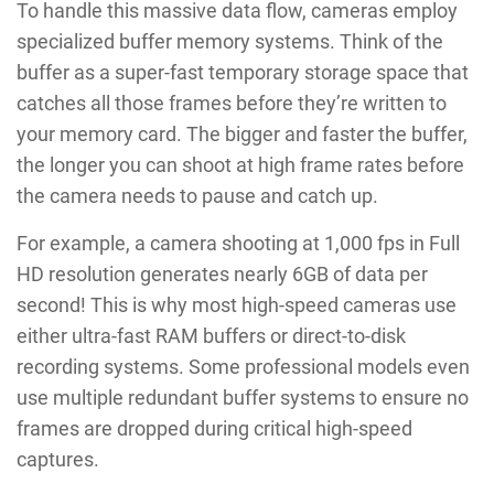
To handle this massive data flow, cameras employ
specialized buffer memory systems. Think of the
buffer as a super-fast temporary storage space that
catches all those frames before they’re written to
your memory card. The bigger and faster the buffer,
the longer you can shoot at high frame rates before
the camera needs to pause and catch up.
For example, a camera shooting at 1,000 fps in Full
HD resolution generates nearly 6GB of data per
second! This is why most high-speed cameras use
either ultra-fast RAM buffers or direct-to-disk
recording systems. Some professional models even
use multiple redundant buffer systems to ensure no
frames are dropped during critical high-speed
captures.