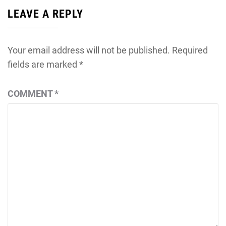
LEAVE A REPLY
Your email address will not be published.
Required
fields are marked
*
COMMENT
*