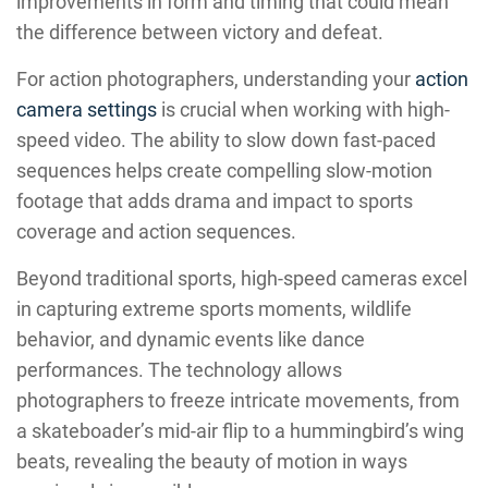
improvements in form and timing that could mean
the difference between victory and defeat.
For action photographers, understanding your
action
camera settings
is crucial when working with high-
speed video. The ability to slow down fast-paced
sequences helps create compelling slow-motion
footage that adds drama and impact to sports
coverage and action sequences.
Beyond traditional sports, high-speed cameras excel
in capturing extreme sports moments, wildlife
behavior, and dynamic events like dance
performances. The technology allows
photographers to freeze intricate movements, from
a skateboader’s mid-air flip to a hummingbird’s wing
beats, revealing the beauty of motion in ways