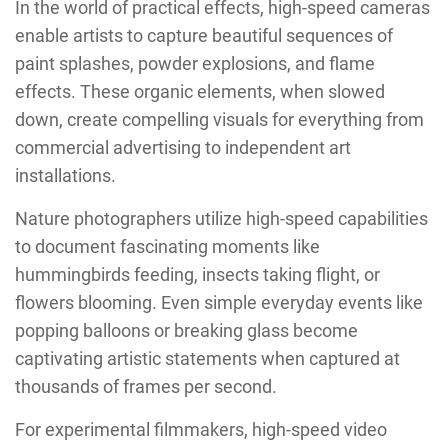
In the world of practical effects, high-speed cameras
enable artists to capture beautiful sequences of
paint splashes, powder explosions, and flame
effects. These organic elements, when slowed
down, create compelling visuals for everything from
commercial advertising to independent art
installations.
Nature photographers utilize high-speed capabilities
to document fascinating moments like
hummingbirds feeding, insects taking flight, or
flowers blooming. Even simple everyday events like
popping balloons or breaking glass become
captivating artistic statements when captured at
thousands of frames per second.
For experimental filmmakers, high-speed video