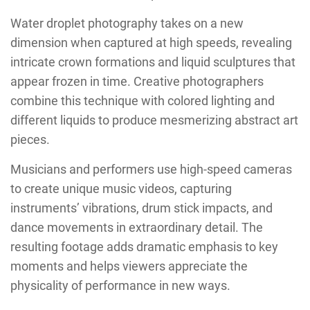
Water droplet photography takes on a new
dimension when captured at high speeds, revealing
intricate crown formations and liquid sculptures that
appear frozen in time. Creative photographers
combine this technique with colored lighting and
different liquids to produce mesmerizing abstract art
pieces.
Musicians and performers use high-speed cameras
to create unique music videos, capturing
instruments’ vibrations, drum stick impacts, and
dance movements in extraordinary detail. The
resulting footage adds dramatic emphasis to key
moments and helps viewers appreciate the
physicality of performance in new ways.