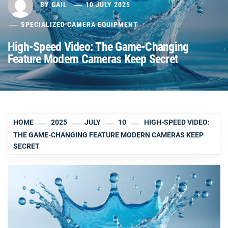
BY
GAIL
10 JULY 2025
SPECIALIZED CAMERA EQUIPMENT
High-Speed Video: The Game-Changing
Feature Modern Cameras Keep Secret
HOME
2025
JULY
10
HIGH-SPEED VIDEO:
THE GAME-CHANGING FEATURE MODERN CAMERAS KEEP
SECRET