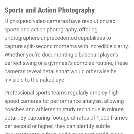
Sports and Action Photography
High-speed video cameras have revolutionized
sports and action photography, offering
photographers unprecedented capabilities to
capture split-second moments with incredible clarity.
Whether you’re documenting a baseball player’s
perfect swing or a gymnast’s complex routine, these
cameras reveal details that would otherwise be
invisible to the naked eye.
Professional sports teams regularly employ high-
speed cameras for performance analysis, allowing
coaches and athletes to study technique in minute
detail. By capturing footage at rates of 1,000 frames
per second or higher, they can identify subtle