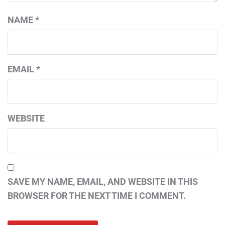
NAME
*
EMAIL
*
WEBSITE
SAVE MY NAME, EMAIL, AND WEBSITE IN THIS
BROWSER FOR THE NEXT TIME I COMMENT.