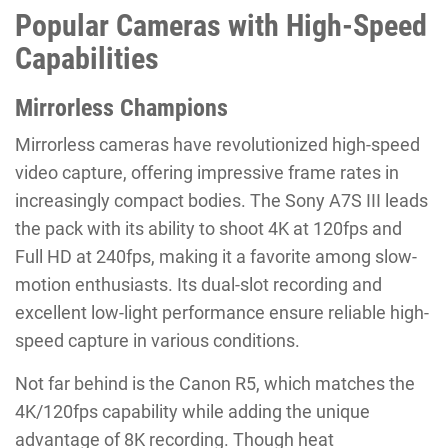
Popular Cameras with High-Speed
Capabilities
Mirrorless Champions
Mirrorless cameras have revolutionized high-speed
video capture, offering impressive frame rates in
increasingly compact bodies. The Sony A7S III leads
the pack with its ability to shoot 4K at 120fps and
Full HD at 240fps, making it a favorite among slow-
motion enthusiasts. Its dual-slot recording and
excellent low-light performance ensure reliable high-
speed capture in various conditions.
Not far behind is the Canon R5, which matches the
4K/120fps capability while adding the unique
advantage of 8K recording. Though heat