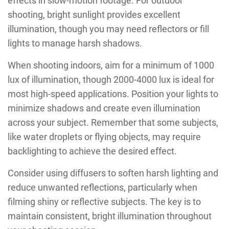
effects in slow-motion footage. For outdoor
shooting, bright sunlight provides excellent
illumination, though you may need reflectors or fill
lights to manage harsh shadows.
When shooting indoors, aim for a minimum of 1000
lux of illumination, though 2000-4000 lux is ideal for
most high-speed applications. Position your lights to
minimize shadows and create even illumination
across your subject. Remember that some subjects,
like water droplets or flying objects, may require
backlighting to achieve the desired effect.
Consider using diffusers to soften harsh lighting and
reduce unwanted reflections, particularly when
filming shiny or reflective subjects. The key is to
maintain consistent, bright illumination throughout