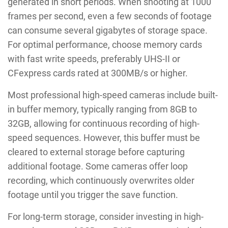
generated in short periods. When shooting at 1000
frames per second, even a few seconds of footage
can consume several gigabytes of storage space.
For optimal performance, choose memory cards
with fast write speeds, preferably UHS-II or
CFexpress cards rated at 300MB/s or higher.
Most professional high-speed cameras include built-
in buffer memory, typically ranging from 8GB to
32GB, allowing for continuous recording of high-
speed sequences. However, this buffer must be
cleared to external storage before capturing
additional footage. Some cameras offer loop
recording, which continuously overwrites older
footage until you trigger the save function.
For long-term storage, consider investing in high-