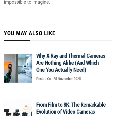
impossible to imagine.
YOU MAY ALSO LIKE
Why X-Ray and Thermal Cameras
Are Nothing Alike (And Which
One You Actually Need)
Posted On : 25 November 2025
From Film to 8K: The Remarkable
Evolution of Video Cameras