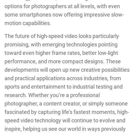
options for photographers at all levels, with even
some smartphones now offering impressive slow-
motion capabilities.
The future of high-speed video looks particularly
promising, with emerging technologies pointing
toward even higher frame rates, better low-light
performance, and more compact designs. These
developments will open up new creative possibilities
and practical applications across industries, from
sports and entertainment to industrial testing and
research. Whether you’re a professional
photographer, a content creator, or simply someone
fascinated by capturing life’s fastest moments, high-
speed video technology will continue to evolve and
inspire, helping us see our world in ways previously