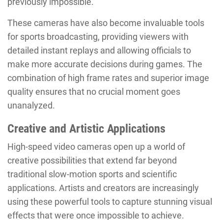
previously impossible.
These cameras have also become invaluable tools
for sports broadcasting, providing viewers with
detailed instant replays and allowing officials to
make more accurate decisions during games. The
combination of high frame rates and superior image
quality ensures that no crucial moment goes
unanalyzed.
Creative and Artistic Applications
High-speed video cameras open up a world of
creative possibilities that extend far beyond
traditional slow-motion sports and scientific
applications. Artists and creators are increasingly
using these powerful tools to capture stunning visual
effects that were once impossible to achieve.