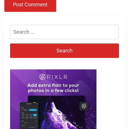
Search
for: