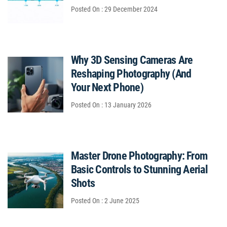
Posted On : 29 December 2024
Why 3D Sensing Cameras Are
Reshaping Photography (And
Your Next Phone)
Posted On : 13 January 2026
Master Drone Photography: From
Basic Controls to Stunning Aerial
Shots
Posted On : 2 June 2025