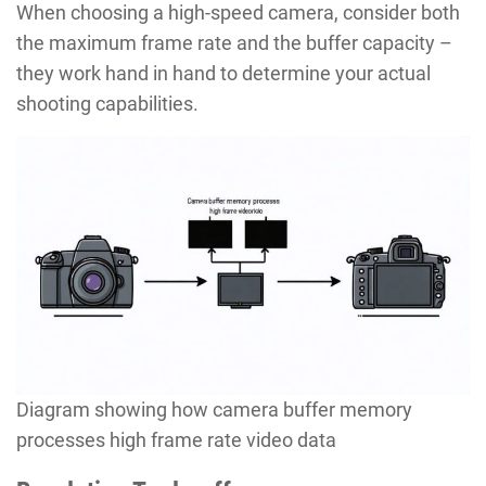
When choosing a high-speed camera, consider both
the maximum frame rate and the buffer capacity –
they work hand in hand to determine your actual
shooting capabilities.
Diagram showing how camera buffer memory
processes high frame rate video data