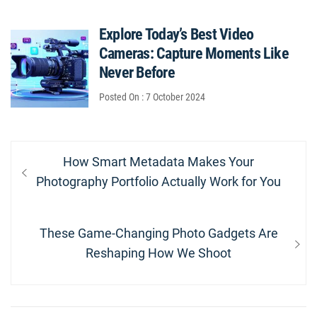
Explore Today’s Best Video
Cameras: Capture Moments Like
Never Before
Posted On : 7 October 2024
Post
Previous
How Smart Metadata Makes Your
navigation
post:
Photography Portfolio Actually Work for You
Next
These Game-Changing Photo Gadgets Are
post:
Reshaping How We Shoot