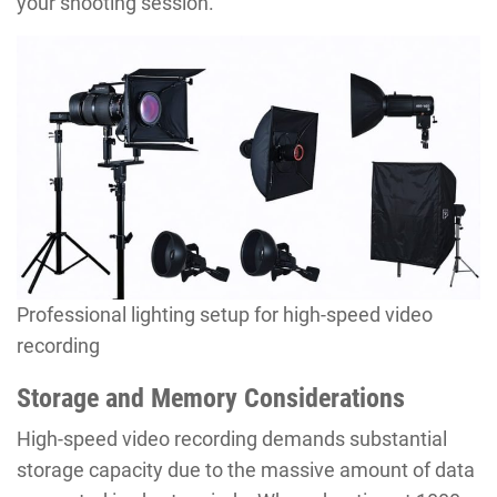
your shooting session.
Professional lighting setup for high-speed video
recording
Storage and Memory Considerations
High-speed video recording demands substantial
storage capacity due to the massive amount of data