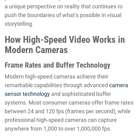
a unique perspective on reality that continues to
push the boundaries of what’s possible in visual
storytelling.
How High-Speed Video Works in
Modern Cameras
Frame Rates and Buffer Technology
Modern high-speed cameras achieve their
remarkable capabilities through advanced
camera
sensor technology
and sophisticated buffer
systems. Most consumer cameras offer frame rates
between 24 and 120 fps (frames per second), while
professional high-speed cameras can capture
anywhere from 1,000 to over 1,000,000 fps.