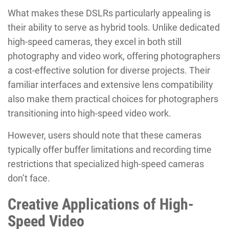
What makes these DSLRs particularly appealing is
their ability to serve as hybrid tools. Unlike dedicated
high-speed cameras, they excel in both still
photography and video work, offering photographers
a cost-effective solution for diverse projects. Their
familiar interfaces and extensive lens compatibility
also make them practical choices for photographers
transitioning into high-speed video work.
However, users should note that these cameras
typically offer buffer limitations and recording time
restrictions that specialized high-speed cameras
don’t face.
Creative Applications of High-
Speed Video