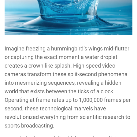
Imagine freezing a hummingbird’s wings mid-flutter
or capturing the exact moment a water droplet
creates a crown-like splash. High-speed video
cameras transform these split-second phenomena
into mesmerizing sequences, revealing a hidden
world that exists between the ticks of a clock.
Operating at frame rates up to 1,000,000 frames per
second, these technological marvels have
revolutionized everything from scientific research to
sports broadcasting.