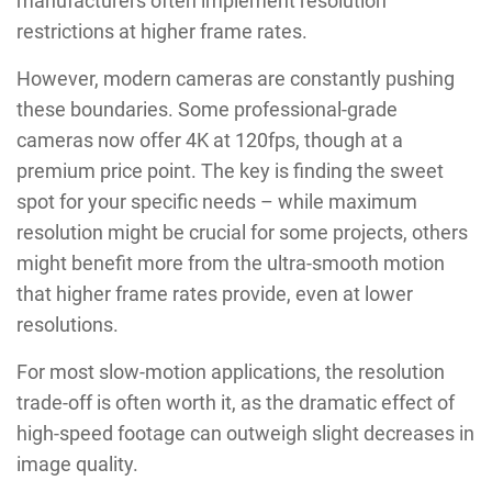
manufacturers often implement resolution
restrictions at higher frame rates.
However, modern cameras are constantly pushing
these boundaries. Some professional-grade
cameras now offer 4K at 120fps, though at a
premium price point. The key is finding the sweet
spot for your specific needs – while maximum
resolution might be crucial for some projects, others
might benefit more from the ultra-smooth motion
that higher frame rates provide, even at lower
resolutions.
For most slow-motion applications, the resolution
trade-off is often worth it, as the dramatic effect of
high-speed footage can outweigh slight decreases in
image quality.