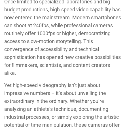
Once limited to specialized laboratories and big-
budget productions, high-speed video capability has
now entered the mainstream. Modern smartphones
can shoot at 240fps, while professional cameras
routinely offer 1000fps or higher, democratizing
access to slow-motion storytelling. This
convergence of accessibility and technical
sophistication has opened new creative possibilities
for filmmakers, scientists, and content creators
alike.
Yet high-speed videography isn’t just about
impressive numbers – it’s about unveiling the
extraordinary in the ordinary. Whether you’re
analyzing an athlete’s technique, documenting
industrial processes, or simply exploring the artistic
potential of time manipulation, these cameras offer