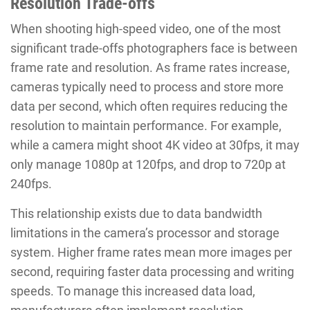
Resolution Trade-offs
When shooting high-speed video, one of the most
significant trade-offs photographers face is between
frame rate and resolution. As frame rates increase,
cameras typically need to process and store more
data per second, which often requires reducing the
resolution to maintain performance. For example,
while a camera might shoot 4K video at 30fps, it may
only manage 1080p at 120fps, and drop to 720p at
240fps.
This relationship exists due to data bandwidth
limitations in the camera’s processor and storage
system. Higher frame rates mean more images per
second, requiring faster data processing and writing
speeds. To manage this increased data load,