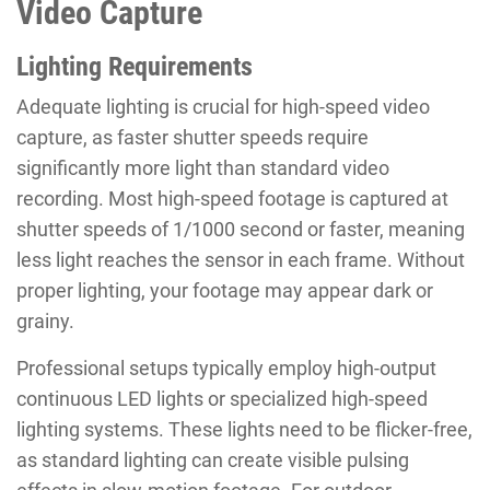
Video Capture
Lighting Requirements
Adequate lighting is crucial for high-speed video
capture, as faster shutter speeds require
significantly more light than standard video
recording. Most high-speed footage is captured at
shutter speeds of 1/1000 second or faster, meaning
less light reaches the sensor in each frame. Without
proper lighting, your footage may appear dark or
grainy.
Professional setups typically employ high-output
continuous LED lights or specialized high-speed
lighting systems. These lights need to be flicker-free,
as standard lighting can create visible pulsing