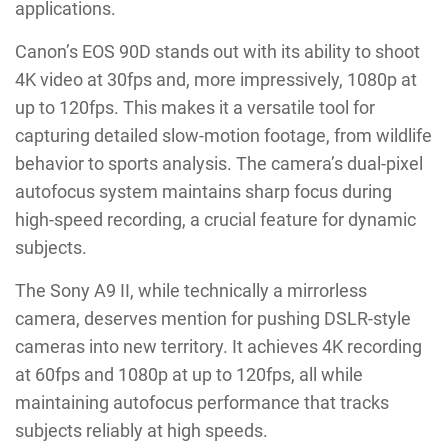
applications.
Canon’s EOS 90D stands out with its ability to shoot
4K video at 30fps and, more impressively, 1080p at
up to 120fps. This makes it a versatile tool for
capturing detailed slow-motion footage, from wildlife
behavior to sports analysis. The camera’s dual-pixel
autofocus system maintains sharp focus during
high-speed recording, a crucial feature for dynamic
subjects.
The Sony A9 II, while technically a mirrorless
camera, deserves mention for pushing DSLR-style
cameras into new territory. It achieves 4K recording
at 60fps and 1080p at up to 120fps, all while
maintaining autofocus performance that tracks
subjects reliably at high speeds.