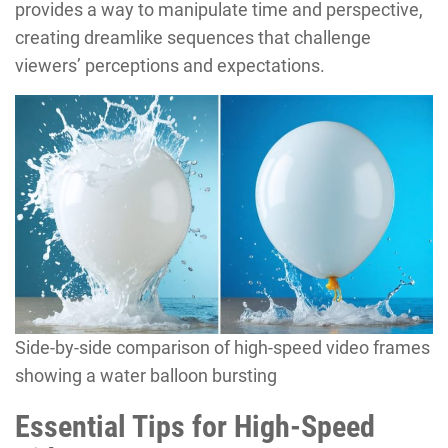
provides a way to manipulate time and perspective,
creating dreamlike sequences that challenge
viewers’ perceptions and expectations.
Side-by-side comparison of high-speed video frames
showing a water balloon bursting
Essential Tips for High-Speed