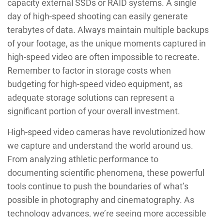
capacity external SSDs or RAID systems. A single
day of high-speed shooting can easily generate
terabytes of data. Always maintain multiple backups
of your footage, as the unique moments captured in
high-speed video are often impossible to recreate.
Remember to factor in storage costs when
budgeting for high-speed video equipment, as
adequate storage solutions can represent a
significant portion of your overall investment.
High-speed video cameras have revolutionized how
we capture and understand the world around us.
From analyzing athletic performance to
documenting scientific phenomena, these powerful
tools continue to push the boundaries of what’s
possible in photography and cinematography. As
technology advances, we’re seeing more accessible