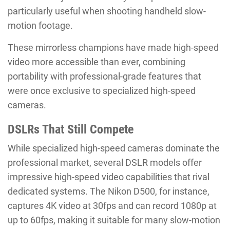
particularly useful when shooting handheld slow-
motion footage.
These mirrorless champions have made high-speed
video more accessible than ever, combining
portability with professional-grade features that
were once exclusive to specialized high-speed
cameras.
DSLRs That Still Compete
While specialized high-speed cameras dominate the
professional market, several DSLR models offer
impressive high-speed video capabilities that rival
dedicated systems. The Nikon D500, for instance,
captures 4K video at 30fps and can record 1080p at
up to 60fps, making it suitable for many slow-motion