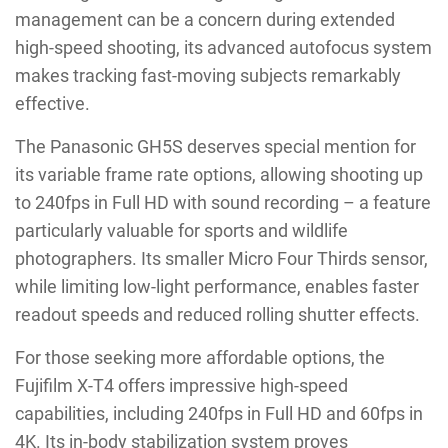
management can be a concern during extended
high-speed shooting, its advanced autofocus system
makes tracking fast-moving subjects remarkably
effective.
The Panasonic GH5S deserves special mention for
its variable frame rate options, allowing shooting up
to 240fps in Full HD with sound recording – a feature
particularly valuable for sports and wildlife
photographers. Its smaller Micro Four Thirds sensor,
while limiting low-light performance, enables faster
readout speeds and reduced rolling shutter effects.
For those seeking more affordable options, the
Fujifilm X-T4 offers impressive high-speed
capabilities, including 240fps in Full HD and 60fps in
4K. Its in-body stabilization system proves