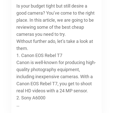
Is your budget tight but still desire a
good camera? You’ve come to the right
place. In this article, we are going to be
reviewing some of the best cheap
cameras you need to try.
Without further ado, let’s take a look at
them.
1. Canon EOS Rebel T7
Canon is well-known for producing high-
quality photography equipment,
including inexpensive cameras. With a
Canon EOS Rebel T7, you get to shoot
real HD videos with a 24 MP sensor.
2. Sony A6000
…