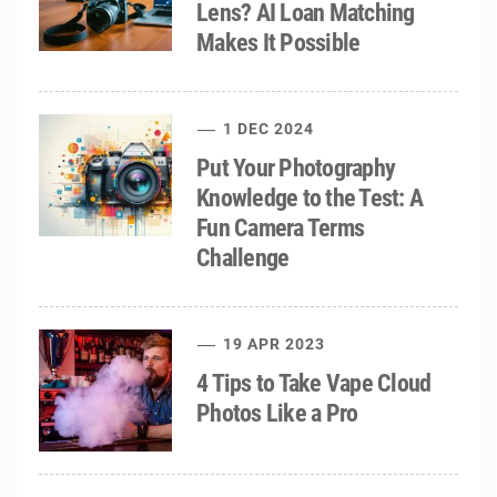
Lens? AI Loan Matching
Makes It Possible
1 DEC 2024
Put Your Photography
Knowledge to the Test: A
Fun Camera Terms
Challenge
19 APR 2023
4 Tips to Take Vape Cloud
Photos Like a Pro