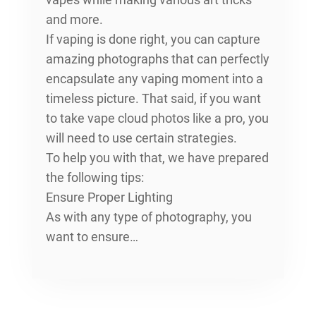
and more.
If vaping is done right, you can capture
amazing photographs that can perfectly
encapsulate any vaping moment into a
timeless picture. That said, if you want
to take vape cloud photos like a pro, you
will need to use certain strategies.
To help you with that, we have prepared
the following tips:
Ensure Proper Lighting
As with any type of photography, you
want to ensure…