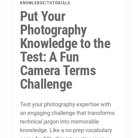
KNOWLEDGE
/
TUTORIALS
Put Your
Photography
Knowledge to the
Test: A Fun
Camera Terms
Challenge
Test your photography expertise with
an engaging challenge that transforms
technical jargon into memorable
knowledge. Like a no-prep vocabulary