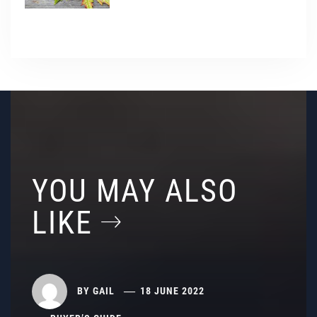
YOU MAY ALSO
LIKE
BY
GAIL
18 JUNE 2022