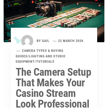
BY
GAIL
22 MARCH 2026
CAMERA TYPES & BUYING
GUIDES
/
LIGHTING AND STUDIO
EQUIPMENT
/
TUTORIALS
The Camera Setup
That Makes Your
Casino Stream
Look Professional