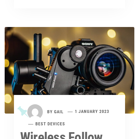
BY
GAIL
1 JANUARY 2023
BEST DEVICES
Wireless Follow