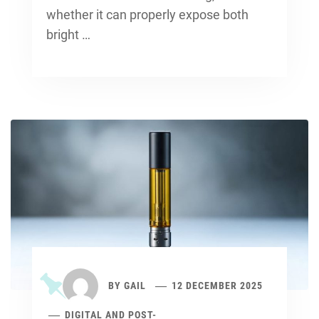
whether it can properly expose both
bright …
BY
GAIL
12 DECEMBER 2025
DIGITAL AND POST-