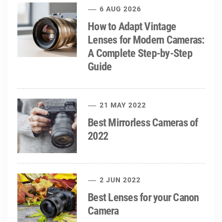
6 AUG 2026
How to Adapt Vintage
Lenses for Modern Cameras:
A Complete Step-by-Step
Guide
21 MAY 2022
Best Mirrorless Cameras of
2022
2 JUN 2022
Best Lenses for your Canon
Camera