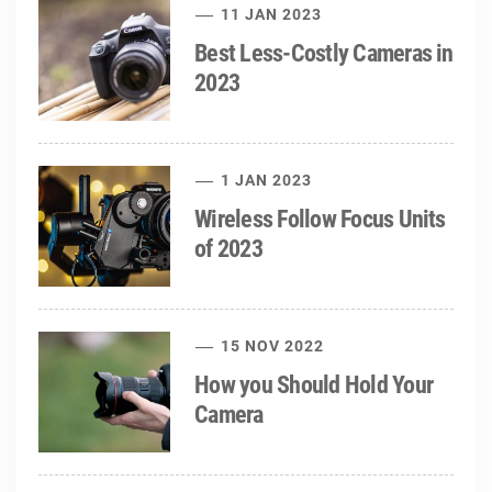
11 JAN 2023
Best Less-Costly Cameras in
2023
1 JAN 2023
Wireless Follow Focus Units
of 2023
15 NOV 2022
How you Should Hold Your
Camera