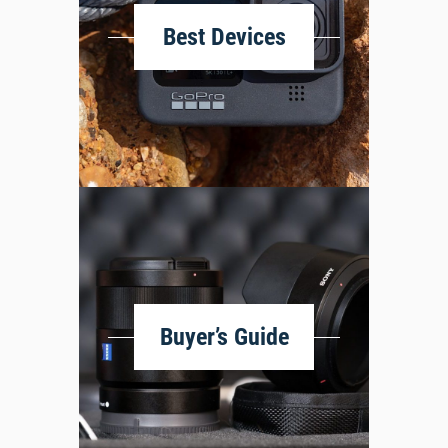
Best Devices
Buyer’s Guide