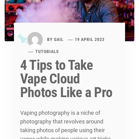
BY
GAIL
19 APRIL 2023
TUTORIALS
4 Tips to Take
Vape Cloud
Photos Like a Pro
Vaping photography is a niche of
photography that revolves around
taking photos of people using their
vapes while making various art tricks