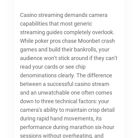
Casino streaming demands camera
capabilities that most generic
streaming guides completely overlook.
While poker pros chase Moonbet crash
games and build their bankrolls, your
audience won’t stick around if they can’t
read your cards or see chip
denominations clearly. The difference
between a successful casino stream
and an unwatchable one often comes
down to three technical factors: your
camera’s ability to maintain crisp detail
during rapid hand movements, its
performance during marathon six-hour
sessions without overheating, and