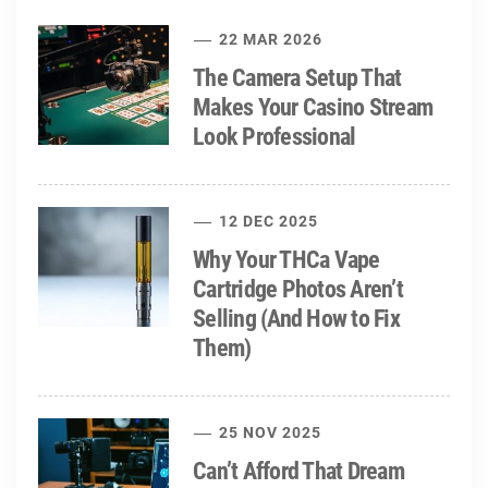
22 MAR 2026
The Camera Setup That
Makes Your Casino Stream
Look Professional
12 DEC 2025
Why Your THCa Vape
Cartridge Photos Aren’t
Selling (And How to Fix
Them)
25 NOV 2025
Can’t Afford That Dream