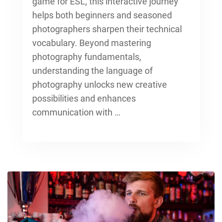
game for ESL, this interactive journey
helps both beginners and seasoned
photographers sharpen their technical
vocabulary. Beyond
mastering
photography fundamentals
,
understanding the language of
photography unlocks new creative
possibilities and enhances
communication with …