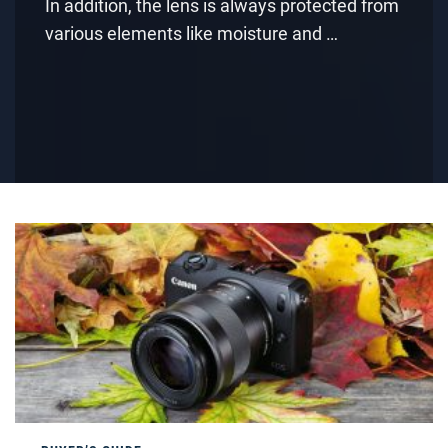
In addition, the lens is always protected from
various elements like moisture and …