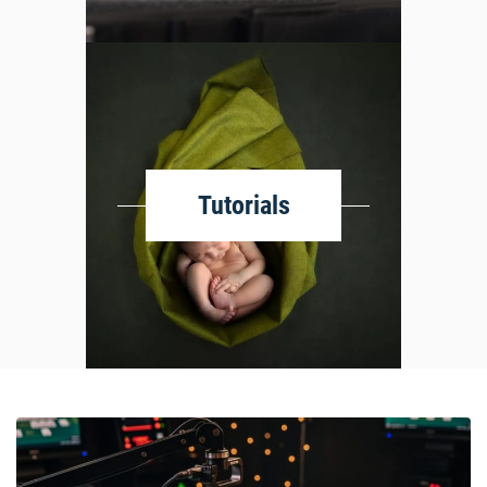
Tutorials