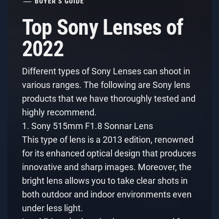
BUYER’S GUIDE
Top Sony Lenses of
2022
Different types of Sony Lenses can shoot in
various ranges. The following are Sony lens
products that we have thoroughly tested and
highly recommend.
1. Sony 515mm F1.8 Sonnar Lens
This type of lens is a 2013 edition, renowned
for its enhanced optical design that produces
innovative and sharp images. Moreover, the
bright lens allows you to take clear shots in
both outdoor and indoor environments even
under less light.