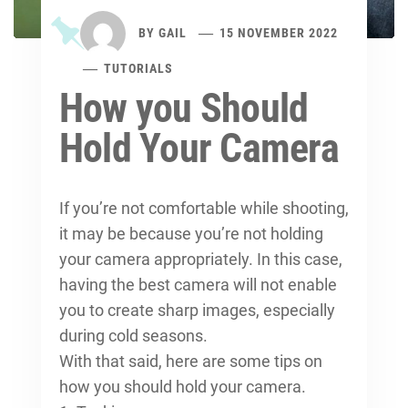
BY
GAIL
15 NOVEMBER 2022
TUTORIALS
How you Should
Hold Your Camera
If you’re not comfortable while shooting,
it may be because you’re not holding
your camera appropriately. In this case,
having the best camera will not enable
you to create sharp images, especially
during cold seasons.
With that said, here are some tips on
how you should hold your camera.