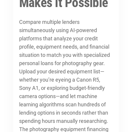
Makes It Possible
Compare multiple lenders
simultaneously using AI-powered
platforms that analyze your credit
profile, equipment needs, and financial
situation to match you with specialized
personal loans for photography gear.
Upload your desired equipment list—
whether you’re eyeing a Canon R5,
Sony A1, or exploring
budget-friendly
camera options
—and let machine
learning algorithms scan hundreds of
lending options in seconds rather than
spending hours manually researching.
The photography equipment financing