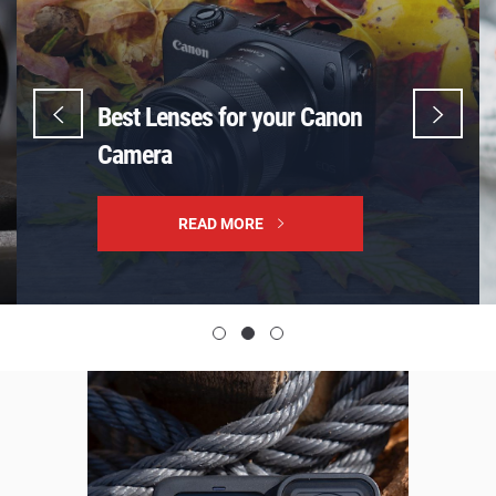
Best Lenses for your Canon
Camera
READ MORE