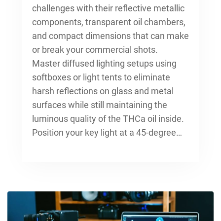
challenges with their reflective metallic
components, transparent oil chambers,
and compact dimensions that can make
or break your commercial shots.
Master diffused lighting setups using
softboxes or light tents to eliminate
harsh reflections on glass and metal
surfaces while still maintaining the
luminous quality of the THCa oil inside.
Position your key light at a 45-degree…