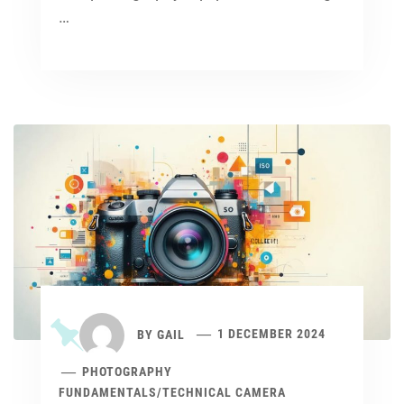
…
BY
GAIL
1 DECEMBER 2024
PHOTOGRAPHY
FUNDAMENTALS
/
TECHNICAL CAMERA