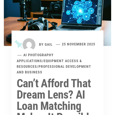
BY
GAIL
25 NOVEMBER 2025
AI PHOTOGRAPHY
APPLICATIONS
/
EQUIPMENT ACCESS &
RESOURCES
/
PROFESSIONAL DEVELOPMENT
AND BUSINESS
Can’t Afford That
Dream Lens? AI
Loan Matching