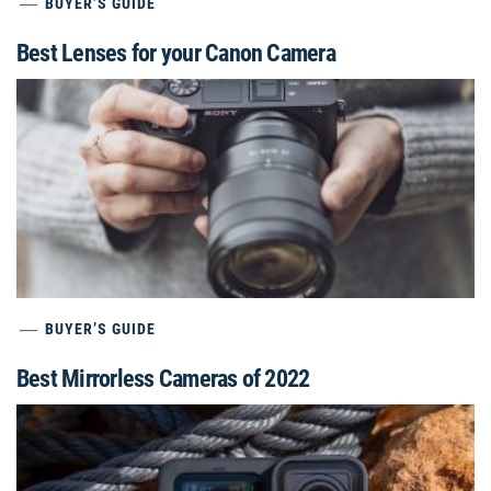
BUYER’S GUIDE
Best Lenses for your Canon Camera
BUYER’S GUIDE
Best Mirrorless Cameras of 2022