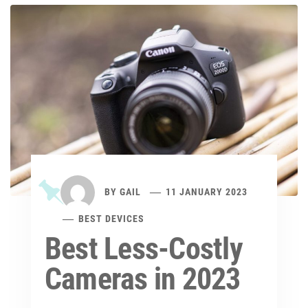
BY
GAIL
11 JANUARY 2023
BEST DEVICES
Best Less-Costly
Cameras in 2023