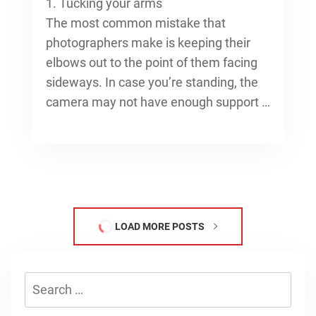
1. Tucking your arms
The most common mistake that
photographers make is keeping their
elbows out to the point of them facing
sideways. In case you’re standing, the
camera may not have enough support …
LOAD MORE POSTS
Search
for: