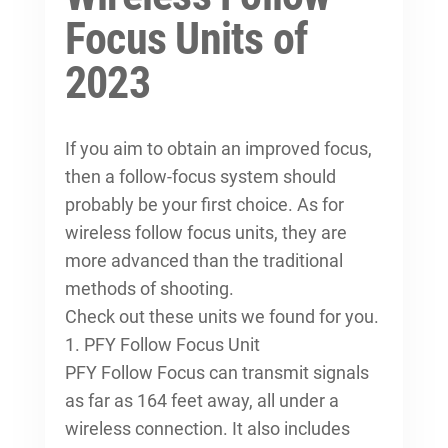
Focus Units of
2023
If you aim to obtain an improved focus,
then a follow-focus system should
probably be your first choice. As for
wireless follow focus units, they are
more advanced than the traditional
methods of shooting.
Check out these units we found for you.
1. PFY Follow Focus Unit
PFY Follow Focus can transmit signals
as far as 164 feet away, all under a
wireless connection. It also includes