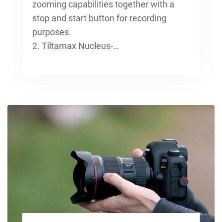
zooming capabilities together with a
stop and start button for recording
purposes.
2. Tiltamax Nucleus-…