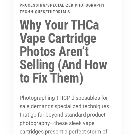
PROCESSING
/
SPECIALIZED PHOTOGRAPHY
TECHNIQUES
/
TUTORIALS
Why Your THCa
Vape Cartridge
Photos Aren’t
Selling (And How
to Fix Them)
Photographing THCP disposables for
sale demands specialized techniques
that go far beyond standard product
photography—these sleek vape
cartridges present a perfect storm of