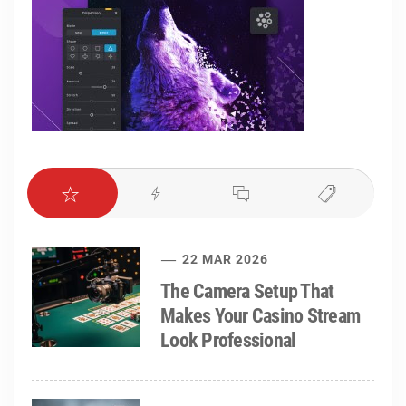
22 MAR 2026
The Camera Setup That
Makes Your Casino Stream
Look Professional