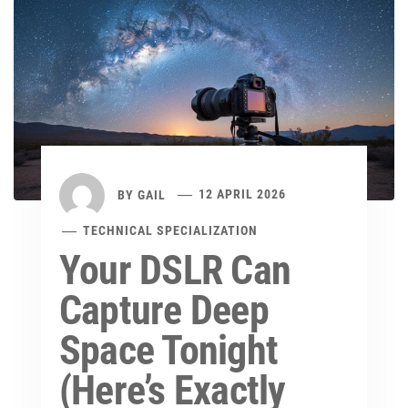
BY
GAIL
12 APRIL 2026
TECHNICAL SPECIALIZATION
Your DSLR Can
Capture Deep
Space Tonight
(Here’s Exactly