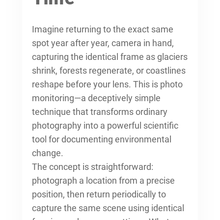
Imagine returning to the exact same
spot year after year, camera in hand,
capturing the identical frame as glaciers
shrink, forests regenerate, or coastlines
reshape before your lens. This is photo
monitoring—a deceptively simple
technique that transforms ordinary
photography into a powerful scientific
tool for documenting environmental
change.
The concept is straightforward:
photograph a location from a precise
position, then return periodically to
capture the same scene using identical