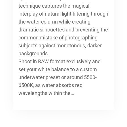
technique captures the magical
interplay of natural light filtering through
the water column while creating
dramatic silhouettes and preventing the
common mistake of photographing
subjects against monotonous, darker
backgrounds.
Shoot in RAW format exclusively and
set your white balance to a custom
underwater preset or around 5500-
6500K, as water absorbs red
wavelengths within the…