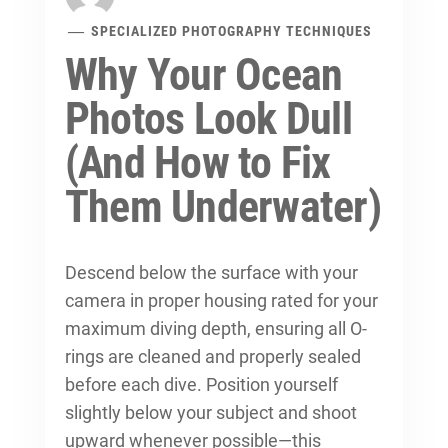
SPECIALIZED PHOTOGRAPHY TECHNIQUES
Why Your Ocean
Photos Look Dull
(And How to Fix
Them Underwater)
Descend below the surface with your
camera in proper housing rated for your
maximum diving depth, ensuring all O-
rings are cleaned and properly sealed
before each dive. Position yourself
slightly below your subject and shoot
upward whenever possible—this