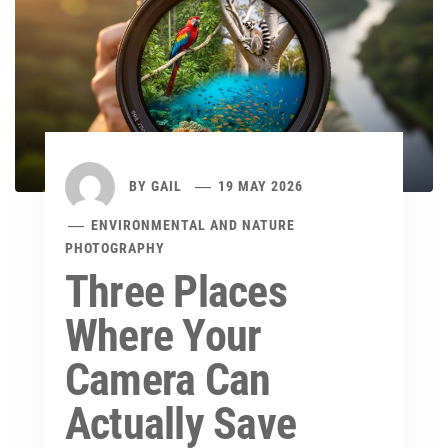
BY
GAIL
19 MAY 2026
ENVIRONMENTAL AND NATURE
PHOTOGRAPHY
Three Places
Where Your
Camera Can
Actually Save