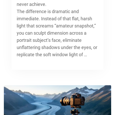
never achieve.
The difference is dramatic and
immediate. Instead of that flat, harsh
light that screams “amateur snapshot,”
you can sculpt dimension across a
portrait subject’s face, eliminate
unflattering shadows under the eyes, or
replicate the soft window light of …