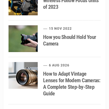
Wireless Follow Focus Units
of 2023
15 NOV 2022
How you Should Hold Your
Camera
6 AUG 2026
How to Adapt Vintage
Lenses for Modern Cameras:
A Complete Step-by-Step
Guide