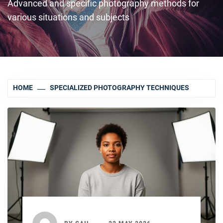
Advanced and specific photography methods for
various situations and subjects
HOME
SPECIALIZED PHOTOGRAPHY TECHNIQUES