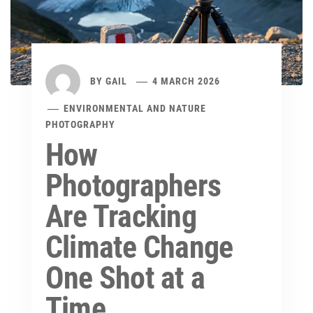
BY
GAIL
4 MARCH 2026
ENVIRONMENTAL AND NATURE
PHOTOGRAPHY
How
Photographers
Are Tracking
Climate Change
One Shot at a
Time