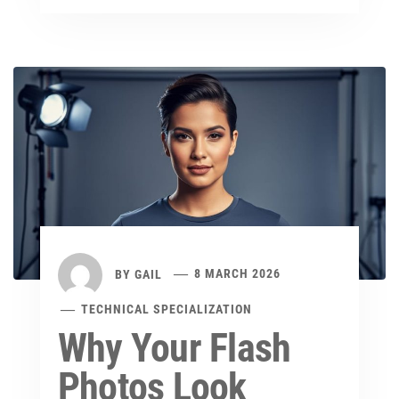
BY
GAIL
8 MARCH 2026
TECHNICAL SPECIALIZATION
Why Your Flash
Photos Look