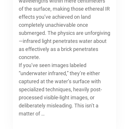
wavelengths within mere centimeters
of the surface, making those ethereal IR
effects you’ve achieved on land
completely unachievable once
submerged. The physics are unforgiving
—infrared light penetrates water about
as effectively as a brick penetrates
concrete.
If you’ve seen images labeled
“underwater infrared,” they’re either
captured at the water’s surface with
specialized techniques, heavily post-
processed visible-light images, or
deliberately misleading. This isn’t a
matter of …