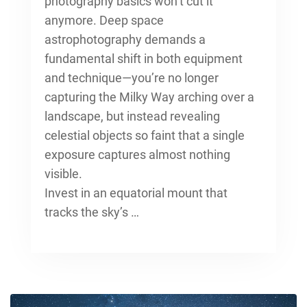
photography
basics won’t cut it
anymore. Deep space
astrophotography demands a
fundamental shift in both equipment
and technique—you’re no longer
capturing the Milky Way arching over a
landscape, but instead revealing
celestial objects so faint that a single
exposure captures almost nothing
visible.
Invest in an equatorial mount that
tracks the sky’s …