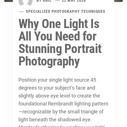
BY
GAIL
22 MAY 2026
SPECIALIZED PHOTOGRAPHY TECHNIQUES
Why One Light Is
All You Need for
Stunning Portrait
Photography
Position your single light source 45
degrees to your subject’s face and
slightly above eye level to create the
foundational Rembrandt lighting pattern
—recognizable by the small triangle of
light beneath the shadowed eye.