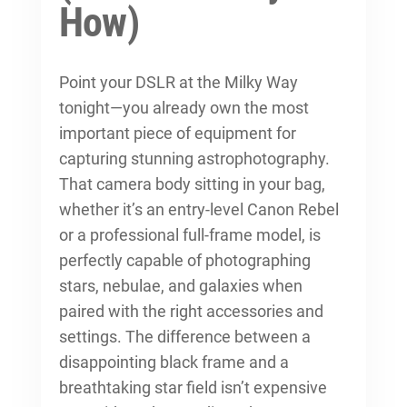
How)
Point your DSLR at the Milky Way
tonight—you already own the most
important piece of equipment for
capturing stunning astrophotography.
That camera body sitting in your bag,
whether it’s an entry-level Canon Rebel
or a professional full-frame model, is
perfectly capable of photographing
stars, nebulae, and galaxies when
paired with the right accessories and
settings. The difference between a
disappointing black frame and a
breathtaking star field isn’t expensive