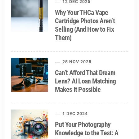
12 DEC 2025
Why Your THCa Vape
Cartridge Photos Aren’t
Selling (And How to Fix
Them)
25 NOV 2025
Can’t Afford That Dream
Lens? AI Loan Matching
Makes It Possible
1 DEC 2024
Put Your Photography
Knowledge to the Test: A