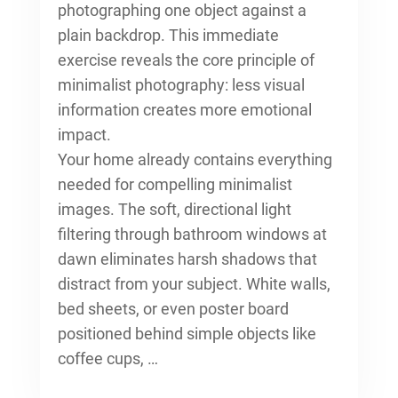
photographing one object against a
plain backdrop. This immediate
exercise reveals the core principle of
minimalist photography: less visual
information creates more emotional
impact.
Your home already contains everything
needed for compelling minimalist
images. The soft, directional light
filtering through bathroom windows at
dawn eliminates harsh shadows that
distract from your subject. White walls,
bed sheets, or even poster board
positioned behind simple objects like
coffee cups, …