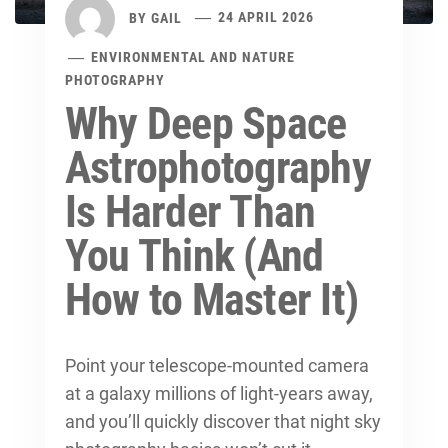
BY
GAIL
24 APRIL 2026
ENVIRONMENTAL AND NATURE
PHOTOGRAPHY
Why Deep Space
Astrophotography
Is Harder Than
You Think (And
How to Master It)
Point your telescope-mounted camera
at a galaxy millions of light-years away,
and you’ll quickly discover that
night sky