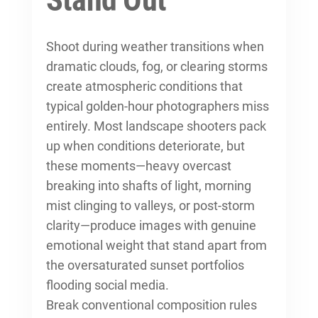
Stand Out
Shoot during weather transitions when
dramatic clouds, fog, or clearing storms
create atmospheric conditions that
typical golden-hour photographers miss
entirely. Most landscape shooters pack
up when conditions deteriorate, but
these moments—heavy overcast
breaking into shafts of light, morning
mist clinging to valleys, or post-storm
clarity—produce images with genuine
emotional weight that stand apart from
the oversaturated sunset portfolios
flooding social media.
Break conventional composition rules