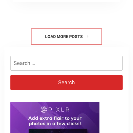
LOAD MORE POSTS
Search
for: