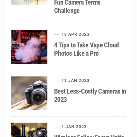
Fun Camera Terms
Challenge
19 APR 2023
4 Tips to Take Vape Cloud
Photos Like a Pro
11 JAN 2023
Best Less-Costly Cameras in
2023
1 JAN 2023