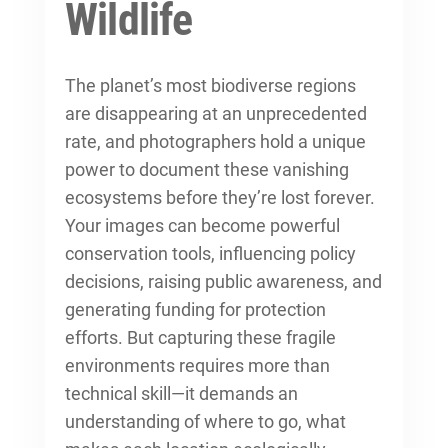
Wildlife
The planet’s most biodiverse regions
are disappearing at an unprecedented
rate, and photographers hold a unique
power to document these vanishing
ecosystems before they’re lost forever.
Your images can become powerful
conservation tools, influencing policy
decisions, raising public awareness, and
generating funding for protection
efforts. But capturing these fragile
environments requires more than
technical skill—it demands an
understanding of where to go, what