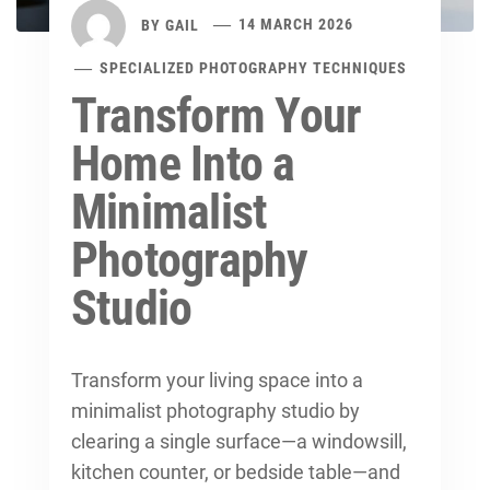
BY
GAIL
14 MARCH 2026
SPECIALIZED PHOTOGRAPHY TECHNIQUES
Transform Your
Home Into a
Minimalist
Photography
Studio
Transform your living space into a
minimalist photography studio by
clearing a single surface—a windowsill,
kitchen counter, or bedside table—and