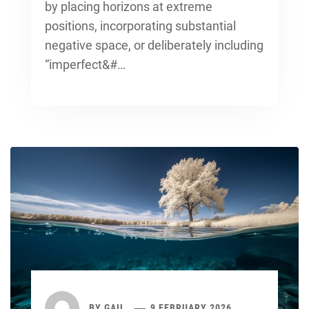
by placing horizons at extreme
positions, incorporating substantial
negative space, or deliberately including
“imperfect&#…
BY
GAIL
9 FEBRUARY 2026