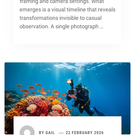
framing and camera settings. What
emerges is a visual timeline that reveals
transformations invisible to casual
observation. A single photograph …
BY
GAIL
22 FEBRUARY 2026