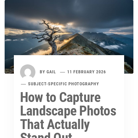
BY
GAIL
11 FEBRUARY 2026
SUBJECT-SPECIFIC PHOTOGRAPHY
How to Capture
Landscape Photos
That Actually