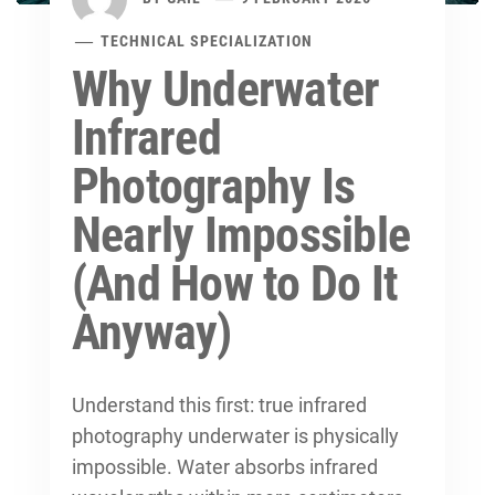
TECHNICAL SPECIALIZATION
Why Underwater
Infrared
Photography Is
Nearly Impossible
(And How to Do It
Anyway)
Understand this first: true infrared
photography underwater is physically
impossible. Water absorbs infrared