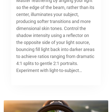
Master feathering by angling your light
so the edge of the beam, rather than its
center, illuminates your subject,
producing softer transitions and more
dimensional skin tones. Control the
shadow intensity using a reflector on
the opposite side of your light source,
bouncing fill light back into darker areas
to achieve ratios ranging from dramatic
4:1 splits to gentle 2:1 portraits.
Experiment with light-to-subject…