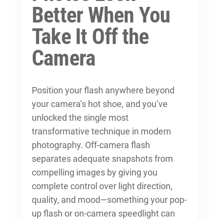
Better When You
Take It Off the
Camera
Position your flash anywhere beyond
your camera’s hot shoe, and you’ve
unlocked the single most
transformative technique in modern
photography. Off-camera flash
separates adequate snapshots from
compelling images by giving you
complete control over light direction,
quality, and mood—something your pop-
up flash or on-camera speedlight can