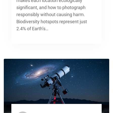
makes each location ecologically
significant, and how to photograph
responsibly without causing harm.
Biodiversity hotspots represent just
2.4% of Earth’s…