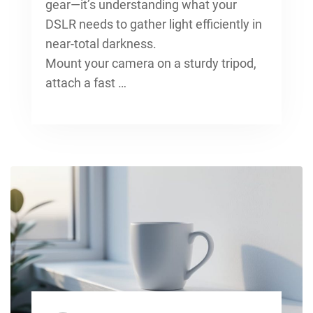
gear—it’s understanding what your
DSLR needs to gather light efficiently in
near-total darkness.
Mount your camera on a sturdy tripod,
attach a fast …