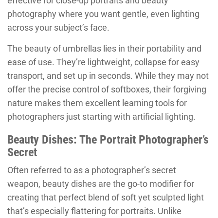
effective for close-up portraits and beauty
photography where you want gentle, even lighting
across your subject’s face.
The beauty of umbrellas lies in their portability and
ease of use. They’re lightweight, collapse for easy
transport, and set up in seconds. While they may not
offer the precise control of softboxes, their forgiving
nature makes them excellent learning tools for
photographers just starting with artificial lighting.
Beauty Dishes: The Portrait Photographer’s
Secret
Often referred to as a photographer’s secret
weapon, beauty dishes are the go-to modifier for
creating that perfect blend of soft yet sculpted light
that’s especially flattering for portraits. Unlike