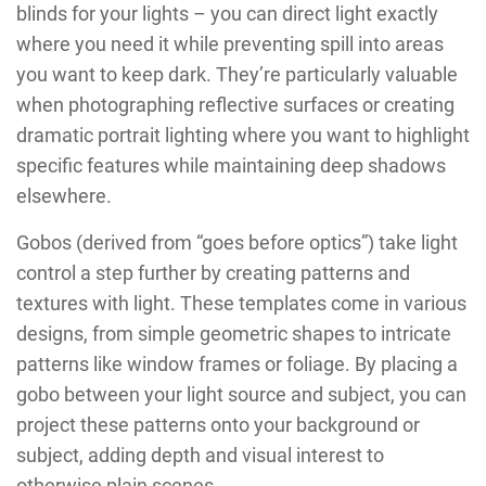
blinds for your lights – you can direct light exactly
where you need it while preventing spill into areas
you want to keep dark. They’re particularly valuable
when photographing reflective surfaces or creating
dramatic portrait lighting where you want to highlight
specific features while maintaining deep shadows
elsewhere.
Gobos (derived from “goes before optics”) take light
control a step further by creating patterns and
textures with light. These templates come in various
designs, from simple geometric shapes to intricate
patterns like window frames or foliage. By placing a
gobo between your light source and subject, you can
project these patterns onto your background or
subject, adding depth and visual interest to
otherwise plain scenes.