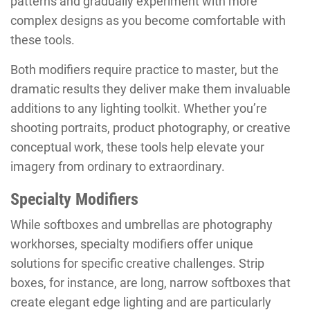
patterns and gradually experiment with more
complex designs as you become comfortable with
these tools.
Both modifiers require practice to master, but the
dramatic results they deliver make them invaluable
additions to any lighting toolkit. Whether you’re
shooting portraits, product photography, or creative
conceptual work, these tools help elevate your
imagery from ordinary to extraordinary.
Specialty Modifiers
While softboxes and umbrellas are photography
workhorses, specialty modifiers offer unique
solutions for specific creative challenges. Strip
boxes, for instance, are long, narrow softboxes that
create elegant edge lighting and are particularly