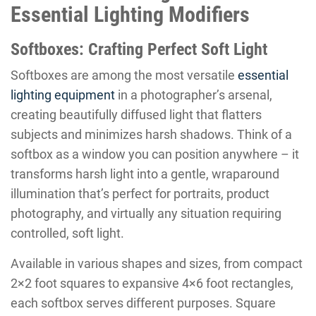
Essential Lighting Modifiers
Softboxes: Crafting Perfect Soft Light
Softboxes are among the most versatile
essential
lighting equipment
in a photographer’s arsenal,
creating beautifully diffused light that flatters
subjects and minimizes harsh shadows. Think of a
softbox as a window you can position anywhere – it
transforms harsh light into a gentle, wraparound
illumination that’s perfect for portraits, product
photography, and virtually any situation requiring
controlled, soft light.
Available in various shapes and sizes, from compact
2×2 foot squares to expansive 4×6 foot rectangles,
each softbox serves different purposes. Square