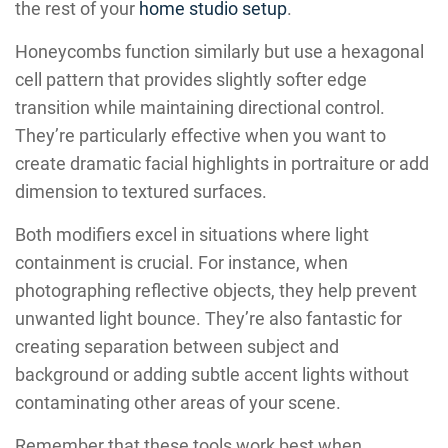
the rest of your
home studio setup
.
Honeycombs function similarly but use a hexagonal
cell pattern that provides slightly softer edge
transition while maintaining directional control.
They’re particularly effective when you want to
create dramatic facial highlights in portraiture or add
dimension to textured surfaces.
Both modifiers excel in situations where light
containment is crucial. For instance, when
photographing reflective objects, they help prevent
unwanted light bounce. They’re also fantastic for
creating separation between subject and
background or adding subtle accent lights without
contaminating other areas of your scene.
Remember that these tools work best when