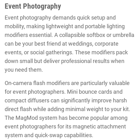
Event Photography
Event photography demands quick setup and
mobility, making lightweight and portable lighting
modifiers essential. A collapsible softbox or umbrella
can be your best friend at weddings, corporate
events, or social gatherings. These modifiers pack
down small but deliver professional results when
you need them.
On-camera flash modifiers are particularly valuable
for event photographers. Mini bounce cards and
compact diffusers can significantly improve harsh
direct flash while adding minimal weight to your kit.
The MagMod system has become popular among
event photographers for its magnetic attachment
system and quick-swap capabilities.