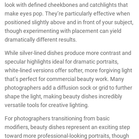
look with defined cheekbones and catchlights that
make eyes pop. They’re particularly effective when
positioned slightly above and in front of your subject,
though experimenting with placement can yield
dramatically different results.
While silver-lined dishes produce more contrast and
specular highlights ideal for dramatic portraits,
white-lined versions offer softer, more forgiving light
that’s perfect for commercial beauty work. Many
photographers add a diffusion sock or grid to further
shape the light, making beauty dishes incredibly
versatile tools for creative lighting.
For photographers transitioning from basic
modifiers, beauty dishes represent an exciting step
toward more professional-looking portraits, though