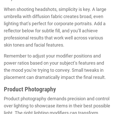
When shooting headshots, simplicity is key. A large
umbrella with diffusion fabric creates broad, even
lighting that’s perfect for corporate portraits. Add a
reflector below for subtle fill, and you’ll achieve
professional results that work well across various
skin tones and facial features.
Remember to adjust your modifier positions and
power ratios based on your subject’s features and
the mood you’re trying to convey. Small tweaks in
placement can dramatically impact the final result.
Product Photography
Product photography demands precision and control
over lighting to showcase items in their best possible
light. The right lighting modifiers can transform