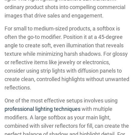
ordinary product shots into compelling commercial
images that drive sales and engagement.
For small to medium-sized products, a softbox is
often the go-to modifier. Position it at a 45-degree
angle to create soft, even illumination that reveals
texture while minimizing harsh shadows. For glossy
or reflective items like jewelry or electronics,
consider using strip lights with diffusion panels to
create clean, controlled highlights without unwanted
reflections.
One of the most effective setups involves using
professional lighting techniques
with multiple
modifiers. A large softbox as your main light,
combined with silver reflectors for fill, can create the
perfect balance of shadow and highlight detail. For