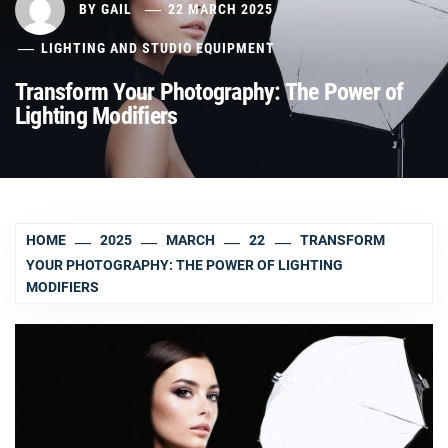
BY
GAIL
22 MARCH 2025
LIGHTING AND STUDIO EQUIPMENT
Transform Your Photography: The Power of
Lighting Modifiers
HOME
2025
MARCH
22
TRANSFORM
YOUR PHOTOGRAPHY: THE POWER OF LIGHTING
MODIFIERS