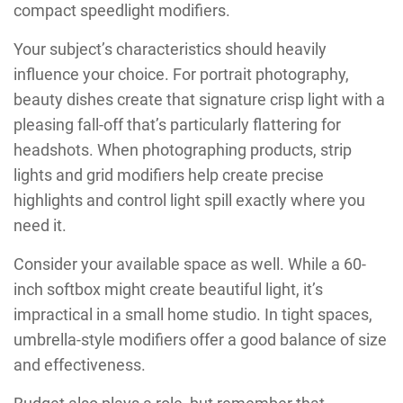
compact speedlight modifiers.
Your subject’s characteristics should heavily
influence your choice. For portrait photography,
beauty dishes create that signature crisp light with a
pleasing fall-off that’s particularly flattering for
headshots. When photographing products, strip
lights and grid modifiers help create precise
highlights and control light spill exactly where you
need it.
Consider your available space as well. While a 60-
inch softbox might create beautiful light, it’s
impractical in a small home studio. In tight spaces,
umbrella-style modifiers offer a good balance of size
and effectiveness.