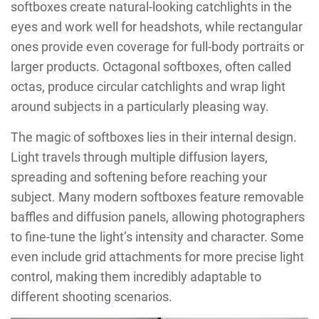
softboxes create natural-looking catchlights in the
eyes and work well for headshots, while rectangular
ones provide even coverage for full-body portraits or
larger products. Octagonal softboxes, often called
octas, produce circular catchlights and wrap light
around subjects in a particularly pleasing way.
The magic of softboxes lies in their internal design.
Light travels through multiple diffusion layers,
spreading and softening before reaching your
subject. Many modern softboxes feature removable
baffles and diffusion panels, allowing photographers
to fine-tune the light’s intensity and character. Some
even include grid attachments for more precise light
control, making them incredibly adaptable to
different shooting scenarios.