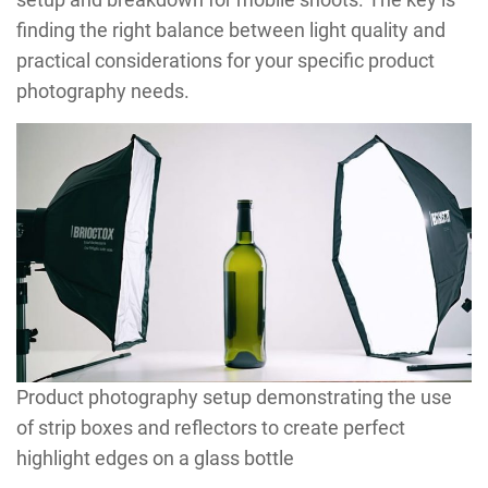
finding the right balance between light quality and
practical considerations for your specific product
photography needs.
Product photography setup demonstrating the use
of strip boxes and reflectors to create perfect
highlight edges on a glass bottle