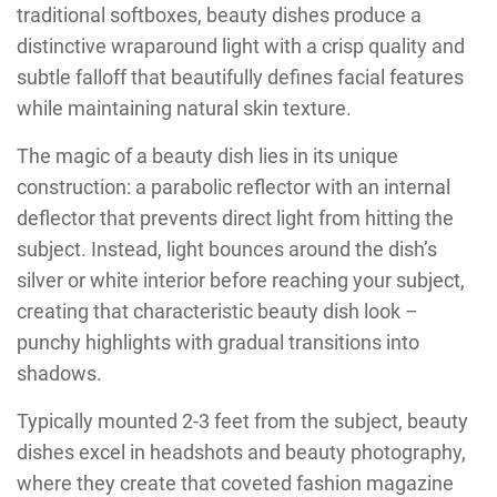
traditional softboxes, beauty dishes produce a
distinctive wraparound light with a crisp quality and
subtle falloff that beautifully defines facial features
while maintaining natural skin texture.
The magic of a beauty dish lies in its unique
construction: a parabolic reflector with an internal
deflector that prevents direct light from hitting the
subject. Instead, light bounces around the dish’s
silver or white interior before reaching your subject,
creating that characteristic beauty dish look –
punchy highlights with gradual transitions into
shadows.
Typically mounted 2-3 feet from the subject, beauty
dishes excel in headshots and beauty photography,
where they create that coveted fashion magazine