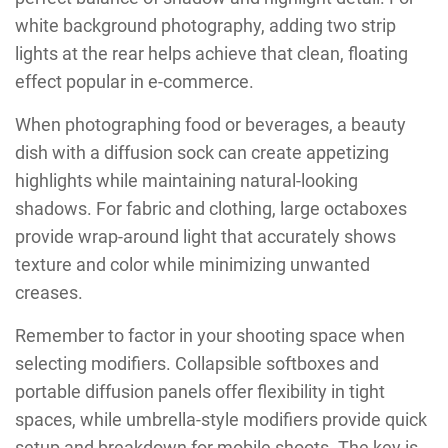
white background photography, adding two strip
lights at the rear helps achieve that clean, floating
effect popular in e-commerce.
When photographing food or beverages, a beauty
dish with a diffusion sock can create appetizing
highlights while maintaining natural-looking
shadows. For fabric and clothing, large octaboxes
provide wrap-around light that accurately shows
texture and color while minimizing unwanted
creases.
Remember to factor in your shooting space when
selecting modifiers. Collapsible softboxes and
portable diffusion panels offer flexibility in tight
spaces, while umbrella-style modifiers provide quick
setup and breakdown for mobile shoots. The key is