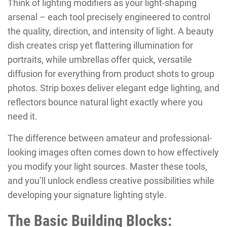
Think of lighting modifiers as your light-shaping
arsenal – each tool precisely engineered to control
the quality, direction, and intensity of light. A beauty
dish creates crisp yet flattering illumination for
portraits, while umbrellas offer quick, versatile
diffusion for everything from product shots to group
photos. Strip boxes deliver elegant edge lighting, and
reflectors bounce natural light exactly where you
need it.
The difference between amateur and professional-
looking images often comes down to how effectively
you modify your light sources. Master these tools,
and you’ll unlock endless creative possibilities while
developing your signature lighting style.
The Basic Building Blocks: