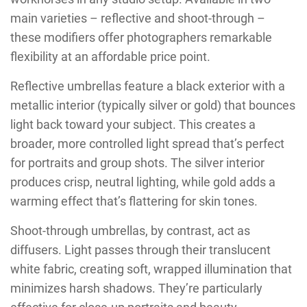
main varieties – reflective and shoot-through –
these modifiers offer photographers remarkable
flexibility at an affordable price point.
Reflective umbrellas feature a black exterior with a
metallic interior (typically silver or gold) that bounces
light back toward your subject. This creates a
broader, more controlled light spread that’s perfect
for portraits and group shots. The silver interior
produces crisp, neutral lighting, while gold adds a
warming effect that’s flattering for skin tones.
Shoot-through umbrellas, by contrast, act as
diffusers. Light passes through their translucent
white fabric, creating soft, wrapped illumination that
minimizes harsh shadows. They’re particularly