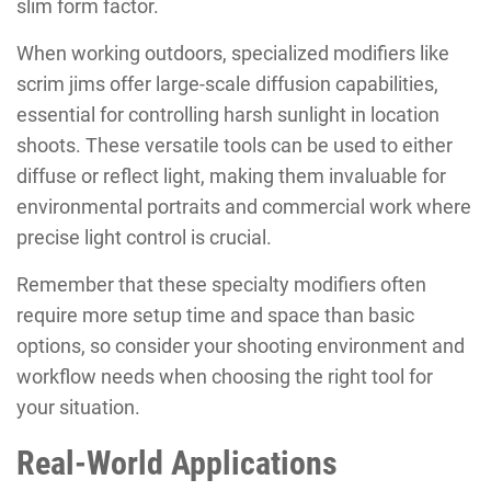
slim form factor.
When working outdoors, specialized modifiers like
scrim jims offer large-scale diffusion capabilities,
essential for controlling harsh sunlight in location
shoots. These versatile tools can be used to either
diffuse or reflect light, making them invaluable for
environmental portraits and commercial work where
precise light control is crucial.
Remember that these specialty modifiers often
require more setup time and space than basic
options, so consider your shooting environment and
workflow needs when choosing the right tool for
your situation.
Real-World Applications