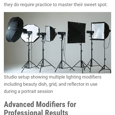
they do require practice to master their sweet spot.
Studio setup showing multiple lighting modifiers
including beauty dish, grid, and reflector in use
during a portrait session
Advanced Modifiers for
Professional Results