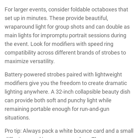
For larger events, consider foldable octaboxes that
set up in minutes. These provide beautiful,
wraparound light for group shots and can double as
main lights for impromptu portrait sessions during
the event. Look for modifiers with speed ring
compatibility across different brands of strobes to
maximize versatility.
Battery-powered strobes paired with lightweight
modifiers give you the freedom to create dramatic
lighting anywhere. A 32-inch collapsible beauty dish
can provide both soft and punchy light while
remaining portable enough for run-and-gun
situations.
Pro tip: Always pack a white bounce card and a small