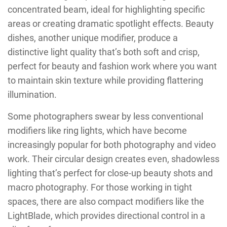
concentrated beam, ideal for highlighting specific
areas or creating dramatic spotlight effects. Beauty
dishes, another unique modifier, produce a
distinctive light quality that’s both soft and crisp,
perfect for beauty and fashion work where you want
to maintain skin texture while providing flattering
illumination.
Some photographers swear by less conventional
modifiers like ring lights, which have become
increasingly popular for both photography and video
work. Their circular design creates even, shadowless
lighting that’s perfect for close-up beauty shots and
macro photography. For those working in tight
spaces, there are also compact modifiers like the
LightBlade, which provides directional control in a