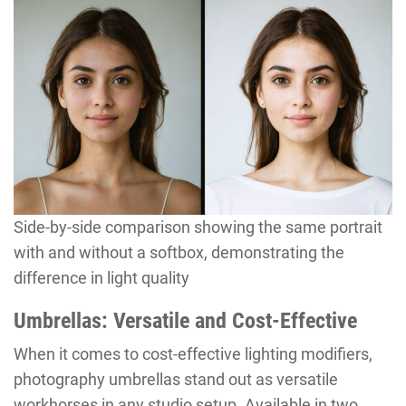
Side-by-side comparison showing the same portrait
with and without a softbox, demonstrating the
difference in light quality
Umbrellas: Versatile and Cost-Effective
When it comes to cost-effective lighting modifiers,
photography umbrellas stand out as versatile
workhorses in any studio setup. Available in two