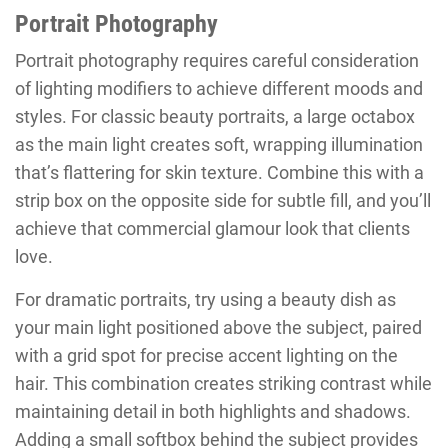
Portrait Photography
Portrait photography requires careful consideration
of lighting modifiers to achieve different moods and
styles. For classic beauty portraits, a large octabox
as the main light creates soft, wrapping illumination
that’s flattering for skin texture. Combine this with a
strip box on the opposite side for subtle fill, and you’ll
achieve that commercial glamour look that clients
love.
For dramatic portraits, try using a beauty dish as
your main light positioned above the subject, paired
with a grid spot for precise accent lighting on the
hair. This combination creates striking contrast while
maintaining detail in both highlights and shadows.
Adding a small softbox behind the subject provides