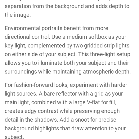
separation from the background and adds depth to
the image.
Environmental portraits benefit from more
directional control. Use a medium softbox as your
key light, complemented by two gridded strip lights
on either side of your subject. This three-light setup
allows you to illuminate both your subject and their
surroundings while maintaining atmospheric depth.
For fashion-forward looks, experiment with harder
light sources. A bare reflector with a grid as your
main light, combined with a large V-flat for fill,
creates edgy contrast while preserving enough
detail in the shadows. Add a snoot for precise
background highlights that draw attention to your
subject.