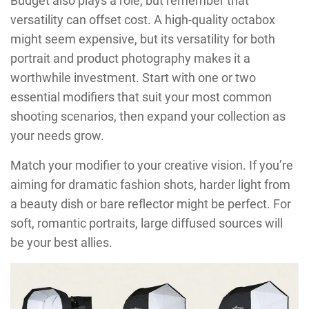
Budget also plays a role, but remember that
versatility can offset cost. A high-quality octabox
might seem expensive, but its versatility for both
portrait and product photography makes it a
worthwhile investment. Start with one or two
essential modifiers that suit your most common
shooting scenarios, then expand your collection as
your needs grow.
Match your modifier to your creative vision. If you’re
aiming for dramatic fashion shots, harder light from
a beauty dish or bare reflector might be perfect. For
soft, romantic portraits, large diffused sources will
be your best allies.