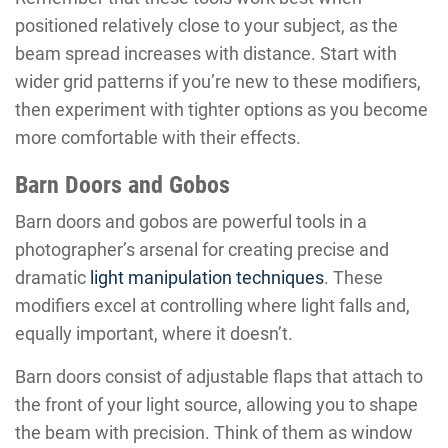
positioned relatively close to your subject, as the
beam spread increases with distance. Start with
wider grid patterns if you’re new to these modifiers,
then experiment with tighter options as you become
more comfortable with their effects.
Barn Doors and Gobos
Barn doors and gobos are powerful tools in a
photographer’s arsenal for creating precise and
dramatic
light manipulation techniques
. These
modifiers excel at controlling where light falls and,
equally important, where it doesn’t.
Barn doors consist of adjustable flaps that attach to
the front of your light source, allowing you to shape
the beam with precision. Think of them as window