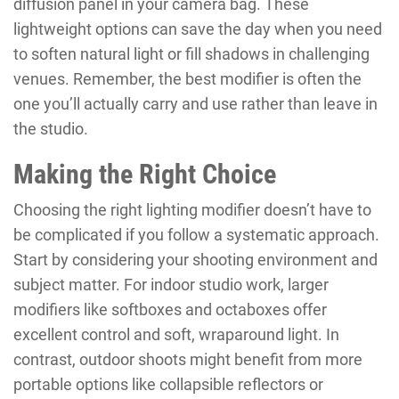
diffusion panel in your camera bag. These
lightweight options can save the day when you need
to soften natural light or fill shadows in challenging
venues. Remember, the best modifier is often the
one you’ll actually carry and use rather than leave in
the studio.
Making the Right Choice
Choosing the right lighting modifier doesn’t have to
be complicated if you follow a systematic approach.
Start by considering your shooting environment and
subject matter. For indoor studio work, larger
modifiers like softboxes and octaboxes offer
excellent control and soft, wraparound light. In
contrast, outdoor shoots might benefit from more
portable options like collapsible reflectors or