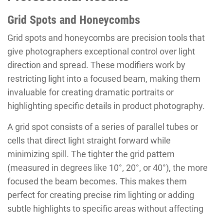
Grid Spots and Honeycombs
Grid spots and honeycombs are precision tools that
give photographers exceptional control over light
direction and spread. These modifiers work by
restricting light into a focused beam, making them
invaluable for creating dramatic portraits or
highlighting specific details in product photography.
A grid spot consists of a series of parallel tubes or
cells that direct light straight forward while
minimizing spill. The tighter the grid pattern
(measured in degrees like 10°, 20°, or 40°), the more
focused the beam becomes. This makes them
perfect for creating precise rim lighting or adding
subtle highlights to specific areas without affecting