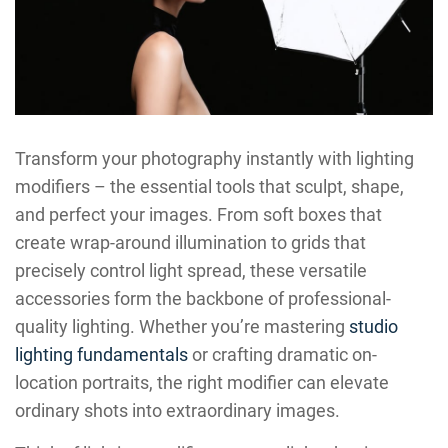
Transform your photography instantly with lighting
modifiers – the essential tools that sculpt, shape,
and perfect your images. From soft boxes that
create wrap-around illumination to grids that
precisely control light spread, these versatile
accessories form the backbone of professional-
quality lighting. Whether you’re mastering
studio
lighting fundamentals
or crafting dramatic on-
location portraits, the right modifier can elevate
ordinary shots into extraordinary images.