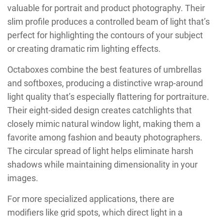
valuable for portrait and product photography. Their
slim profile produces a controlled beam of light that’s
perfect for highlighting the contours of your subject
or creating dramatic rim lighting effects.
Octaboxes combine the best features of umbrellas
and softboxes, producing a distinctive wrap-around
light quality that’s especially flattering for portraiture.
Their eight-sided design creates catchlights that
closely mimic natural window light, making them a
favorite among fashion and beauty photographers.
The circular spread of light helps eliminate harsh
shadows while maintaining dimensionality in your
images.
For more specialized applications, there are
modifiers like grid spots, which direct light in a