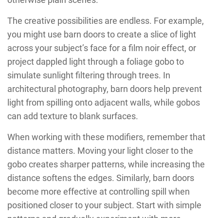
The creative possibilities are endless. For example,
you might use barn doors to create a slice of light
across your subject’s face for a film noir effect, or
project dappled light through a foliage gobo to
simulate sunlight filtering through trees. In
architectural photography, barn doors help prevent
light from spilling onto adjacent walls, while gobos
can add texture to blank surfaces.
When working with these modifiers, remember that
distance matters. Moving your light closer to the
gobo creates sharper patterns, while increasing the
distance softens the edges. Similarly, barn doors
become more effective at controlling spill when
positioned closer to your subject. Start with simple