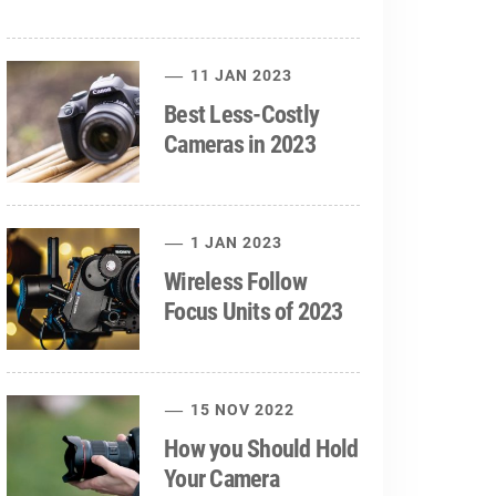
11 JAN 2023
Best Less-Costly
Cameras in 2023
1 JAN 2023
Wireless Follow
Focus Units of 2023
15 NOV 2022
How you Should Hold
Your Camera