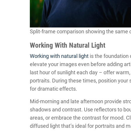
Split-frame comparison showing the same outd
Working With Natural Light
Working with natural light
is the foundation 
elevate your images even before adding artifi
last hour of sunlight each day – offer warm, 
portraits. During these times, position your 
for dramatic effects.
Mid-morning and late afternoon provide stron
shadows and contrast. Use reflectors to bo
areas, or embrace the contrast for mood. Clo
diffused light that’s ideal for portraits and