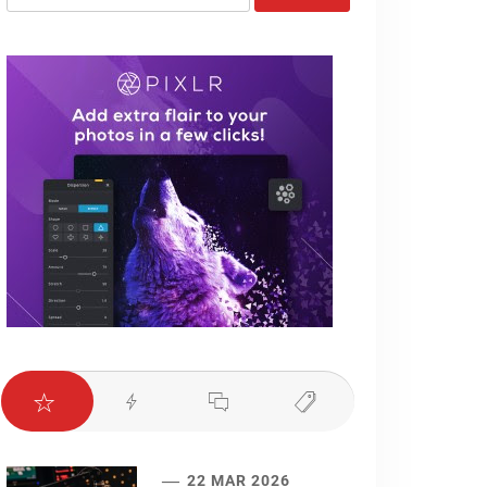
for:
22 MAR 2026