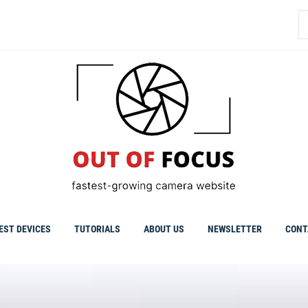
S
fo
EST DEVICES
TUTORIALS
ABOUT US
NEWSLETTER
CONT