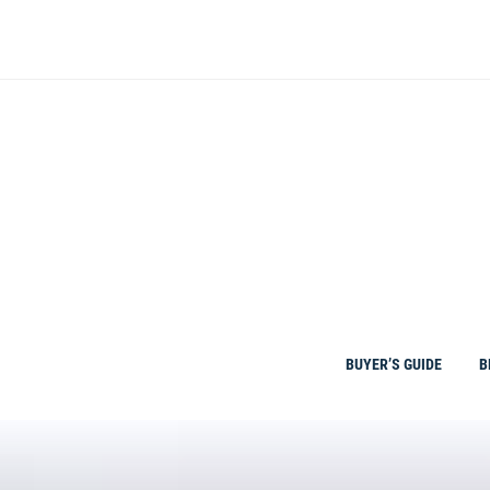
Skip
to
content
BUYER’S GUIDE
B