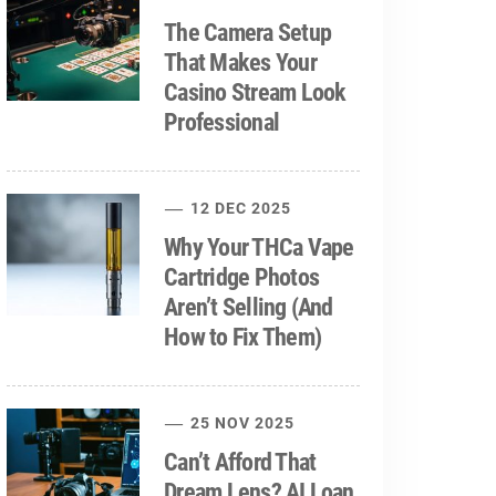
The Camera Setup
That Makes Your
Casino Stream Look
Professional
12 DEC 2025
Why Your THCa Vape
Cartridge Photos
Aren’t Selling (And
How to Fix Them)
25 NOV 2025
Can’t Afford That
Dream Lens? AI Loan