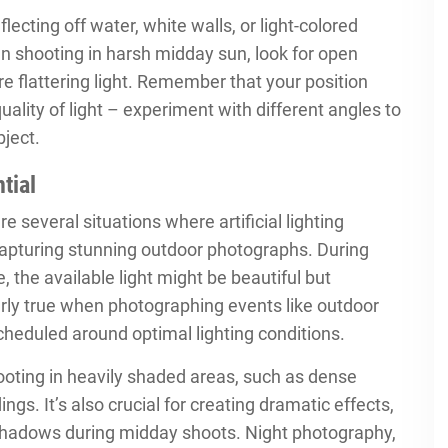
lecting off water, white walls, or light-colored
hen shooting in harsh midday sun, look for open
e flattering light. Remember that your position
quality of light – experiment with different angles to
bject.
tial
re several situations where artificial lighting
 capturing stunning outdoor photographs. During
, the available light might be beautiful but
ularly true when photographing events like outdoor
scheduled around optimal lighting conditions.
hooting in heavily shaded areas, such as dense
ngs. It’s also crucial for creating dramatic effects,
rsh shadows during midday shoots. Night photography,