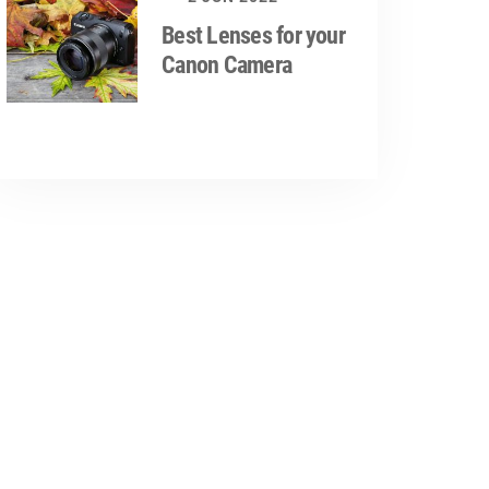
Best Lenses for your
Canon Camera