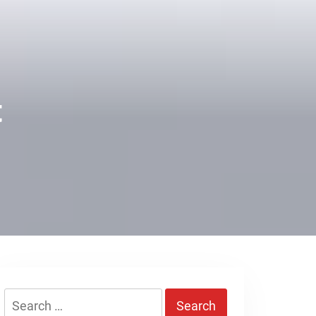
t
Search