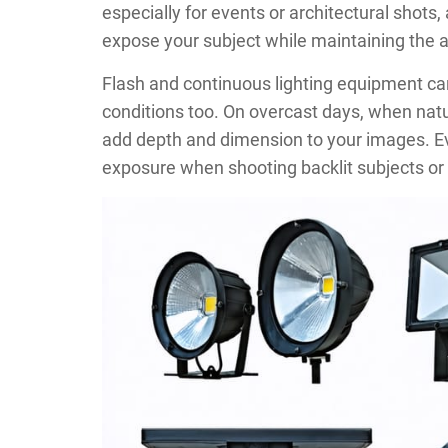
especially for events or architectural shots, a
expose your subject while maintaining the
Flash and continuous lighting equipment c
conditions too. On overcast days, when natural
add depth and dimension to your images. Even
exposure when shooting backlit subjects or 