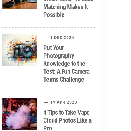
Matching Makes It
Possible
1 DEC 2024
Put Your
Photography
Knowledge to the
Test: A Fun Camera
Terms Challenge
19 APR 2023
4 Tips to Take Vape
Cloud Photos Like a
Pro