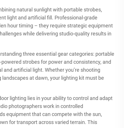
ining natural sunlight with portable strobes,
light and artificial fill. Professional-grade
en hour timing – they require strategic equipment
llenges while delivering studio-quality results in
rstanding three essential gear categories: portable
tery-powered strobes for power and consistency, and
l and artificial light. Whether you’re shooting
g landscapes at dawn, your lighting kit must be
r lighting lies in your ability to control and adapt
udio photographers work in controlled
s equipment that can compete with the sun,
n for transport across varied terrain. This