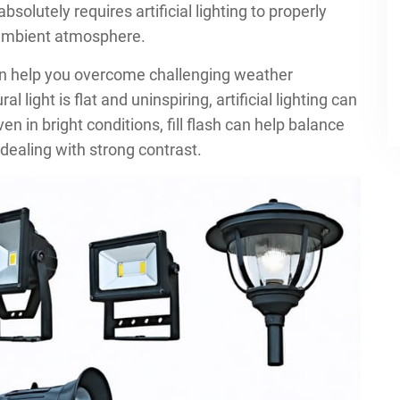
bsolutely requires artificial lighting to properly
 ambient atmosphere.
an help you overcome challenging weather
 light is flat and uninspiring, artificial lighting can
 in bright conditions, fill flash can help balance
dealing with strong contrast.