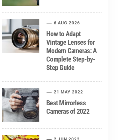
6 AUG 2026
How to Adapt
Vintage Lenses for
Modern Cameras: A
Complete Step-by-
Step Guide
21 MAY 2022
Best Mirrorless
Cameras of 2022
2 JUN 2022