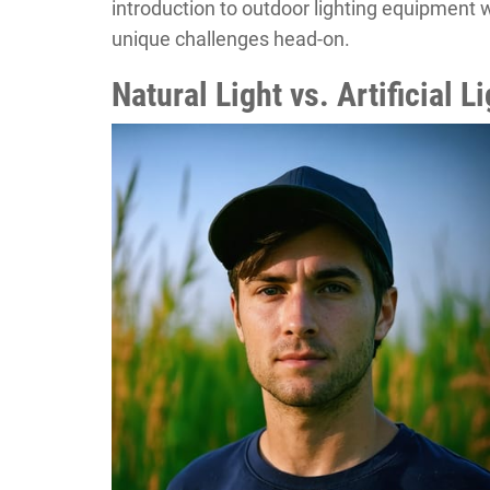
introduction to outdoor lighting equipment w
unique challenges head-on.
Natural Light vs. Artificial 