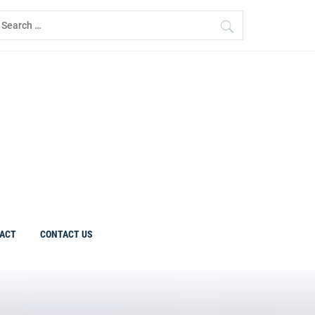
earch
r:
ACT
CONTACT US