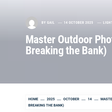
BY
GAIL
14 OCTOBER 2025
LIGH
Master Outdoor Phot
Breaking the Bank)
HOME
2025
OCTOBER
14
MASTE
BREAKING THE BANK)