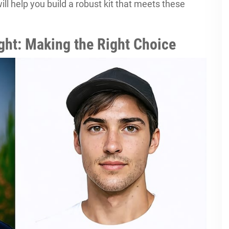
ill help you build a robust kit that meets these
Light: Making the Right Choice