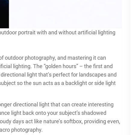
oor portrait with and without artificial lighting
of outdoor photography, and mastering it can
cial lighting. The “golden hours” – the first and
directional light that’s perfect for landscapes and
subject so the sun acts as a backlight or side light
ger directional light that can create interesting
unce light back onto your subject’s shadowed
udy days act like nature’s softbox, providing even,
 macro photography.