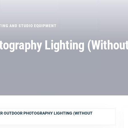
TING AND STUDIO EQUIPMENT
ography Lighting (Withou
R OUTDOOR PHOTOGRAPHY LIGHTING (WITHOUT