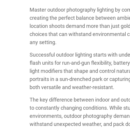
Master outdoor photography lighting by comb
creating the perfect balance between ambient 
location shoots demand more than just gold
choices that can withstand environmental cha
any setting.
Successful outdoor lighting starts with unde
flash units for run-and-gun flexibility, bat
light modifiers that shape and control natura
portraits in a sun-drenched park or capturin
both versatile and weather-resistant.
The key difference between indoor and outdoo
to constantly changing conditions. While st
environments, outdoor photography demand
withstand unexpected weather, and pack dow