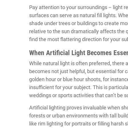
Pay attention to your surroundings – light ref
surfaces can serve as natural fill lights. W
shade under trees or buildings to create mor
relative to the sun dramatically affects the 
find the most flattering direction for your su
When Artificial Light Becomes Essen
While natural light is often preferred, there a
becomes not just helpful, but essential for
golden hour or blue hour shoots, for instance
insufficient for your subject. This is partic
weddings or sports activities that can’t be 
Artificial lighting proves invaluable when s
forests or urban environments with tall buildi
like rim lighting for portraits or filling ha