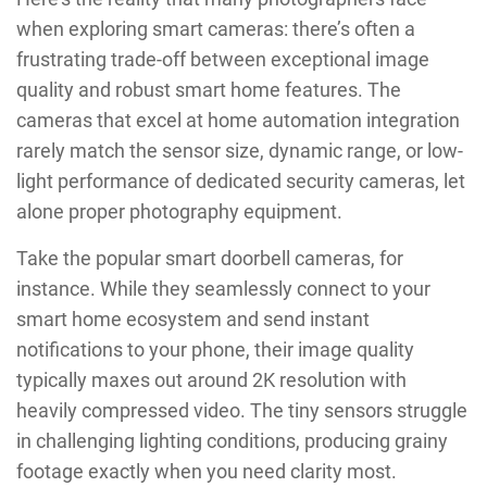
when exploring smart cameras: there’s often a
frustrating trade-off between exceptional image
quality and robust smart home features. The
cameras that excel at home automation integration
rarely match the sensor size, dynamic range, or low-
light performance of dedicated security cameras, let
alone proper photography equipment.
Take the popular smart doorbell cameras, for
instance. While they seamlessly connect to your
smart home ecosystem and send instant
notifications to your phone, their image quality
typically maxes out around 2K resolution with
heavily compressed video. The tiny sensors struggle
in challenging lighting conditions, producing grainy
footage exactly when you need clarity most.