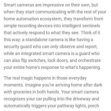
Smart cameras are impressive on their own, but
when they start communicating with the rest of your
home automation ecosystem, they transform from
simple recording devices into intelligent sentinels
that actively respond to what they see. Think of it
this way: a standalone camera is like having a
security guard who can only observe and report,
while an integrated smart camera is a guard who
can also flip switches, lock doors, and orchestrate
your entire home’s response to what’s happening.
The real magic happens in those everyday
moments. Imagine you’re arriving home after dark
with groceries in both hands. Your smart camera
recognizes your car pulling into the driveway and
automatically triggers your pathway lights, porch