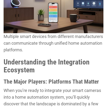
Multiple smart devices from different manufacturers
can communicate through unified home automation
platforms.
Understanding the Integration
Ecosystem
The Major Players: Platforms That Matter
When you’re ready to integrate your smart cameras
into a home automation system, you’ll quickly
discover that the landscape is dominated by a few