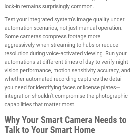
lock-in remains surprisingly common.
Test your integrated system’s image quality under
automation scenarios, not just manual operation.
Some cameras compress footage more
aggressively when streaming to hubs or reduce
resolution during voice-activated viewing. Run your
automations at different times of day to verify night
vision performance, motion sensitivity accuracy, and
whether automated recording captures the detail
you need for identifying faces or license plates—
integration shouldn’t compromise the photographic
capabilities that matter most.
Why Your Smart Camera Needs to
Talk to Your Smart Home