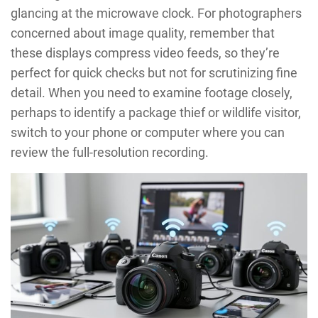
glancing at the microwave clock. For photographers
concerned about image quality, remember that
these displays compress video feeds, so they’re
perfect for quick checks but not for scrutinizing fine
detail. When you need to examine footage closely,
perhaps to identify a package thief or wildlife visitor,
switch to your phone or computer where you can
review the full-resolution recording.