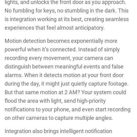
lights, and unlocks the front door as you approach.
No fumbling for keys, no stumbling in the dark. This
is integration working at its best, creating seamless
experiences that feel almost anticipatory.
Motion detection becomes exponentially more
powerful when it’s connected. Instead of simply
recording every movement, your camera can
distinguish between meaningful events and false
alarms. When it detects motion at your front door
during the day, it might just quietly capture footage.
But that same motion at 2 AM? Your system could
flood the area with light, send high-priority
notifications to your phone, and even start recording
on other cameras to capture multiple angles.
Integration also brings intelligent notification