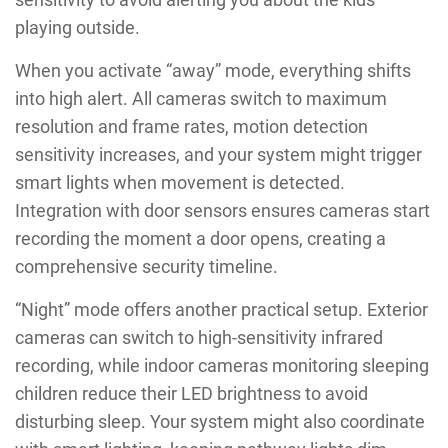
playing outside.
When you activate “away” mode, everything shifts
into high alert. All cameras switch to maximum
resolution and frame rates, motion detection
sensitivity increases, and your system might trigger
smart lights when movement is detected.
Integration with door sensors ensures cameras start
recording the moment a door opens, creating a
comprehensive security timeline.
“Night” mode offers another practical setup. Exterior
cameras can switch to high-sensitivity infrared
recording, while indoor cameras monitoring sleeping
children reduce their LED brightness to avoid
disturbing sleep. Your system might also coordinate