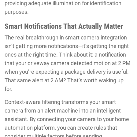
providing adequate illumination for identification
purposes.
Smart Notifications That Actually Matter
The real breakthrough in smart camera integration
isn’t getting more notifications—it’s getting the right
ones at the right time. Think about it: a notification
that your driveway camera detected motion at 2 PM
when you’re expecting a package delivery is useful.
That same alert at 2 AM? That’s worth waking up
for.
Context-aware filtering transforms your smart
camera from an alert machine into an intelligent
assistant. By connecting your camera to your home
automation platform, you can create rules that
consider multiple factors before sending