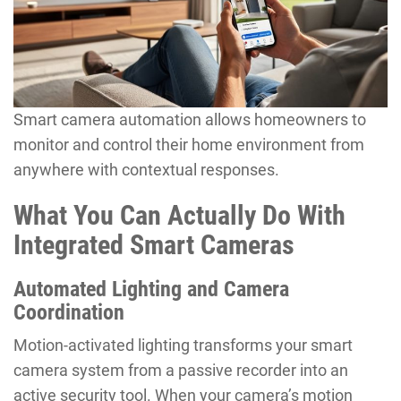
Smart camera automation allows homeowners to
monitor and control their home environment from
anywhere with contextual responses.
What You Can Actually Do With
Integrated Smart Cameras
Automated Lighting and Camera
Coordination
Motion-activated lighting transforms your smart
camera system from a passive recorder into an
active security tool. When your camera’s motion