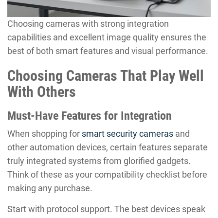
Choosing cameras with strong integration
capabilities and excellent image quality ensures the
best of both smart features and visual performance.
Choosing Cameras That Play Well
With Others
Must-Have Features for Integration
When shopping for
smart security cameras
and
other automation devices, certain features separate
truly integrated systems from glorified gadgets.
Think of these as your compatibility checklist before
making any purchase.
Start with protocol support. The best devices speak