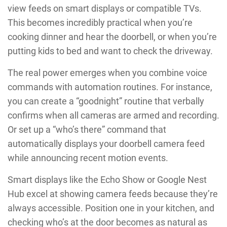
view feeds on smart displays or compatible TVs.
This becomes incredibly practical when you’re
cooking dinner and hear the doorbell, or when you’re
putting kids to bed and want to check the driveway.
The real power emerges when you combine voice
commands with automation routines. For instance,
you can create a “goodnight” routine that verbally
confirms when all cameras are armed and recording.
Or set up a “who’s there” command that
automatically displays your doorbell camera feed
while announcing recent motion events.
Smart displays like the Echo Show or Google Nest
Hub excel at showing camera feeds because they’re
always accessible. Position one in your kitchen, and
checking who’s at the door becomes as natural as