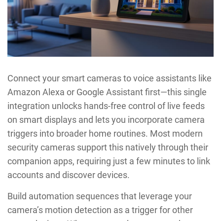
Connect your smart cameras to voice assistants like
Amazon Alexa or Google Assistant first—this single
integration unlocks hands-free control of live feeds
on smart displays and lets you incorporate camera
triggers into broader home routines. Most modern
security cameras support this natively through their
companion apps, requiring just a few minutes to link
accounts and discover devices.
Build automation sequences that leverage your
camera’s motion detection as a trigger for other