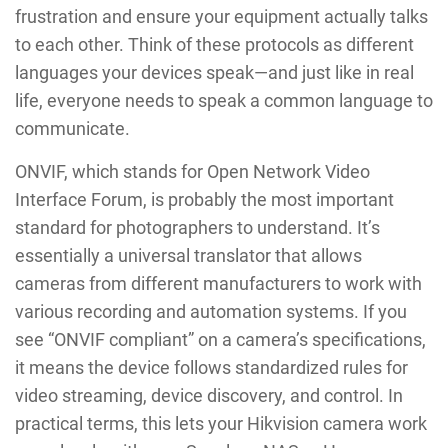
frustration and ensure your equipment actually talks
to each other. Think of these protocols as different
languages your devices speak—and just like in real
life, everyone needs to speak a common language to
communicate.
ONVIF, which stands for Open Network Video
Interface Forum, is probably the most important
standard for photographers to understand. It’s
essentially a universal translator that allows
cameras from different manufacturers to work with
various recording and automation systems. If you
see “ONVIF compliant” on a camera’s specifications,
it means the device follows standardized rules for
video streaming, device discovery, and control. In
practical terms, this lets your Hikvision camera work