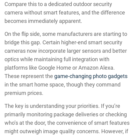
Compare this to a dedicated outdoor security
camera without smart features, and the difference
becomes immediately apparent.
On the flip side, some manufacturers are starting to
bridge this gap. Certain higher-end smart security
cameras now incorporate larger sensors and better
optics while maintaining full integration with
platforms like Google Home or Amazon Alexa.
These represent the
game-changing photo gadgets
in the smart home space, though they command
premium prices.
The key is understanding your priorities. If you’re
primarily monitoring package deliveries or checking
who’s at the door, the convenience of smart features
might outweigh image quality concerns. However, if