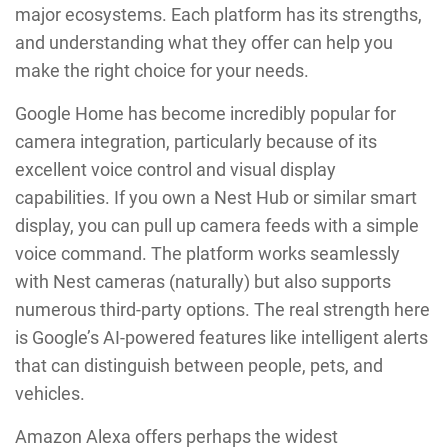
major ecosystems. Each platform has its strengths,
and understanding what they offer can help you
make the right choice for your needs.
Google Home has become incredibly popular for
camera integration, particularly because of its
excellent voice control and visual display
capabilities. If you own a Nest Hub or similar smart
display, you can pull up camera feeds with a simple
voice command. The platform works seamlessly
with Nest cameras (naturally) but also supports
numerous third-party options. The real strength here
is Google’s AI-powered features like intelligent alerts
that can distinguish between people, pets, and
vehicles.
Amazon Alexa offers perhaps the widest