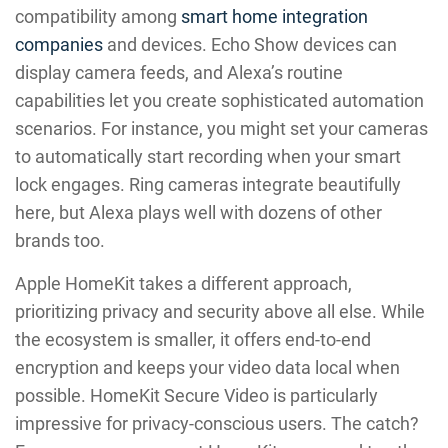
compatibility among
smart home integration
companies
and devices. Echo Show devices can
display camera feeds, and Alexa’s routine
capabilities let you create sophisticated automation
scenarios. For instance, you might set your cameras
to automatically start recording when your smart
lock engages. Ring cameras integrate beautifully
here, but Alexa plays well with dozens of other
brands too.
Apple HomeKit takes a different approach,
prioritizing privacy and security above all else. While
the ecosystem is smaller, it offers end-to-end
encryption and keeps your video data local when
possible. HomeKit Secure Video is particularly
impressive for privacy-conscious users. The catch?