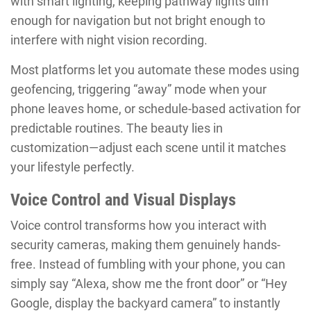
with smart lighting, keeping pathway lights dim
enough for navigation but not bright enough to
interfere with night vision recording.
Most platforms let you automate these modes using
geofencing, triggering “away” mode when your
phone leaves home, or schedule-based activation for
predictable routines. The beauty lies in
customization—adjust each scene until it matches
your lifestyle perfectly.
Voice Control and Visual Displays
Voice control transforms how you interact with
security cameras, making them genuinely hands-
free. Instead of fumbling with your phone, you can
simply say “Alexa, show me the front door” or “Hey
Google, display the backyard camera” to instantly