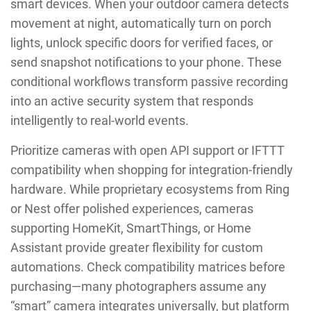
smart devices. When your outdoor camera detects
movement at night, automatically turn on porch
lights, unlock specific doors for verified faces, or
send snapshot notifications to your phone. These
conditional workflows transform passive recording
into an active security system that responds
intelligently to real-world events.
Prioritize cameras with open API support or IFTTT
compatibility when shopping for integration-friendly
hardware. While proprietary ecosystems from Ring
or Nest offer polished experiences, cameras
supporting HomeKit, SmartThings, or Home
Assistant provide greater flexibility for custom
automations. Check compatibility matrices before
purchasing—many photographers assume any
“smart” camera integrates universally, but platform