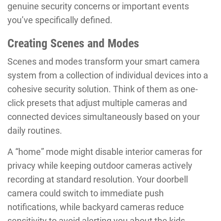
genuine security concerns or important events
you’ve specifically defined.
Creating Scenes and Modes
Scenes and modes transform your smart camera
system from a collection of individual devices into a
cohesive security solution. Think of them as one-
click presets that adjust multiple cameras and
connected devices simultaneously based on your
daily routines.
A “home” mode might disable interior cameras for
privacy while keeping outdoor cameras actively
recording at standard resolution. Your doorbell
camera could switch to immediate push
notifications, while backyard cameras reduce
sensitivity to avoid alerting you about the kids