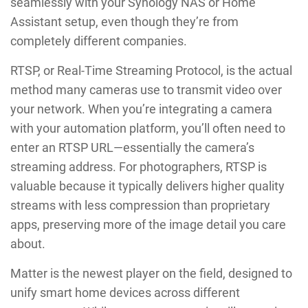
seamlessly with your Synology NAS or Home
Assistant setup, even though they’re from
completely different companies.
RTSP, or Real-Time Streaming Protocol, is the actual
method many cameras use to transmit video over
your network. When you’re integrating a camera
with your automation platform, you’ll often need to
enter an RTSP URL—essentially the camera’s
streaming address. For photographers, RTSP is
valuable because it typically delivers higher quality
streams with less compression than proprietary
apps, preserving more of the image detail you care
about.
Matter is the newest player on the field, designed to
unify smart home devices across different