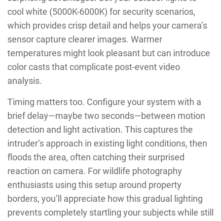
cool white (5000K-6000K) for security scenarios,
which provides crisp detail and helps your camera’s
sensor capture clearer images. Warmer
temperatures might look pleasant but can introduce
color casts that complicate post-event video
analysis.
Timing matters too. Configure your system with a
brief delay—maybe two seconds—between motion
detection and light activation. This captures the
intruder’s approach in existing light conditions, then
floods the area, often catching their surprised
reaction on camera. For wildlife photography
enthusiasts using this setup around property
borders, you’ll appreciate how this gradual lighting
prevents completely startling your subjects while still