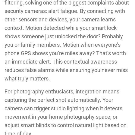
filtering, solving one of the biggest complaints about
security cameras: alert fatigue. By connecting with
other sensors and devices, your camera learns
context. Motion detected while your smart lock
shows someone just unlocked the door? Probably
you or family members. Motion when everyone’s
phone GPS shows you’re miles away? That’s worth
an immediate alert. This contextual awareness
reduces false alarms while ensuring you never miss
what truly matters.
For photography enthusiasts, integration means
capturing the perfect shot automatically. Your
camera can trigger studio lighting when it detects
movement in your home photography space, or
adjust smart blinds to control natural light based on
time of day.