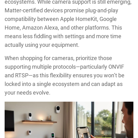
ecosystems. While camera support is still emerging,
Matter-certified devices promise plug-and-play
compatibility between Apple HomeKit, Google
Home, Amazon Alexa, and other platforms. This
means less fiddling with settings and more time
actually using your equipment.
When shopping for cameras, prioritize those
supporting multiple protocols—particularly ONVIF
and RTSP—as this flexibility ensures you won’t be
locked into a single ecosystem and can adapt as
your needs evolve.