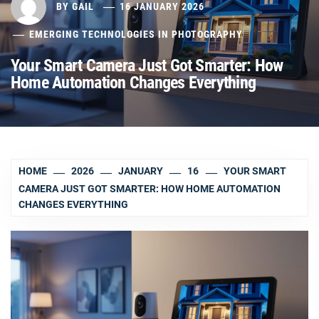
BY
GAIL
16 JANUARY 2026
EMERGING TECHNOLOGIES IN PHOTOGRAPHY
Your Smart Camera Just Got Smarter: How
Home Automation Changes Everything
HOME
2026
JANUARY
16
YOUR SMART
CAMERA JUST GOT SMARTER: HOW HOME AUTOMATION
CHANGES EVERYTHING