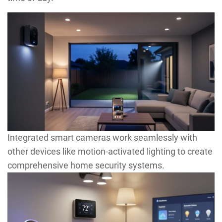
Integrated smart cameras work seamlessly with
other devices like motion-activated lighting to create
comprehensive home security systems.