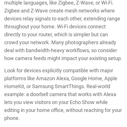
multiple languages, like Zigbee, Z-Wave, or Wi-Fi.
Zigbee and Z-Wave create mesh networks where
devices relay signals to each other, extending range
throughout your home. Wi-Fi devices connect
directly to your router, which is simpler but can
crowd your network. Many photographers already
deal with bandwidth-heavy workflows, so consider
how camera feeds might impact your existing setup.
Look for devices explicitly compatible with major
platforms like Amazon Alexa, Google Home, Apple
HomeKit, or Samsung SmartThings. Real-world
example: a doorbell camera that works with Alexa
lets you view visitors on your Echo Show while
editing in your home office, without reaching for your
phone.