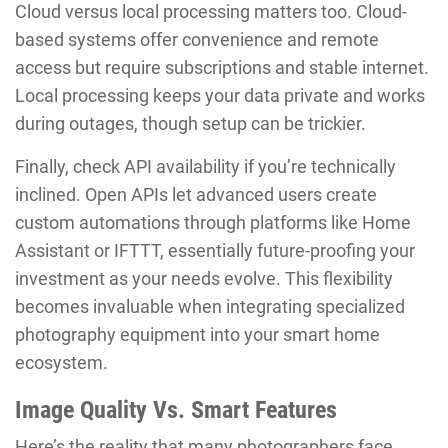
Cloud versus local processing matters too. Cloud-
based systems offer convenience and remote
access but require subscriptions and stable internet.
Local processing keeps your data private and works
during outages, though setup can be trickier.
Finally, check API availability if you’re technically
inclined. Open APIs let advanced users create
custom automations through platforms like Home
Assistant or IFTTT, essentially future-proofing your
investment as your needs evolve. This flexibility
becomes invaluable when integrating specialized
photography equipment into your smart home
ecosystem.
Image Quality Vs. Smart Features
Here’s the reality that many photographers face