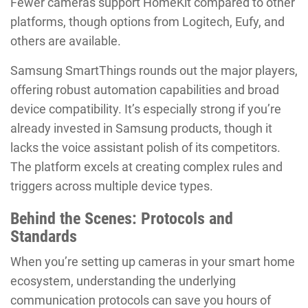
Fewer cameras support HomeKit compared to other
platforms, though options from Logitech, Eufy, and
others are available.
Samsung SmartThings rounds out the major players,
offering robust automation capabilities and broad
device compatibility. It’s especially strong if you’re
already invested in Samsung products, though it
lacks the voice assistant polish of its competitors.
The platform excels at creating complex rules and
triggers across multiple device types.
Behind the Scenes: Protocols and
Standards
When you’re setting up cameras in your smart home
ecosystem, understanding the underlying
communication protocols can save you hours of