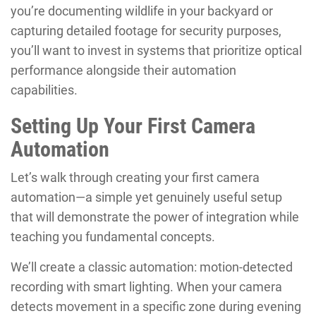
you’re documenting wildlife in your backyard or
capturing detailed footage for security purposes,
you’ll want to invest in systems that prioritize optical
performance alongside their automation
capabilities.
Setting Up Your First Camera
Automation
Let’s walk through creating your first camera
automation—a simple yet genuinely useful setup
that will demonstrate the power of integration while
teaching you fundamental concepts.
We’ll create a classic automation: motion-detected
recording with smart lighting. When your camera
detects movement in a specific zone during evening