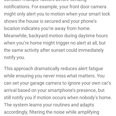
notifications. For example, your front door camera
might only alert you to motion when your smart lock
shows the house is secured and your phone’s
location indicates you’re away from home.
Meanwhile, backyard motion during daytime hours
when you’re home might trigger no alert at all, but
the same activity after sunset could immediately
notify you.
This approach dramatically reduces alert fatigue
while ensuring you never miss what matters. You
can set your garage camera to ignore your own car’s
arrival based on your smartphone’s presence, but
still notify you if motion occurs when nobody’s home.
The system learns your routines and adapts
accordingly, filtering the noise while amplifying