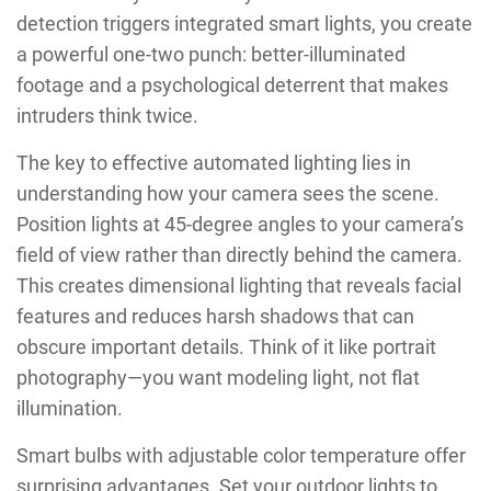
detection triggers integrated smart lights, you create
a powerful one-two punch: better-illuminated
footage and a psychological deterrent that makes
intruders think twice.
The key to effective automated lighting lies in
understanding how your camera sees the scene.
Position lights at 45-degree angles to your camera’s
field of view rather than directly behind the camera.
This creates dimensional lighting that reveals facial
features and reduces harsh shadows that can
obscure important details. Think of it like portrait
photography—you want modeling light, not flat
illumination.
Smart bulbs with adjustable color temperature offer
surprising advantages. Set your outdoor lights to