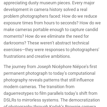
appreciating dusty museum pieces. Every major
development in camera history solved a real
problem photographers faced: How do we reduce
exposure times from hours to seconds? How do we
make cameras portable enough to capture candid
moments? How do we eliminate the need for
darkrooms? These weren’t abstract technical
exercises—they were responses to photographers’
frustrations and creative ambitions.
The journey from Joseph Nicéphore Niépce’s first
permanent photograph to today’s computational
photography reveals patterns that still influence
modern cameras. The transition from
daguerreotypes to film parallels today’s shift from
DSLRs to mirrorless systems. The democratization
of photography through Kodak’s Brownie camera