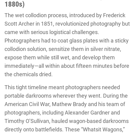
1880s)
The wet collodion process, introduced by Frederick
Scott Archer in 1851, revolutionized photography but
came with serious logistical challenges.
Photographers had to coat glass plates with a sticky
collodion solution, sensitize them in silver nitrate,
expose them while still wet, and develop them
immediately—all within about fifteen minutes before
the chemicals dried.
This tight timeline meant photographers needed
portable darkrooms wherever they went. During the
American Civil War, Mathew Brady and his team of
photographers, including Alexander Gardner and
Timothy O’Sullivan, hauled wagon-based darkrooms
directly onto battlefields. These “Whatsit Wagons,”