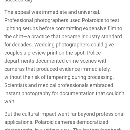
The appeal was immediate and universal.
Professional photographers used Polaroids to test
lighting setups before committing expensive film to
the shot—a practice that became industry standard
for decades. Wedding photographers could give
couples a preview print on the spot. Police
departments documented crime scenes with
cameras that produced evidence immediately,
without the risk of tampering during processing.
Scientists and medical professionals embraced
instant photography for documentation that couldn’t
wait.
But the cultural impact went far beyond professional
applications. Polaroid cameras democratized