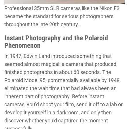
Professional 35mm SLR cameras like the Nikon F3
became the standard for serious photographers
throughout the late 20th century.
Instant Photography and the Polaroid
Phenomenon
In 1947, Edwin Land introduced something that
seemed almost magical: a camera that produced
finished photographs in about 60 seconds. The
Polaroid Model 95, commercially available by 1948,
eliminated the wait time that had always been an
inherent part of photography. Before instant
cameras, you’d shoot your film, send it off to a lab or
develop it yourself in a darkroom, and only then
discover whether you’d captured the moment
successfully.