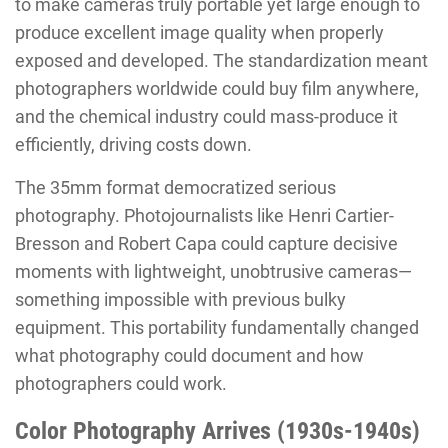
to make cameras truly portable yet large enough to
produce excellent image quality when properly
exposed and developed. The standardization meant
photographers worldwide could buy film anywhere,
and the chemical industry could mass-produce it
efficiently, driving costs down.
The 35mm format democratized serious
photography. Photojournalists like Henri Cartier-
Bresson and Robert Capa could capture decisive
moments with lightweight, unobtrusive cameras—
something impossible with previous bulky
equipment. This portability fundamentally changed
what photography could document and how
photographers could work.
Color Photography Arrives (1930s-1940s)