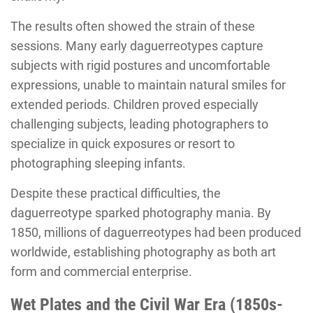
The results often showed the strain of these
sessions. Many early daguerreotypes capture
subjects with rigid postures and uncomfortable
expressions, unable to maintain natural smiles for
extended periods. Children proved especially
challenging subjects, leading photographers to
specialize in quick exposures or resort to
photographing sleeping infants.
Despite these practical difficulties, the
daguerreotype sparked photography mania. By
1850, millions of daguerreotypes had been produced
worldwide, establishing photography as both art
form and commercial enterprise.
Wet Plates and the Civil War Era (1850s-