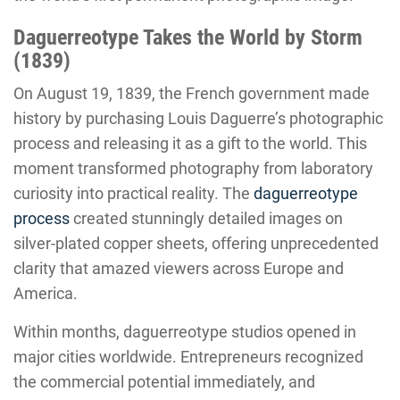
Daguerreotype Takes the World by Storm
(1839)
On August 19, 1839, the French government made
history by purchasing Louis Daguerre’s photographic
process and releasing it as a gift to the world. This
moment transformed photography from laboratory
curiosity into practical reality. The
daguerreotype
process
created stunningly detailed images on
silver-plated copper sheets, offering unprecedented
clarity that amazed viewers across Europe and
America.
Within months, daguerreotype studios opened in
major cities worldwide. Entrepreneurs recognized
the commercial potential immediately, and