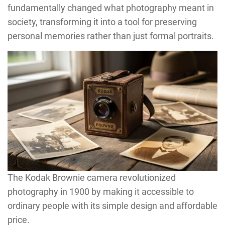
fundamentally changed what photography meant in
society, transforming it into a tool for preserving
personal memories rather than just formal portraits.
The Kodak Brownie camera revolutionized
photography in 1900 by making it accessible to
ordinary people with its simple design and affordable
price.