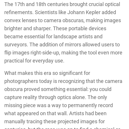
The 17th and 18th centuries brought crucial optical
refinements. Scientists like Johann Kepler added
convex lenses to camera obscuras, making images
brighter and sharper. These portable devices
became essential for landscape artists and
surveyors. The addition of mirrors allowed users to
flip images right-side-up, making the tool even more
practical for everyday use.
What makes this era so significant for
photographers today is recognizing that the camera
obscura proved something essential: you could
capture reality through optics alone. The only
missing piece was a way to permanently record
what appeared on that wall. Artists had been
manually tracing these projected images for