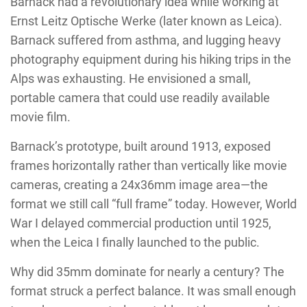
Barnack had a revolutionary idea while working at
Ernst Leitz Optische Werke (later known as Leica).
Barnack suffered from asthma, and lugging heavy
photography equipment during his hiking trips in the
Alps was exhausting. He envisioned a small,
portable camera that could use readily available
movie film.
Barnack’s prototype, built around 1913, exposed
frames horizontally rather than vertically like movie
cameras, creating a 24x36mm image area—the
format we still call “full frame” today. However, World
War I delayed commercial production until 1925,
when the Leica I finally launched to the public.
Why did 35mm dominate for nearly a century? The
format struck a perfect balance. It was small enough