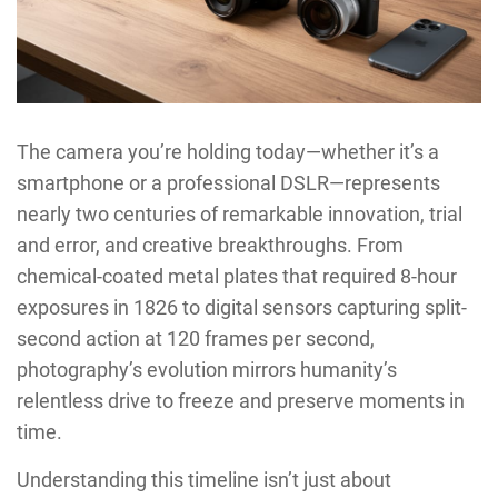
The camera you’re holding today—whether it’s a
smartphone or a professional DSLR—represents
nearly two centuries of remarkable innovation, trial
and error, and creative breakthroughs. From
chemical-coated metal plates that required 8-hour
exposures in 1826 to digital sensors capturing split-
second action at 120 frames per second,
photography’s evolution mirrors humanity’s
relentless drive to freeze and preserve moments in
time.
Understanding this timeline isn’t just about