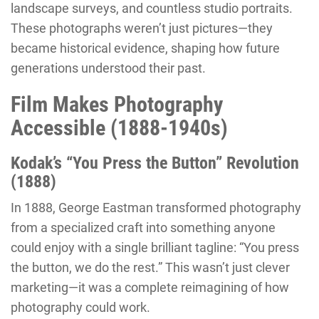
landscape surveys, and countless studio portraits.
These photographs weren’t just pictures—they
became historical evidence, shaping how future
generations understood their past.
Film Makes Photography
Accessible (1888-1940s)
Kodak’s “You Press the Button” Revolution
(1888)
In 1888, George Eastman transformed photography
from a specialized craft into something anyone
could enjoy with a single brilliant tagline: “You press
the button, we do the rest.” This wasn’t just clever
marketing—it was a complete reimagining of how
photography could work.