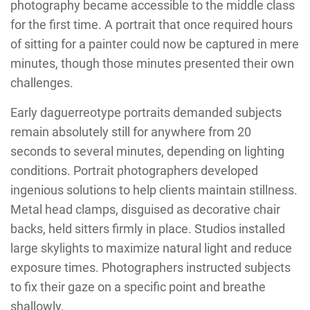
photography became accessible to the middle class
for the first time. A portrait that once required hours
of sitting for a painter could now be captured in mere
minutes, though those minutes presented their own
challenges.
Early daguerreotype portraits demanded subjects
remain absolutely still for anywhere from 20
seconds to several minutes, depending on lighting
conditions. Portrait photographers developed
ingenious solutions to help clients maintain stillness.
Metal head clamps, disguised as decorative chair
backs, held sitters firmly in place. Studios installed
large skylights to maximize natural light and reduce
exposure times. Photographers instructed subjects
to fix their gaze on a specific point and breathe
shallowly.