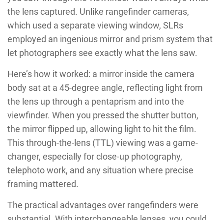
the lens captured. Unlike rangefinder cameras,
which used a separate viewing window, SLRs
employed an ingenious mirror and prism system that
let photographers see exactly what the lens saw.
Here’s how it worked: a mirror inside the camera
body sat at a 45-degree angle, reflecting light from
the lens up through a pentaprism and into the
viewfinder. When you pressed the shutter button,
the mirror flipped up, allowing light to hit the film.
This through-the-lens (TTL) viewing was a game-
changer, especially for close-up photography,
telephoto work, and any situation where precise
framing mattered.
The practical advantages over rangefinders were
substantial. With interchangeable lenses, you could