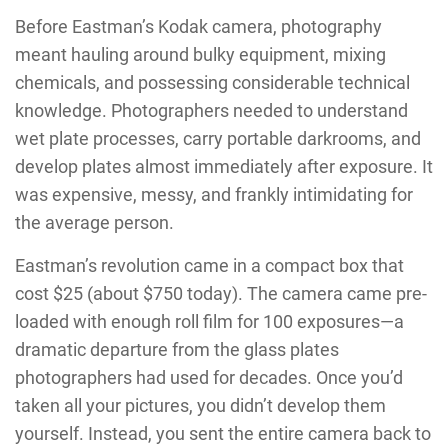
Before Eastman’s Kodak camera, photography
meant hauling around bulky equipment, mixing
chemicals, and possessing considerable technical
knowledge. Photographers needed to understand
wet plate processes, carry portable darkrooms, and
develop plates almost immediately after exposure. It
was expensive, messy, and frankly intimidating for
the average person.
Eastman’s revolution came in a compact box that
cost $25 (about $750 today). The camera came pre-
loaded with enough roll film for 100 exposures—a
dramatic departure from the glass plates
photographers had used for decades. Once you’d
taken all your pictures, you didn’t develop them
yourself. Instead, you sent the entire camera back to