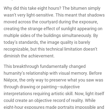
Why did this take eight hours? The bitumen simply
wasn’t very light-sensitive. This meant that shadows
moved across the courtyard during the exposure,
creating the strange effect of sunlight appearing on
multiple sides of the buildings simultaneously. By
today’s standards, the image quality is barely
recognizable, but this technical limitation doesn’t
diminish the achievement.
This breakthrough fundamentally changed
humanity’s relationship with visual memory. Before
Niépce, the only way to preserve what you saw was
through drawing or painting—subjective
interpretations requiring artistic skill. Now, light itself
could create an objective record of reality. While
eight-hour exposures made portraits impossible and