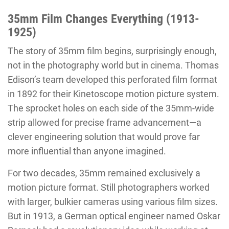
35mm Film Changes Everything (1913-
1925)
The story of 35mm film begins, surprisingly enough,
not in the photography world but in cinema. Thomas
Edison’s team developed this perforated film format
in 1892 for their Kinetoscope motion picture system.
The sprocket holes on each side of the 35mm-wide
strip allowed for precise frame advancement—a
clever engineering solution that would prove far
more influential than anyone imagined.
For two decades, 35mm remained exclusively a
motion picture format. Still photographers worked
with larger, bulkier cameras using various film sizes.
But in 1913, a German optical engineer named Oskar