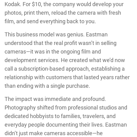
Kodak. For $10, the company would develop your
photos, print them, reload the camera with fresh
film, and send everything back to you.
This business model was genius. Eastman
understood that the real profit wasn’t in selling
cameras—it was in the ongoing film and
development services. He created what we’d now
call a subscription-based approach, establishing a
relationship with customers that lasted years rather
than ending with a single purchase.
The impact was immediate and profound.
Photography shifted from professional studios and
dedicated hobbyists to families, travelers, and
everyday people documenting their lives. Eastman
didn’t just make cameras accessible—he