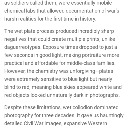
as soldiers called them, were essentially mobile
chemical labs that allowed documentation of war’s
harsh realities for the first time in history.
The wet plate process produced incredibly sharp
negatives that could create multiple prints, unlike
daguerreotypes. Exposure times dropped to just a
few seconds in good light, making portraiture more
practical and affordable for middle-class families.
However, the chemistry was unforgiving—plates
were extremely sensitive to blue light but nearly
blind to red, meaning blue skies appeared white and
red objects looked unnaturally dark in photographs.
Despite these limitations, wet collodion dominated
photography for three decades. It gave us hauntingly
detailed Civil War images, expansive Western