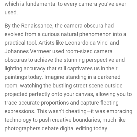
which is fundamental to every camera you’ve ever
used.
By the Renaissance, the camera obscura had
evolved from a curious natural phenomenon into a
practical tool. Artists like Leonardo da Vinci and
Johannes Vermeer used room-sized camera
obscuras to achieve the stunning perspective and
lighting accuracy that still captivates us in their
paintings today. Imagine standing in a darkened
room, watching the bustling street scene outside
projected perfectly onto your canvas, allowing you to
trace accurate proportions and capture fleeting
expressions. This wasn’t cheating—it was embracing
technology to push creative boundaries, much like
photographers debate digital editing today.