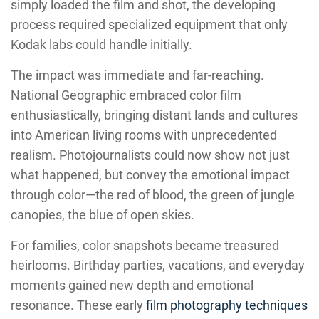
simply loaded the film and shot, the developing
process required specialized equipment that only
Kodak labs could handle initially.
The impact was immediate and far-reaching.
National Geographic embraced color film
enthusiastically, bringing distant lands and cultures
into American living rooms with unprecedented
realism. Photojournalists could now show not just
what happened, but convey the emotional impact
through color—the red of blood, the green of jungle
canopies, the blue of open skies.
For families, color snapshots became treasured
heirlooms. Birthday parties, vacations, and everyday
moments gained new depth and emotional
resonance. These early
film photography techniques