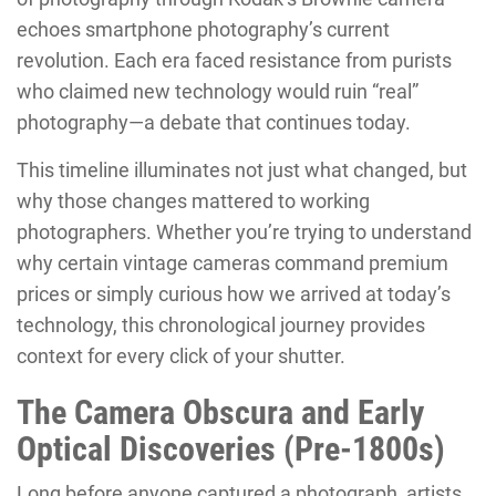
echoes smartphone photography’s current
revolution. Each era faced resistance from purists
who claimed new technology would ruin “real”
photography—a debate that continues today.
This timeline illuminates not just what changed, but
why those changes mattered to working
photographers. Whether you’re trying to understand
why certain vintage cameras command premium
prices or simply curious how we arrived at today’s
technology, this chronological journey provides
context for every click of your shutter.
The Camera Obscura and Early
Optical Discoveries (Pre-1800s)
Long before anyone captured a photograph, artists