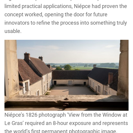
limited practical applications, Niépce had proven the
concept worked, opening the door for future
innovators to refine the process into something truly
usable.
Niépce’s 1826 photograph ‘View from the Window at
Le Gras’ required an 8-hour exposure and represents
the world’s first permanent photographic image.