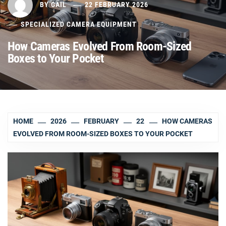
BY
GAIL
22 FEBRUARY 2026
SPECIALIZED CAMERA EQUIPMENT
How Cameras Evolved From Room-Sized
Boxes to Your Pocket
HOME
2026
FEBRUARY
22
HOW CAMERAS
EVOLVED FROM ROOM-SIZED BOXES TO YOUR POCKET