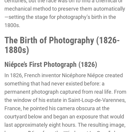
centuries, but the race was on to find a chemical or
mechanical method to preserve them automatically
—setting the stage for photography’s birth in the
1800s.
The Birth of Photography (1826-
1880s)
Niépce’s First Photograph (1826)
In 1826, French inventor Nicéphore Niépce created
something that had never existed before: a
permanent photograph captured from real life. From
the window of his estate in Saint-Loup-de-Varennes,
France, he pointed his camera obscura at the
courtyard below and began an exposure that would
last approximately eight hours. The resulting image,