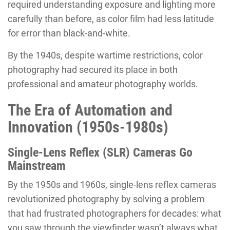
required understanding exposure and lighting more
carefully than before, as color film had less latitude
for error than black-and-white.
By the 1940s, despite wartime restrictions, color
photography had secured its place in both
professional and amateur photography worlds.
The Era of Automation and
Innovation (1950s-1980s)
Single-Lens Reflex (SLR) Cameras Go
Mainstream
By the 1950s and 1960s, single-lens reflex cameras
revolutionized photography by solving a problem
that had frustrated photographers for decades: what
you saw through the viewfinder wasn’t always what