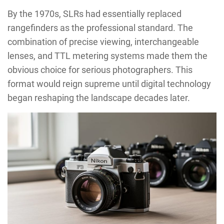
By the 1970s, SLRs had essentially replaced
rangefinders as the professional standard. The
combination of precise viewing, interchangeable
lenses, and TTL metering systems made them the
obvious choice for serious photographers. This
format would reign supreme until digital technology
began reshaping the landscape decades later.