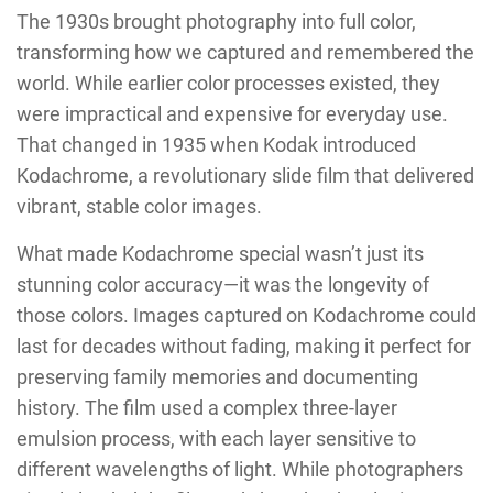
The 1930s brought photography into full color,
transforming how we captured and remembered the
world. While earlier color processes existed, they
were impractical and expensive for everyday use.
That changed in 1935 when Kodak introduced
Kodachrome, a revolutionary slide film that delivered
vibrant, stable color images.
What made Kodachrome special wasn’t just its
stunning color accuracy—it was the longevity of
those colors. Images captured on Kodachrome could
last for decades without fading, making it perfect for
preserving family memories and documenting
history. The film used a complex three-layer
emulsion process, with each layer sensitive to
different wavelengths of light. While photographers