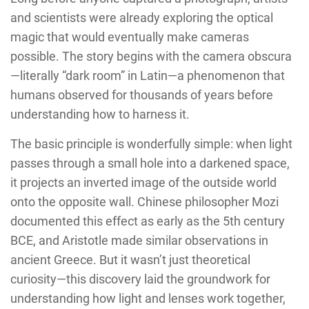
and scientists were already exploring the optical
magic that would eventually make cameras
possible. The story begins with the camera obscura
—literally “dark room” in Latin—a phenomenon that
humans observed for thousands of years before
understanding how to harness it.
The basic principle is wonderfully simple: when light
passes through a small hole into a darkened space,
it projects an inverted image of the outside world
onto the opposite wall. Chinese philosopher Mozi
documented this effect as early as the 5th century
BCE, and Aristotle made similar observations in
ancient Greece. But it wasn’t just theoretical
curiosity—this discovery laid the groundwork for
understanding how light and lenses work together,