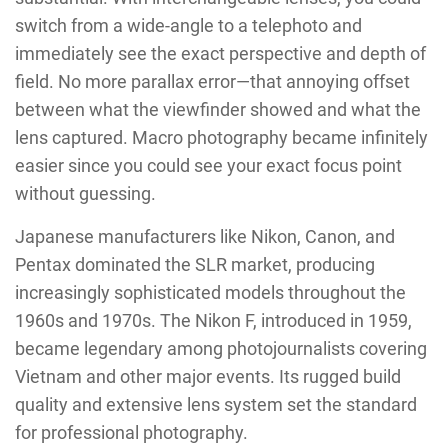
switch from a wide-angle to a telephoto and
immediately see the exact perspective and depth of
field. No more parallax error—that annoying offset
between what the viewfinder showed and what the
lens captured. Macro photography became infinitely
easier since you could see your exact focus point
without guessing.
Japanese manufacturers like Nikon, Canon, and
Pentax dominated the SLR market, producing
increasingly sophisticated models throughout the
1960s and 1970s. The Nikon F, introduced in 1959,
became legendary among photojournalists covering
Vietnam and other major events. Its rugged build
quality and extensive lens system set the standard
for professional photography.