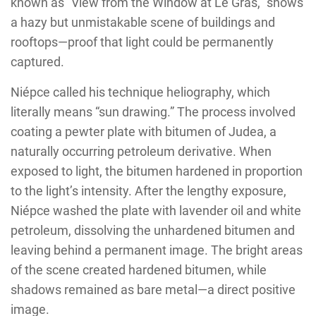
known as “View from the Window at Le Gras,” shows
a hazy but unmistakable scene of buildings and
rooftops—proof that light could be permanently
captured.
Niépce called his technique heliography, which
literally means “sun drawing.” The process involved
coating a pewter plate with bitumen of Judea, a
naturally occurring petroleum derivative. When
exposed to light, the bitumen hardened in proportion
to the light’s intensity. After the lengthy exposure,
Niépce washed the plate with lavender oil and white
petroleum, dissolving the unhardened bitumen and
leaving behind a permanent image. The bright areas
of the scene created hardened bitumen, while
shadows remained as bare metal—a direct positive
image.