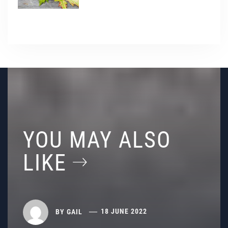
YOU MAY ALSO
LIKE
BY
GAIL
18 JUNE 2022