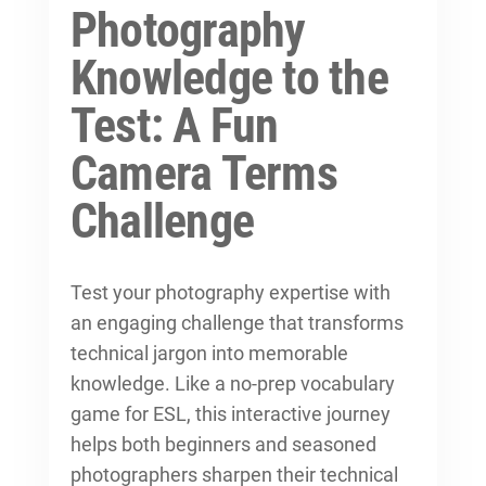
Photography
Knowledge to the
Test: A Fun
Camera Terms
Challenge
Test your photography expertise with
an engaging challenge that transforms
technical jargon into memorable
knowledge. Like a no-prep vocabulary
game for ESL, this interactive journey
helps both beginners and seasoned
photographers sharpen their technical