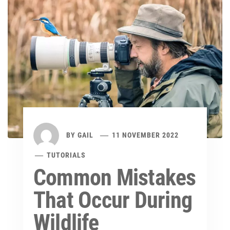
BY
GAIL
11 NOVEMBER 2022
TUTORIALS
Common Mistakes
That Occur During
Wildlife