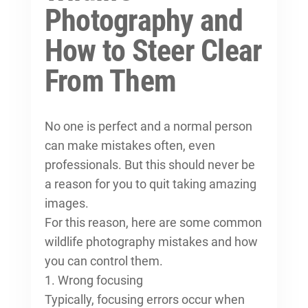
Photography and
How to Steer Clear
From Them
No one is perfect and a normal person
can make mistakes often, even
professionals. But this should never be
a reason for you to quit taking amazing
images.
For this reason, here are some common
wildlife photography mistakes and how
you can control them.
1. Wrong focusing
Typically, focusing errors occur when