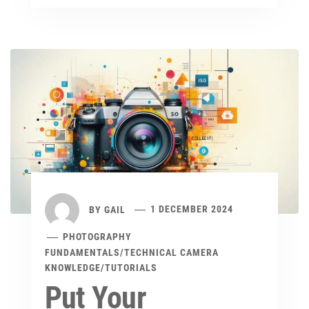
BY
GAIL
1 DECEMBER 2024
PHOTOGRAPHY
FUNDAMENTALS
/
TECHNICAL CAMERA
KNOWLEDGE
/
TUTORIALS
Put Your