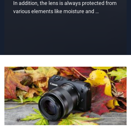
In addition, the lens is always protected from
various elements like moisture and …