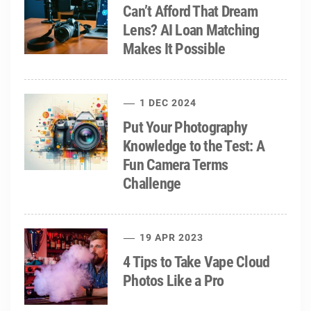
Can’t Afford That Dream
Lens? AI Loan Matching
Makes It Possible
1 DEC 2024
Put Your Photography
Knowledge to the Test: A
Fun Camera Terms
Challenge
19 APR 2023
4 Tips to Take Vape Cloud
Photos Like a Pro