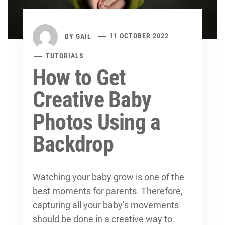
BY
GAIL
11 OCTOBER 2022
TUTORIALS
How to Get
Creative Baby
Photos Using a
Backdrop
Watching your baby grow is one of the
best moments for parents. Therefore,
capturing all your baby’s movements
should be done in a creative way to