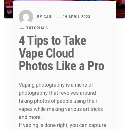
BY
GAIL
19 APRIL 2023
TUTORIALS
4 Tips to Take
Vape Cloud
Photos Like a Pro
Vaping photography is a niche of
photography that revolves around
taking photos of people using their
vapes while making various art tricks
and more.
If vaping is done right, you can capture