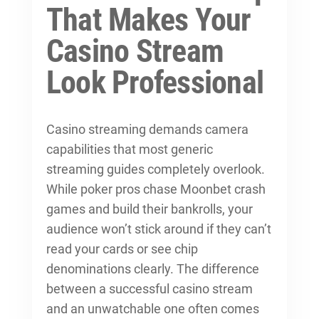
That Makes Your
Casino Stream
Look Professional
Casino streaming demands camera
capabilities that most generic
streaming guides completely overlook.
While poker pros chase Moonbet crash
games and build their bankrolls, your
audience won’t stick around if they can’t
read your cards or see chip
denominations clearly. The difference
between a successful casino stream
and an unwatchable one often comes