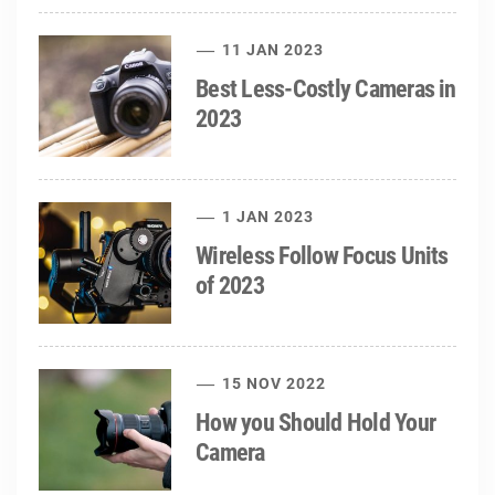
11 JAN 2023
Best Less-Costly Cameras in
2023
1 JAN 2023
Wireless Follow Focus Units
of 2023
15 NOV 2022
How you Should Hold Your
Camera