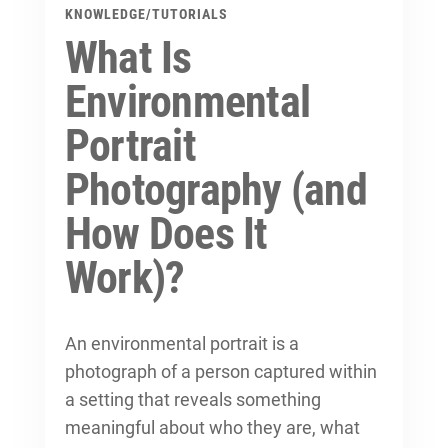
KNOWLEDGE
/
TUTORIALS
What Is
Environmental
Portrait
Photography (and
How Does It
Work)?
An environmental portrait is a
photograph of a person captured within
a setting that reveals something
meaningful about who they are, what