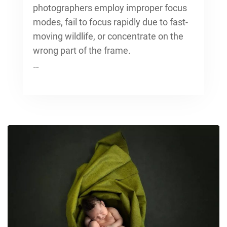
photographers employ improper focus
modes, fail to focus rapidly due to fast-
moving wildlife, or concentrate on the
wrong part of the frame.
…