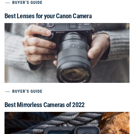
BUYER’S GUIDE
Best Lenses for your Canon Camera
BUYER’S GUIDE
Best Mirrorless Cameras of 2022