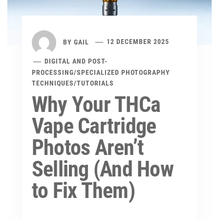
BY
GAIL
12 DECEMBER 2025
DIGITAL AND POST-
PROCESSING
/
SPECIALIZED PHOTOGRAPHY
TECHNIQUES
/
TUTORIALS
Why Your THCa
Vape Cartridge
Photos Aren’t
Selling (And How
to Fix Them)