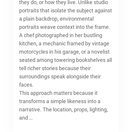
they do, or how they live. Unlike studio
portraits that isolate the subject against
a plain backdrop, environmental
portraits weave context into the frame.
A chef photographed in her bustling
kitchen, a mechanic framed by vintage
motorcycles in his garage, or a novelist
seated among towering bookshelves all
tell richer stories because their
surroundings speak alongside their
faces.
This approach matters because it
transforms a simple likeness into a
narrative. The location, props, lighting,
and …