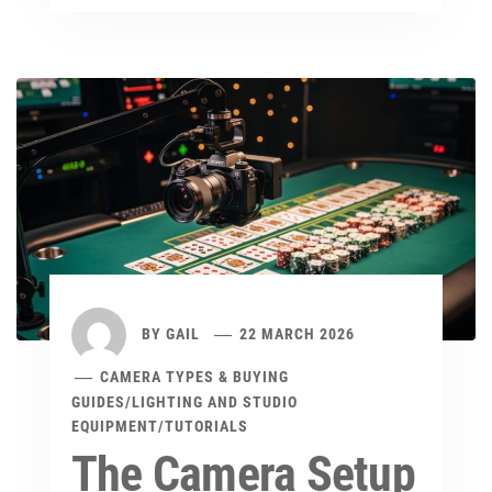
BY
GAIL
22 MARCH 2026
CAMERA TYPES & BUYING
GUIDES
/
LIGHTING AND STUDIO
EQUIPMENT
/
TUTORIALS
The Camera Setup