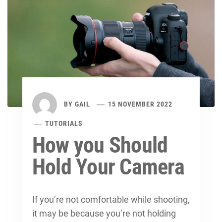
BY
GAIL
15 NOVEMBER 2022
TUTORIALS
How you Should
Hold Your Camera
If you’re not comfortable while shooting,
it may be because you’re not holding