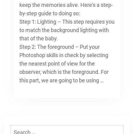
keep the memories alive. Here’s a step-
by-step guide to doing so:
Step 1: Lighting – This step requires you
to match the background lighting with
that of the baby.
Step 2: The foreground – Put your
Photoshop skills in check by selecting
the nearest point of view for the
observer, which is the foreground. For
this part, we are going to be using …
Search