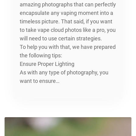
amazing photographs that can perfectly
encapsulate any vaping moment into a
timeless picture. That said, if you want
to take vape cloud photos like a pro, you
will need to use certain strategies.
To help you with that, we have prepared
the following tips:
Ensure Proper Lighting
As with any type of photography, you
want to ensure…