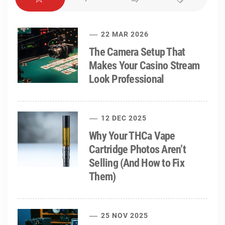
22 MAR 2026
The Camera Setup That
Makes Your Casino Stream
Look Professional
12 DEC 2025
Why Your THCa Vape
Cartridge Photos Aren’t
Selling (And How to Fix
Them)
25 NOV 2025