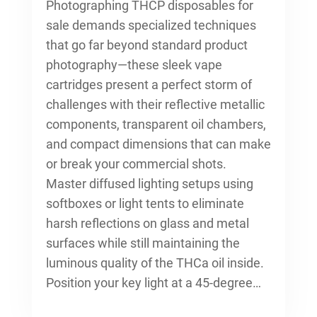
Photographing THCP disposables for
sale demands specialized techniques
that go far beyond standard product
photography—these sleek vape
cartridges present a perfect storm of
challenges with their reflective metallic
components, transparent oil chambers,
and compact dimensions that can make
or break your commercial shots.
Master diffused lighting setups using
softboxes or light tents to eliminate
harsh reflections on glass and metal
surfaces while still maintaining the
luminous quality of the THCa oil inside.
Position your key light at a 45-degree…