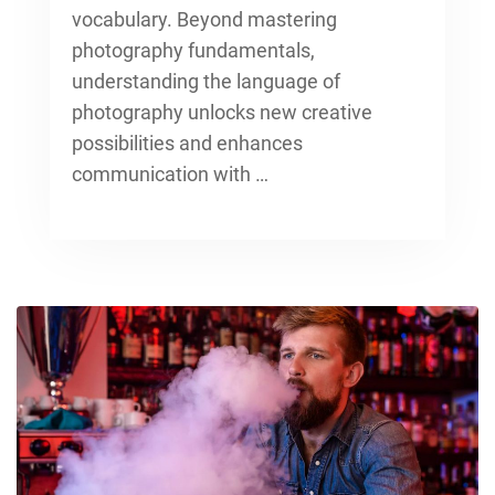
vocabulary. Beyond
mastering
photography fundamentals
,
understanding the language of
photography unlocks new creative
possibilities and enhances
communication with …