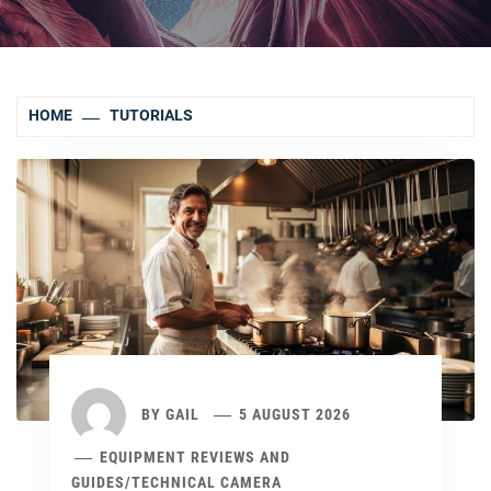
HOME
TUTORIALS
BY
GAIL
5 AUGUST 2026
EQUIPMENT REVIEWS AND
GUIDES
/
TECHNICAL CAMERA