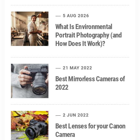
5 AUG 2026
What Is Environmental
Portrait Photography (and
How Does It Work)?
21 MAY 2022
Best Mirrorless Cameras of
2022
2 JUN 2022
Best Lenses for your Canon
Camera