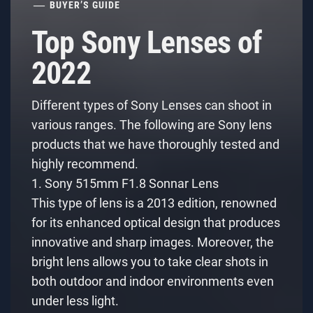
BUYER’S GUIDE
Top Sony Lenses of
2022
Different types of Sony Lenses can shoot in
various ranges. The following are Sony lens
products that we have thoroughly tested and
highly recommend.
1. Sony 515mm F1.8 Sonnar Lens
This type of lens is a 2013 edition, renowned
for its enhanced optical design that produces
innovative and sharp images. Moreover, the
bright lens allows you to take clear shots in
both outdoor and indoor environments even
under less light.