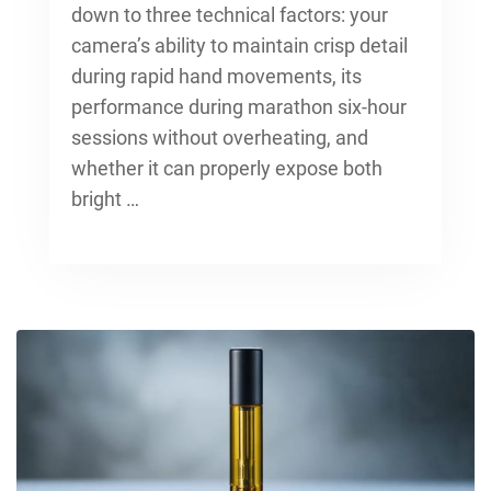
down to three technical factors: your
camera’s ability to maintain crisp detail
during rapid hand movements, its
performance during marathon six-hour
sessions without overheating, and
whether it can properly expose both
bright …