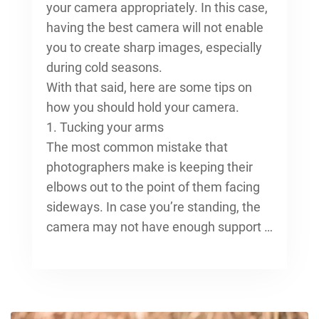
your camera appropriately. In this case,
having the best camera will not enable
you to create sharp images, especially
during cold seasons.
With that said, here are some tips on
how you should hold your camera.
1. Tucking your arms
The most common mistake that
photographers make is keeping their
elbows out to the point of them facing
sideways. In case you’re standing, the
camera may not have enough support …