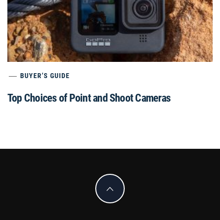
BUYER’S GUIDE
Top Choices of Point and Shoot Cameras