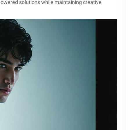
owered solutions while maintaining creative