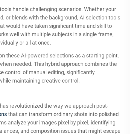
 tools handle challenging scenarios. Whether your
ed, or blends with the background, AI selection tools
t would have taken significant time and skill to
rks well with multiple subjects in a single frame,
idually or all at once.
n these AI-powered selections as a starting point,
ols when needed. This hybrid approach combines the
 control of manual editing, significantly
hile maintaining creative control.
has revolutionized the way we approach post-
ions
that can transform ordinary shots into polished
s analyze your images pixel by pixel, identifying
alances, and composition issues that might escape