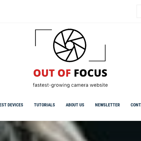
S
fo
EST DEVICES
TUTORIALS
ABOUT US
NEWSLETTER
CONT