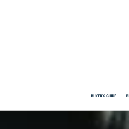
Skip
to
content
BUYER’S GUIDE
B