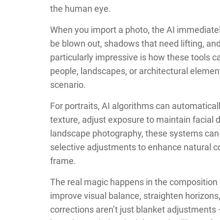
the human eye.
When you import a photo, the AI immediately
be blown out, shadows that need lifting, and
particularly impressive is how these tools c
people, landscapes, or architectural eleme
scenario.
For portraits, AI algorithms can automatica
texture, adjust exposure to maintain facial 
landscape photography, these systems can id
selective adjustments to enhance natural c
frame.
The real magic happens in the composition 
improve visual balance, straighten horizon
corrections aren’t just blanket adjustments 