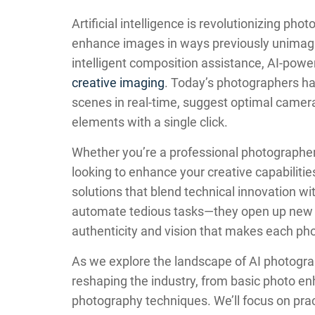
Artificial intelligence is revolutionizing ph
enhance images in ways previously unimagi
intelligent composition assistance, AI-pow
creative imaging
. Today’s photographers ha
scenes in real-time, suggest optimal camera
elements with a single click.
Whether you’re a professional photographer
looking to enhance your creative capabiliti
solutions that blend technical innovation wit
automate tedious tasks—they open up new cr
authenticity and vision that makes each ph
As we explore the landscape of AI photogra
reshaping the industry, from basic photo 
photography techniques. We’ll focus on pract