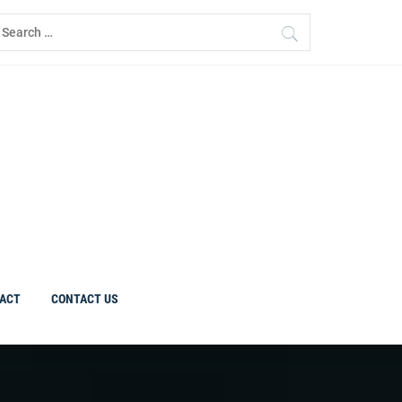
earch
r:
ACT
CONTACT US