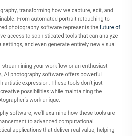
otography, transforming how we capture, edit, and
nable. From automated portrait retouching to
ered photography software represents the
future of
ve access to sophisticated tools that can analyze
 settings, and even generate entirely new visual
 streamlining your workflow or an enthusiast
es, AI photography software offers powerful
h artistic expression. These tools don’t just
eative possibilities while maintaining the
otographer’s work unique.
phy software, we’ll examine how these tools are
enhancement to advanced computational
ical applications that deliver real value, helping