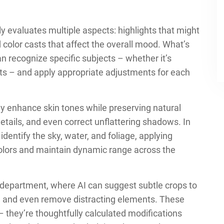
 evaluates multiple aspects: highlights that might
 color casts that affect the overall mood. What’s
an recognize specific subjects – whether it’s
nts – and apply appropriate adjustments for each
lly enhance skin tones while preserving natural
details, and even correct unflattering shadows. In
entify the sky, water, and foliage, applying
olors and maintain dynamic range across the
department, where AI can suggest subtle crops to
s, and even remove distracting elements. These
– they’re thoughtfully calculated modifications