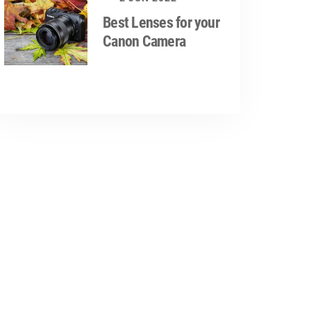
Best Lenses for your
Canon Camera