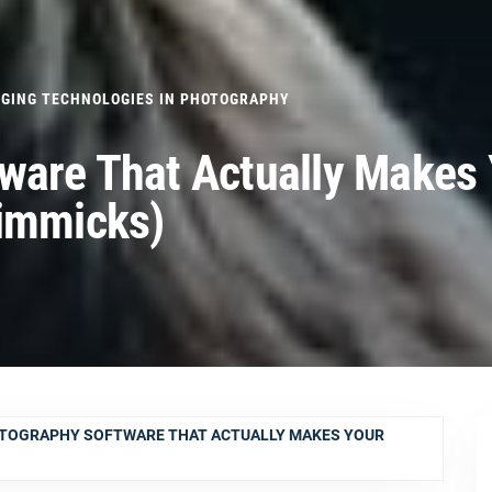
GING TECHNOLOGIES IN PHOTOGRAPHY
ware That Actually Makes
Gimmicks)
OTOGRAPHY SOFTWARE THAT ACTUALLY MAKES YOUR