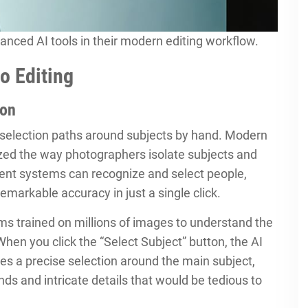
nced AI tools in their modern editing workflow.
o Editing
ion
 selection paths around subjects by hand. Modern
ized the way photographers isolate subjects and
gent systems can recognize and select people,
emarkable accuracy in just a single click.
ms trained on millions of images to understand the
 When you click the “Select Subject” button, the AI
es a precise selection around the main subject,
ds and intricate details that would be tedious to