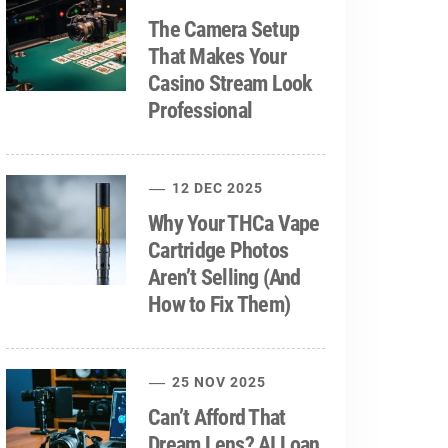
The Camera Setup
That Makes Your
Casino Stream Look
Professional
12 DEC 2025
Why Your THCa Vape
Cartridge Photos
Aren’t Selling (And
How to Fix Them)
25 NOV 2025
Can’t Afford That
Dream Lens? AI Loan