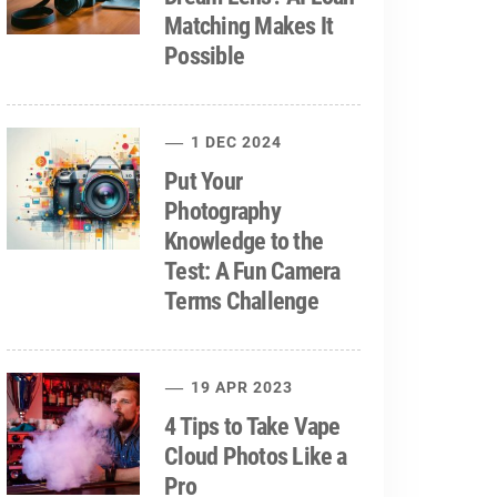
Matching Makes It
Possible
1 DEC 2024
Put Your
Photography
Knowledge to the
Test: A Fun Camera
Terms Challenge
19 APR 2023
4 Tips to Take Vape
Cloud Photos Like a
Pro