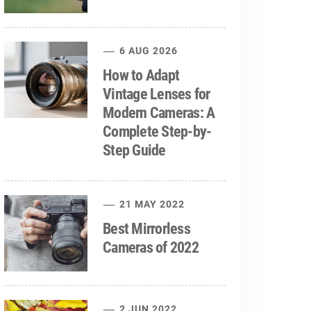
6 AUG 2026
How to Adapt
Vintage Lenses for
Modern Cameras: A
Complete Step-by-
Step Guide
21 MAY 2022
Best Mirrorless
Cameras of 2022
2 JUN 2022