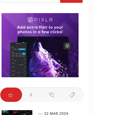
for:
22 MAR 2026