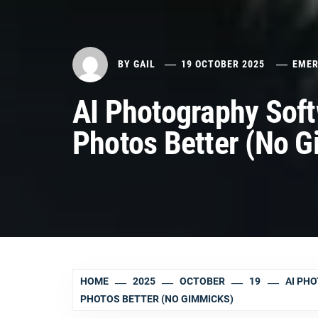
BY
GAIL
19 OCTOBER 2025
EMER
AI Photography Soft
Photos Better (No 
HOME
2025
OCTOBER
19
AI PH
PHOTOS BETTER (NO GIMMICKS)