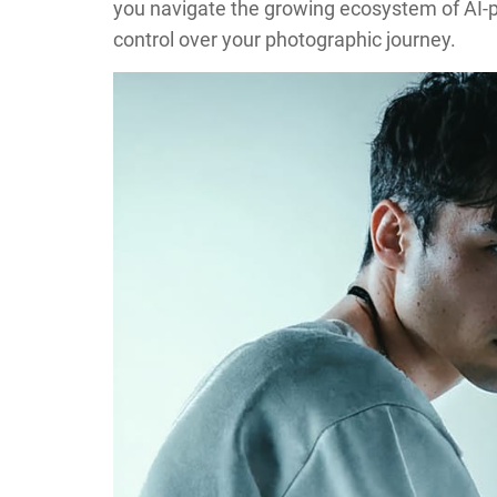
you navigate the growing ecosystem of AI-p
control over your photographic journey.