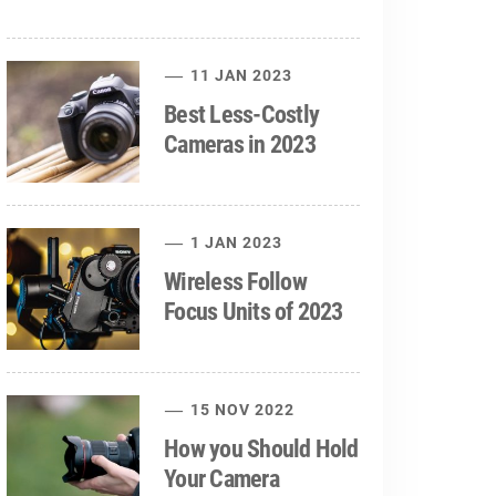
11 JAN 2023
Best Less-Costly
Cameras in 2023
1 JAN 2023
Wireless Follow
Focus Units of 2023
15 NOV 2022
How you Should Hold
Your Camera