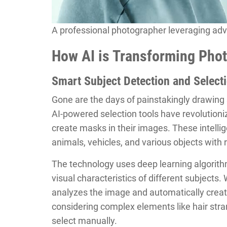
A professional photographer leveraging adva
How AI is Transforming Phot
Smart Subject Detection and Select
Gone are the days of painstakingly drawing
AI-powered selection tools have revolution
create masks in their images. These intelli
animals, vehicles, and various objects with r
The technology uses deep learning algorith
visual characteristics of different subjects.
analyzes the image and automatically creat
considering complex elements like hair stran
select manually.