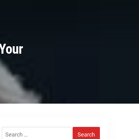
 Your
Search