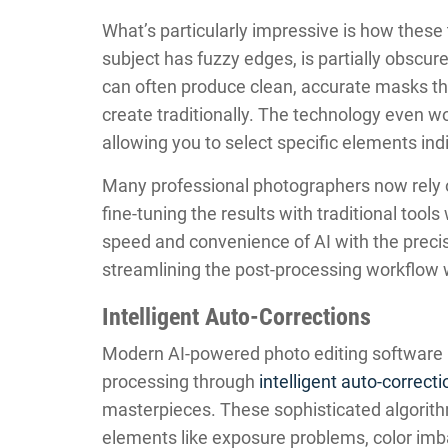
What’s particularly impressive is how these
subject has fuzzy edges, is partially obscur
can often produce clean, accurate masks tha
create traditionally. The technology even wo
allowing you to select specific elements indiv
Many professional photographers now rely o
fine-tuning the results with traditional to
speed and convenience of AI with the precise
streamlining the post-processing workflow w
Intelligent Auto-Corrections
Modern AI-powered photo editing software 
processing through
intelligent auto-correct
masterpieces. These sophisticated algorithm
elements like exposure problems, color imb