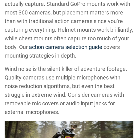
actually capture. Standard GoPro mounts work with
most 360 cameras, but placement matters more
than with traditional action cameras since you’re
capturing everything. Helmet mounts work brilliantly,
while chest mounts often capture too much of your
body. Our
action camera selection guide
covers
mounting strategies in depth.
Wind noise is the silent killer of adventure footage.
Quality cameras use multiple microphones with
noise reduction algorithms, but even the best
struggle in extreme wind. Consider cameras with
removable mic covers or audio input jacks for
external microphones.