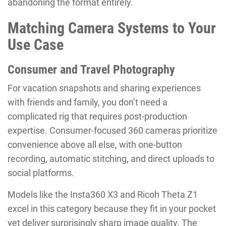
abandoning the format entirely.
Matching Camera Systems to Your
Use Case
Consumer and Travel Photography
For vacation snapshots and sharing experiences
with friends and family, you don’t need a
complicated rig that requires post-production
expertise. Consumer-focused 360 cameras prioritize
convenience above all else, with one-button
recording, automatic stitching, and direct uploads to
social platforms.
Models like the Insta360 X3 and Ricoh Theta Z1
excel in this category because they fit in your pocket
yet deliver surprisingly sharp image quality. The