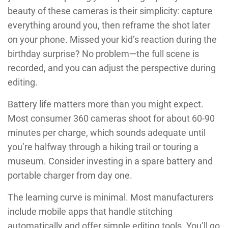
beauty of these cameras is their simplicity: capture
everything around you, then reframe the shot later
on your phone. Missed your kid’s reaction during the
birthday surprise? No problem—the full scene is
recorded, and you can adjust the perspective during
editing.
Battery life matters more than you might expect.
Most consumer 360 cameras shoot for about 60-90
minutes per charge, which sounds adequate until
you’re halfway through a hiking trail or touring a
museum. Consider investing in a spare battery and
portable charger from day one.
The learning curve is minimal. Most manufacturers
include mobile apps that handle stitching
automatically and offer simple editing tools. You’ll go