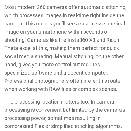
Most modern 360 cameras offer automatic stitching,
which processes images in real-time right inside the
camera. This means you’ll see a seamless spherical
image on your smartphone within seconds of
shooting. Cameras like the Insta360 X3 and Ricoh
Theta excel at this, making them perfect for quick
social media sharing. Manual stitching, on the other
hand, gives you more control but requires
specialized software and a decent computer.
Professional photographers often prefer this route
when working with RAW files or complex scenes.
The processing location matters too. In-camera
processing is convenient but limited by the camera’s
processing power, sometimes resulting in
compressed files or simplified stitching algorithms.