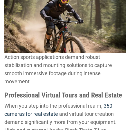
Action sports applications demand robust
stabilization and mounting solutions to capture
smooth immersive footage during intense
movement.
Professional Virtual Tours and Real Estate
When you step into the professional realm,
360
cameras for real estate
and virtual tour creation
demand significantly more from your equipment.