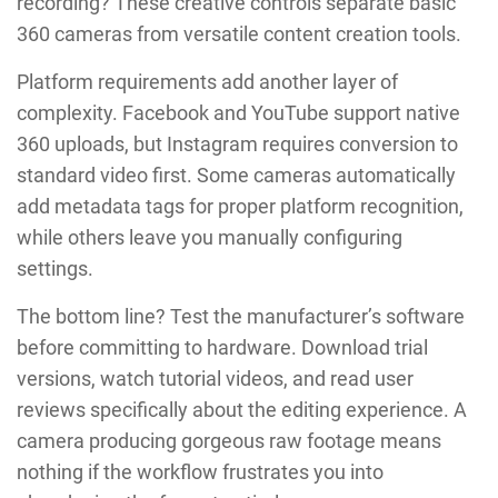
recording? These creative controls separate basic
360 cameras from versatile content creation tools.
Platform requirements add another layer of
complexity. Facebook and YouTube support native
360 uploads, but Instagram requires conversion to
standard video first. Some cameras automatically
add metadata tags for proper platform recognition,
while others leave you manually configuring
settings.
The bottom line? Test the manufacturer’s software
before committing to hardware. Download trial
versions, watch tutorial videos, and read user
reviews specifically about the editing experience. A
camera producing gorgeous raw footage means
nothing if the workflow frustrates you into