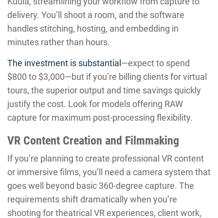
Kuula, streamlining your workflow from capture to
delivery. You’ll shoot a room, and the software
handles stitching, hosting, and embedding in
minutes rather than hours.
The investment is substantial
—expect to spend
$800 to $3,000—but if you’re billing clients for virtual
tours, the superior output and time savings quickly
justify the cost. Look for models offering RAW
capture for maximum post-processing flexibility.
VR Content Creation and Filmmaking
If you’re planning to create professional VR content
or immersive films, you’ll need a camera system that
goes well beyond basic 360-degree capture. The
requirements shift dramatically when you’re
shooting for theatrical VR experiences, client work,