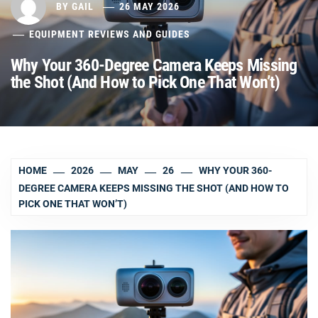
BY
GAIL
26 MAY 2026
EQUIPMENT REVIEWS AND GUIDES
Why Your 360-Degree Camera Keeps Missing
the Shot (And How to Pick One That Won’t)
HOME
2026
MAY
26
WHY YOUR 360-
DEGREE CAMERA KEEPS MISSING THE SHOT (AND HOW TO
PICK ONE THAT WON’T)