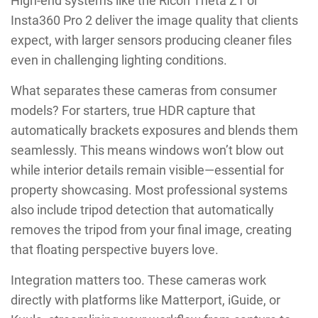
High-end systems like the Ricoh Theta Z1 or
Insta360 Pro 2 deliver the image quality that clients
expect, with larger sensors producing cleaner files
even in challenging lighting conditions.
What separates these cameras from consumer
models? For starters, true HDR capture that
automatically brackets exposures and blends them
seamlessly. This means windows won’t blow out
while interior details remain visible—essential for
property showcasing. Most professional systems
also include tripod detection that automatically
removes the tripod from your final image, creating
that floating perspective buyers love.
Integration matters too. These cameras work
directly with platforms like Matterport, iGuide, or