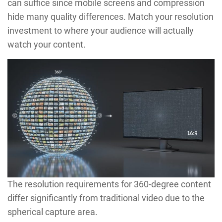
can suffice since mobile screens and compression
hide many quality differences. Match your resolution
investment to where your audience will actually
watch your content.
The resolution requirements for 360-degree content
differ significantly from traditional video due to the
spherical capture area.