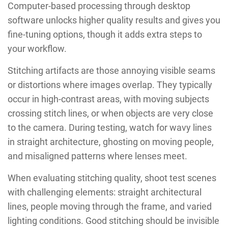
Computer-based processing through desktop
software unlocks higher quality results and gives you
fine-tuning options, though it adds extra steps to
your workflow.
Stitching artifacts are those annoying visible seams
or distortions where images overlap. They typically
occur in high-contrast areas, with moving subjects
crossing stitch lines, or when objects are very close
to the camera. During testing, watch for wavy lines
in straight architecture, ghosting on moving people,
and misaligned patterns where lenses meet.
When evaluating stitching quality, shoot test scenes
with challenging elements: straight architectural
lines, people moving through the frame, and varied
lighting conditions. Good stitching should be invisible