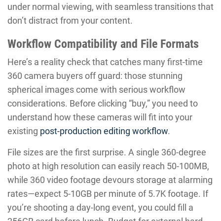
under normal viewing, with seamless transitions that
don’t distract from your content.
Workflow Compatibility and File Formats
Here’s a reality check that catches many first-time
360 camera buyers off guard: those stunning
spherical images come with serious workflow
considerations. Before clicking “buy,” you need to
understand how these cameras will fit into your
existing
post-production editing workflow
.
File sizes are the first surprise. A single 360-degree
photo at high resolution can easily reach 50-100MB,
while 360 video footage devours storage at alarming
rates—expect 5-10GB per minute of 5.7K footage. If
you’re shooting a day-long event, you could fill a