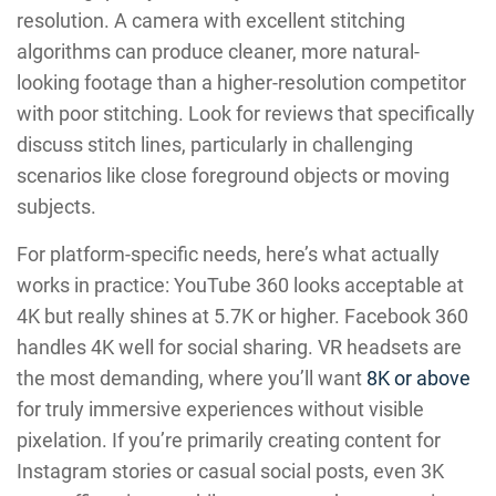
resolution. A camera with excellent stitching
algorithms can produce cleaner, more natural-
looking footage than a higher-resolution competitor
with poor stitching. Look for reviews that specifically
discuss stitch lines, particularly in challenging
scenarios like close foreground objects or moving
subjects.
For platform-specific needs, here’s what actually
works in practice: YouTube 360 looks acceptable at
4K but really shines at 5.7K or higher. Facebook 360
handles 4K well for social sharing. VR headsets are
the most demanding, where you’ll want
8K or above
for truly immersive experiences without visible
pixelation. If you’re primarily creating content for
Instagram stories or casual social posts, even 3K