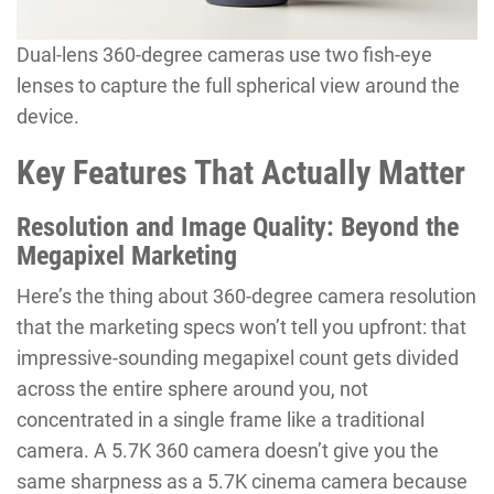
Dual-lens 360-degree cameras use two fish-eye
lenses to capture the full spherical view around the
device.
Key Features That Actually Matter
Resolution and Image Quality: Beyond the
Megapixel Marketing
Here’s the thing about 360-degree camera resolution
that the marketing specs won’t tell you upfront: that
impressive-sounding megapixel count gets divided
across the entire sphere around you, not
concentrated in a single frame like a traditional
camera. A 5.7K 360 camera doesn’t give you the
same sharpness as a 5.7K cinema camera because