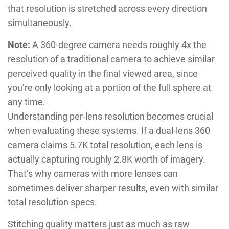
that resolution is stretched across every direction
simultaneously.
Note:
A 360-degree camera needs roughly 4x the
resolution of a traditional camera to achieve similar
perceived quality in the final viewed area, since
you’re only looking at a portion of the full sphere at
any time.
Understanding per-lens resolution becomes crucial
when evaluating these systems. If a dual-lens 360
camera claims 5.7K total resolution, each lens is
actually capturing roughly 2.8K worth of imagery.
That’s why cameras with more lenses can
sometimes deliver sharper results, even with similar
total resolution specs.
Stitching quality matters just as much as raw