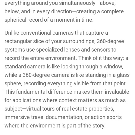
everything around you simultaneously—above,
below, and in every direction—creating a complete
spherical record of a moment in time.
Unlike conventional cameras that capture a
rectangular slice of your surroundings, 360-degree
systems use specialized lenses and sensors to
record the entire environment. Think of it this way: a
standard camera is like looking through a window,
while a 360-degree camera is like standing in a glass
sphere, recording everything visible from that point.
This fundamental difference makes them invaluable
for applications where context matters as much as
subject—virtual tours of real estate properties,
immersive travel documentation, or action sports
where the environment is part of the story.