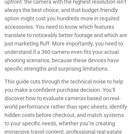
upfront: the camera with the highest resolution isn’t
always the best choice, and that budget-friendly
option might cost you hundreds more in required
accessories. You need to know which features
translate to noticeably better footage and which are
just marketing fluff. More importantly, you need to
understand if a 360 camera even fits your actual
shooting scenarios, because these devices have
specific strengths and surprising limitations.
This guide cuts through the technical noise to help
you make a confident purchase decision. You’ll
discover how to evaluate cameras based on real-
world performance rather than spec sheets, identify
hidden costs before checkout, and match systems
to your specific needs, whether you’re creating
immersive travel content, professional real estate