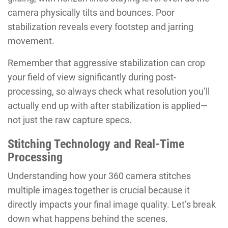
camera physically tilts and bounces. Poor
stabilization reveals every footstep and jarring
movement.
Remember that aggressive stabilization can crop
your field of view significantly during post-
processing, so always check what resolution you’ll
actually end up with after stabilization is applied—
not just the raw capture specs.
Stitching Technology and Real-Time
Processing
Understanding how your 360 camera stitches
multiple images together is crucial because it
directly impacts your final image quality. Let’s break
down what happens behind the scenes.