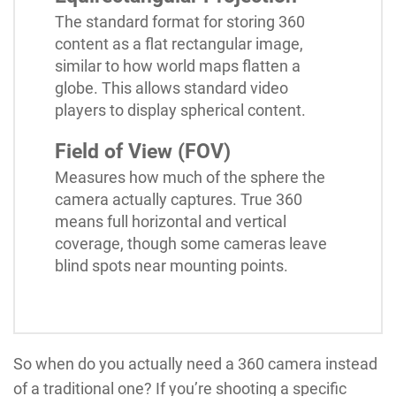
The standard format for storing 360
content as a flat rectangular image,
similar to how world maps flatten a
globe. This allows standard video
players to display spherical content.
Field of View (FOV)
Measures how much of the sphere the
camera actually captures. True 360
means full horizontal and vertical
coverage, though some cameras leave
blind spots near mounting points.
So when do you actually need a 360 camera instead
of a traditional one? If you’re shooting a specific