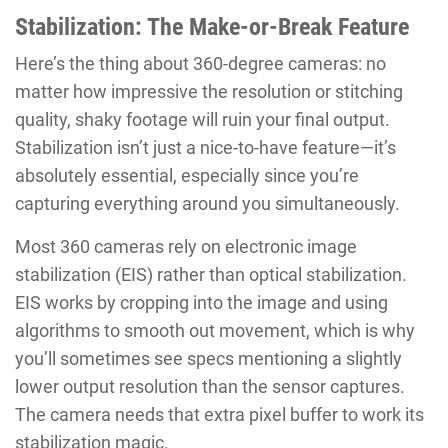
Stabilization: The Make-or-Break Feature
Here’s the thing about 360-degree cameras: no
matter how impressive the resolution or stitching
quality, shaky footage will ruin your final output.
Stabilization isn’t just a nice-to-have feature—it’s
absolutely essential, especially since you’re
capturing everything around you simultaneously.
Most 360 cameras rely on electronic image
stabilization (EIS) rather than optical stabilization.
EIS works by cropping into the image and using
algorithms to smooth out movement, which is why
you’ll sometimes see specs mentioning a slightly
lower output resolution than the sensor captures.
The camera needs that extra pixel buffer to work its
stabilization magic.