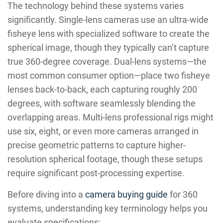
The technology behind these systems varies
significantly. Single-lens cameras use an ultra-wide
fisheye lens with specialized software to create the
spherical image, though they typically can’t capture
true 360-degree coverage. Dual-lens systems—the
most common consumer option—place two fisheye
lenses back-to-back, each capturing roughly 200
degrees, with software seamlessly blending the
overlapping areas. Multi-lens professional rigs might
use six, eight, or even more cameras arranged in
precise geometric patterns to capture higher-
resolution spherical footage, though these setups
require significant post-processing expertise.
Before diving into a
camera buying guide
for 360
systems, understanding key terminology helps you
evaluate specifications: