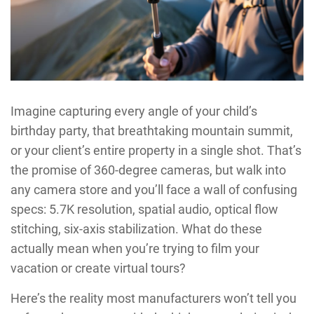
Imagine capturing every angle of your child’s
birthday party, that breathtaking mountain summit,
or your client’s entire property in a single shot. That’s
the promise of 360-degree cameras, but walk into
any camera store and you’ll face a wall of confusing
specs: 5.7K resolution, spatial audio, optical flow
stitching, six-axis stabilization. What do these
actually mean when you’re trying to film your
vacation or create virtual tours?
Here’s the reality most manufacturers won’t tell you