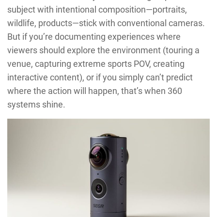
subject with intentional composition—portraits,
wildlife, products—stick with conventional cameras.
But if you’re documenting experiences where
viewers should explore the environment (touring a
venue, capturing extreme sports POV, creating
interactive content), or if you simply can’t predict
where the action will happen, that’s when 360
systems shine.