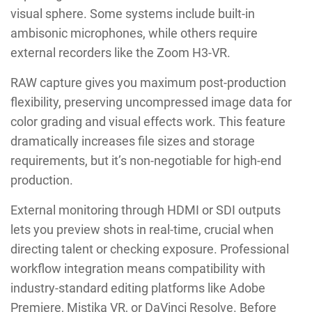
visual sphere. Some systems include built-in
ambisonic microphones, while others require
external recorders like the Zoom H3-VR.
RAW capture gives you maximum post-production
flexibility, preserving uncompressed image data for
color grading and visual effects work. This feature
dramatically increases file sizes and storage
requirements, but it’s non-negotiable for high-end
production.
External monitoring through HDMI or SDI outputs
lets you preview shots in real-time, crucial when
directing talent or checking exposure. Professional
workflow integration means compatibility with
industry-standard editing platforms like Adobe
Premiere, Mistika VR, or DaVinci Resolve. Before