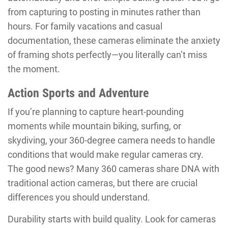
from capturing to posting in minutes rather than
hours. For family vacations and casual
documentation, these cameras eliminate the anxiety
of framing shots perfectly—you literally can’t miss
the moment.
Action Sports and Adventure
If you’re planning to capture heart-pounding
moments while mountain biking, surfing, or
skydiving, your 360-degree camera needs to handle
conditions that would make regular cameras cry.
The good news? Many 360 cameras share DNA with
traditional action cameras, but there are crucial
differences you should understand.
Durability starts with build quality. Look for cameras