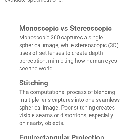
Monoscopic vs Stereoscopic
Monoscopic 360 captures a single
spherical image, while stereoscopic (3D)
uses offset lenses to create depth
perception, mimicking how human eyes
see the world.
Stitching
The computational process of blending
multiple lens captures into one seamless
spherical image. Poor stitching creates
visible seams or distortions, especially
on nearby objects.
Equirectangular Projection