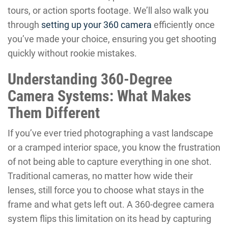
tours, or action sports footage. We’ll also walk you
through
setting up your 360 camera
efficiently once
you’ve made your choice, ensuring you get shooting
quickly without rookie mistakes.
Understanding 360-Degree
Camera Systems: What Makes
Them Different
If you’ve ever tried photographing a vast landscape
or a cramped interior space, you know the frustration
of not being able to capture everything in one shot.
Traditional cameras, no matter how wide their
lenses, still force you to choose what stays in the
frame and what gets left out. A 360-degree camera
system flips this limitation on its head by capturing