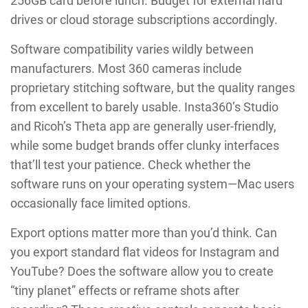
256GB card before lunch. Budget for external hard
drives or cloud storage subscriptions accordingly.
Software compatibility varies wildly between
manufacturers. Most 360 cameras include
proprietary stitching software, but the quality ranges
from excellent to barely usable. Insta360’s Studio
and Ricoh’s Theta app are generally user-friendly,
while some budget brands offer clunky interfaces
that’ll test your patience. Check whether the
software runs on your operating system—Mac users
occasionally face limited options.
Export options matter more than you’d think. Can
you export standard flat videos for Instagram and
YouTube? Does the software allow you to create
“tiny planet” effects or reframe shots after