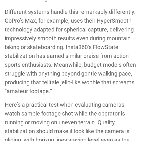
Different systems handle this remarkably differently.
GoPro’s Max, for example, uses their HyperSmooth
technology adapted for spherical capture, delivering
impressively smooth results even during mountain
biking or skateboarding. Insta360’s FlowState
stabilization has earned similar praise from action
sports enthusiasts. Meanwhile, budget models often
struggle with anything beyond gentle walking pace,
producing that telltale jello-like wobble that screams
“amateur footage.”
Here’s a practical test when evaluating cameras:
watch sample footage shot while the operator is
running or moving on uneven terrain. Quality
stabilization should make it look like the camera is
gliding, with horizon lines staying level even as the