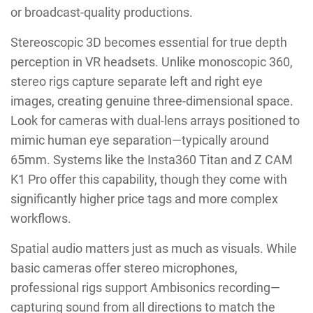
or broadcast-quality productions.
Stereoscopic 3D becomes essential for true depth
perception in VR headsets. Unlike monoscopic 360,
stereo rigs capture separate left and right eye
images, creating genuine three-dimensional space.
Look for cameras with dual-lens arrays positioned to
mimic human eye separation—typically around
65mm. Systems like the Insta360 Titan and Z CAM
K1 Pro offer this capability, though they come with
significantly higher price tags and more complex
workflows.
Spatial audio matters just as much as visuals. While
basic cameras offer stereo microphones,
professional rigs support Ambisonics recording—
capturing sound from all directions to match the