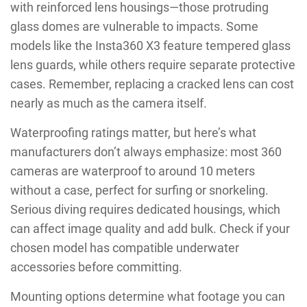
with reinforced lens housings—those protruding
glass domes are vulnerable to impacts. Some
models like the Insta360 X3 feature tempered glass
lens guards, while others require separate protective
cases. Remember, replacing a cracked lens can cost
nearly as much as the camera itself.
Waterproofing ratings matter, but here’s what
manufacturers don’t always emphasize: most 360
cameras are waterproof to around 10 meters
without a case, perfect for surfing or snorkeling.
Serious diving requires dedicated housings, which
can affect image quality and add bulk. Check if your
chosen model has compatible underwater
accessories before committing.
Mounting options determine what footage you can