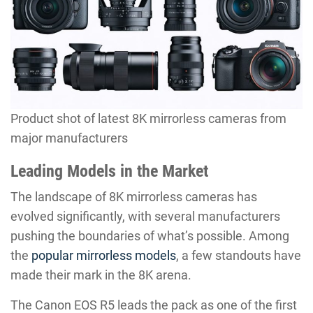
Product shot of latest 8K mirrorless cameras from
major manufacturers
Leading Models in the Market
The landscape of 8K mirrorless cameras has
evolved significantly, with several manufacturers
pushing the boundaries of what’s possible. Among
the
popular mirrorless models
, a few standouts have
made their mark in the 8K arena.
The Canon EOS R5 leads the pack as one of the first