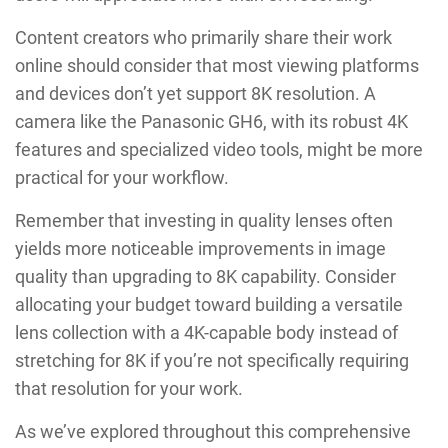
Content creators who primarily share their work
online should consider that most viewing platforms
and devices don’t yet support 8K resolution. A
camera like the Panasonic GH6, with its robust 4K
features and specialized video tools, might be more
practical for your workflow.
Remember that investing in quality lenses often
yields more noticeable improvements in image
quality than upgrading to 8K capability. Consider
allocating your budget toward building a versatile
lens collection with a 4K-capable body instead of
stretching for 8K if you’re not specifically requiring
that resolution for your work.
As we’ve explored throughout this comprehensive