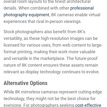
overall room layouts to the finest architectural
details. When combined with other
professional
photography equipment
, 8K cameras enable virtual
experiences that rival in-person viewings.
Stock photographers also benefit from 8K’s
versatility, as these high-resolution images can be
licensed for various uses, from web content to large-
format printing, making their work more valuable
and versatile in the marketplace. The future-proof
nature of 8K content ensures these assets remain
relevant as display technology continues to evolve.
Alternative Options
While 8K mirrorless cameras represent cutting-edge
technology, they might not be the best choice for
everyone. For photographers seeking
cost-effective