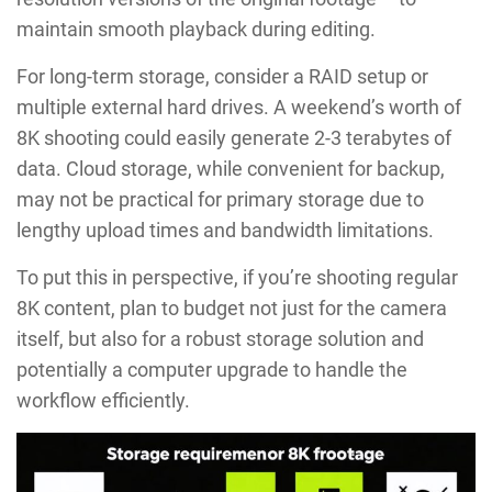
maintain smooth playback during editing.
For long-term storage, consider a RAID setup or
multiple external hard drives. A weekend’s worth of
8K shooting could easily generate 2-3 terabytes of
data. Cloud storage, while convenient for backup,
may not be practical for primary storage due to
lengthy upload times and bandwidth limitations.
To put this in perspective, if you’re shooting regular
8K content, plan to budget not just for the camera
itself, but also for a robust storage solution and
potentially a computer upgrade to handle the
workflow efficiently.