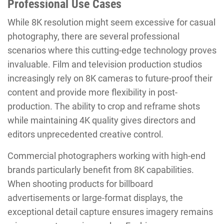
Professional Use Cases
While 8K resolution might seem excessive for casual
photography, there are several professional
scenarios where this cutting-edge technology proves
invaluable. Film and television production studios
increasingly rely on 8K cameras to future-proof their
content and provide more flexibility in post-
production. The ability to crop and reframe shots
while maintaining 4K quality gives directors and
editors unprecedented creative control.
Commercial photographers working with high-end
brands particularly benefit from 8K capabilities.
When shooting products for billboard
advertisements or large-format displays, the
exceptional detail capture ensures imagery remains