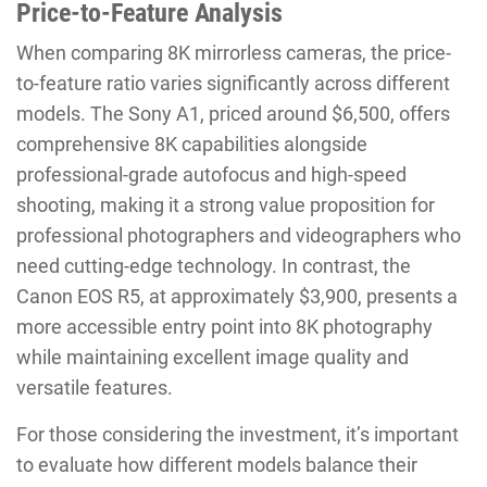
Price-to-Feature Analysis
When comparing 8K mirrorless cameras, the price-
to-feature ratio varies significantly across different
models. The Sony A1, priced around $6,500, offers
comprehensive 8K capabilities alongside
professional-grade autofocus and high-speed
shooting, making it a strong value proposition for
professional photographers and videographers who
need cutting-edge technology. In contrast, the
Canon EOS R5, at approximately $3,900, presents a
more accessible entry point into 8K photography
while maintaining excellent image quality and
versatile features.
For those considering the investment, it’s important
to evaluate how different models balance their