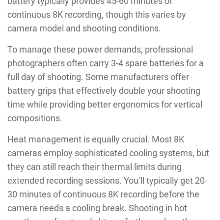
battery typically provides 45-60 minutes of
continuous 8K recording, though this varies by
camera model and shooting conditions.
To manage these power demands, professional
photographers often carry 3-4 spare batteries for a
full day of shooting. Some manufacturers offer
battery grips that effectively double your shooting
time while providing better ergonomics for vertical
compositions.
Heat management is equally crucial. Most 8K
cameras employ sophisticated cooling systems, but
they can still reach their thermal limits during
extended recording sessions. You’ll typically get 20-
30 minutes of continuous 8K recording before the
camera needs a cooling break. Shooting in hot