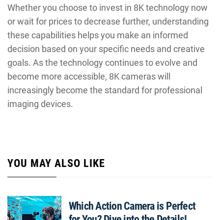
Whether you choose to invest in 8K technology now
or wait for prices to decrease further, understanding
these capabilities helps you make an informed
decision based on your specific needs and creative
goals. As the technology continues to evolve and
become more accessible, 8K cameras will
increasingly become the standard for professional
imaging devices.
YOU MAY ALSO LIKE
Which Action Camera is Perfect
for You? Dive into the Details!