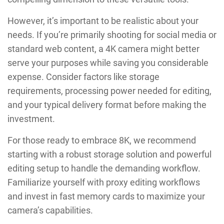
However, it’s important to be realistic about your
needs. If you’re primarily shooting for social media or
standard web content, a 4K camera might better
serve your purposes while saving you considerable
expense. Consider factors like storage
requirements, processing power needed for editing,
and your typical delivery format before making the
investment.
For those ready to embrace 8K, we recommend
starting with a robust storage solution and powerful
editing setup to handle the demanding workflow.
Familiarize yourself with proxy editing workflows
and invest in fast memory cards to maximize your
camera’s capabilities.