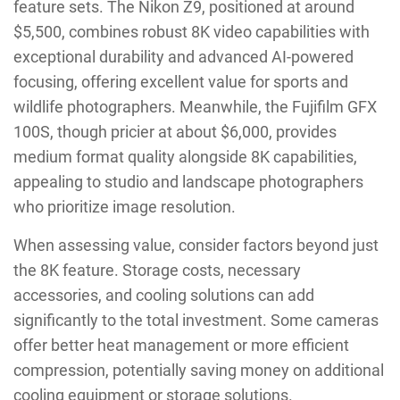
feature sets. The Nikon Z9, positioned at around
$5,500, combines robust 8K video capabilities with
exceptional durability and advanced AI-powered
focusing, offering excellent value for sports and
wildlife photographers. Meanwhile, the Fujifilm GFX
100S, though pricier at about $6,000, provides
medium format quality alongside 8K capabilities,
appealing to studio and landscape photographers
who prioritize image resolution.
When assessing value, consider factors beyond just
the 8K feature. Storage costs, necessary
accessories, and cooling solutions can add
significantly to the total investment. Some cameras
offer better heat management or more efficient
compression, potentially saving money on additional
cooling equipment or storage solutions.