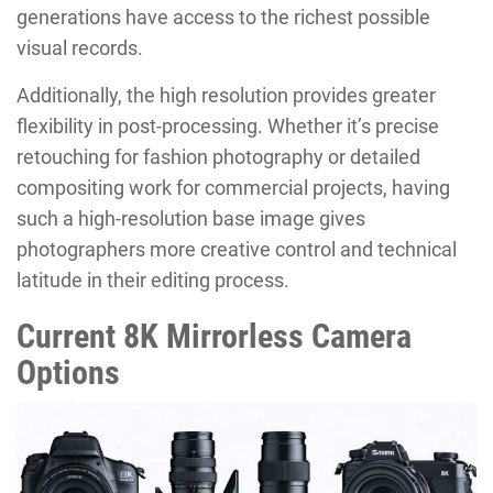
generations have access to the richest possible
visual records.
Additionally, the high resolution provides greater
flexibility in post-processing. Whether it’s precise
retouching for fashion photography or detailed
compositing work for commercial projects, having
such a high-resolution base image gives
photographers more creative control and technical
latitude in their editing process.
Current 8K Mirrorless Camera
Options