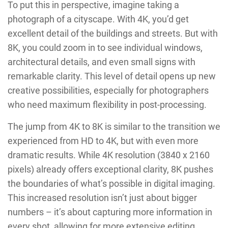
To put this in perspective, imagine taking a
photograph of a cityscape. With 4K, you’d get
excellent detail of the buildings and streets. But with
8K, you could zoom in to see individual windows,
architectural details, and even small signs with
remarkable clarity. This level of detail opens up new
creative possibilities, especially for photographers
who need maximum flexibility in post-processing.
The jump from 4K to 8K is similar to the transition we
experienced from HD to 4K, but with even more
dramatic results. While 4K resolution (3840 x 2160
pixels) already offers exceptional clarity, 8K pushes
the boundaries of what’s possible in digital imaging.
This increased resolution isn’t just about bigger
numbers – it’s about capturing more information in
every shot, allowing for more extensive editing