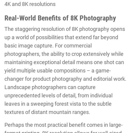
4K and 8K resolutions
Real-World Benefits of 8K Photography
The staggering resolution of 8K photography opens
up a world of possibilities that extend far beyond
basic image capture. For commercial
photographers, the ability to crop extensively while
maintaining exceptional detail means one shot can
yield multiple usable compositions – a game-
changer for product photography and editorial work.
Landscape photographers can capture
unprecedented levels of detail, from individual
leaves in a sweeping forest vista to the subtle
textures of distant mountain ranges.
Perhaps the most practical benefit comes in large-