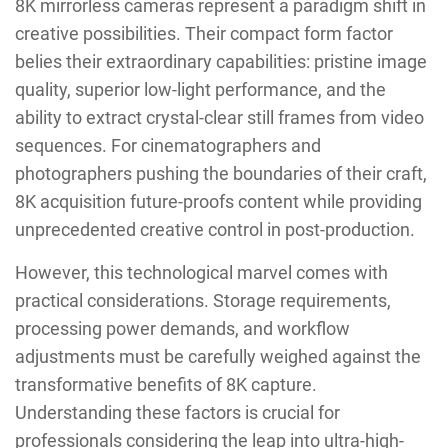
8K mirrorless cameras represent a paradigm shift in
creative possibilities. Their compact form factor
belies their extraordinary capabilities: pristine image
quality, superior low-light performance, and the
ability to extract crystal-clear still frames from video
sequences. For cinematographers and
photographers pushing the boundaries of their craft,
8K acquisition future-proofs content while providing
unprecedented creative control in post-production.
However, this technological marvel comes with
practical considerations. Storage requirements,
processing power demands, and workflow
adjustments must be carefully weighed against the
transformative benefits of 8K capture.
Understanding these factors is crucial for
professionals considering the leap into ultra-high-