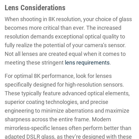
Lens Considerations
When shooting in 8K resolution, your choice of glass
becomes more critical than ever. The increased
resolution demands exceptional optical quality to
fully realize the potential of your camera’s sensor.
Not all lenses are created equal when it comes to
meeting these stringent
lens requirements
.
For optimal 8K performance, look for lenses
specifically designed for high-resolution sensors.
These typically feature advanced optical elements,
superior coating technologies, and precise
engineering to minimize aberrations and maximize
sharpness across the entire frame. Modern
mirrorless-specific lenses often perform better than
adapted DSLR glass, as they’re designed with these