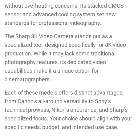
without overheating concerns. Its stacked CMOS
sensor and advanced cooling system set new
standards for professional videography.
The Sharp 8K Video Camera stands out as a
specialized tool, designed specifically for 8K video
production. While it may lack some traditional
photography features, its dedicated video
capabilities make it a unique option for
cinematographers.
Each of these models offers distinct advantages,
from Canon’s all-around versatility to Sony’s
technical prowess, Nikon’s endurance, and Sharp’s
specialized focus. Your choice should align with your
specific needs, budget, and intended use case.