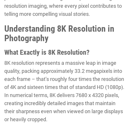
resolution imaging, where every pixel contributes to
telling more compelling visual stories.
Understanding 8K Resolution in
Photography
What Exactly is 8K Resolution?
8K resolution represents a massive leap in image
quality, packing approximately 33.2 megapixels into
each frame – that’s roughly four times the resolution
of 4K and sixteen times that of standard HD (1080p).
In numerical terms, 8K delivers 7680 x 4320 pixels,
creating incredibly detailed images that maintain
their sharpness even when viewed on large displays
or heavily cropped.