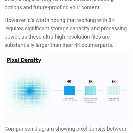
options and future-proofing your content.
However, it’s worth noting that working with 8K
requires significant storage capacity and processing
power, as these ultra-high-resolution files are
substantially larger than their 4K counterparts.
Comparison diagram showing pixel density between