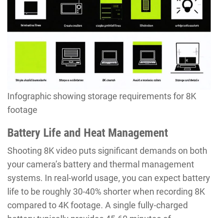
Infographic showing storage requirements for 8K
footage
Battery Life and Heat Management
Shooting 8K video puts significant demands on both
your camera’s battery and thermal management
systems. In real-world usage, you can expect battery
life to be roughly 30-40% shorter when recording 8K
compared to 4K footage. A single fully-charged