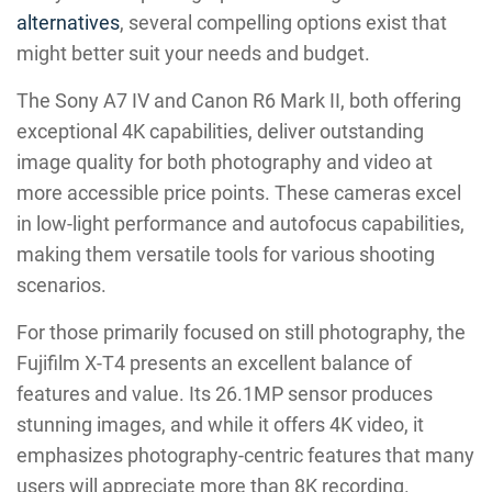
alternatives
, several compelling options exist that
might better suit your needs and budget.
The Sony A7 IV and Canon R6 Mark II, both offering
exceptional 4K capabilities, deliver outstanding
image quality for both photography and video at
more accessible price points. These cameras excel
in low-light performance and autofocus capabilities,
making them versatile tools for various shooting
scenarios.
For those primarily focused on still photography, the
Fujifilm X-T4 presents an excellent balance of
features and value. Its 26.1MP sensor produces
stunning images, and while it offers 4K video, it
emphasizes photography-centric features that many
users will appreciate more than 8K recording.