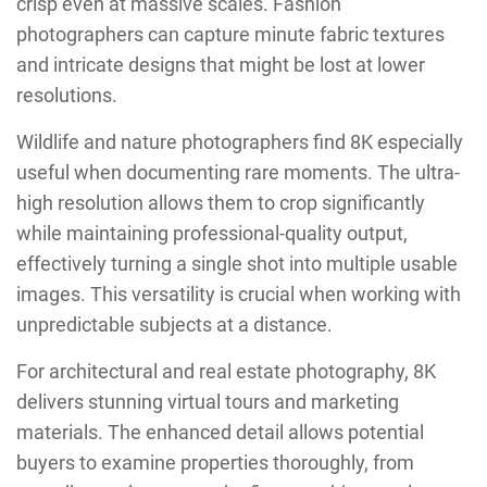
crisp even at massive scales. Fashion
photographers can capture minute fabric textures
and intricate designs that might be lost at lower
resolutions.
Wildlife and nature photographers find 8K especially
useful when documenting rare moments. The ultra-
high resolution allows them to crop significantly
while maintaining professional-quality output,
effectively turning a single shot into multiple usable
images. This versatility is crucial when working with
unpredictable subjects at a distance.
For architectural and real estate photography, 8K
delivers stunning virtual tours and marketing
materials. The enhanced detail allows potential
buyers to examine properties thoroughly, from