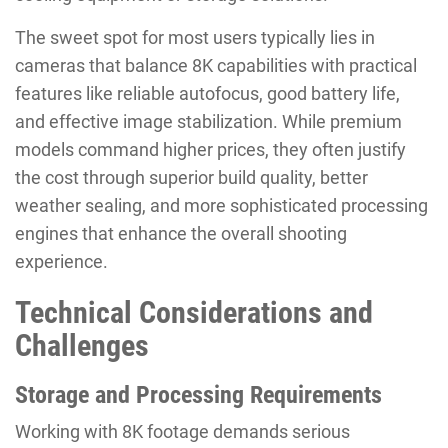
The sweet spot for most users typically lies in
cameras that balance 8K capabilities with practical
features like reliable autofocus, good battery life,
and effective image stabilization. While premium
models command higher prices, they often justify
the cost through superior build quality, better
weather sealing, and more sophisticated processing
engines that enhance the overall shooting
experience.
Technical Considerations and
Challenges
Storage and Processing Requirements
Working with 8K footage demands serious