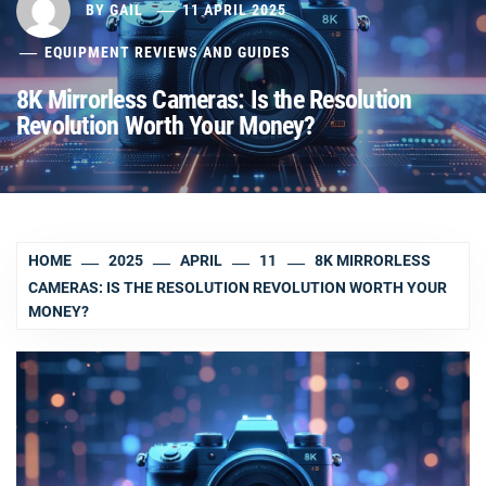
BY
GAIL
11 APRIL 2025
EQUIPMENT REVIEWS AND GUIDES
8K Mirrorless Cameras: Is the Resolution
Revolution Worth Your Money?
HOME
2025
APRIL
11
8K MIRRORLESS
CAMERAS: IS THE RESOLUTION REVOLUTION WORTH YOUR
MONEY?