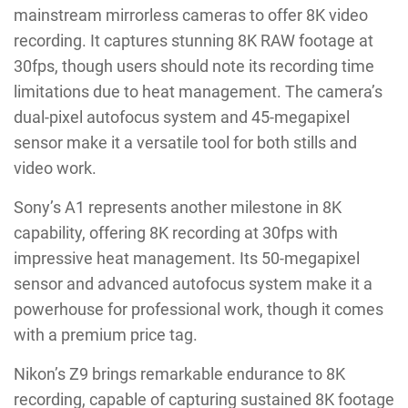
mainstream mirrorless cameras to offer 8K video
recording. It captures stunning 8K RAW footage at
30fps, though users should note its recording time
limitations due to heat management. The camera’s
dual-pixel autofocus system and 45-megapixel
sensor make it a versatile tool for both stills and
video work.
Sony’s A1 represents another milestone in 8K
capability, offering 8K recording at 30fps with
impressive heat management. Its 50-megapixel
sensor and advanced autofocus system make it a
powerhouse for professional work, though it comes
with a premium price tag.
Nikon’s Z9 brings remarkable endurance to 8K
recording, capable of capturing sustained 8K footage