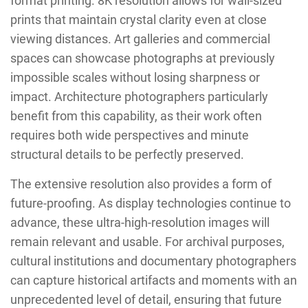
format printing. 8K resolution allows for wall-sized
prints that maintain crystal clarity even at close
viewing distances. Art galleries and commercial
spaces can showcase photographs at previously
impossible scales without losing sharpness or
impact. Architecture photographers particularly
benefit from this capability, as their work often
requires both wide perspectives and minute
structural details to be perfectly preserved.
The extensive resolution also provides a form of
future-proofing. As display technologies continue to
advance, these ultra-high-resolution images will
remain relevant and usable. For archival purposes,
cultural institutions and documentary photographers
can capture historical artifacts and moments with an
unprecedented level of detail, ensuring that future