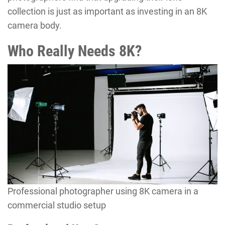
collection is just as important as investing in an 8K
camera body.
Who Really Needs 8K?
Professional photographer using 8K camera in a
commercial studio setup