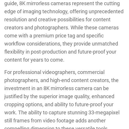
guide, 8K mirrorless cameras represent the cutting
edge of imaging technology, offering unprecedented
resolution and creative possibilities for content
creators and photographers. While these cameras
come with a premium price tag and specific
workflow considerations, they provide unmatched
flexibility in post-production and future-proof your
content for years to come.
For professional videographers, commercial
photographers, and high-end content creators, the
investment in an 8K mirrorless camera can be
justified by the superior image quality, enhanced
cropping options, and ability to future-proof your
work. The ability to capture stunning 33-megapixel
still frames from video footage adds another
compelling dimension to these versatile tools.