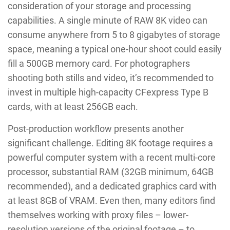
consideration of your storage and processing
capabilities. A single minute of RAW 8K video can
consume anywhere from 5 to 8 gigabytes of storage
space, meaning a typical one-hour shoot could easily
fill a 500GB memory card. For photographers
shooting both stills and video, it’s recommended to
invest in multiple high-capacity CFexpress Type B
cards, with at least 256GB each.
Post-production workflow presents another
significant challenge. Editing 8K footage requires a
powerful computer system with a recent multi-core
processor, substantial RAM (32GB minimum, 64GB
recommended), and a dedicated graphics card with
at least 8GB of VRAM. Even then, many editors find
themselves working with proxy files – lower-
resolution versions of the original footage – to