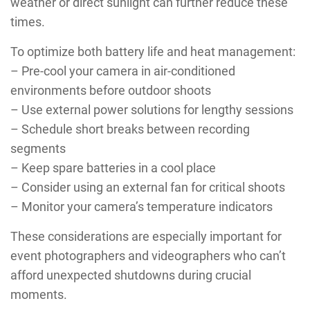
weather or direct sunlight can further reduce these
times.
To optimize both battery life and heat management:
– Pre-cool your camera in air-conditioned
environments before outdoor shoots
– Use external power solutions for lengthy sessions
– Schedule short breaks between recording
segments
– Keep spare batteries in a cool place
– Consider using an external fan for critical shoots
– Monitor your camera’s temperature indicators
These considerations are especially important for
event photographers and videographers who can’t
afford unexpected shutdowns during crucial
moments.