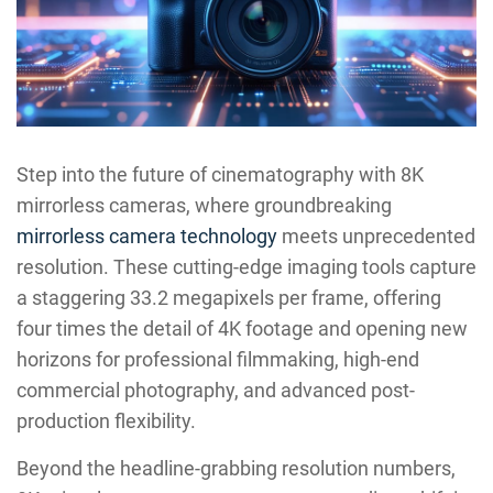
Step into the future of cinematography with 8K
mirrorless cameras, where groundbreaking
mirrorless camera technology
meets unprecedented
resolution. These cutting-edge imaging tools capture
a staggering 33.2 megapixels per frame, offering
four times the detail of 4K footage and opening new
horizons for professional filmmaking, high-end
commercial photography, and advanced post-
production flexibility.
Beyond the headline-grabbing resolution numbers,