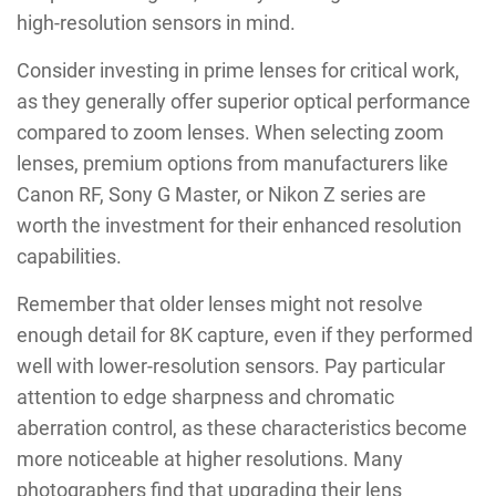
high-resolution sensors in mind.
Consider investing in prime lenses for critical work,
as they generally offer superior optical performance
compared to zoom lenses. When selecting zoom
lenses, premium options from manufacturers like
Canon RF, Sony G Master, or Nikon Z series are
worth the investment for their enhanced resolution
capabilities.
Remember that older lenses might not resolve
enough detail for 8K capture, even if they performed
well with lower-resolution sensors. Pay particular
attention to edge sharpness and chromatic
aberration control, as these characteristics become
more noticeable at higher resolutions. Many
photographers find that upgrading their lens