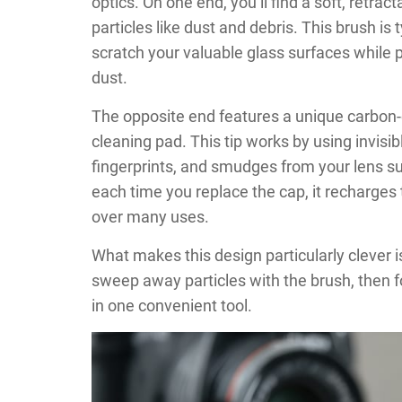
optics. On one end, you’ll find a soft, retra
particles like dust and debris. This brush is 
scratch your valuable glass surfaces while p
dust.
The opposite end features a unique carbon-c
cleaning pad. This tip works by using invisi
fingerprints, and smudges from your lens s
each time you replace the cap, it recharges
over many uses.
What makes this design particularly clever 
sweep away particles with the brush, then fo
in one convenient tool.