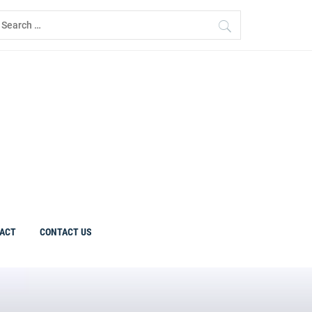
earch
r:
ACT
CONTACT US