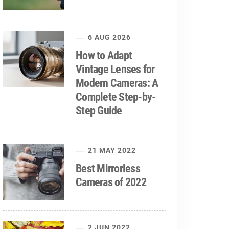
6 AUG 2026
How to Adapt
Vintage Lenses for
Modern Cameras: A
Complete Step-by-
Step Guide
21 MAY 2022
Best Mirrorless
Cameras of 2022
2 JUN 2022