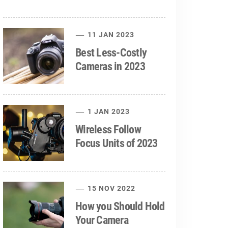
11 JAN 2023
Best Less-Costly
Cameras in 2023
1 JAN 2023
Wireless Follow
Focus Units of 2023
15 NOV 2022
How you Should Hold
Your Camera