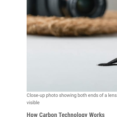
Close-up photo showing both ends of a lens 
visible
How Carbon Technology Works