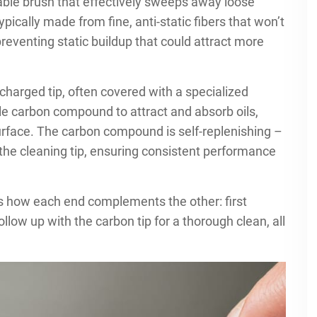
ctable brush that effectively sweeps away loose
typically made from fine, anti-static fibers that won’t
reventing static buildup that could attract more
harged tip, often covered with a specialized
ble carbon compound to attract and absorb oils,
urface. The carbon compound is self-replenishing –
 the cleaning tip, ensuring consistent performance
is how each end complements the other: first
llow up with the carbon tip for a thorough clean, all