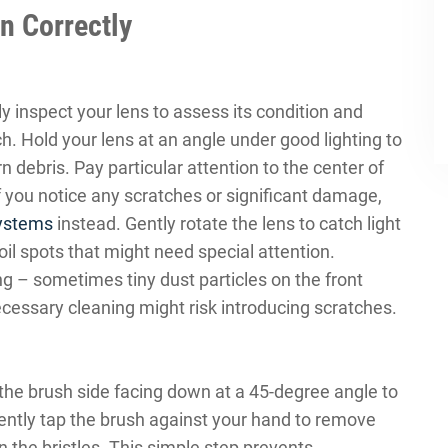
n Correctly
ly inspect your lens to assess its condition and
. Hold your lens at an angle under good lighting to
 debris. Pay particular attention to the center of
f you notice any scratches or significant damage,
systems
instead. Gently rotate the lens to catch light
 oil spots that might need special attention.
g – sometimes tiny dust particles on the front
cessary cleaning might risk introducing scratches.
 the brush side facing down at a 45-degree angle to
ently tap the brush against your hand to remove
n the bristles. This simple step prevents