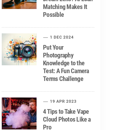
Matching Makes It
Possible
1 DEC 2024
Put Your
Photography
Knowledge to the
Test: A Fun Camera
Terms Challenge
19 APR 2023
4 Tips to Take Vape
Cloud Photos Like a
Pro