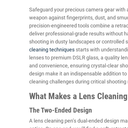
Safeguard your precious camera gear with a
weapon against fingerprints, dust, and smudg
precision-engineered tools combine a retrac
deliver professional-grade results without 
shooting in dusty landscapes or controlled
cleaning techniques
starts with understandi
lenses to premium DSLR glass, a quality len
and convenience, ensuring crystal-clear sho
design make it an indispensable addition t
cleaning challenges during critical shootin
What Makes a Lens Cleaning
The Two-Ended Design
A lens cleaning pen’s dual-ended design make