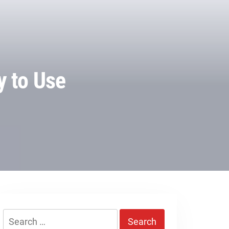
y to Use
Search