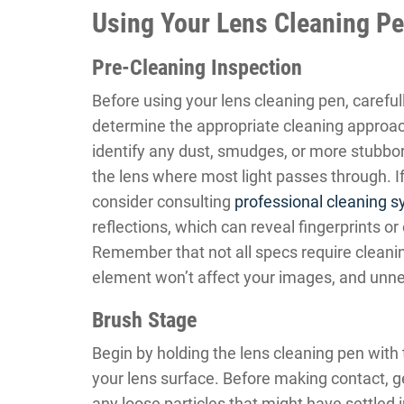
Using Your Lens Cleaning Pe
Pre-Cleaning Inspection
Before using your lens cleaning pen, careful
determine the appropriate cleaning approach
identify any dust, smudges, or more stubborn
the lens where most light passes through. I
consider consulting
professional cleaning 
reflections, which can reveal fingerprints or
Remember that not all specs require cleanin
element won’t affect your images, and unne
Brush Stage
Begin by holding the lens cleaning pen with
your lens surface. Before making contact, g
any loose particles that might have settled i