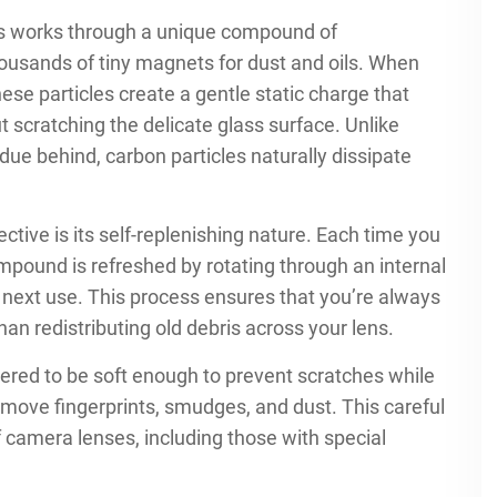
ns works through a unique compound of
thousands of tiny magnets for dust and oils. When
ese particles create a gentle static charge that
 scratching the delicate glass surface. Unlike
idue behind, carbon particles naturally dissipate
ctive is its self-replenishing nature. Each time you
mpound is refreshed by rotating through an internal
 next use. This process ensures that you’re always
han redistributing old debris across your lens.
ered to be soft enough to prevent scratches while
emove fingerprints, smudges, and dust. This careful
f camera lenses, including those with special