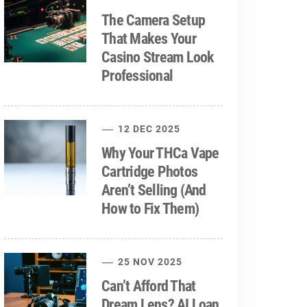
The Camera Setup
That Makes Your
Casino Stream Look
Professional
12 DEC 2025
Why Your THCa Vape
Cartridge Photos
Aren’t Selling (And
How to Fix Them)
25 NOV 2025
Can’t Afford That
Dream Lens? AI Loan