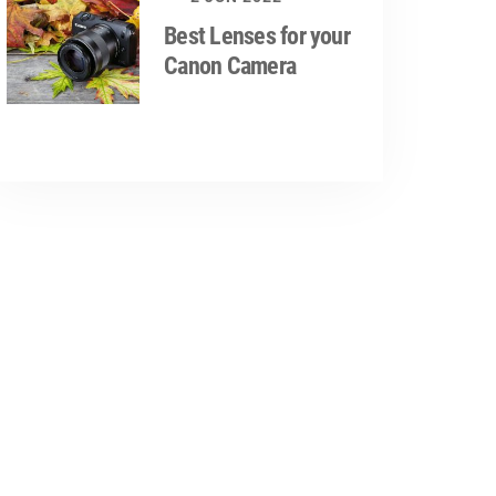
Best Lenses for your
Canon Camera