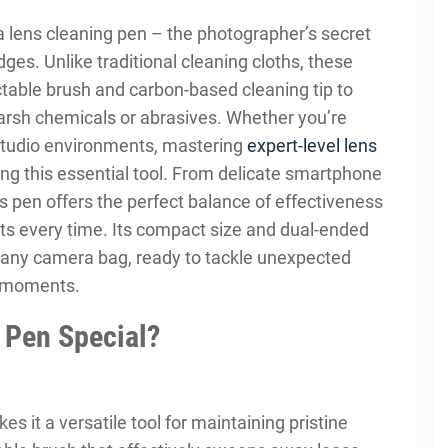
 lens cleaning pen – the photographer’s secret
es. Unlike traditional cleaning cloths, these
table brush and carbon-based cleaning tip to
harsh chemicals or abrasives. Whether you’re
 studio environments, mastering
expert-level lens
ng this essential tool. From delicate smartphone
s pen offers the perfect balance of effectiveness
ts every time. Its compact size and dual-ended
o any camera bag, ready to tackle unexpected
g moments.
 Pen Special?
s it a versatile tool for maintaining pristine