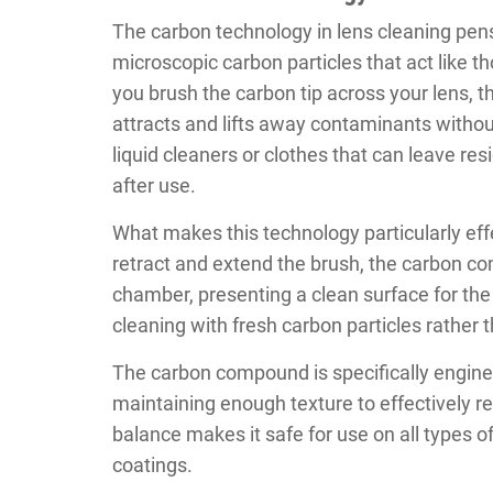
The carbon technology in lens cleaning pe
microscopic carbon particles that act like 
you brush the carbon tip across your lens, th
attracts and lifts away contaminants without
liquid cleaners or clothes that can leave res
after use.
What makes this technology particularly effe
retract and extend the brush, the carbon co
chamber, presenting a clean surface for the
cleaning with fresh carbon particles rather t
The carbon compound is specifically engine
maintaining enough texture to effectively r
balance makes it safe for use on all types o
coatings.