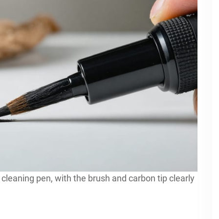
cleaning pen, with the brush and carbon tip clearly