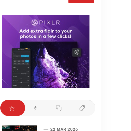
for:
22 MAR 2026