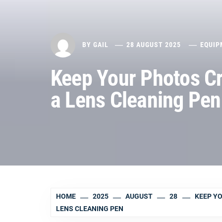
BY
GAIL
28 AUGUST 2025
EQUIP
Keep Your Photos Cr
a Lens Cleaning Pen
HOME
2025
AUGUST
28
KEEP YO
LENS CLEANING PEN