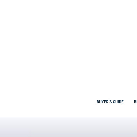
Skip
to
content
BUYER’S GUIDE
B