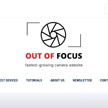
S
fo
EST DEVICES
TUTORIALS
ABOUT US
NEWSLETTER
CONT