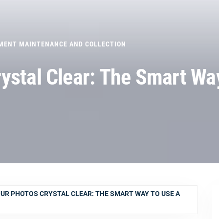
MENT MAINTENANCE AND COLLECTION
ystal Clear: The Smart Wa
UR PHOTOS CRYSTAL CLEAR: THE SMART WAY TO USE A