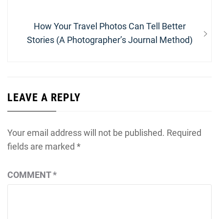
Next
How Your Travel Photos Can Tell Better
post:
Stories (A Photographer’s Journal Method)
LEAVE A REPLY
Your email address will not be published.
Required
fields are marked
*
COMMENT
*