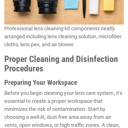
Professional lens cleaning kit components neatly
arranged including lens cleaning solution, microfiber
cloths, lens pen, and air blower
Proper Cleaning and Disinfection
Procedures
Preparing Your Workspace
Before you begin cleaning your lens care system, it’s
essential to create a proper workspace that
minimizes the risk of contamination. Start by
choosing a well-lit, dust-free area away from air
vents, open windows, or high-traffic zones. A clean,