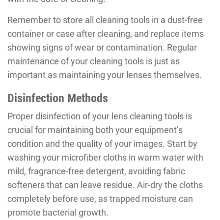
Remember to store all cleaning tools in a dust-free
container or case after cleaning, and replace items
showing signs of wear or contamination. Regular
maintenance of your cleaning tools is just as
important as maintaining your lenses themselves.
Disinfection Methods
Proper disinfection of your lens cleaning tools is
crucial for maintaining both your equipment’s
condition and the quality of your images. Start by
washing your microfiber cloths in warm water with
mild, fragrance-free detergent, avoiding fabric
softeners that can leave residue. Air-dry the cloths
completely before use, as trapped moisture can
promote bacterial growth.