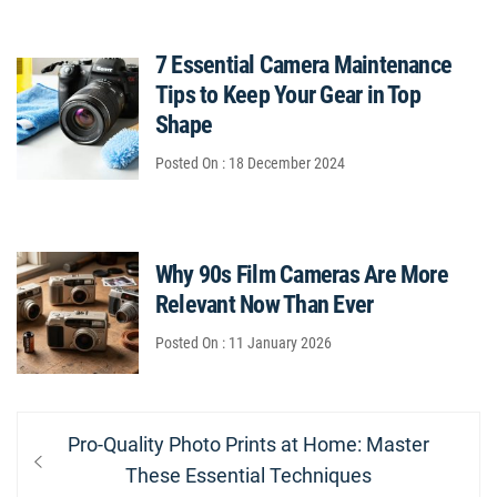
7 Essential Camera Maintenance
Tips to Keep Your Gear in Top
Shape
Posted On : 18 December 2024
Why 90s Film Cameras Are More
Relevant Now Than Ever
Posted On : 11 January 2026
Post
Previous
Pro-Quality Photo Prints at Home: Master
navigation
post:
These Essential Techniques