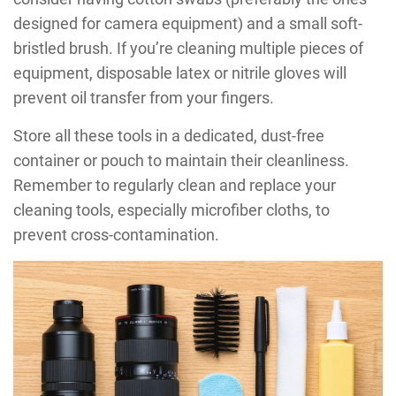
designed for camera equipment) and a small soft-
bristled brush. If you’re cleaning multiple pieces of
equipment, disposable latex or nitrile gloves will
prevent oil transfer from your fingers.
Store all these tools in a dedicated, dust-free
container or pouch to maintain their cleanliness.
Remember to regularly clean and replace your
cleaning tools, especially microfiber cloths, to
prevent cross-contamination.