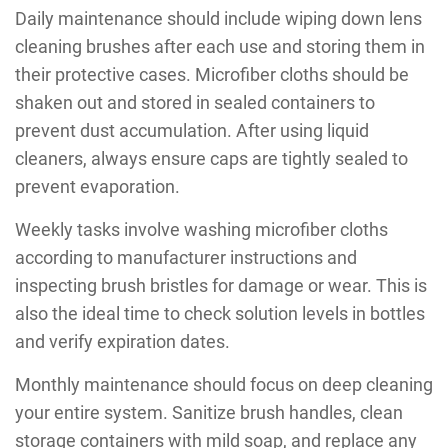
Daily maintenance should include wiping down lens
cleaning brushes after each use and storing them in
their protective cases. Microfiber cloths should be
shaken out and stored in sealed containers to
prevent dust accumulation. After using liquid
cleaners, always ensure caps are tightly sealed to
prevent evaporation.
Weekly tasks involve washing microfiber cloths
according to manufacturer instructions and
inspecting brush bristles for damage or wear. This is
also the ideal time to check solution levels in bottles
and verify expiration dates.
Monthly maintenance should focus on deep cleaning
your entire system. Sanitize brush handles, clean
storage containers with mild soap, and replace any