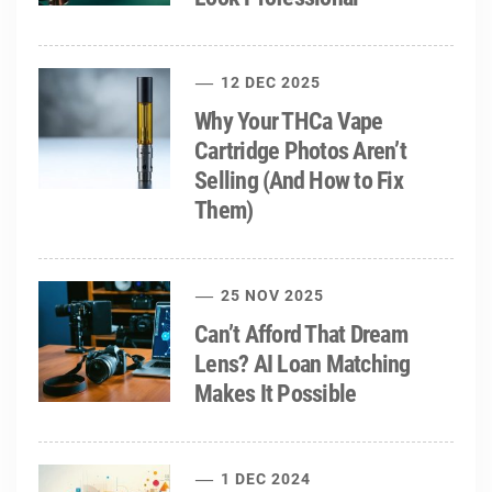
12 DEC 2025
Why Your THCa Vape
Cartridge Photos Aren’t
Selling (And How to Fix
Them)
25 NOV 2025
Can’t Afford That Dream
Lens? AI Loan Matching
Makes It Possible
1 DEC 2024