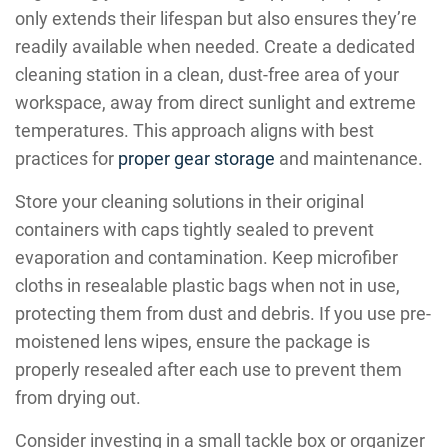
only extends their lifespan but also ensures they’re
readily available when needed. Create a dedicated
cleaning station in a clean, dust-free area of your
workspace, away from direct sunlight and extreme
temperatures. This approach aligns with best
practices for
proper gear storage
and maintenance.
Store your cleaning solutions in their original
containers with caps tightly sealed to prevent
evaporation and contamination. Keep microfiber
cloths in resealable plastic bags when not in use,
protecting them from dust and debris. If you use pre-
moistened lens wipes, ensure the package is
properly resealed after each use to prevent them
from drying out.
Consider investing in a small tackle box or organizer