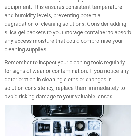
equipment. This ensures consistent temperature
and humidity levels, preventing potential
degradation of cleaning solutions. Consider adding
silica gel packets to your storage container to absorb
any excess moisture that could compromise your
cleaning supplies.
Remember to inspect your cleaning tools regularly
for signs of wear or contamination. If you notice any
deterioration in cleaning cloths or changes in
solution consistency, replace them immediately to
avoid risking damage to your valuable lenses.