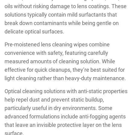
oils without risking damage to lens coatings. These
solutions typically contain mild surfactants that
break down contaminants while being gentle on
delicate optical surfaces.
Pre-moistened lens cleaning wipes combine
convenience with safety, featuring carefully
measured amounts of cleaning solution. While
effective for quick cleanups, they’re best suited for
light cleaning rather than heavy-duty maintenance.
Optical cleaning solutions with anti-static properties
help repel dust and prevent static buildup,
particularly useful in dry environments. Some
advanced formulations include anti-fogging agents
that leave an invisible protective layer on the lens
surface.