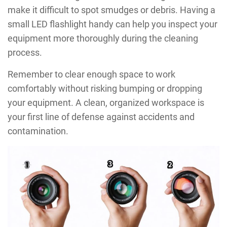
make it difficult to spot smudges or debris. Having a
small LED flashlight handy can help you inspect your
equipment more thoroughly during the cleaning
process.
Remember to clear enough space to work
comfortably without risking bumping or dropping
your equipment. A clean, organized workspace is
your first line of defense against accidents and
contamination.