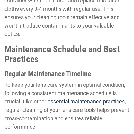
container when not in use, and replace microfiber
cloths every 3-4 months with regular use. This
ensures your cleaning tools remain effective and
won’t introduce contaminants to your valuable
optics.
Maintenance Schedule and Best
Practices
Regular Maintenance Timeline
To keep your lens care system in optimal condition,
following a consistent maintenance schedule is
crucial. Like other
essential maintenance practices
,
regular cleaning of your lens care tools helps prevent
cross-contamination and ensures reliable
performance.