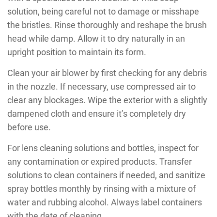
solution, being careful not to damage or misshape
the bristles. Rinse thoroughly and reshape the brush
head while damp. Allow it to dry naturally in an
upright position to maintain its form.
Clean your air blower by first checking for any debris
in the nozzle. If necessary, use compressed air to
clear any blockages. Wipe the exterior with a slightly
dampened cloth and ensure it’s completely dry
before use.
For lens cleaning solutions and bottles, inspect for
any contamination or expired products. Transfer
solutions to clean containers if needed, and sanitize
spray bottles monthly by rinsing with a mixture of
water and rubbing alcohol. Always label containers
with the date of cleaning.