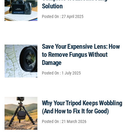
Solution
Posted On : 27 April 2025
Save Your Expensive Lens: How
to Remove Fungus Without
Damage
Posted On : 1 July 2025
Why Your Tripod Keeps Wobbling
(And How to Fix It for Good)
Posted On : 21 March 2026