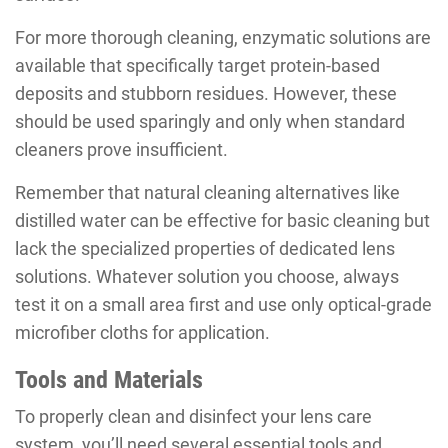
For more thorough cleaning, enzymatic solutions are
available that specifically target protein-based
deposits and stubborn residues. However, these
should be used sparingly and only when standard
cleaners prove insufficient.
Remember that natural cleaning alternatives like
distilled water can be effective for basic cleaning but
lack the specialized properties of dedicated lens
solutions. Whatever solution you choose, always
test it on a small area first and use only optical-grade
microfiber cloths for application.
Tools and Materials
To properly clean and disinfect your lens care
system, you’ll need several essential tools and