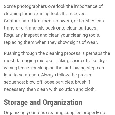
Some photographers overlook the importance of
cleaning their cleaning tools themselves.
Contaminated lens pens, blowers, or brushes can
transfer dirt and oils back onto clean surfaces.
Regularly inspect and clean your cleaning tools,
replacing them when they show signs of wear.
Rushing through the cleaning process is perhaps the
most damaging mistake. Taking shortcuts like dry-
wiping lenses or skipping the air-blowing step can
lead to scratches. Always follow the proper
sequence: blow off loose particles, brush if
necessary, then clean with solution and cloth.
Storage and Organization
Organizing your lens cleaning supplies properly not