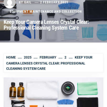
BY
GAIL
2 FEBRUARY 2025
EQUIPMENT MAINTENANCE AND COLLECTION
Keep Your Camera Lenses Crystal Clear:
Professional Cleaning System Care
HOME
2025
FEBRUARY
2
KEEP YOUR
CAMERA LENSES CRYSTAL CLEAR: PROFESSIONAL
CLEANING SYSTEM CARE