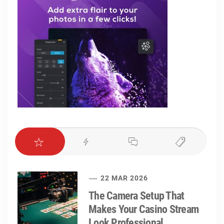
22 MAR 2026
The Camera Setup That
Makes Your Casino Stream
Look Professional