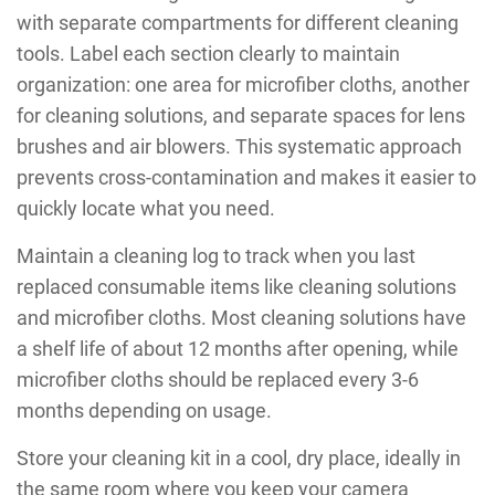
with separate compartments for different cleaning
tools. Label each section clearly to maintain
organization: one area for microfiber cloths, another
for cleaning solutions, and separate spaces for lens
brushes and air blowers. This systematic approach
prevents cross-contamination and makes it easier to
quickly locate what you need.
Maintain a cleaning log to track when you last
replaced consumable items like cleaning solutions
and microfiber cloths. Most cleaning solutions have
a shelf life of about 12 months after opening, while
microfiber cloths should be replaced every 3-6
months depending on usage.
Store your cleaning kit in a cool, dry place, ideally in
the same room where you keep your camera