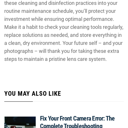
these cleaning and disinfection practices into your
routine maintenance schedule, you’ll protect your
investment while ensuring optimal performance.
Make it a habit to check your cleaning tools regularly,
replace solutions as needed, and store everything in
a clean, dry environment. Your future self – and your
photographs – will thank you for taking these extra
steps to maintain a pristine lens care system.
YOU MAY ALSO LIKE
Fix Your Front Camera Error: The
Complete Troubleshooting