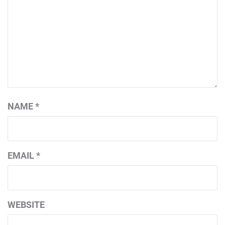
NAME
*
EMAIL
*
WEBSITE