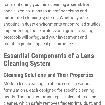
for maintaining your lens cleaning arsenal, from
specialized solutions to microfiber cloths and
automated cleaning systems. Whether you’re
shooting in dusty environments or controlled studios,
implementing these professional-grade cleaning
protocols will safeguard your investment and
maintain pristine optical performance.
Essential Components of a Lens
Cleaning System
Cleaning Solutions and Their Properties
Modern lens cleaning solutions come in various
formulations, each designed for specific cleaning
needs. The most common type is alcohol-free lens
cleaner, which safely removes fingerprints, dust, and