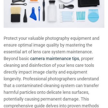
Protect your valuable photography equipment and
ensure optimal image quality by mastering the
essential art of lens care system maintenance.
Beyond basic
camera maintenance tips
, proper
cleaning and disinfection of your lens care tools
directly impact image clarity and equipment
longevity. Professional photographers understand
that a contaminated cleaning system can transfer
harmful particles onto delicate lens surfaces,
potentially causing permanent damage. This
comprehensive guide delves into proven methods