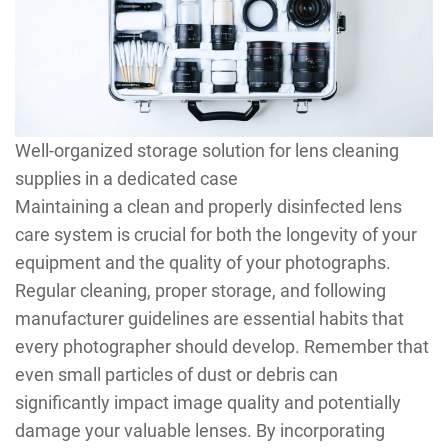
Well-organized storage solution for lens cleaning
supplies in a dedicated case
Maintaining a clean and properly disinfected lens
care system is crucial for both the longevity of your
equipment and the quality of your photographs.
Regular cleaning, proper storage, and following
manufacturer guidelines are essential habits that
every photographer should develop. Remember that
even small particles of dust or debris can
significantly impact image quality and potentially
damage your valuable lenses. By incorporating