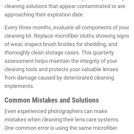
cleaning solutions that appear contaminated or are
approaching their expiration date.
Every three months, evaluate all components of your
cleaning kit. Replace microfiber cloths showing signs
of wear, inspect brush bristles for shedding, and
thoroughly clean storage cases. This quarterly
assessment helps maintain the integrity of your
cleaning tools and protects your valuable lenses
from damage caused by deteriorated cleaning
implements.
Common Mistakes and Solutions
Even experienced photographers can make
mistakes when cleaning their lens care systems.
One common error is using the same microfiber