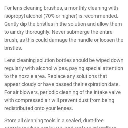
For lens cleaning brushes, a monthly cleaning with
isopropyl alcohol (70% or higher) is recommended.
Gently dip the bristles in the solution and allow them
to air dry thoroughly. Never submerge the entire
brush, as this could damage the handle or loosen the
bristles.
Lens cleaning solution bottles should be wiped down
regularly with alcohol wipes, paying special attention
to the nozzle area. Replace any solutions that
appear cloudy or have passed their expiration date.
For air blowers, periodic cleaning of the intake valve
with compressed air will prevent dust from being
redistributed onto your lenses.
Store all cleaning tools in a sealed, dust-free