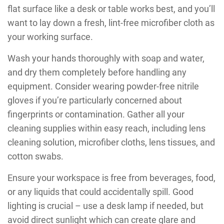
flat surface like a desk or table works best, and you’ll
want to lay down a fresh, lint-free microfiber cloth as
your working surface.
Wash your hands thoroughly with soap and water,
and dry them completely before handling any
equipment. Consider wearing powder-free nitrile
gloves if you’re particularly concerned about
fingerprints or contamination. Gather all your
cleaning supplies within easy reach, including lens
cleaning solution, microfiber cloths, lens tissues, and
cotton swabs.
Ensure your workspace is free from beverages, food,
or any liquids that could accidentally spill. Good
lighting is crucial – use a desk lamp if needed, but
avoid direct sunlight which can create glare and