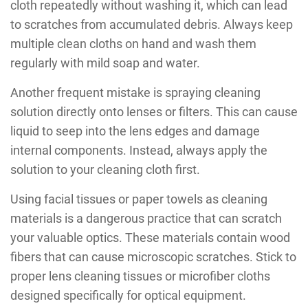
cloth repeatedly without washing it, which can lead
to scratches from accumulated debris. Always keep
multiple clean cloths on hand and wash them
regularly with mild soap and water.
Another frequent mistake is spraying cleaning
solution directly onto lenses or filters. This can cause
liquid to seep into the lens edges and damage
internal components. Instead, always apply the
solution to your cleaning cloth first.
Using facial tissues or paper towels as cleaning
materials is a dangerous practice that can scratch
your valuable optics. These materials contain wood
fibers that can cause microscopic scratches. Stick to
proper lens cleaning tissues or microfiber cloths
designed specifically for optical equipment.