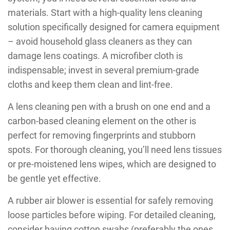
materials. Start with a high-quality lens cleaning
solution specifically designed for camera equipment
– avoid household glass cleaners as they can
damage lens coatings. A microfiber cloth is
indispensable; invest in several premium-grade
cloths and keep them clean and lint-free.
A lens cleaning pen with a brush on one end and a
carbon-based cleaning element on the other is
perfect for removing fingerprints and stubborn
spots. For thorough cleaning, you’ll need lens tissues
or pre-moistened lens wipes, which are designed to
be gentle yet effective.
A rubber air blower is essential for safely removing
loose particles before wiping. For detailed cleaning,
consider having cotton swabs (preferably the ones