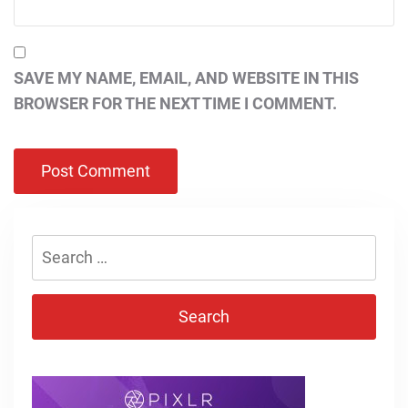
SAVE MY NAME, EMAIL, AND WEBSITE IN THIS
BROWSER FOR THE NEXT TIME I COMMENT.
Search
for: