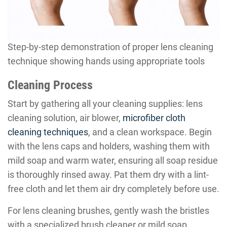
Step-by-step demonstration of proper lens cleaning
technique showing hands using appropriate tools
Cleaning Process
Start by gathering all your cleaning supplies: lens
cleaning solution, air blower,
microfiber cloth
cleaning techniques
, and a clean workspace. Begin
with the lens caps and holders, washing them with
mild soap and warm water, ensuring all soap residue
is thoroughly rinsed away. Pat them dry with a lint-
free cloth and let them air dry completely before use.
For lens cleaning brushes, gently wash the bristles
with a specialized brush cleaner or mild soap