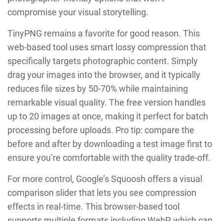
compromise your visual storytelling.
TinyPNG remains a favorite for good reason. This
web-based tool uses smart lossy compression that
specifically targets photographic content. Simply
drag your images into the browser, and it typically
reduces file sizes by 50-70% while maintaining
remarkable visual quality. The free version handles
up to 20 images at once, making it perfect for batch
processing before uploads. Pro tip: compare the
before and after by downloading a test image first to
ensure you’re comfortable with the quality trade-off.
For more control, Google’s Squoosh offers a visual
comparison slider that lets you see compression
effects in real-time. This browser-based tool
supports multiple formats including WebP, which can