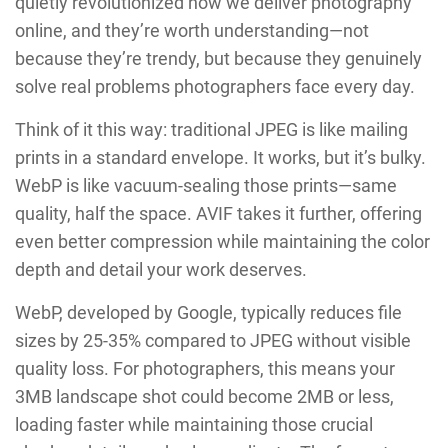
quietly revolutionized how we deliver photography
online, and they’re worth understanding—not
because they’re trendy, but because they genuinely
solve real problems photographers face every day.
Think of it this way: traditional JPEG is like mailing
prints in a standard envelope. It works, but it’s bulky.
WebP is like vacuum-sealing those prints—same
quality, half the space. AVIF takes it further, offering
even better compression while maintaining the color
depth and detail your work deserves.
WebP, developed by Google, typically reduces file
sizes by 25-35% compared to JPEG without visible
quality loss. For photographers, this means your
3MB landscape shot could become 2MB or less,
loading faster while maintaining those crucial