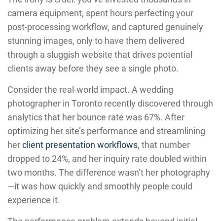
camera equipment, spent hours perfecting your
post-processing workflow, and captured genuinely
stunning images, only to have them delivered
through a sluggish website that drives potential
clients away before they see a single photo.
Consider the real-world impact. A wedding
photographer in Toronto recently discovered through
analytics that her bounce rate was 67%. After
optimizing her site’s performance and streamlining
her
client presentation workflows
, that number
dropped to 24%, and her inquiry rate doubled within
two months. The difference wasn’t her photography
—it was how quickly and smoothly people could
experience it.