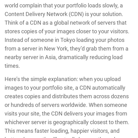
world complain that your portfolio loads slowly, a
Content Delivery Network (CDN) is your solution.
Think of a CDN as a global network of servers that
stores copies of your images closer to your visitors.
Instead of someone in Tokyo loading your photos
from a server in New York, they’d grab them from a
nearby server in Asia, dramatically reducing load
times.
Here’s the simple explanation: when you upload
images to your portfolio site, a CDN automatically
creates copies and distributes them across dozens
or hundreds of servers worldwide. When someone
visits your site, the CDN delivers your images from
whichever server is geographically closest to them.
This means faster loading, happier visitors, and