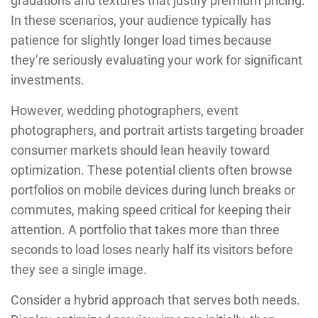
gradations and textures that justify premium pricing.
In these scenarios, your audience typically has
patience for slightly longer load times because
they’re seriously evaluating your work for significant
investments.
However, wedding photographers, event
photographers, and portrait artists targeting broader
consumer markets should lean heavily toward
optimization. These potential clients often browse
portfolios on mobile devices during lunch breaks or
commutes, making speed critical for keeping their
attention. A portfolio that takes more than three
seconds to load loses nearly half its visitors before
they see a single image.
Consider a hybrid approach that serves both needs.