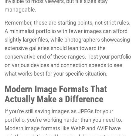
invisible to most viewers, but file sizes stay
manageable.
Remember, these are starting points, not strict rules.
A minimalist portfolio with fewer images can afford
slightly larger files, while photographers showcasing
extensive galleries should lean toward the
conservative end of these ranges. Test your portfolio
on various devices and connection speeds to see
what works best for your specific situation.
Modern Image Formats That
Actually Make a Difference
If you’re still saving images as JPEGs for your
portfolio, you’re working harder than you need to.
Modern image formats like WebP and AVIF have