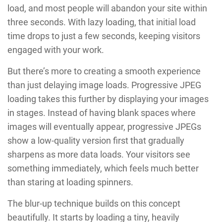
load, and most people will abandon your site within
three seconds. With lazy loading, that initial load
time drops to just a few seconds, keeping visitors
engaged with your work.
But there’s more to creating a smooth experience
than just delaying image loads. Progressive JPEG
loading takes this further by displaying your images
in stages. Instead of having blank spaces where
images will eventually appear, progressive JPEGs
show a low-quality version first that gradually
sharpens as more data loads. Your visitors see
something immediately, which feels much better
than staring at loading spinners.
The blur-up technique builds on this concept
beautifully. It starts by loading a tiny, heavily