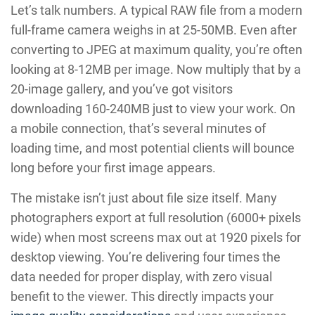
Let’s talk numbers. A typical RAW file from a modern
full-frame camera weighs in at 25-50MB. Even after
converting to JPEG at maximum quality, you’re often
looking at 8-12MB per image. Now multiply that by a
20-image gallery, and you’ve got visitors
downloading 160-240MB just to view your work. On
a mobile connection, that’s several minutes of
loading time, and most potential clients will bounce
long before your first image appears.
The mistake isn’t just about file size itself. Many
photographers export at full resolution (6000+ pixels
wide) when most screens max out at 1920 pixels for
desktop viewing. You’re delivering four times the
data needed for proper display, with zero visual
benefit to the viewer. This directly impacts your