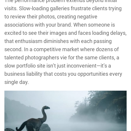
The performance problem extends beyond initial
visits. Slow-loading galleries frustrate clients trying
to review their photos, creating negative
associations with your brand. When someone is
excited to see their images and faces loading delays,
that enthusiasm diminishes with each passing
second. In a competitive market where dozens of
talented photographers vie for the same clients, a
slow portfolio site isn’t just inconvenient—it’s a
business liability that costs you opportunities every
single day.