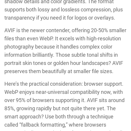
shadow details and color gradients. The format
supports both lossy and lossless compression, plus
transparency if you need it for logos or overlays.
AVIF is the newer contender, offering 20-50% smaller
files than even WebP. It excels with high-resolution
photography because it handles complex color
information brilliantly. Those subtle tonal shifts in
portrait skin tones or golden hour landscapes? AVIF
preserves them beautifully at smaller file sizes.
Here’s the practical consideration: browser support.
WebP enjoys near-universal compatibility now, with
over 95% of browsers supporting it. AVIF sits around
85%, growing rapidly but not quite there yet. The
smart approach? Use both through a technique
called “fallback formatting,” where browsers