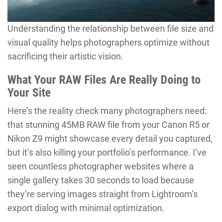
Understanding the relationship between file size and
visual quality helps photographers optimize without
sacrificing their artistic vision.
What Your RAW Files Are Really Doing to
Your Site
Here’s the reality check many photographers need:
that stunning 45MB RAW file from your Canon R5 or
Nikon Z9 might showcase every detail you captured,
but it’s also killing your portfolio’s performance. I’ve
seen countless photographer websites where a
single gallery takes 30 seconds to load because
they’re serving images straight from Lightroom’s
export dialog with minimal optimization.