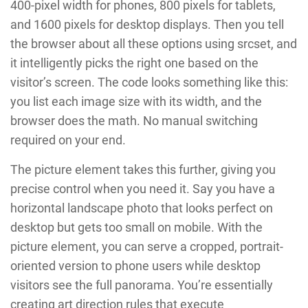
400-pixel width for phones, 800 pixels for tablets,
and 1600 pixels for desktop displays. Then you tell
the browser about all these options using srcset, and
it intelligently picks the right one based on the
visitor’s screen. The code looks something like this:
you list each image size with its width, and the
browser does the math. No manual switching
required on your end.
The picture element takes this further, giving you
precise control when you need it. Say you have a
horizontal landscape photo that looks perfect on
desktop but gets too small on mobile. With the
picture element, you can serve a cropped, portrait-
oriented version to phone users while desktop
visitors see the full panorama. You’re essentially
creating art direction rules that execute