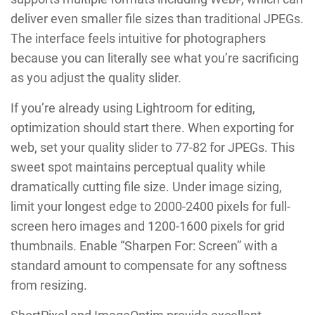
deliver even smaller file sizes than traditional JPEGs.
The interface feels intuitive for photographers
because you can literally see what you’re sacrificing
as you adjust the quality slider.
If you’re already using Lightroom for editing,
optimization should start there. When exporting for
web, set your quality slider to 77-82 for JPEGs. This
sweet spot maintains perceptual quality while
dramatically cutting file size. Under image sizing,
limit your longest edge to 2000-2400 pixels for full-
screen hero images and 1200-1600 pixels for grid
thumbnails. Enable “Sharpen For: Screen” with a
standard amount to compensate for any softness
from resizing.