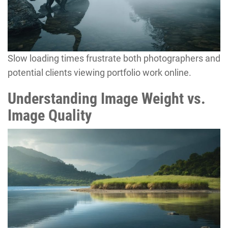
Slow loading times frustrate both photographers and
potential clients viewing portfolio work online.
Understanding Image Weight vs.
Image Quality