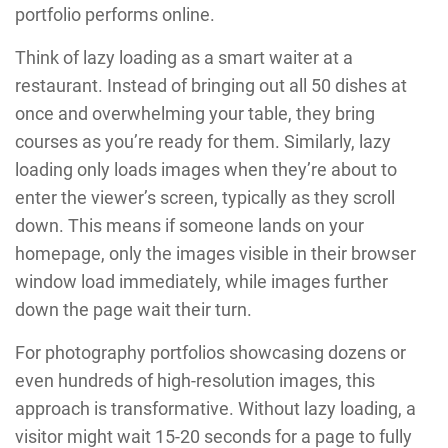
portfolio performs online.
Think of lazy loading as a smart waiter at a
restaurant. Instead of bringing out all 50 dishes at
once and overwhelming your table, they bring
courses as you’re ready for them. Similarly, lazy
loading only loads images when they’re about to
enter the viewer’s screen, typically as they scroll
down. This means if someone lands on your
homepage, only the images visible in their browser
window load immediately, while images further
down the page wait their turn.
For photography portfolios showcasing dozens or
even hundreds of high-resolution images, this
approach is transformative. Without lazy loading, a
visitor might wait 15-20 seconds for a page to fully