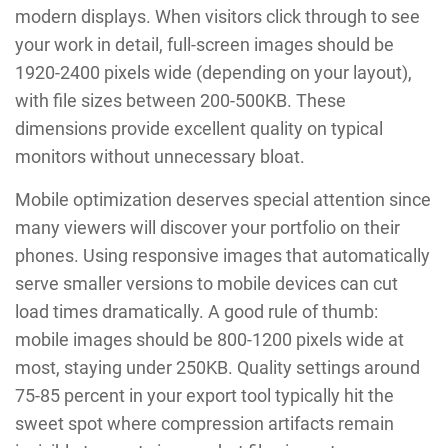
modern displays. When visitors click through to see
your work in detail, full-screen images should be
1920-2400 pixels wide (depending on your layout),
with file sizes between 200-500KB. These
dimensions provide excellent quality on typical
monitors without unnecessary bloat.
Mobile optimization deserves special attention since
many viewers will discover your portfolio on their
phones. Using responsive images that automatically
serve smaller versions to mobile devices can cut
load times dramatically. A good rule of thumb:
mobile images should be 800-1200 pixels wide at
most, staying under 250KB. Quality settings around
75-85 percent in your export tool typically hit the
sweet spot where compression artifacts remain