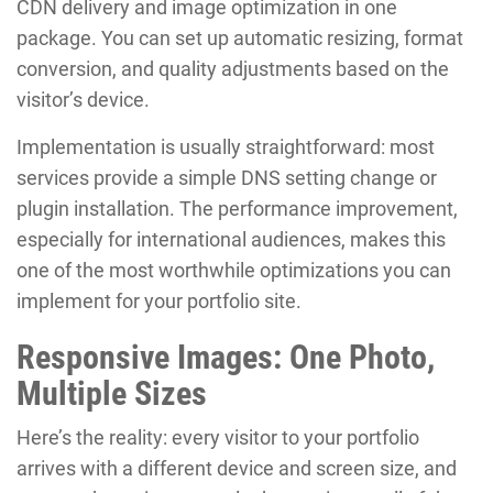
CDN delivery and image optimization in one
package. You can set up automatic resizing, format
conversion, and quality adjustments based on the
visitor’s device.
Implementation is usually straightforward: most
services provide a simple DNS setting change or
plugin installation. The performance improvement,
especially for international audiences, makes this
one of the most worthwhile optimizations you can
implement for your portfolio site.
Responsive Images: One Photo,
Multiple Sizes
Here’s the reality: every visitor to your portfolio
arrives with a different device and screen size, and