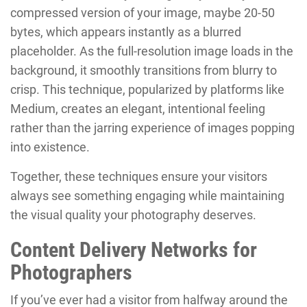
compressed version of your image, maybe 20-50
bytes, which appears instantly as a blurred
placeholder. As the full-resolution image loads in the
background, it smoothly transitions from blurry to
crisp. This technique, popularized by platforms like
Medium, creates an elegant, intentional feeling
rather than the jarring experience of images popping
into existence.
Together, these techniques ensure your visitors
always see something engaging while maintaining
the visual quality your photography deserves.
Content Delivery Networks for
Photographers
If you’ve ever had a visitor from halfway around the