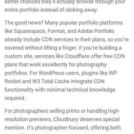
better chances they’ll actually browse through your
entire portfolio instead of clicking away.
The good news? Many popular portfolio platforms
like Squarespace, Format, and Adobe Portfolio
already include CDN services in their plans, so you’re
covered without lifting a finger. If you’re building a
custom site, services like Cloudflare offer free CDN
plans that work excellently for photography
portfolios. For WordPress users, plugins like WP
Rocket and W3 Total Cache integrate CDN
functionality with minimal technical knowledge
required.
For photographers selling prints or handling high-
resolution previews, Cloudinary deserves special
mention. It’s photographer-focused, offering both