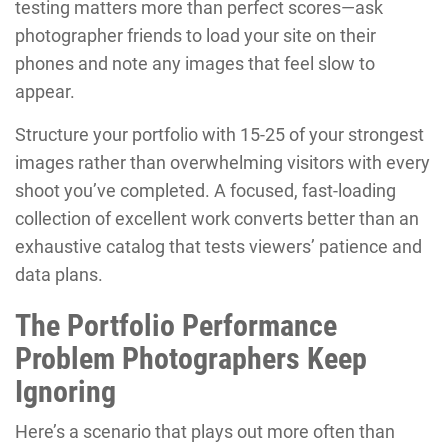
testing matters more than perfect scores—ask
photographer friends to load your site on their
phones and note any images that feel slow to
appear.
Structure your portfolio with 15-25 of your strongest
images rather than overwhelming visitors with every
shoot you’ve completed. A focused, fast-loading
collection of excellent work converts better than an
exhaustive catalog that tests viewers’ patience and
data plans.
The Portfolio Performance
Problem Photographers Keep
Ignoring
Here’s a scenario that plays out more often than