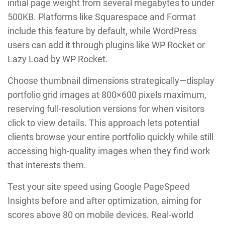
initial page weight from several megabytes to under
500KB. Platforms like Squarespace and Format
include this feature by default, while WordPress
users can add it through plugins like WP Rocket or
Lazy Load by WP Rocket.
Choose thumbnail dimensions strategically—display
portfolio grid images at 800×600 pixels maximum,
reserving full-resolution versions for when visitors
click to view details. This approach lets potential
clients browse your entire portfolio quickly while still
accessing high-quality images when they find work
that interests them.
Test your site speed using Google PageSpeed
Insights before and after optimization, aiming for
scores above 80 on mobile devices. Real-world