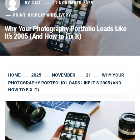
BY
GAIL
21 NOVEMBER 2025
PRINT, DISPLAY & DELIVERY
Why Your Photography Portfolio Loads Like
It’s 2005 (And How to Fix It)
HOME
2025
NOVEMBER
21
WHY YOUR
PHOTOGRAPHY PORTFOLIO LOADS LIKE IT’S 2005 (AND
HOW TO FIX IT)