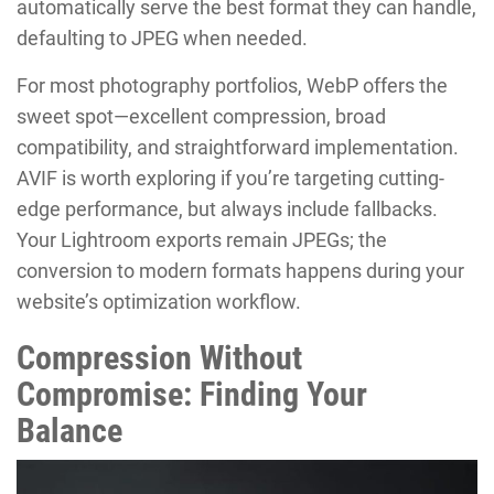
automatically serve the best format they can handle,
defaulting to JPEG when needed.
For most photography portfolios, WebP offers the
sweet spot—excellent compression, broad
compatibility, and straightforward implementation.
AVIF is worth exploring if you’re targeting cutting-
edge performance, but always include fallbacks.
Your Lightroom exports remain JPEGs; the
conversion to modern formats happens during your
website’s optimization workflow.
Compression Without
Compromise: Finding Your
Balance