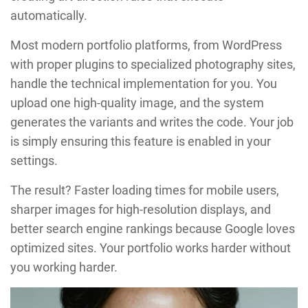
automatically.
Most modern portfolio platforms, from WordPress
with proper plugins to specialized photography sites,
handle the technical implementation for you. You
upload one high-quality image, and the system
generates the variants and writes the code. Your job
is simply ensuring this feature is enabled in your
settings.
The result? Faster loading times for mobile users,
sharper images for high-resolution displays, and
better search engine rankings because Google loves
optimized sites. Your portfolio works harder without
you working harder.