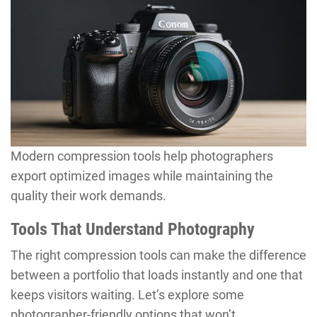
Modern compression tools help photographers
export optimized images while maintaining the
quality their work demands.
Tools That Understand Photography
The right compression tools can make the difference
between a portfolio that loads instantly and one that
keeps visitors waiting. Let’s explore some
photographer-friendly options that won’t