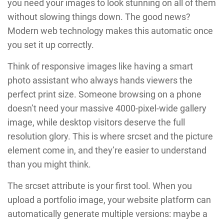
you need your images to look stunning on all of them
without slowing things down. The good news?
Modern web technology makes this automatic once
you set it up correctly.
Think of responsive images like having a smart
photo assistant who always hands viewers the
perfect print size. Someone browsing on a phone
doesn’t need your massive 4000-pixel-wide gallery
image, while desktop visitors deserve the full
resolution glory. This is where srcset and the picture
element come in, and they’re easier to understand
than you might think.
The srcset attribute is your first tool. When you
upload a portfolio image, your website platform can
automatically generate multiple versions: maybe a