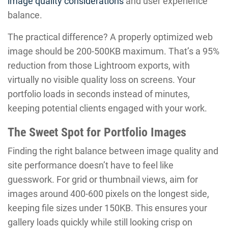
image quality considerations
and user experience
balance.
The practical difference? A properly optimized web
image should be 200-500KB maximum. That’s a 95%
reduction from those Lightroom exports, with
virtually no visible quality loss on screens. Your
portfolio loads in seconds instead of minutes,
keeping potential clients engaged with your work.
The Sweet Spot for Portfolio Images
Finding the right balance between image quality and
site performance doesn’t have to feel like
guesswork. For grid or thumbnail views, aim for
images around 400-600 pixels on the longest side,
keeping file sizes under 150KB. This ensures your
gallery loads quickly while still looking crisp on