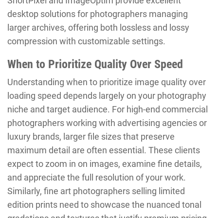
ShortPixel and ImageOptim provide excellent
desktop solutions for photographers managing
larger archives, offering both lossless and lossy
compression with customizable settings.
When to Prioritize Quality Over Speed
Understanding when to prioritize image quality over
loading speed depends largely on your photography
niche and target audience. For high-end commercial
photographers working with advertising agencies or
luxury brands, larger file sizes that preserve
maximum detail are often essential. These clients
expect to zoom in on images, examine fine details,
and appreciate the full resolution of your work.
Similarly, fine art photographers selling limited
edition prints need to showcase the nuanced tonal