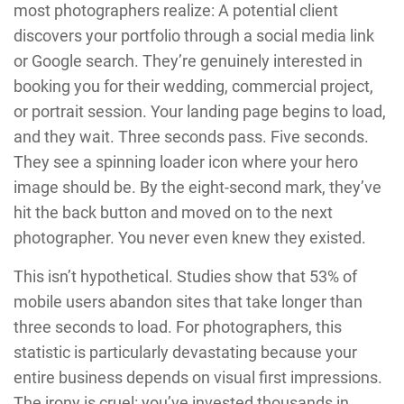
most photographers realize: A potential client
discovers your portfolio through a social media link
or Google search. They’re genuinely interested in
booking you for their wedding, commercial project,
or portrait session. Your landing page begins to load,
and they wait. Three seconds pass. Five seconds.
They see a spinning loader icon where your hero
image should be. By the eight-second mark, they’ve
hit the back button and moved on to the next
photographer. You never even knew they existed.
This isn’t hypothetical. Studies show that 53% of
mobile users abandon sites that take longer than
three seconds to load. For photographers, this
statistic is particularly devastating because your
entire business depends on visual first impressions.
The irony is cruel: you’ve invested thousands in