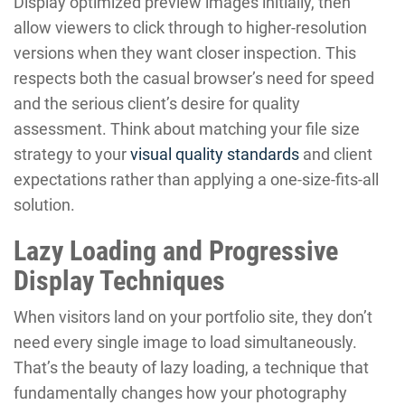
Display optimized preview images initially, then
allow viewers to click through to higher-resolution
versions when they want closer inspection. This
respects both the casual browser’s need for speed
and the serious client’s desire for quality
assessment. Think about matching your file size
strategy to your
visual quality standards
and client
expectations rather than applying a one-size-fits-all
solution.
Lazy Loading and Progressive
Display Techniques
When visitors land on your portfolio site, they don’t
need every single image to load simultaneously.
That’s the beauty of lazy loading, a technique that
fundamentally changes how your photography