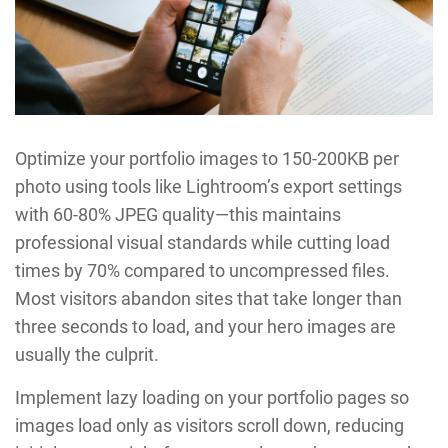
Optimize your portfolio images to 150-200KB per
photo using tools like Lightroom’s export settings
with 60-80% JPEG quality—this maintains
professional visual standards while cutting load
times by 70% compared to uncompressed files.
Most visitors abandon sites that take longer than
three seconds to load, and your hero images are
usually the culprit.
Implement lazy loading on your portfolio pages so
images load only as visitors scroll down, reducing