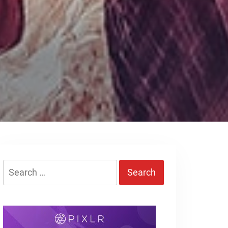
Search
for: