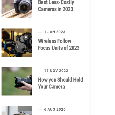
Best Less-Costly
Cameras in 2023
1 JAN 2023
Wireless Follow
Focus Units of 2023
15 NOV 2022
How you Should Hold
Your Camera
6 AUG 2026