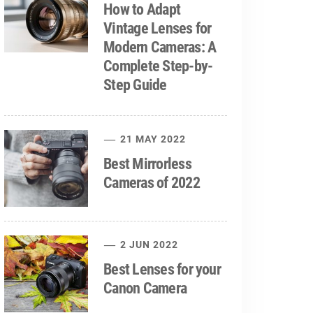
How to Adapt
Vintage Lenses for
Modern Cameras: A
Complete Step-by-
Step Guide
21 MAY 2022
Best Mirrorless
Cameras of 2022
2 JUN 2022
Best Lenses for your
Canon Camera