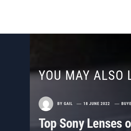
YOU MAY ALSO 
BY
GAIL
18 JUNE 2022
BUYE
Top Sony Lenses o