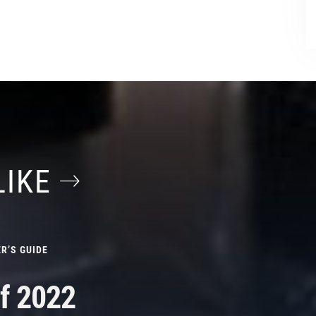
LIKE
R’S GUIDE
f 2022