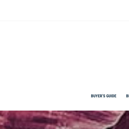
Skip
to
content
BUYER’S GUIDE
B