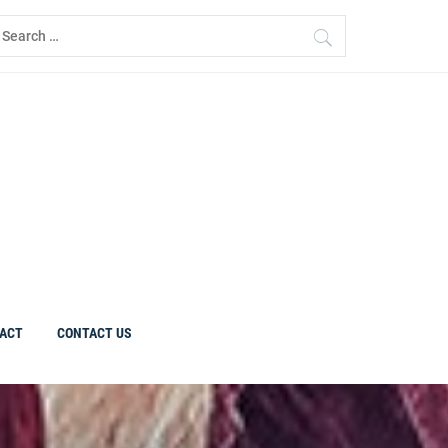
earch
r:
ACT
CONTACT US