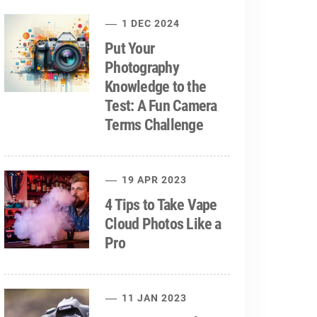
1 DEC 2024
Put Your
Photography
Knowledge to the
Test: A Fun Camera
Terms Challenge
19 APR 2023
4 Tips to Take Vape
Cloud Photos Like a
Pro
11 JAN 2023