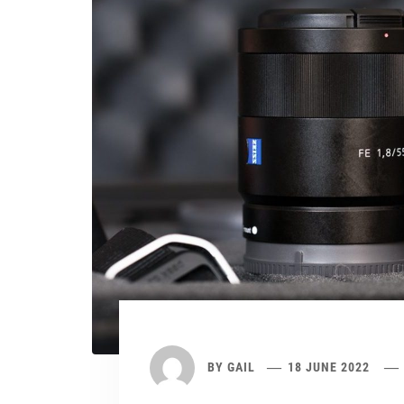
BY
GAIL
18 JUNE 2022