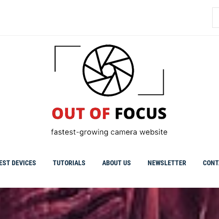
S
fo
EST DEVICES
TUTORIALS
ABOUT US
NEWSLETTER
CONT