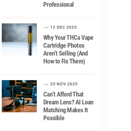
Professional
12 DEC 2025
Why Your THCa Vape
Cartridge Photos
Aren’t Selling (And
How to Fix Them)
25 NOV 2025
Can’t Afford That
Dream Lens? AI Loan
Matching Makes It
Possible