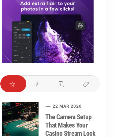
22 MAR 2026
The Camera Setup
That Makes Your
Casino Stream Look