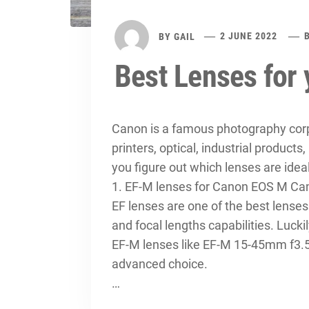
BY
GAIL
2 JUNE 2022
Best Lenses for
Canon is a famous photography corpo
printers, optical, industrial products,
you figure out which lenses are ide
1. EF-M lenses for Canon EOS M C
EF lenses are one of the best lenses 
and focal lengths capabilities. Luck
EF-M lenses like EF-M 15-45mm f3.5
advanced choice.
…