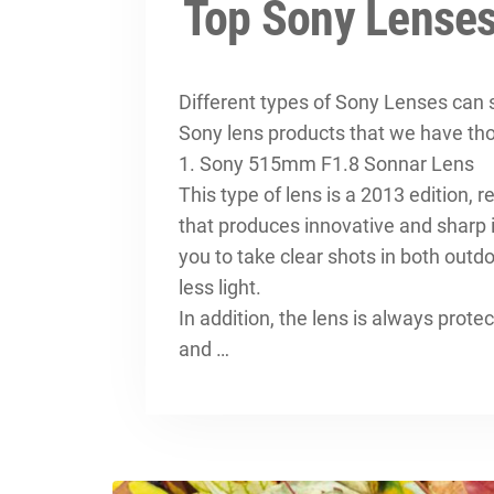
Top Sony Lenses
Different types of Sony Lenses can s
Sony lens products that we have th
1. Sony 515mm F1.8 Sonnar Lens
This type of lens is a 2013 edition,
that produces innovative and sharp 
you to take clear shots in both out
less light.
In addition, the lens is always prot
and …