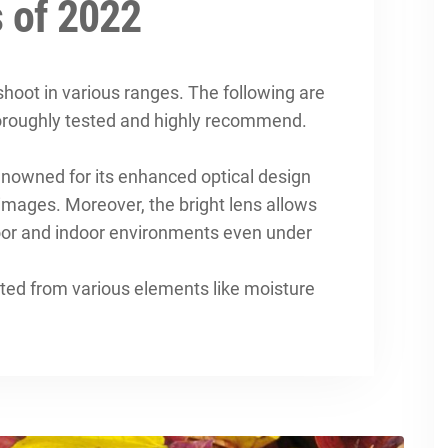
 of 2022
hoot in various ranges. The following are
oroughly tested and highly recommend.
 renowned for its enhanced optical design
images. Moreover, the bright lens allows
door and indoor environments even under
ected from various elements like moisture