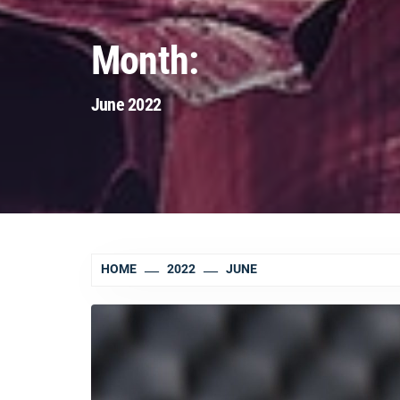
Month:
June 2022
HOME
2022
JUNE