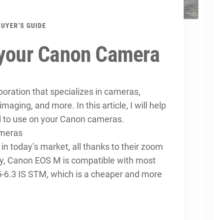
BUYER’S GUIDE
 your Canon Camera
ration that specializes in cameras,
 imaging, and more. In this article, I will help
al to use on your Canon cameras.
ameras
in today’s market, all thanks to their zoom
ily, Canon EOS M is compatible with most
-6.3 IS STM, which is a cheaper and more