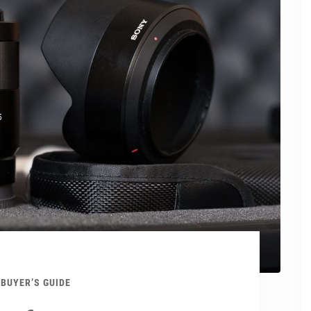
BUYER’S GUIDE