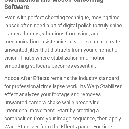
Software
Even with perfect shooting technique, moving time
lapses often need a bit of digital polish to truly shine.
Camera bumps, vibrations from wind, and
mechanical inconsistencies in sliders can all create
unwanted jitter that distracts from your cinematic
vision. That’s where stabilization and motion
smoothing software becomes essential.
Adobe After Effects remains the industry standard
for professional time lapse work. Its Warp Stabilizer
effect analyzes your footage and removes
unwanted camera shake while preserving
intentional movement. Start by creating a
composition from your image sequence, then apply
Warp Stabilizer from the Effects panel. For time