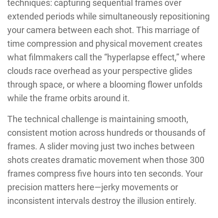
techniques: capturing sequential frames over
extended periods while simultaneously repositioning
your camera between each shot. This marriage of
time compression and physical movement creates
what filmmakers call the “hyperlapse effect,” where
clouds race overhead as your perspective glides
through space, or where a blooming flower unfolds
while the frame orbits around it.
The technical challenge is maintaining smooth,
consistent motion across hundreds or thousands of
frames. A slider moving just two inches between
shots creates dramatic movement when those 300
frames compress five hours into ten seconds. Your
precision matters here—jerky movements or
inconsistent intervals destroy the illusion entirely.