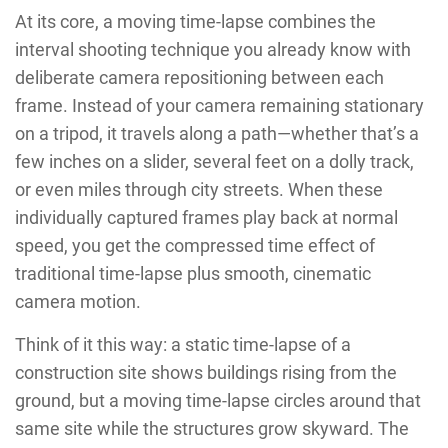
At its core, a moving time-lapse combines the
interval shooting technique you already know with
deliberate camera repositioning between each
frame. Instead of your camera remaining stationary
on a tripod, it travels along a path—whether that’s a
few inches on a slider, several feet on a dolly track,
or even miles through city streets. When these
individually captured frames play back at normal
speed, you get the compressed time effect of
traditional time-lapse plus smooth, cinematic
camera motion.
Think of it this way: a static time-lapse of a
construction site shows buildings rising from the
ground, but a moving time-lapse circles around that
same site while the structures grow skyward. The