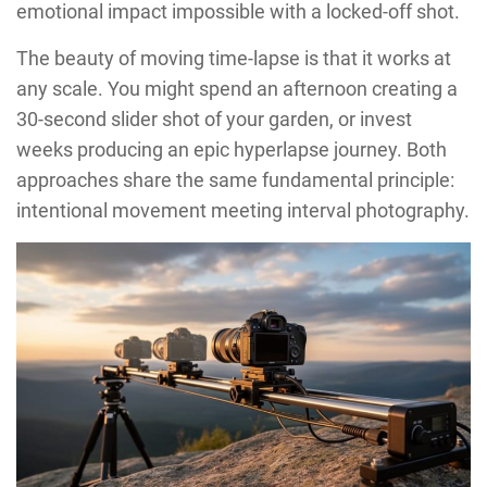
emotional impact impossible with a locked-off shot.
The beauty of moving time-lapse is that it works at
any scale. You might spend an afternoon creating a
30-second slider shot of your garden, or invest
weeks producing an epic hyperlapse journey. Both
approaches share the same fundamental principle:
intentional movement meeting interval photography.