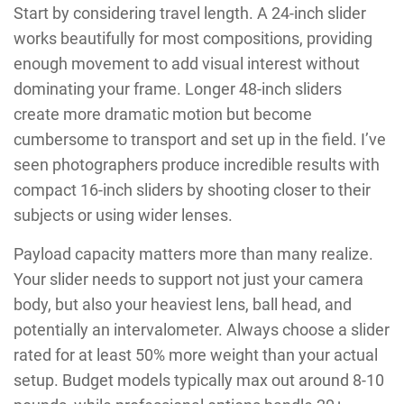
Start by considering travel length. A 24-inch slider
works beautifully for most compositions, providing
enough movement to add visual interest without
dominating your frame. Longer 48-inch sliders
create more dramatic motion but become
cumbersome to transport and set up in the field. I’ve
seen photographers produce incredible results with
compact 16-inch sliders by shooting closer to their
subjects or using wider lenses.
Payload capacity matters more than many realize.
Your slider needs to support not just your camera
body, but also your heaviest lens, ball head, and
potentially an intervalometer. Always choose a slider
rated for at least 50% more weight than your actual
setup. Budget models typically max out around 8-10