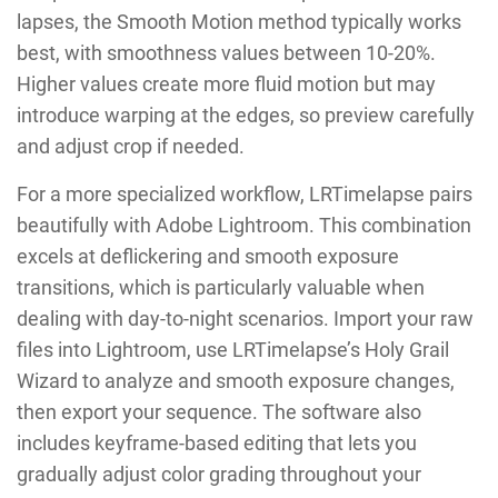
lapses, the Smooth Motion method typically works
best, with smoothness values between 10-20%.
Higher values create more fluid motion but may
introduce warping at the edges, so preview carefully
and adjust crop if needed.
For a more specialized workflow, LRTimelapse pairs
beautifully with Adobe Lightroom. This combination
excels at deflickering and smooth exposure
transitions, which is particularly valuable when
dealing with day-to-night scenarios. Import your raw
files into Lightroom, use LRTimelapse’s Holy Grail
Wizard to analyze and smooth exposure changes,
then export your sequence. The software also
includes keyframe-based editing that lets you
gradually adjust color grading throughout your