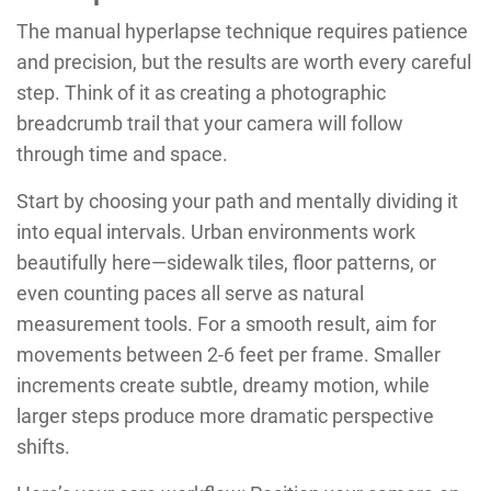
The manual hyperlapse technique requires patience
and precision, but the results are worth every careful
step. Think of it as creating a photographic
breadcrumb trail that your camera will follow
through time and space.
Start by choosing your path and mentally dividing it
into equal intervals. Urban environments work
beautifully here—sidewalk tiles, floor patterns, or
even counting paces all serve as natural
measurement tools. For a smooth result, aim for
movements between 2-6 feet per frame. Smaller
increments create subtle, dreamy motion, while
larger steps produce more dramatic perspective
shifts.