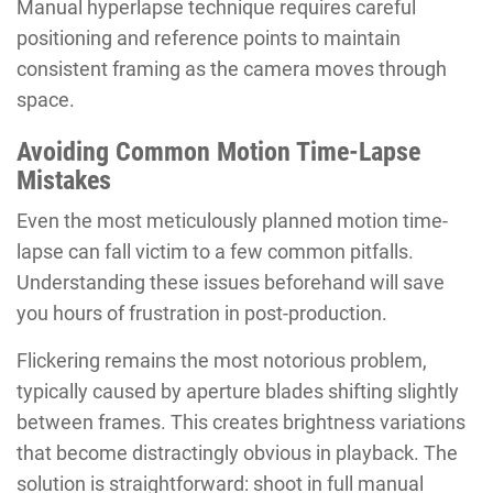
Manual hyperlapse technique requires careful
positioning and reference points to maintain
consistent framing as the camera moves through
space.
Avoiding Common Motion Time-Lapse
Mistakes
Even the most meticulously planned motion time-
lapse can fall victim to a few common pitfalls.
Understanding these issues beforehand will save
you hours of frustration in post-production.
Flickering remains the most notorious problem,
typically caused by aperture blades shifting slightly
between frames. This creates brightness variations
that become distractingly obvious in playback. The
solution is straightforward: shoot in full manual