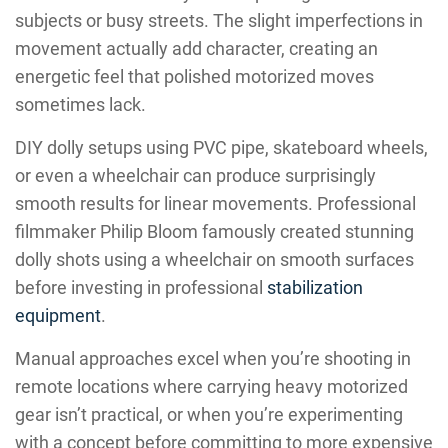
subjects or busy streets. The slight imperfections in
movement actually add character, creating an
energetic feel that polished motorized moves
sometimes lack.
DIY dolly setups using PVC pipe, skateboard wheels,
or even a wheelchair can produce surprisingly
smooth results for linear movements. Professional
filmmaker Philip Bloom famously created stunning
dolly shots using a wheelchair on smooth surfaces
before investing in professional
stabilization
equipment
.
Manual approaches excel when you’re shooting in
remote locations where carrying heavy motorized
gear isn’t practical, or when you’re experimenting
with a concept before committing to more expensive