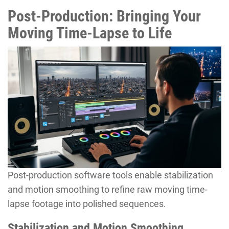
Post-Production: Bringing Your
Moving Time-Lapse to Life
Post-production software tools enable stabilization
and motion smoothing to refine raw moving time-
lapse footage into polished sequences.
Stabilization and Motion Smoothing