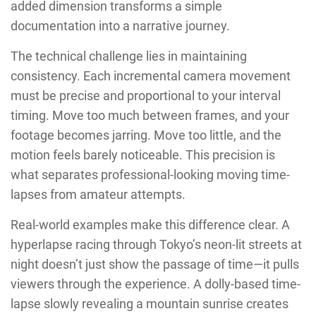
added dimension transforms a simple
documentation into a narrative journey.
The technical challenge lies in maintaining
consistency. Each incremental camera movement
must be precise and proportional to your interval
timing. Move too much between frames, and your
footage becomes jarring. Move too little, and the
motion feels barely noticeable. This precision is
what separates professional-looking moving time-
lapses from amateur attempts.
Real-world examples make this difference clear. A
hyperlapse racing through Tokyo’s neon-lit streets at
night doesn’t just show the passage of time—it pulls
viewers through the experience. A dolly-based time-
lapse slowly revealing a mountain sunrise creates