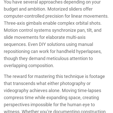
You have several approaches depending on your
budget and ambition. Motorized sliders offer
computer-controlled precision for linear movements.
Three-axis gimbals enable complex orbital shots.
Motion control systems synchronize pan, tilt, and
slide movements for elaborate multi-axis
sequences. Even DIY solutions using manual
repositioning can work for handheld hyperlapses,
though they demand meticulous attention to
overlapping composition.
The reward for mastering this technique is footage
that transcends what either photography or
videography achieves alone. Moving time-lapses
compress time while expanding space, creating
perspectives impossible for the human eye to
witness. Whether you’re documenting construction