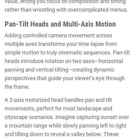
value, letting you focus on composition and timing
rather than wrestling with overcomplicated menus.
Pan-Tilt Heads and Multi-Axis Motion
Adding controlled camera movement across
multiple axes transforms your time-lapse from
simple motion to truly cinematic sequences. Pan-tilt
heads introduce rotation on two axes—horizontal
panning and vertical tilting—creating dynamic
perspectives that guide your viewer’s eye through
the frame.
A 2-axis motorized head handles pan and tilt
movements, perfect for most landscape and
cityscape scenarios. Imagine capturing sunset over
a mountain range while slowly panning left to right
and tilting down to reveal a valley below. These