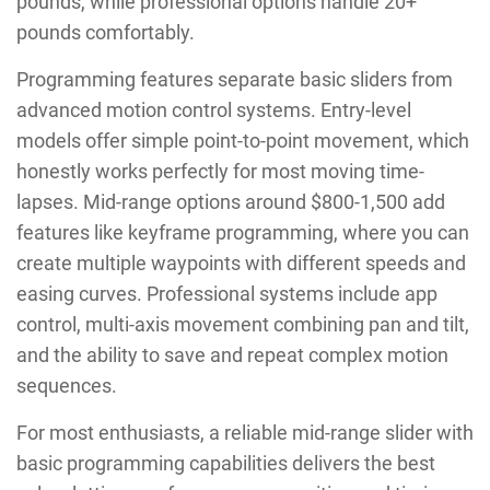
pounds, while professional options handle 20+
pounds comfortably.
Programming features separate basic sliders from
advanced motion control systems. Entry-level
models offer simple point-to-point movement, which
honestly works perfectly for most moving time-
lapses. Mid-range options around $800-1,500 add
features like keyframe programming, where you can
create multiple waypoints with different speeds and
easing curves. Professional systems include app
control, multi-axis movement combining pan and tilt,
and the ability to save and repeat complex motion
sequences.
For most enthusiasts, a reliable mid-range slider with
basic programming capabilities delivers the best