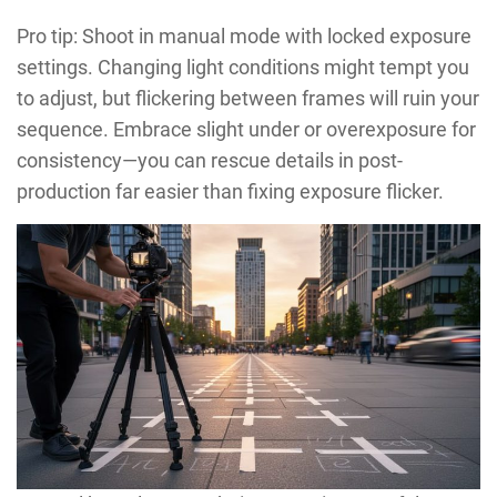
Pro tip: Shoot in manual mode with locked exposure
settings. Changing light conditions might tempt you
to adjust, but flickering between frames will ruin your
sequence. Embrace slight under or overexposure for
consistency—you can rescue details in post-
production far easier than fixing exposure flicker.