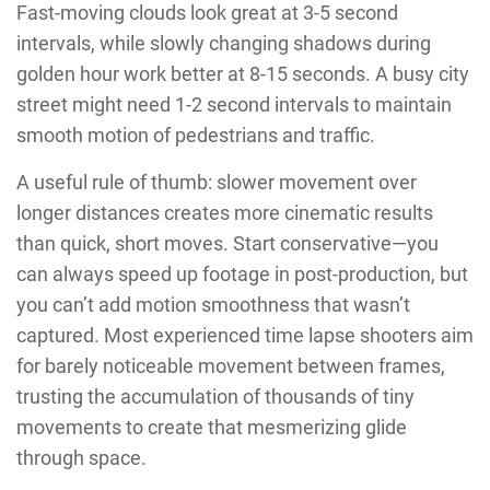
Fast-moving clouds look great at 3-5 second
intervals, while slowly changing shadows during
golden hour work better at 8-15 seconds. A busy city
street might need 1-2 second intervals to maintain
smooth motion of pedestrians and traffic.
A useful rule of thumb: slower movement over
longer distances creates more cinematic results
than quick, short moves. Start conservative—you
can always speed up footage in post-production, but
you can’t add motion smoothness that wasn’t
captured. Most experienced time lapse shooters aim
for barely noticeable movement between frames,
trusting the accumulation of thousands of tiny
movements to create that mesmerizing glide
through space.