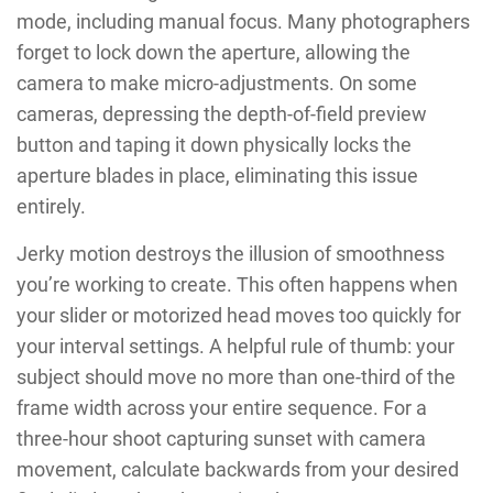
mode, including manual focus. Many photographers
forget to lock down the aperture, allowing the
camera to make micro-adjustments. On some
cameras, depressing the depth-of-field preview
button and taping it down physically locks the
aperture blades in place, eliminating this issue
entirely.
Jerky motion destroys the illusion of smoothness
you’re working to create. This often happens when
your slider or motorized head moves too quickly for
your interval settings. A helpful rule of thumb: your
subject should move no more than one-third of the
frame width across your entire sequence. For a
three-hour shoot capturing sunset with camera
movement, calculate backwards from your desired