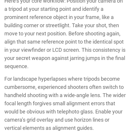
Here’s your core workflow: Position your camera on
a tripod at your starting point and identify a
prominent reference object in your frame, like a
building corner or streetlight. Take your shot, then
move to your next position. Before shooting again,
align that same reference point to the identical spot
in your viewfinder or LCD screen. This consistency is
your secret weapon against jarring jumps in the final
sequence.
For landscape hyperlapses where tripods become
cumbersome, experienced shooters often switch to
handheld shooting with a wide-angle lens. The wider
focal length forgives small alignment errors that
would be obvious with telephoto glass. Enable your
camera’s grid overlay and use horizon lines or
vertical elements as alignment guides.