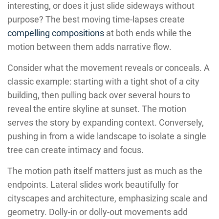
interesting, or does it just slide sideways without
purpose? The best moving time-lapses create
compelling compositions
at both ends while the
motion between them adds narrative flow.
Consider what the movement reveals or conceals. A
classic example: starting with a tight shot of a city
building, then pulling back over several hours to
reveal the entire skyline at sunset. The motion
serves the story by expanding context. Conversely,
pushing in from a wide landscape to isolate a single
tree can create intimacy and focus.
The motion path itself matters just as much as the
endpoints. Lateral slides work beautifully for
cityscapes and architecture, emphasizing scale and
geometry. Dolly-in or dolly-out movements add