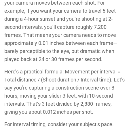
your camera moves between each shot. For
example, if you want your camera to travel 6 feet
during a 4-hour sunset and you’re shooting at 2-
second intervals, you’ll capture roughly 7,200
frames. That means your camera needs to move
approximately 0.01 inches between each frame—
barely perceptible to the eye, but dramatic when
played back at 24 or 30 frames per second.
Here’s a practical formula: Movement per interval =
Total distance / (Shoot duration / Interval time). Let’s
say you’re capturing a construction scene over 8
hours, moving your slider 3 feet, with 10-second
intervals. That’s 3 feet divided by 2,880 frames,
giving you about 0.012 inches per shot.
For interval timing, consider your subject’s pace.