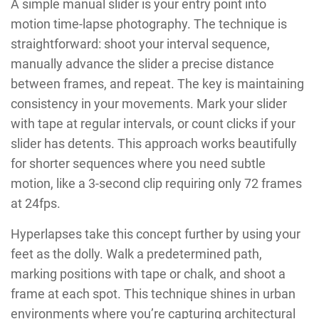
A simple manual slider is your entry point into
motion time-lapse photography. The technique is
straightforward: shoot your interval sequence,
manually advance the slider a precise distance
between frames, and repeat. The key is maintaining
consistency in your movements. Mark your slider
with tape at regular intervals, or count clicks if your
slider has detents. This approach works beautifully
for shorter sequences where you need subtle
motion, like a 3-second clip requiring only 72 frames
at 24fps.
Hyperlapses take this concept further by using your
feet as the dolly. Walk a predetermined path,
marking positions with tape or chalk, and shoot a
frame at each spot. This technique shines in urban
environments where you’re capturing architectural