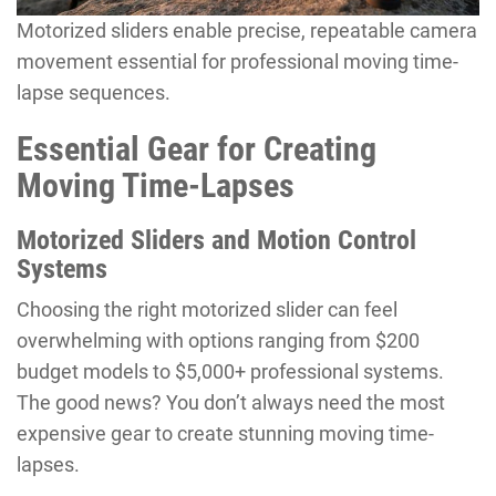
Motorized sliders enable precise, repeatable camera
movement essential for professional moving time-
lapse sequences.
Essential Gear for Creating
Moving Time-Lapses
Motorized Sliders and Motion Control
Systems
Choosing the right motorized slider can feel
overwhelming with options ranging from $200
budget models to $5,000+ professional systems.
The good news? You don’t always need the most
expensive gear to create stunning moving time-
lapses.