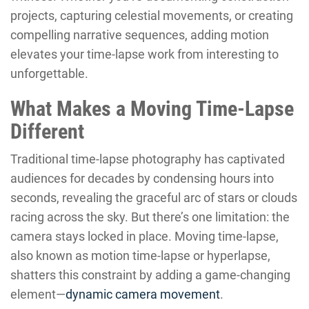
projects, capturing celestial movements, or creating
compelling narrative sequences, adding motion
elevates your time-lapse work from interesting to
unforgettable.
What Makes a Moving Time-Lapse
Different
Traditional time-lapse photography has captivated
audiences for decades by condensing hours into
seconds, revealing the graceful arc of stars or clouds
racing across the sky. But there’s one limitation: the
camera stays locked in place. Moving time-lapse,
also known as motion time-lapse or hyperlapse,
shatters this constraint by adding a game-changing
element—
dynamic camera movement
.