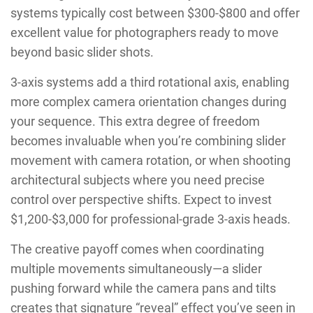
systems typically cost between $300-$800 and offer
excellent value for photographers ready to move
beyond basic slider shots.
3-axis systems add a third rotational axis, enabling
more complex camera orientation changes during
your sequence. This extra degree of freedom
becomes invaluable when you’re combining slider
movement with camera rotation, or when shooting
architectural subjects where you need precise
control over perspective shifts. Expect to invest
$1,200-$3,000 for professional-grade 3-axis heads.
The creative payoff comes when coordinating
multiple movements simultaneously—a slider
pushing forward while the camera pans and tilts
creates that signature “reveal” effect you’ve seen in