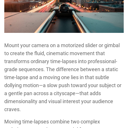
Mount your camera on a motorized slider or gimbal
to create the fluid, cinematic movement that
transforms ordinary time-lapses into professional-
grade sequences. The difference between a static
time-lapse and a moving one lies in that subtle
dollying motion—a slow push toward your subject or
a gentle pan across a cityscape—that adds
dimensionality and visual interest your audience
craves.
Moving time-lapses combine two complex