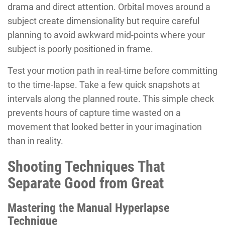
drama and direct attention. Orbital moves around a
subject create dimensionality but require careful
planning to avoid awkward mid-points where your
subject is poorly positioned in frame.
Test your motion path in real-time before committing
to the time-lapse. Take a few quick snapshots at
intervals along the planned route. This simple check
prevents hours of capture time wasted on a
movement that looked better in your imagination
than in reality.
Shooting Techniques That
Separate Good from Great
Mastering the Manual Hyperlapse
Technique