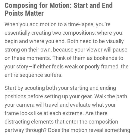
Composing for Motion: Start and End
Points Matter
When you add motion to a time-lapse, you’re
essentially creating two compositions: where you
begin and where you end. Both need to be visually
strong on their own, because your viewer will pause
on these moments. Think of them as bookends to
your story—if either feels weak or poorly framed, the
entire sequence suffers.
Start by scouting both your starting and ending
positions before setting up your gear. Walk the path
your camera will travel and evaluate what your
frame looks like at each extreme. Are there
distracting elements that enter the composition
partway through? Does the motion reveal something