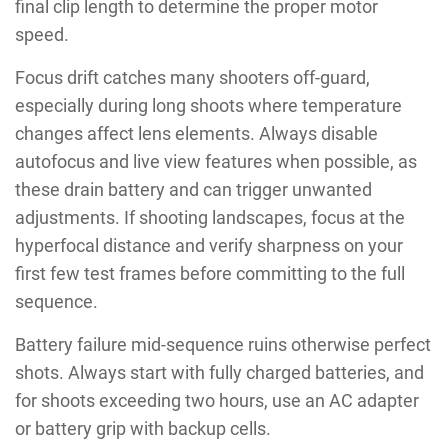
final clip length to determine the proper motor
speed.
Focus drift catches many shooters off-guard,
especially during long shoots where temperature
changes affect lens elements. Always disable
autofocus and live view features when possible, as
these drain battery and can trigger unwanted
adjustments. If shooting landscapes, focus at the
hyperfocal distance and verify sharpness on your
first few test frames before committing to the full
sequence.
Battery failure mid-sequence ruins otherwise perfect
shots. Always start with fully charged batteries, and
for shoots exceeding two hours, use an AC adapter
or battery grip with backup cells.