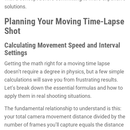
solutions.
Planning Your Moving Time-Lapse
Shot
Calculating Movement Speed and Interval
Settings
Getting the math right for a moving time lapse
doesn’t require a degree in physics, but a few simple
calculations will save you from frustrating results.
Let’s break down the essential formulas and how to
apply them in real shooting situations.
The fundamental relationship to understand is this:
your total camera movement distance divided by the
number of frames you’ll capture equals the distance