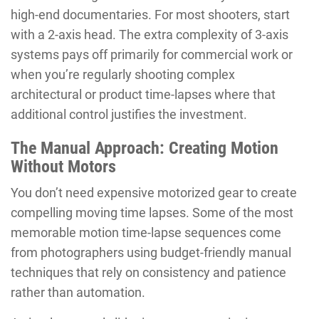
high-end documentaries. For most shooters, start
with a 2-axis head. The extra complexity of 3-axis
systems pays off primarily for commercial work or
when you’re regularly shooting complex
architectural or product time-lapses where that
additional control justifies the investment.
The Manual Approach: Creating Motion
Without Motors
You don’t need expensive motorized gear to create
compelling moving time lapses. Some of the most
memorable motion time-lapse sequences come
from photographers using budget-friendly manual
techniques that rely on consistency and patience
rather than automation.