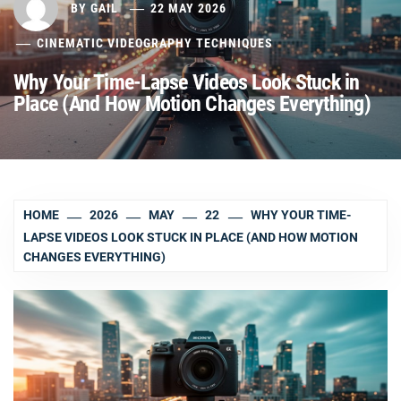
BY
GAIL
22 MAY 2026
CINEMATIC VIDEOGRAPHY TECHNIQUES
Why Your Time-Lapse Videos Look Stuck in
Place (And How Motion Changes Everything)
HOME
2026
MAY
22
WHY YOUR TIME-
LAPSE VIDEOS LOOK STUCK IN PLACE (AND HOW MOTION
CHANGES EVERYTHING)