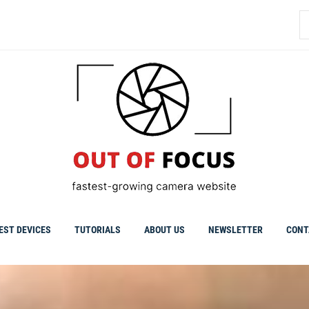
S
fo
EST DEVICES
TUTORIALS
ABOUT US
NEWSLETTER
CONT