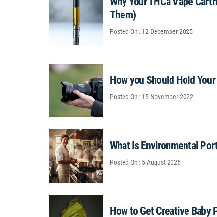
Why Your THCa Vape Cartri
Them)
Posted On : 12 December 2025
How you Should Hold Your
Posted On : 15 November 2022
What Is Environmental Por
Posted On : 5 August 2026
How to Get Creative Baby 