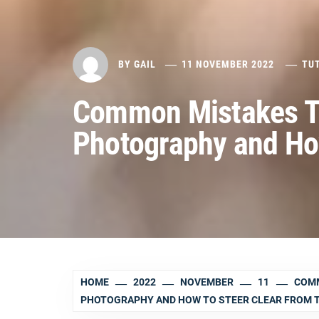
BY
GAIL
11 NOVEMBER 2022
TU
Common Mistakes Th
Photography and Ho
HOME
2022
NOVEMBER
11
COMM
PHOTOGRAPHY AND HOW TO STEER CLEAR FROM 