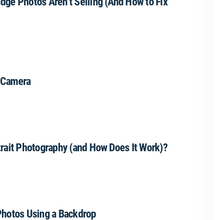
dge Photos Aren’t Selling (And How to Fix
 Camera
trait Photography (and How Does It Work)?
Photos Using a Backdrop