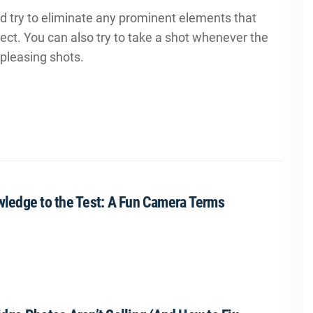
nd try to eliminate any prominent elements that
ject. You can also try to take a shot whenever the
pleasing shots.
ledge to the Test: A Fun Camera Terms