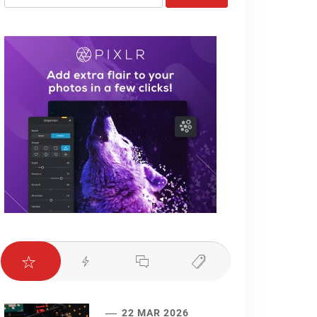
for:
22 MAR 2026