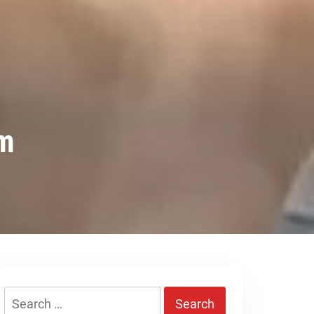
em
Search