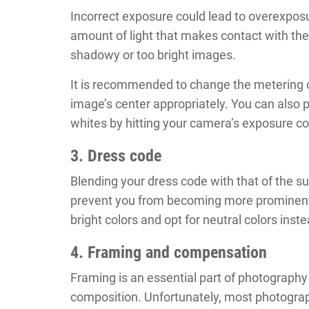
Incorrect exposure could lead to overexpos
amount of light that makes contact with the
shadowy or too bright images.
It is recommended to change the metering 
image’s center appropriately. You can also 
whites by hitting your camera’s exposure 
3. Dress code
Blending your dress code with that of the s
prevent you from becoming more prominent. 
bright colors and opt for neutral colors inste
4. Framing and compensation
Framing is an essential part of photography 
composition. Unfortunately, most photograph