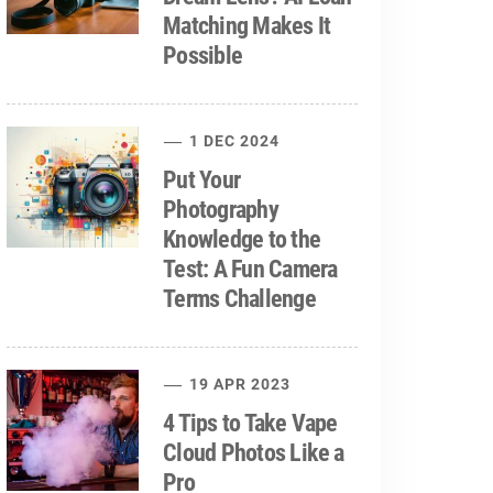
Matching Makes It
Possible
1 DEC 2024
Put Your
Photography
Knowledge to the
Test: A Fun Camera
Terms Challenge
19 APR 2023
4 Tips to Take Vape
Cloud Photos Like a
Pro