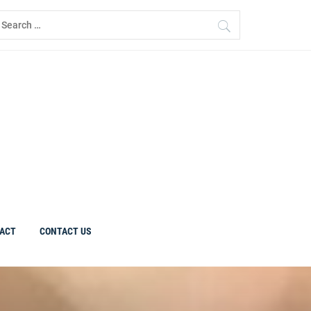
earch
r:
ACT
CONTACT US