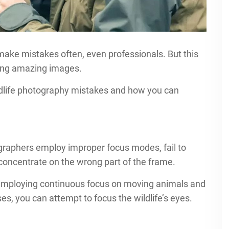
make mistakes often, even professionals. But this
king amazing images.
dlife photography mistakes and how you can
ographers employ improper focus modes, fail to
r concentrate on the wrong part of the frame.
 employing continuous focus on moving animals and
es, you can attempt to focus the wildlife’s eyes.