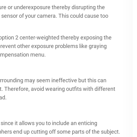
ure or underexposure thereby disrupting the
 sensor of your camera. This could cause too
option 2 center-weighted thereby exposing the
prevent other exposure problems like graying
compensation menu.
urrounding may seem ineffective but this can
Therefore, avoid wearing outfits with different
ad.
since it allows you to include an enticing
ers end up cutting off some parts of the subject.