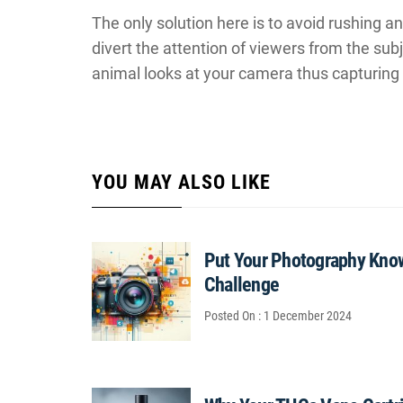
The only solution here is to avoid rushing a
divert the attention of viewers from the sub
animal looks at your camera thus capturing 
YOU MAY ALSO LIKE
Put Your Photography Know
Challenge
Posted On : 1 December 2024