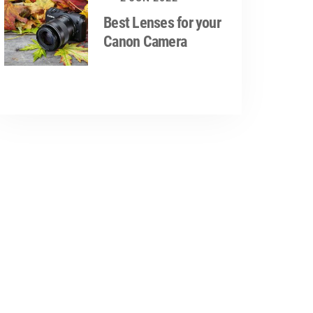
Best Lenses for your
Canon Camera