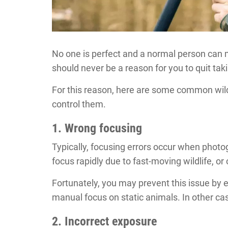
No one is perfect and a normal person can 
should never be a reason for you to quit ta
For this reason, here are some common wil
control them.
1. Wrong focusing
Typically, focusing errors occur when phot
focus rapidly due to fast-moving wildlife, o
Fortunately, you may prevent this issue by
manual focus on static animals. In other cas
2. Incorrect exposure