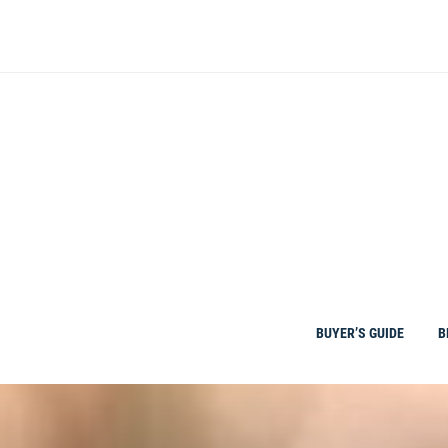
Skip
to
content
BUYER’S GUIDE
B