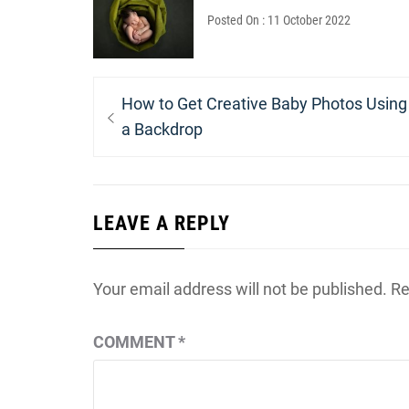
Posted On : 11 October 2022
Post
Previous
How to Get Creative Baby Photos Using
navigation
post:
a Backdrop
LEAVE A REPLY
Your email address will not be published.
Re
COMMENT
*