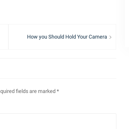
Next
How you Should Hold Your Camera
post:
quired fields are marked
*