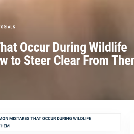
TORIALS
at Occur During Wildlife
w to Steer Clear From Th
ON MISTAKES THAT OCCUR DURING WILDLIFE
THEM