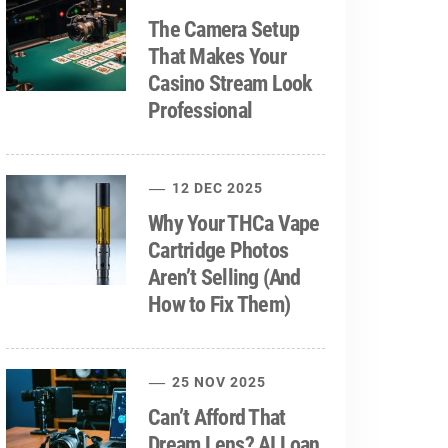
The Camera Setup
That Makes Your
Casino Stream Look
Professional
12 DEC 2025
Why Your THCa Vape
Cartridge Photos
Aren’t Selling (And
How to Fix Them)
25 NOV 2025
Can’t Afford That
Dream Lens? AI Loan