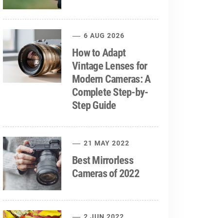
6 AUG 2026
How to Adapt
Vintage Lenses for
Modern Cameras: A
Complete Step-by-
Step Guide
21 MAY 2022
Best Mirrorless
Cameras of 2022
2 JUN 2022