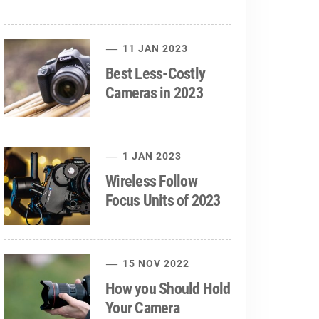
11 JAN 2023
Best Less-Costly
Cameras in 2023
1 JAN 2023
Wireless Follow
Focus Units of 2023
15 NOV 2022
How you Should Hold
Your Camera