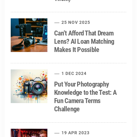
25 NOV 2025
Can’t Afford That Dream
Lens? AI Loan Matching
Makes It Possible
1 DEC 2024
Put Your Photography
Knowledge to the Test: A
Fun Camera Terms
Challenge
19 APR 2023