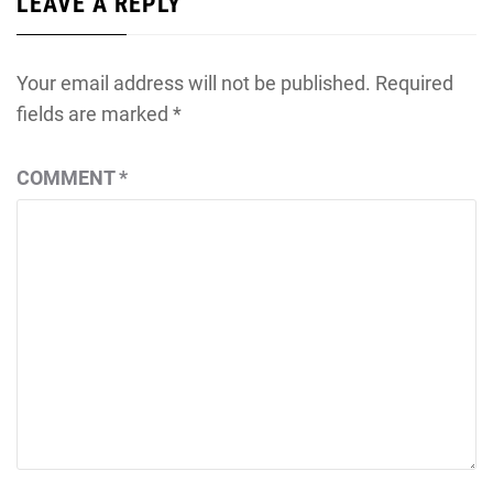
LEAVE A REPLY
Your email address will not be published.
Required
fields are marked
*
COMMENT
*