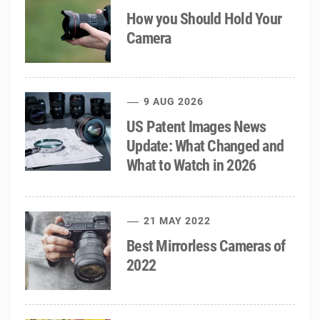
How you Should Hold Your
Camera
9 AUG 2026
US Patent Images News
Update: What Changed and
What to Watch in 2026
21 MAY 2022
Best Mirrorless Cameras of
2022