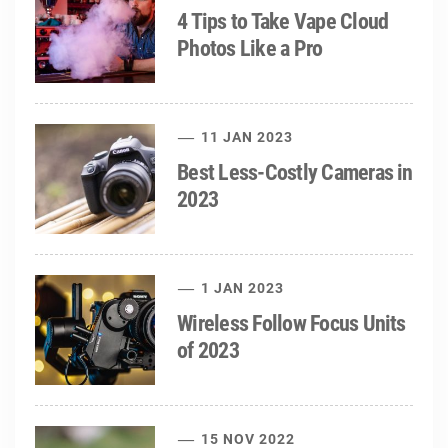
4 Tips to Take Vape Cloud
Photos Like a Pro
11 JAN 2023
Best Less-Costly Cameras in
2023
1 JAN 2023
Wireless Follow Focus Units
of 2023
15 NOV 2022