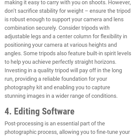
making it easy to carry with you on shoots. However,
don’t sacrifice stability for weight – ensure the tripod
is robust enough to support your camera and lens
combination securely. Consider tripods with
adjustable legs and a center column for flexibility in
positioning your camera at various heights and
angles. Some tripods also feature built-in spirit levels
to help you achieve perfectly straight horizons.
Investing in a quality tripod will pay off in the long
run, providing a reliable foundation for your
photography kit and enabling you to capture
stunning images in a wider range of conditions.
4. Editing Software
Post-processing is an essential part of the
photographic process, allowing you to fine-tune your