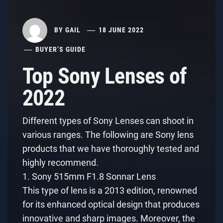
BY
GAIL
18 JUNE 2022
BUYER’S GUIDE
Top Sony Lenses of
2022
Different types of Sony Lenses can shoot in
various ranges. The following are Sony lens
products that we have thoroughly tested and
highly recommend.
1. Sony 515mm F1.8 Sonnar Lens
This type of lens is a 2013 edition, renowned
for its enhanced optical design that produces
innovative and sharp images. Moreover, the