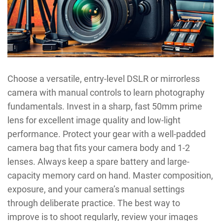
Choose a versatile, entry-level DSLR or mirrorless
camera with manual controls to learn photography
fundamentals. Invest in a sharp, fast 50mm prime
lens for excellent image quality and low-light
performance. Protect your gear with a well-padded
camera bag that fits your camera body and 1-2
lenses. Always keep a spare battery and large-
capacity memory card on hand. Master composition,
exposure, and your camera’s manual settings
through deliberate practice. The best way to
improve is to shoot regularly, review your images