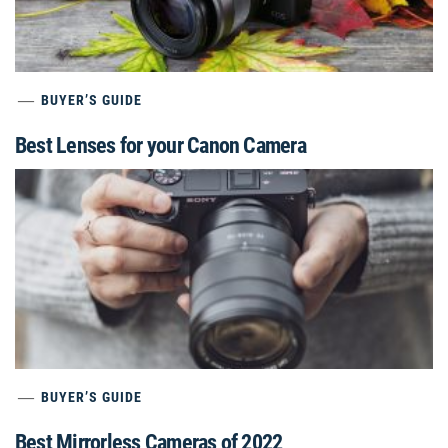
BUYER’S GUIDE
Best Lenses for your Canon Camera
BUYER’S GUIDE
Best Mirrorless Cameras of 2022