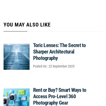
YOU MAY ALSO LIKE
Toric Lenses: The Secret to
Sharper Architectural
Photography
Posted On : 22 September 2025
Rent or Buy? Smart Ways to
Access Pro-Level 360
Photography Gear