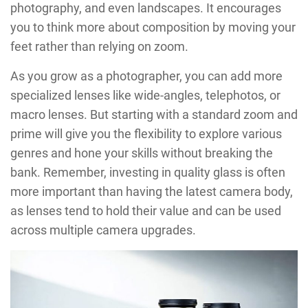
photography, and even landscapes. It encourages
you to think more about composition by moving your
feet rather than relying on zoom.
As you grow as a photographer, you can add more
specialized lenses like wide-angles, telephotos, or
macro lenses. But starting with a standard zoom and
prime will give you the flexibility to explore various
genres and hone your skills without breaking the
bank. Remember, investing in quality glass is often
more important than having the latest camera body,
as lenses tend to hold their value and can be used
across multiple camera upgrades.