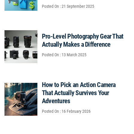
Posted On : 21 September 2025
Pro-Level Photography Gear That
Actually Makes a Difference
Posted On : 13 March 2025
How to Pick an Action Camera
That Actually Survives Your
Adventures
Posted On : 16 February 2026