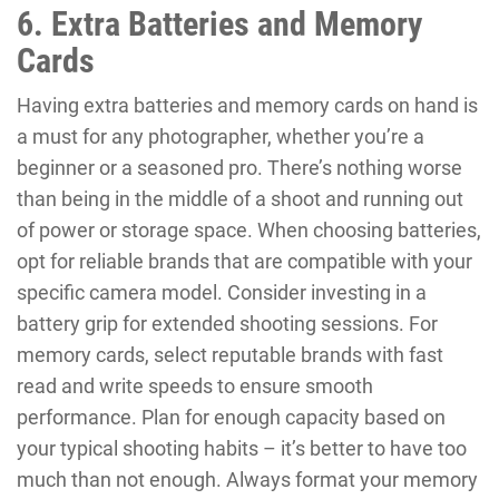
6. Extra Batteries and Memory
Cards
Having extra batteries and memory cards on hand is
a must for any photographer, whether you’re a
beginner or a seasoned pro. There’s nothing worse
than being in the middle of a shoot and running out
of power or storage space. When choosing batteries,
opt for reliable brands that are compatible with your
specific camera model. Consider investing in a
battery grip for extended shooting sessions. For
memory cards, select reputable brands with fast
read and write speeds to ensure smooth
performance. Plan for enough capacity based on
your typical shooting habits – it’s better to have too
much than not enough. Always format your memory