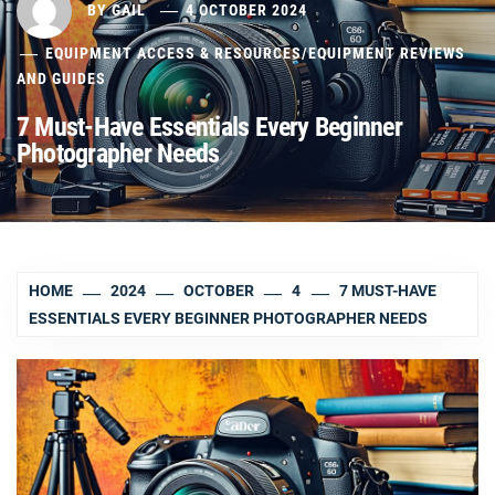
BY
GAIL
4 OCTOBER 2024
EQUIPMENT ACCESS & RESOURCES
/
EQUIPMENT REVIEWS
AND GUIDES
7 Must-Have Essentials Every Beginner
Photographer Needs
HOME
2024
OCTOBER
4
7 MUST-HAVE
ESSENTIALS EVERY BEGINNER PHOTOGRAPHER NEEDS