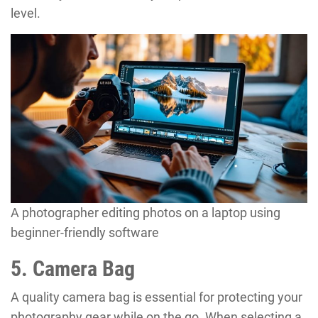
level.
A photographer editing photos on a laptop using
beginner-friendly software
5. Camera Bag
A quality camera bag is essential for protecting your
photography gear while on the go. When selecting a