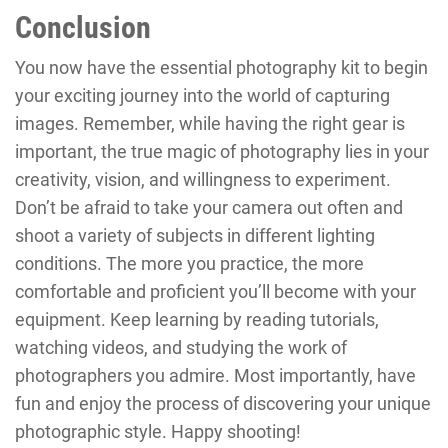
Conclusion
You now have the essential photography kit to begin
your exciting journey into the world of capturing
images. Remember, while having the right gear is
important, the true magic of photography lies in your
creativity, vision, and willingness to experiment.
Don’t be afraid to take your camera out often and
shoot a variety of subjects in different lighting
conditions. The more you practice, the more
comfortable and proficient you’ll become with your
equipment. Keep learning by reading tutorials,
watching videos, and studying the work of
photographers you admire. Most importantly, have
fun and enjoy the process of discovering your unique
photographic style. Happy shooting!