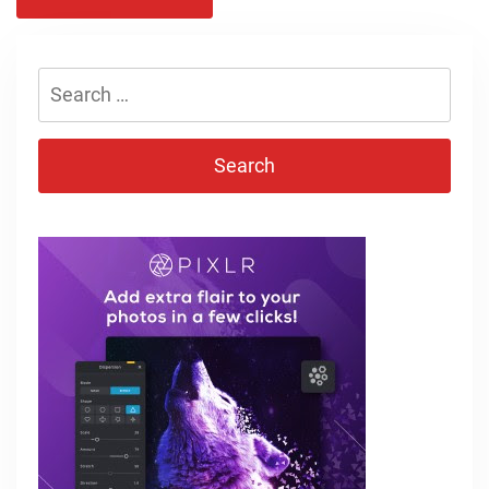
Search
for: