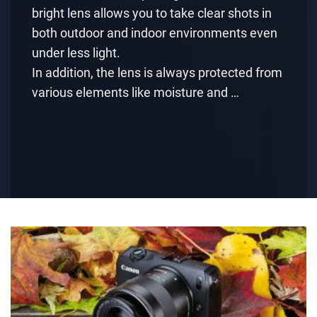
bright lens allows you to take clear shots in
both outdoor and indoor environments even
under less light.
In addition, the lens is always protected from
various elements like moisture and …