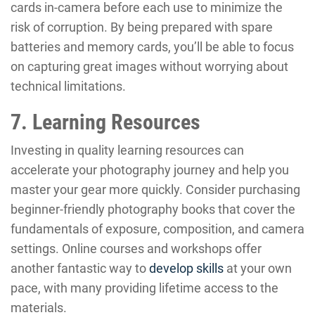
cards in-camera before each use to minimize the
risk of corruption. By being prepared with spare
batteries and memory cards, you’ll be able to focus
on capturing great images without worrying about
technical limitations.
7. Learning Resources
Investing in quality learning resources can
accelerate your photography journey and help you
master your gear more quickly. Consider purchasing
beginner-friendly photography books that cover the
fundamentals of exposure, composition, and camera
settings. Online courses and workshops offer
another fantastic way to
develop skills
at your own
pace, with many providing lifetime access to the
materials.