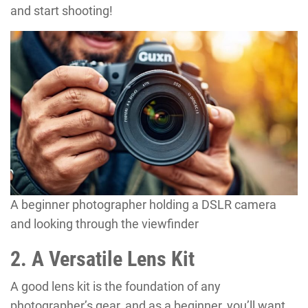
and start shooting!
A beginner photographer holding a DSLR camera
and looking through the viewfinder
2. A Versatile Lens Kit
A good lens kit is the foundation of any
photographer’s gear, and as a beginner, you’ll want