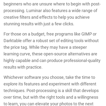
beginners who are unsure where to begin with post-
processing. Luminar also features a wide range of
creative filters and effects to help you achieve
stunning results with just a few clicks.
For those on a budget, free programs like GIMP or
Darktable offer a robust set of editing tools without
the price tag. While they may have a steeper
learning curve, these open-source alternatives are
highly capable and can produce professional-quality
results with practice.
Whichever software you choose, take the time to
explore its features and experiment with different
techniques. Post-processing is a skill that develops
over time, but with the right tools and a willingness
to learn, you can elevate your photos to the next