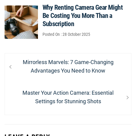
Why Renting Camera Gear Might
Be Costing You More Than a
Subscription
Posted On : 28 October 2025
Post
Previous
Mirrorless Marvels: 7 Game-Changing
navigation
post:
Advantages You Need to Know
Next
Master Your Action Camera: Essential
post:
Settings for Stunning Shots