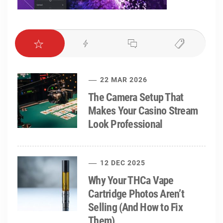
22 MAR 2026
The Camera Setup That
Makes Your Casino Stream
Look Professional
12 DEC 2025
Why Your THCa Vape
Cartridge Photos Aren’t
Selling (And How to Fix
Them)