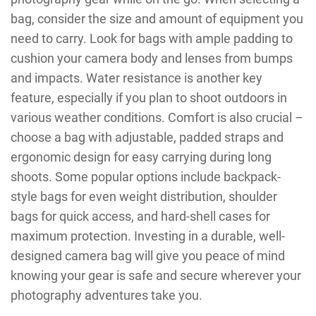
bag, consider the size and amount of equipment you
need to carry. Look for bags with ample padding to
cushion your camera body and lenses from bumps
and impacts. Water resistance is another key
feature, especially if you plan to shoot outdoors in
various weather conditions. Comfort is also crucial –
choose a bag with adjustable, padded straps and
ergonomic design for easy carrying during long
shoots. Some popular options include backpack-
style bags for even weight distribution, shoulder
bags for quick access, and hard-shell cases for
maximum protection. Investing in a durable, well-
designed camera bag will give you peace of mind
knowing your gear is safe and secure wherever your
photography adventures take you.