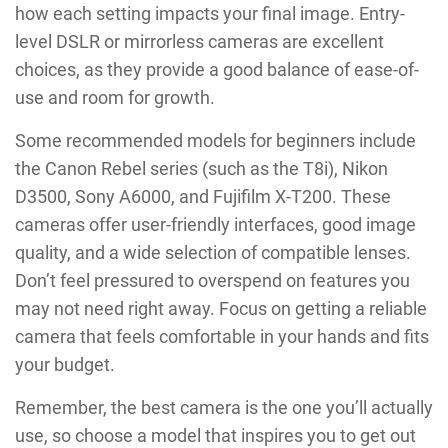
how each setting impacts your final image. Entry-
level DSLR or mirrorless cameras are excellent
choices, as they provide a good balance of ease-of-
use and room for growth.
Some recommended models for beginners include
the Canon Rebel series (such as the T8i), Nikon
D3500, Sony A6000, and Fujifilm X-T200. These
cameras offer user-friendly interfaces, good image
quality, and a wide selection of compatible lenses.
Don’t feel pressured to overspend on features you
may not need right away. Focus on getting a reliable
camera that feels comfortable in your hands and fits
your budget.
Remember, the best camera is the one you’ll actually
use, so choose a model that inspires you to get out