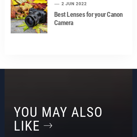
2 JUN 2022
Best Lenses for your Canon
Camera
YOU MAY ALSO
LIKE