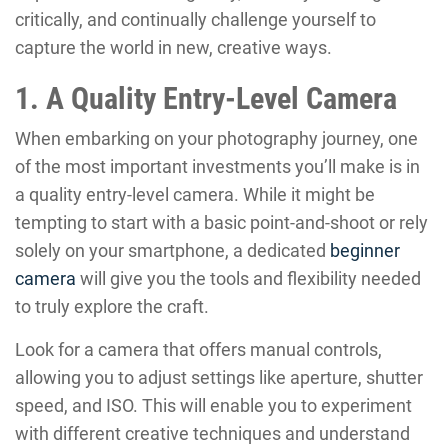
critically, and continually challenge yourself to
capture the world in new, creative ways.
1. A Quality Entry-Level Camera
When embarking on your photography journey, one
of the most important investments you’ll make is in
a quality entry-level camera. While it might be
tempting to start with a basic point-and-shoot or rely
solely on your smartphone, a dedicated
beginner
camera
will give you the tools and flexibility needed
to truly explore the craft.
Look for a camera that offers manual controls,
allowing you to adjust settings like aperture, shutter
speed, and ISO. This will enable you to experiment
with different creative techniques and understand