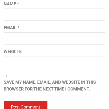
NAME
*
EMAIL
*
WEBSITE
SAVE MY NAME, EMAIL, AND WEBSITE IN THIS
BROWSER FOR THE NEXT TIME I COMMENT.