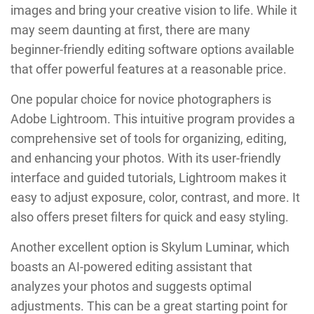
images and bring your creative vision to life. While it
may seem daunting at first, there are many
beginner-friendly editing software options available
that offer powerful features at a reasonable price.
One popular choice for novice photographers is
Adobe Lightroom. This intuitive program provides a
comprehensive set of tools for organizing, editing,
and enhancing your photos. With its user-friendly
interface and guided tutorials, Lightroom makes it
easy to adjust exposure, color, contrast, and more. It
also offers preset filters for quick and easy styling.
Another excellent option is Skylum Luminar, which
boasts an AI-powered editing assistant that
analyzes your photos and suggests optimal
adjustments. This can be a great starting point for