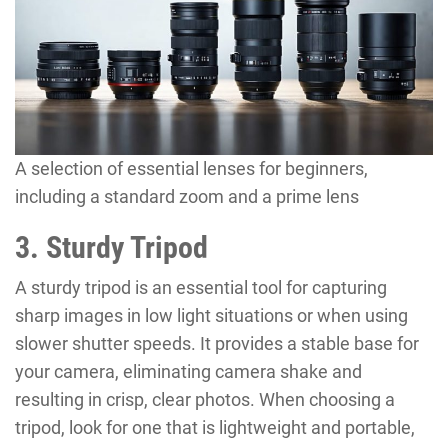
A selection of essential lenses for beginners,
including a standard zoom and a prime lens
3. Sturdy Tripod
A sturdy tripod is an essential tool for capturing
sharp images in low light situations or when using
slower shutter speeds. It provides a stable base for
your camera, eliminating camera shake and
resulting in crisp, clear photos. When choosing a
tripod, look for one that is lightweight and portable,