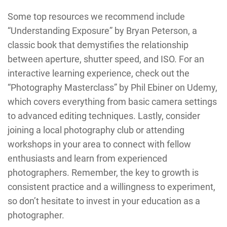
Some top resources we recommend include
“Understanding Exposure” by Bryan Peterson, a
classic book that demystifies the relationship
between aperture, shutter speed, and ISO. For an
interactive learning experience, check out the
“Photography Masterclass” by Phil Ebiner on Udemy,
which covers everything from basic camera settings
to advanced editing techniques. Lastly, consider
joining a local photography club or attending
workshops in your area to connect with fellow
enthusiasts and learn from experienced
photographers. Remember, the key to growth is
consistent practice and a willingness to experiment,
so don’t hesitate to invest in your education as a
photographer.