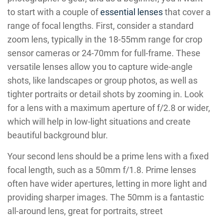
to start with a couple of
essential lenses
that cover a
range of focal lengths. First, consider a standard
zoom lens, typically in the 18-55mm range for crop
sensor cameras or 24-70mm for full-frame. These
versatile lenses allow you to capture wide-angle
shots, like landscapes or group photos, as well as
tighter portraits or detail shots by zooming in. Look
for a lens with a maximum aperture of f/2.8 or wider,
which will help in low-light situations and create
beautiful background blur.
Your second lens should be a prime lens with a fixed
focal length, such as a 50mm f/1.8. Prime lenses
often have wider apertures, letting in more light and
providing sharper images. The 50mm is a fantastic
all-around lens, great for portraits, street