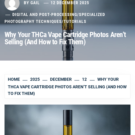
BY
GAIL
12 DECEMBER 2025
DIGITAL AND POST-PROCESSING
/
SPECIALIZED
PHOTOGRAPHY TECHNIQUES
/
TUTORIALS
Why Your THCa Vape Cartridge Photos Aren’t
Selling (And How to Fix Them)
HOME
2025
DECEMBER
12
WHY YOUR
THCA VAPE CARTRIDGE PHOTOS AREN’T SELLING (AND HOW
TO FIX THEM)