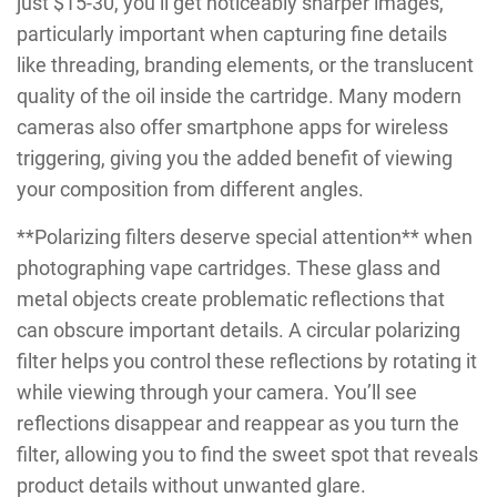
just $15-30, you’ll get noticeably sharper images,
particularly important when capturing fine details
like threading, branding elements, or the translucent
quality of the oil inside the cartridge. Many modern
cameras also offer smartphone apps for wireless
triggering, giving you the added benefit of viewing
your composition from different angles.
**Polarizing filters deserve special attention** when
photographing vape cartridges. These glass and
metal objects create problematic reflections that
can obscure important details. A circular polarizing
filter helps you control these reflections by rotating it
while viewing through your camera. You’ll see
reflections disappear and reappear as you turn the
filter, allowing you to find the sweet spot that reveals
product details without unwanted glare.