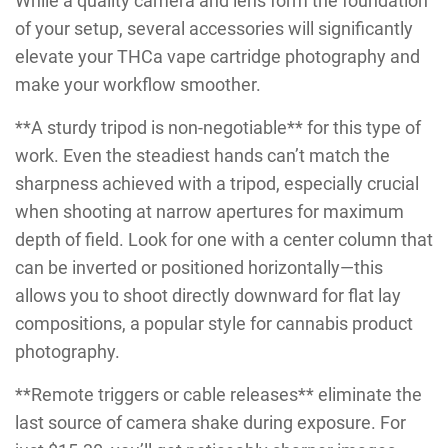
While a quality camera and lens form the foundation
of your setup, several accessories will significantly
elevate your THCa vape cartridge photography and
make your workflow smoother.
**A sturdy tripod is non-negotiable** for this type of
work. Even the steadiest hands can’t match the
sharpness achieved with a tripod, especially crucial
when shooting at narrow apertures for maximum
depth of field. Look for one with a center column that
can be inverted or positioned horizontally—this
allows you to shoot directly downward for flat lay
compositions, a popular style for cannabis product
photography.
**Remote triggers or cable releases** eliminate the
last source of camera shake during exposure. For