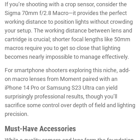
If you’re shooting with a crop sensor, consider the
Sigma 70mm f/2.8 Macro—it provides the perfect
working distance to position lights without crowding
your setup. The working distance between lens and
cartridge is crucial; shorter focal lengths like 50mm
macros require you to get so close that lighting
becomes nearly impossible to manage effectively.
For smartphone shooters exploring this niche, add-
on macro lenses from Moment paired with an
iPhone 14 Pro or Samsung S23 Ultra can yield
surprisingly professional results, though you’ll
sacrifice some control over depth of field and lighting
precision.
Must-Have Accessories