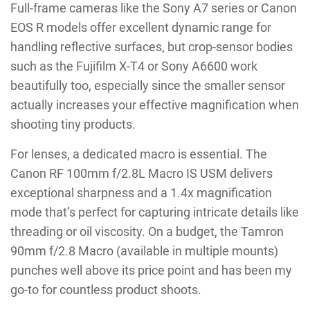
Full-frame cameras like the Sony A7 series or Canon
EOS R models offer excellent dynamic range for
handling reflective surfaces, but crop-sensor bodies
such as the Fujifilm X-T4 or Sony A6600 work
beautifully too, especially since the smaller sensor
actually increases your effective magnification when
shooting tiny products.
For lenses, a dedicated macro is essential. The
Canon RF 100mm f/2.8L Macro IS USM delivers
exceptional sharpness and a 1.4x magnification
mode that’s perfect for capturing intricate details like
threading or oil viscosity. On a budget, the Tamron
90mm f/2.8 Macro (available in multiple mounts)
punches well above its price point and has been my
go-to for countless product shoots.