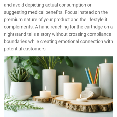
and avoid depicting actual consumption or
suggesting medical benefits. Focus instead on the
premium nature of your product and the lifestyle it
complements. A hand reaching for the cartridge on a
nightstand tells a story without crossing compliance
boundaries while creating emotional connection with
potential customers.