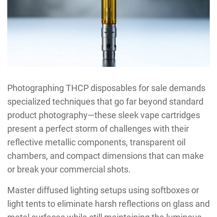
Photographing THCP disposables for sale demands
specialized techniques that go far beyond standard
product photography—these sleek vape cartridges
present a perfect storm of challenges with their
reflective metallic components, transparent oil
chambers, and compact dimensions that can make
or break your commercial shots.
Master diffused lighting setups using softboxes or
light tents to eliminate harsh reflections on glass and