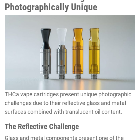
Photographically Unique
THCa vape cartridges present unique photographic
challenges due to their reflective glass and metal
surfaces combined with translucent oil content.
The Reflective Challenge
Glass and metal components present one of the