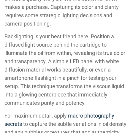
makes a purchase. Capturing its color and clarity
requires some strategic lighting decisions and
camera positioning.
Backlighting is your best friend here. Position a
diffused light source behind the cartridge to
illuminate the oil from within, revealing its true color
and transparency. A simple LED panel with white
diffusion material works beautifully, or even a
smartphone flashlight in a pinch for testing your
setup. This technique transforms the viscous liquid
into a glowing centerpiece that immediately
communicates purity and potency.
For maximum detail, apply
macro photography
secrets
to capture the subtle variations in oil density
and any bubbles or textures that add authenticity.