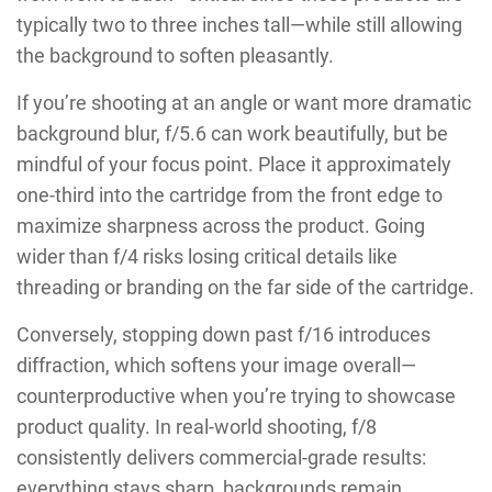
typically two to three inches tall—while still allowing
the background to soften pleasantly.
If you’re shooting at an angle or want more dramatic
background blur, f/5.6 can work beautifully, but be
mindful of your focus point. Place it approximately
one-third into the cartridge from the front edge to
maximize sharpness across the product. Going
wider than f/4 risks losing critical details like
threading or branding on the far side of the cartridge.
Conversely, stopping down past f/16 introduces
diffraction, which softens your image overall—
counterproductive when you’re trying to showcase
product quality. In real-world shooting, f/8
consistently delivers commercial-grade results:
everything stays sharp, backgrounds remain