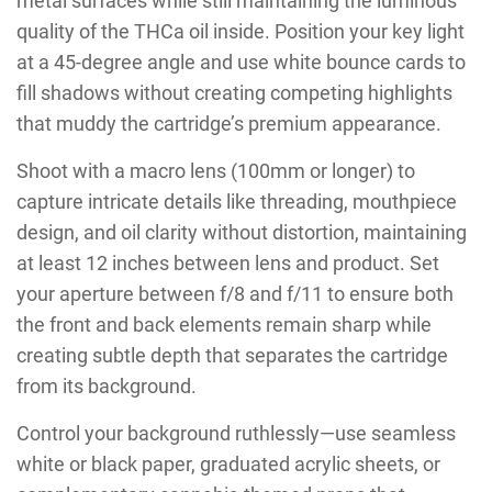
metal surfaces while still maintaining the luminous
quality of the THCa oil inside. Position your key light
at a 45-degree angle and use white bounce cards to
fill shadows without creating competing highlights
that muddy the cartridge’s premium appearance.
Shoot with a macro lens (100mm or longer) to
capture intricate details like threading, mouthpiece
design, and oil clarity without distortion, maintaining
at least 12 inches between lens and product. Set
your aperture between f/8 and f/11 to ensure both
the front and back elements remain sharp while
creating subtle depth that separates the cartridge
from its background.
Control your background ruthlessly—use seamless
white or black paper, graduated acrylic sheets, or