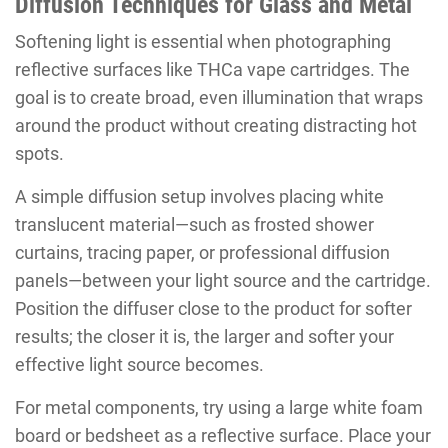
Diffusion Techniques for Glass and Metal
Softening light is essential when photographing
reflective surfaces like THCa vape cartridges. The
goal is to create broad, even illumination that wraps
around the product without creating distracting hot
spots.
A simple diffusion setup involves placing white
translucent material—such as frosted shower
curtains, tracing paper, or professional diffusion
panels—between your light source and the cartridge.
Position the diffuser close to the product for softer
results; the closer it is, the larger and softer your
effective light source becomes.
For metal components, try using a large white foam
board or bedsheet as a reflective surface. Place your