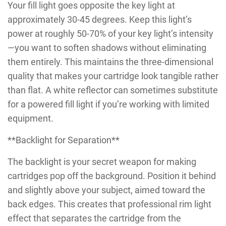
Your fill light goes opposite the key light at
approximately 30-45 degrees. Keep this light’s
power at roughly 50-70% of your key light’s intensity
—you want to soften shadows without eliminating
them entirely. This maintains the three-dimensional
quality that makes your cartridge look tangible rather
than flat. A white reflector can sometimes substitute
for a powered fill light if you’re working with limited
equipment.
**Backlight for Separation**
The backlight is your secret weapon for making
cartridges pop off the background. Position it behind
and slightly above your subject, aimed toward the
back edges. This creates that professional rim light
effect that separates the cartridge from the