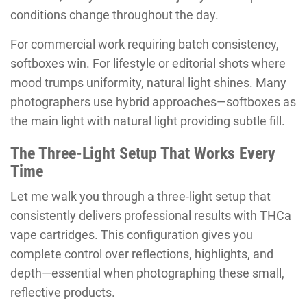
conditions change throughout the day.
For commercial work requiring batch consistency,
softboxes win. For lifestyle or editorial shots where
mood trumps uniformity, natural light shines. Many
photographers use hybrid approaches—softboxes as
the main light with natural light providing subtle fill.
The Three-Light Setup That Works Every
Time
Let me walk you through a three-light setup that
consistently delivers professional results with THCa
vape cartridges. This configuration gives you
complete control over reflections, highlights, and
depth—essential when photographing these small,
reflective products.