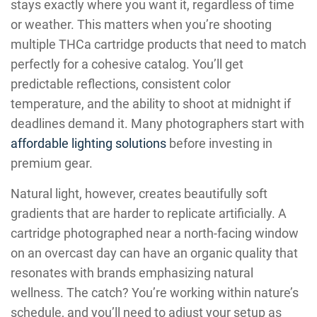
stays exactly where you want it, regardless of time
or weather. This matters when you’re shooting
multiple THCa cartridge products that need to match
perfectly for a cohesive catalog. You’ll get
predictable reflections, consistent color
temperature, and the ability to shoot at midnight if
deadlines demand it. Many photographers start with
affordable lighting solutions
before investing in
premium gear.
Natural light, however, creates beautifully soft
gradients that are harder to replicate artificially. A
cartridge photographed near a north-facing window
on an overcast day can have an organic quality that
resonates with brands emphasizing natural
wellness. The catch? You’re working within nature’s
schedule, and you’ll need to adjust your setup as