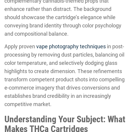
complementary cannabis-themed props that
enhance rather than distract. The background
should showcase the cartridge’s elegance while
conveying brand identity through color psychology
and compositional balance.
Apply proven
vape photography techniques
in post-
processing by removing dust particles, balancing oil
color temperature, and selectively dodging glass
highlights to create dimension. These refinements
transform competent product shots into compelling
e-commerce imagery that drives conversions and
establishes brand credibility in an increasingly
competitive market.
Understanding Your Subject: What
Makes THCa Cartridges