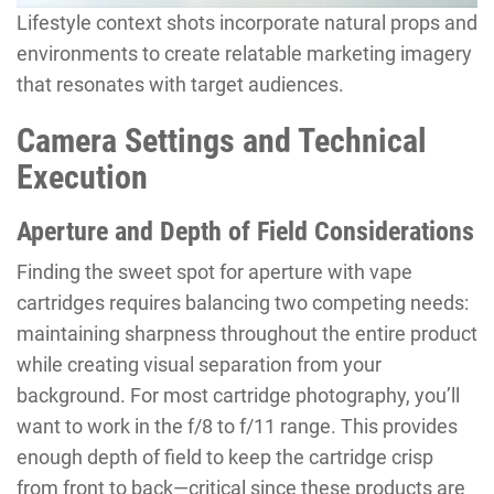
Lifestyle context shots incorporate natural props and
environments to create relatable marketing imagery
that resonates with target audiences.
Camera Settings and Technical
Execution
Aperture and Depth of Field Considerations
Finding the sweet spot for aperture with vape
cartridges requires balancing two competing needs:
maintaining sharpness throughout the entire product
while creating visual separation from your
background. For most cartridge photography, you’ll
want to work in the f/8 to f/11 range. This provides
enough depth of field to keep the cartridge crisp
from front to back—critical since these products are