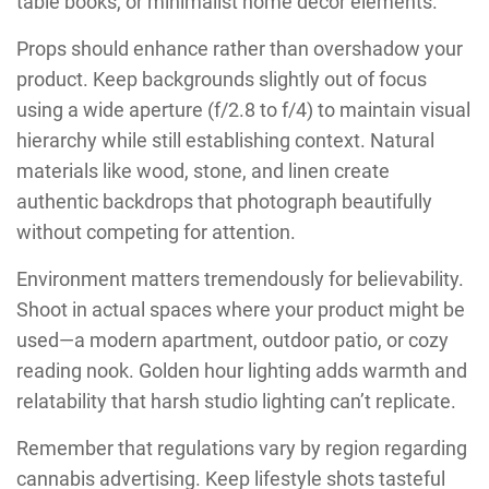
table books, or minimalist home décor elements.
Props should enhance rather than overshadow your
product. Keep backgrounds slightly out of focus
using a wide aperture (f/2.8 to f/4) to maintain visual
hierarchy while still establishing context. Natural
materials like wood, stone, and linen create
authentic backdrops that photograph beautifully
without competing for attention.
Environment matters tremendously for believability.
Shoot in actual spaces where your product might be
used—a modern apartment, outdoor patio, or cozy
reading nook. Golden hour lighting adds warmth and
relatability that harsh studio lighting can’t replicate.
Remember that regulations vary by region regarding
cannabis advertising. Keep lifestyle shots tasteful