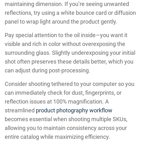
maintaining dimension. If you’re seeing unwanted
reflections, try using a white bounce card or diffusion
panel to wrap light around the product gently.
Pay special attention to the oil inside—you want it
visible and rich in color without overexposing the
surrounding glass. Slightly underexposing your initial
shot often preserves these details better, which you
can adjust during post-processing.
Consider shooting tethered to your computer so you
can immediately check for dust, fingerprints, or
reflection issues at 100% magnification. A
streamlined
product photography workflow
becomes essential when shooting multiple SKUs,
allowing you to maintain consistency across your
entire catalog while maximizing efficiency.