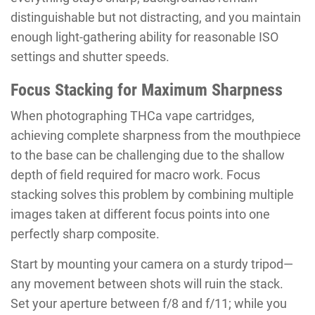
distinguishable but not distracting, and you maintain
enough light-gathering ability for reasonable ISO
settings and shutter speeds.
Focus Stacking for Maximum Sharpness
When photographing THCa vape cartridges,
achieving complete sharpness from the mouthpiece
to the base can be challenging due to the shallow
depth of field required for macro work. Focus
stacking solves this problem by combining multiple
images taken at different focus points into one
perfectly sharp composite.
Start by mounting your camera on a sturdy tripod—
any movement between shots will ruin the stack.
Set your aperture between f/8 and f/11; while you