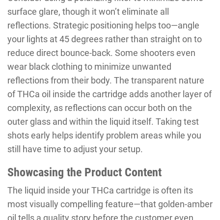
surface glare, though it won’t eliminate all
reflections. Strategic positioning helps too—angle
your lights at 45 degrees rather than straight on to
reduce direct bounce-back. Some shooters even
wear black clothing to minimize unwanted
reflections from their body. The transparent nature
of THCa oil inside the cartridge adds another layer of
complexity, as reflections can occur both on the
outer glass and within the liquid itself. Taking test
shots early helps identify problem areas while you
still have time to adjust your setup.
Showcasing the Product Content
The liquid inside your THCa cartridge is often its
most visually compelling feature—that golden-amber
oil tells a quality story before the customer even