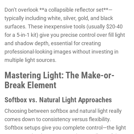
Don’t overlook **a collapsible reflector set**—
typically including white, silver, gold, and black
surfaces. These inexpensive tools (usually $20-40
for a 5-in-1 kit) give you precise control over fill light
and shadow depth, essential for creating
professional-looking images without investing in
multiple light sources.
Mastering Light: The Make-or-
Break Element
Softbox vs. Natural Light Approaches
Choosing between softbox and natural light really
comes down to consistency versus flexibility.
Softbox setups give you complete control—the light