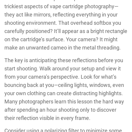
trickiest aspects of vape cartridge photography—
they act like mirrors, reflecting everything in your
shooting environment. That overhead softbox you
carefully positioned? It’ll appear as a bright rectangle
on the cartridge’s surface. Your camera? It might
make an unwanted cameo in the metal threading.
The key is anticipating these reflections before you
start shooting. Walk around your setup and view it
from your camera’s perspective. Look for what’s
bouncing back at you—ceiling lights, windows, even
your own clothing can create distracting highlights.
Many photographers learn this lesson the hard way
after spending an hour shooting only to discover
their reflection visible in every frame.
Consider using a polarizing filter to minimize some