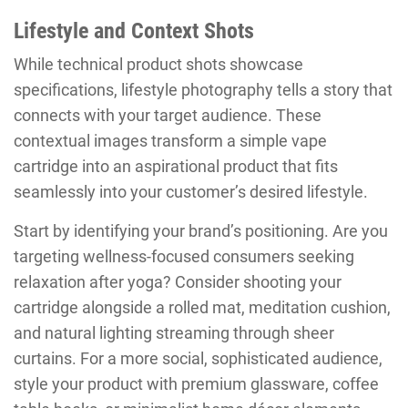
Lifestyle and Context Shots
While technical product shots showcase
specifications, lifestyle photography tells a story that
connects with your target audience. These
contextual images transform a simple vape
cartridge into an aspirational product that fits
seamlessly into your customer’s desired lifestyle.
Start by identifying your brand’s positioning. Are you
targeting wellness-focused consumers seeking
relaxation after yoga? Consider shooting your
cartridge alongside a rolled mat, meditation cushion,
and natural lighting streaming through sheer
curtains. For a more social, sophisticated audience,
style your product with premium glassware, coffee