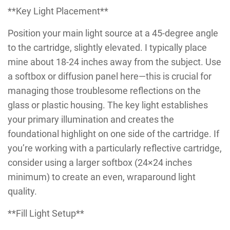
**Key Light Placement**
Position your main light source at a 45-degree angle
to the cartridge, slightly elevated. I typically place
mine about 18-24 inches away from the subject. Use
a softbox or diffusion panel here—this is crucial for
managing those troublesome reflections on the
glass or plastic housing. The key light establishes
your primary illumination and creates the
foundational highlight on one side of the cartridge. If
you’re working with a particularly reflective cartridge,
consider using a larger softbox (24×24 inches
minimum) to create an even, wraparound light
quality.
**Fill Light Setup**