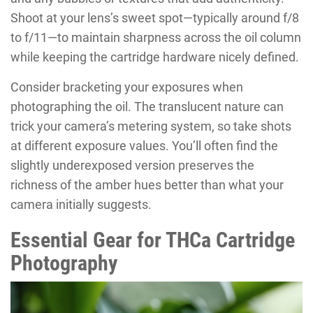
Shoot at your lens’s sweet spot—typically around f/8
to f/11—to maintain sharpness across the oil column
while keeping the cartridge hardware nicely defined.
Consider bracketing your exposures when
photographing the oil. The translucent nature can
trick your camera’s metering system, so take shots
at different exposure values. You’ll often find the
slightly underexposed version preserves the
richness of the amber hues better than what your
camera initially suggests.
Essential Gear for THCa Cartridge
Photography