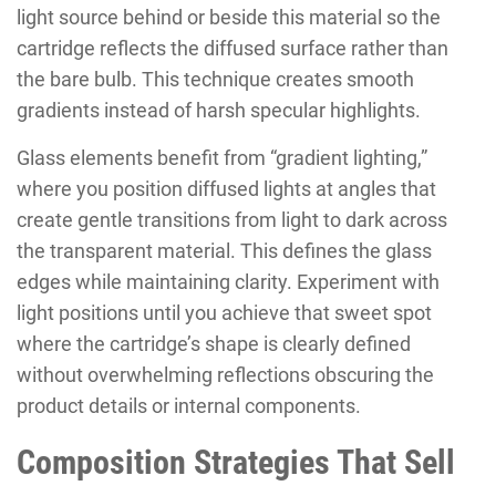
light source behind or beside this material so the
cartridge reflects the diffused surface rather than
the bare bulb. This technique creates smooth
gradients instead of harsh specular highlights.
Glass elements benefit from “gradient lighting,”
where you position diffused lights at angles that
create gentle transitions from light to dark across
the transparent material. This defines the glass
edges while maintaining clarity. Experiment with
light positions until you achieve that sweet spot
where the cartridge’s shape is clearly defined
without overwhelming reflections obscuring the
product details or internal components.
Composition Strategies That Sell