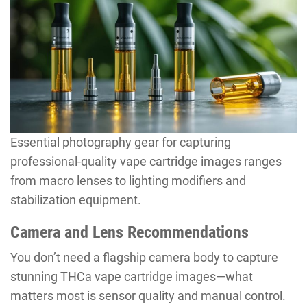
Essential photography gear for capturing
professional-quality vape cartridge images ranges
from macro lenses to lighting modifiers and
stabilization equipment.
Camera and Lens Recommendations
You don’t need a flagship camera body to capture
stunning THCa vape cartridge images—what
matters most is sensor quality and manual control.