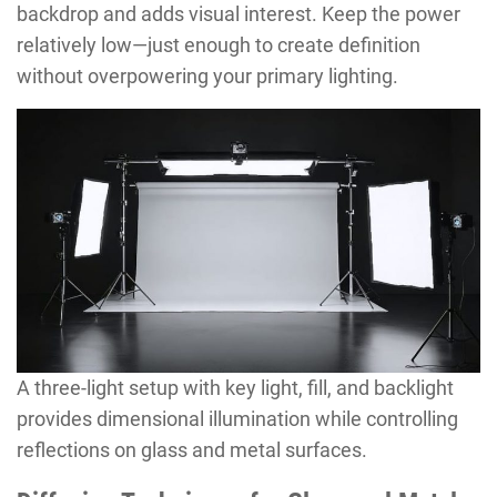
backdrop and adds visual interest. Keep the power
relatively low—just enough to create definition
without overpowering your primary lighting.
A three-light setup with key light, fill, and backlight
provides dimensional illumination while controlling
reflections on glass and metal surfaces.