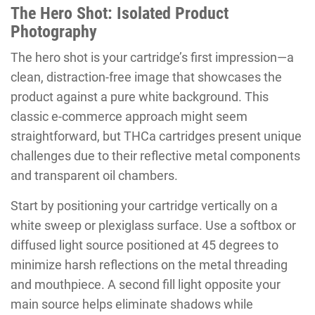
The Hero Shot: Isolated Product
Photography
The hero shot is your cartridge’s first impression—a
clean, distraction-free image that showcases the
product against a pure white background. This
classic e-commerce approach might seem
straightforward, but THCa cartridges present unique
challenges due to their reflective metal components
and transparent oil chambers.
Start by positioning your cartridge vertically on a
white sweep or plexiglass surface. Use a softbox or
diffused light source positioned at 45 degrees to
minimize harsh reflections on the metal threading
and mouthpiece. A second fill light opposite your
main source helps eliminate shadows while