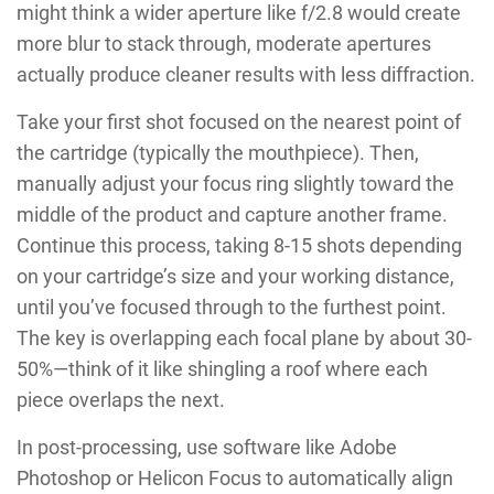
might think a wider aperture like f/2.8 would create
more blur to stack through, moderate apertures
actually produce cleaner results with less diffraction.
Take your first shot focused on the nearest point of
the cartridge (typically the mouthpiece). Then,
manually adjust your focus ring slightly toward the
middle of the product and capture another frame.
Continue this process, taking 8-15 shots depending
on your cartridge’s size and your working distance,
until you’ve focused through to the furthest point.
The key is overlapping each focal plane by about 30-
50%—think of it like shingling a roof where each
piece overlaps the next.
In post-processing, use software like Adobe
Photoshop or Helicon Focus to automatically align