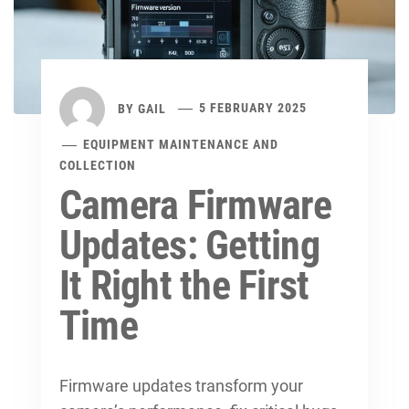
BY
GAIL
5 FEBRUARY 2025
EQUIPMENT MAINTENANCE AND
COLLECTION
Camera Firmware
Updates: Getting
It Right the First
Time
Firmware updates transform your