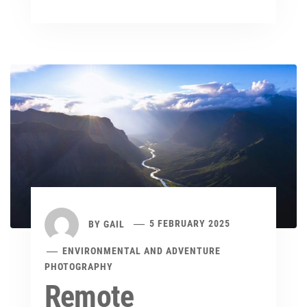
BY
GAIL
5 FEBRUARY 2025
ENVIRONMENTAL AND ADVENTURE
PHOTOGRAPHY
Remote