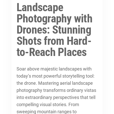
Landscape
Photography with
Drones: Stunning
Shots from Hard-
to-Reach Places
Soar above majestic landscapes with
today’s most powerful storytelling tool:
the drone. Mastering aerial landscape
photography transforms ordinary vistas
into extraordinary perspectives that
tell
compelling visual stories
. From
sweeping mountain ranges to