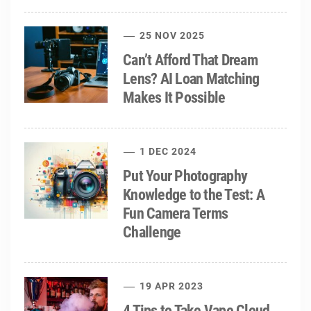
25 NOV 2025
Can’t Afford That Dream
Lens? AI Loan Matching
Makes It Possible
1 DEC 2024
Put Your Photography
Knowledge to the Test: A
Fun Camera Terms
Challenge
19 APR 2023
4 Tips to Take Vape Cloud