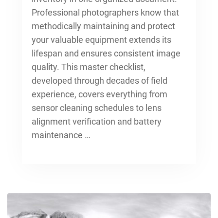
Professional photographers know that
methodically maintaining and
protect
your valuable equipment
extends its
lifespan and ensures consistent image
quality. This master checklist,
developed through decades of field
experience, covers everything from
sensor cleaning schedules to lens
alignment verification and battery
maintenance …