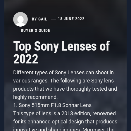
BY
GAIL
18 JUNE 2022
BUYER’S GUIDE
Top Sony Lenses of
2022
Different types of Sony Lenses can shoot in
various ranges. The following are Sony lens
products that we have thoroughly tested and
highly recommend.
1. Sony 515mm F1.8 Sonnar Lens
This type of lens is a 2013 edition, renowned
for its enhanced optical design that produces
innovative and sharp images. Moreover, the