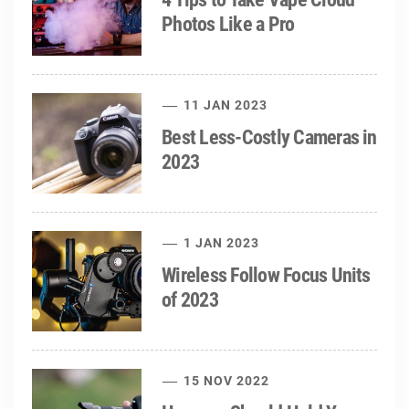
Photos Like a Pro
11 JAN 2023
Best Less-Costly Cameras in
2023
1 JAN 2023
Wireless Follow Focus Units
of 2023
15 NOV 2022