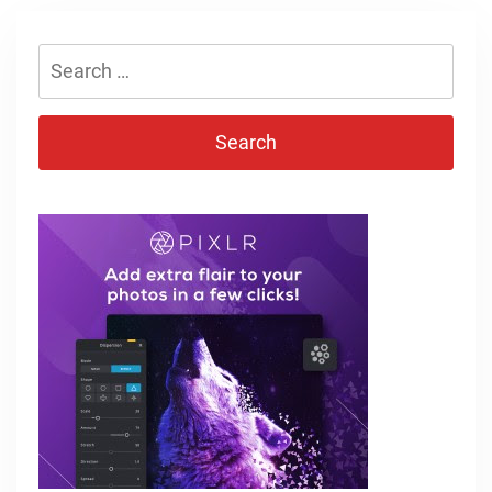
Search
for: