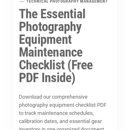
TECHNICAL PHOTOGRAPHY MANAGEMENT
The Essential
Photography
Equipment
Maintenance
Checklist (Free
PDF Inside)
Download our comprehensive
photography equipment checklist PDF
to track maintenance schedules,
calibration dates, and essential gear
inventory in one organized document.