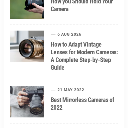
How you Should Hold Your
Camera
6 AUG 2026
How to Adapt Vintage
Lenses for Modern Cameras:
A Complete Step-by-Step
Guide
21 MAY 2022
Best Mirrorless Cameras of
2022