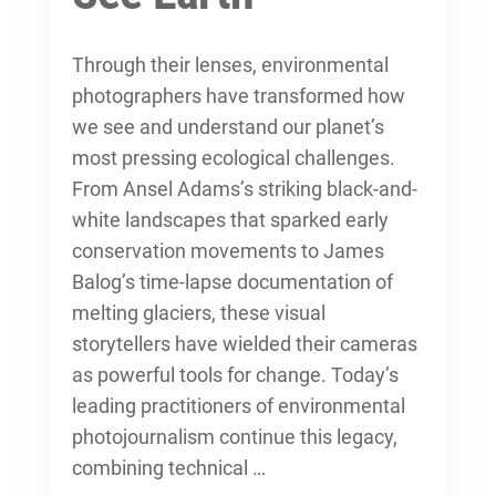
Through their lenses, environmental
photographers have transformed how
we see and understand our planet’s
most pressing ecological challenges.
From Ansel Adams’s striking black-and-
white landscapes that sparked early
conservation movements to James
Balog’s time-lapse documentation of
melting glaciers, these visual
storytellers have wielded their cameras
as powerful tools for change. Today’s
leading practitioners of
environmental
photojournalism
continue this legacy,
combining technical …