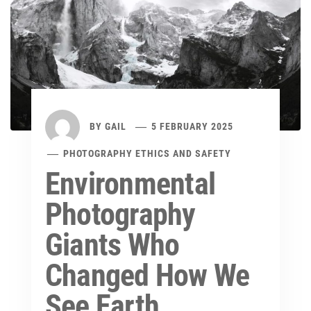
BY
GAIL
5 FEBRUARY 2025
PHOTOGRAPHY ETHICS AND SAFETY
Environmental
Photography
Giants Who
Changed How We
See Earth