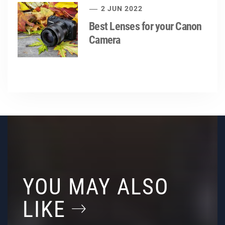
2 JUN 2022
Best Lenses for your Canon
Camera
YOU MAY ALSO
LIKE