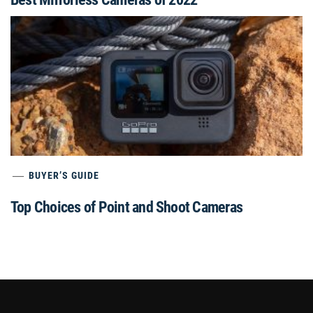
BUYER’S GUIDE
Top Choices of Point and Shoot Cameras