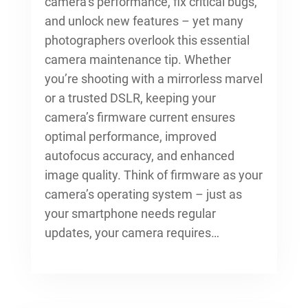
camera’s performance, fix critical bugs,
and unlock new features – yet many
photographers overlook this essential
camera maintenance tip
. Whether
you’re shooting with a mirrorless marvel
or a trusted DSLR, keeping your
camera’s firmware current ensures
optimal performance, improved
autofocus accuracy, and enhanced
image quality. Think of firmware as your
camera’s operating system – just as
your smartphone needs regular
updates, your camera requires…