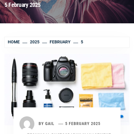
5 February 2025
HOME
2025
FEBRUARY
5
BY
GAIL
5 FEBRUARY 2025