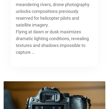
meandering rivers, drone photography
unlocks compositions previously
reserved for helicopter pilots and
satellite imagery.
Flying at dawn or dusk maximizes
dramatic lighting conditions, revealing
textures and shadows impossible to
capture …