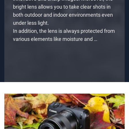
bright lens allows you to take clear shots in
both outdoor and indoor environments even
under less light.
In addition, the lens is always protected from
various elements like moisture and …