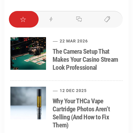
22 MAR 2026
The Camera Setup That
Makes Your Casino Stream
Look Professional
12 DEC 2025
Why Your THCa Vape
Cartridge Photos Aren’t
Selling (And How to Fix
Them)