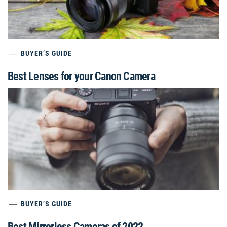
BUYER’S GUIDE
Best Lenses for your Canon Camera
BUYER’S GUIDE
Best Mirrorless Cameras of 2022