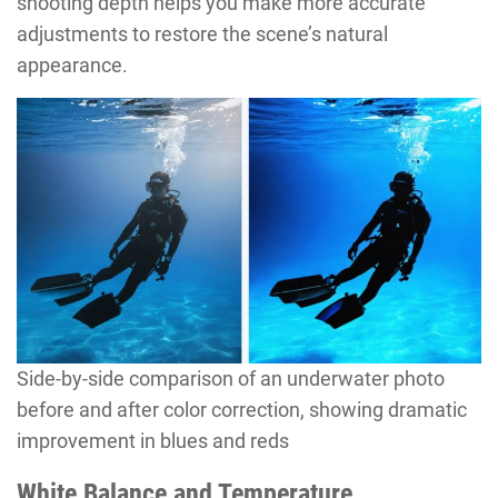
shooting depth helps you make more accurate
adjustments to restore the scene’s natural
appearance.
Side-by-side comparison of an underwater photo
before and after color correction, showing dramatic
improvement in blues and reds
White Balance and Temperature