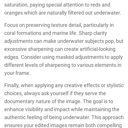
saturation, paying special attention to reds and
oranges which are naturally filtered out underwater.
Focus on preserving texture detail, particularly in
coral formations and marine life. Sharp clarity
adjustments can make underwater subjects pop, but
excessive sharpening can create artificial-looking
edges. Consider using masked adjustments to apply
different levels of sharpening to various elements in
your frame.
Finally, when applying any creative effects or stylistic
choices, always ask yourself if they serve the
documentary nature of the image. The goal is to
enhance visibility and impact while maintaining the
authentic feeling of being underwater. This approach
ensures your edited images remain both compelling