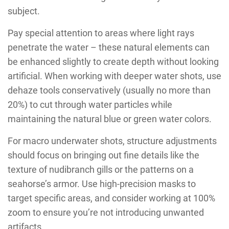
subject.
Pay special attention to areas where light rays
penetrate the water – these natural elements can
be enhanced slightly to create depth without looking
artificial. When working with deeper water shots, use
dehaze tools conservatively (usually no more than
20%) to cut through water particles while
maintaining the natural blue or green water colors.
For macro underwater shots, structure adjustments
should focus on bringing out fine details like the
texture of nudibranch gills or the patterns on a
seahorse’s armor. Use high-precision masks to
target specific areas, and consider working at 100%
zoom to ensure you’re not introducing unwanted
artifacts.