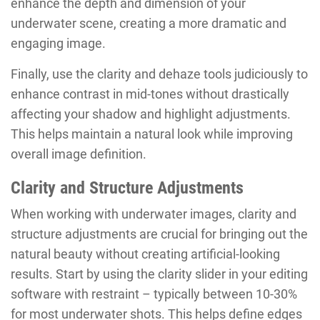
enhance the depth and dimension of your
underwater scene, creating a more dramatic and
engaging image.
Finally, use the clarity and dehaze tools judiciously to
enhance contrast in mid-tones without drastically
affecting your shadow and highlight adjustments.
This helps maintain a natural look while improving
overall image definition.
Clarity and Structure Adjustments
When working with underwater images, clarity and
structure adjustments are crucial for bringing out the
natural beauty without creating artificial-looking
results. Start by using the clarity slider in your editing
software with restraint – typically between 10-30%
for most underwater shots. This helps define edges