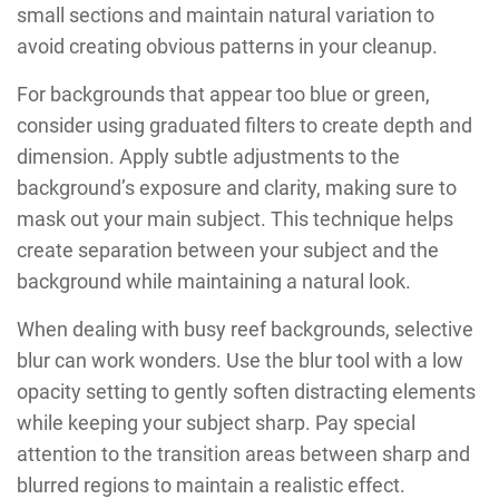
small sections and maintain natural variation to
avoid creating obvious patterns in your cleanup.
For backgrounds that appear too blue or green,
consider using graduated filters to create depth and
dimension. Apply subtle adjustments to the
background’s exposure and clarity, making sure to
mask out your main subject. This technique helps
create separation between your subject and the
background while maintaining a natural look.
When dealing with busy reef backgrounds, selective
blur can work wonders. Use the blur tool with a low
opacity setting to gently soften distracting elements
while keeping your subject sharp. Pay special
attention to the transition areas between sharp and
blurred regions to maintain a realistic effect.