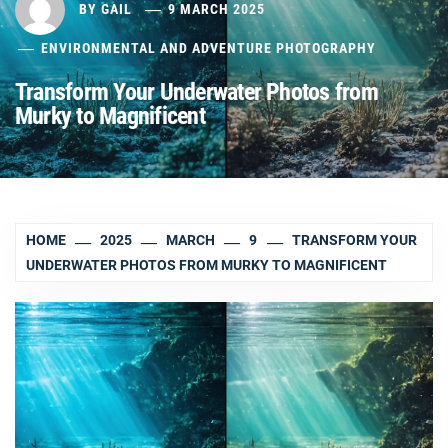
BY
GAIL
9 MARCH 2025
ENVIRONMENTAL AND ADVENTURE PHOTOGRAPHY
Transform Your Underwater Photos from
Murky to Magnificent
HOME
2025
MARCH
9
TRANSFORM YOUR
UNDERWATER PHOTOS FROM MURKY TO MAGNIFICENT