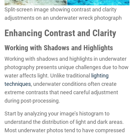
Split-screen image showing contrast and clarity
adjustments on an underwater wreck photograph
Enhancing Contrast and Clarity
Working with Shadows and Highlights
Working with shadows and highlights in underwater
photography presents unique challenges due to how
water affects light. Unlike traditional
lighting
techniques
, underwater conditions often create
extreme contrasts that need careful adjustment
during post-processing.
Start by analyzing your image’s histogram to
understand the distribution of light and dark areas.
Most underwater photos tend to have compressed