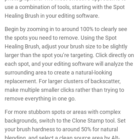
use a combination of tools, starting with the Spot
Healing Brush in your editing software.
Begin by zooming in to around 100% to clearly see
the spots you need to remove. Using the Spot
Healing Brush, adjust your brush size to be slightly
larger than the spot you’re targeting. Click directly on
each spot, and your editing software will analyze the
surrounding area to create a natural-looking
replacement. For larger clusters of backscatter,
make multiple smaller clicks rather than trying to
remove everything in one go.
For more stubborn spots or areas with complex
backgrounds, switch to the Clone Stamp tool. Set
your brush hardness to around 50% for natural
blending, and select a clean source area by Alt-