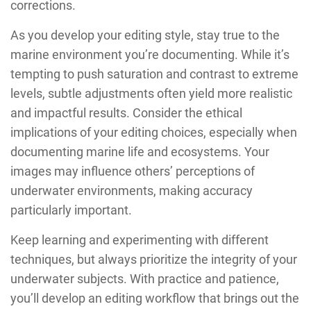
corrections.
As you develop your editing style, stay true to the
marine environment you’re documenting. While it’s
tempting to push saturation and contrast to extreme
levels, subtle adjustments often yield more realistic
and impactful results. Consider the ethical
implications of your editing choices, especially when
documenting marine life and ecosystems. Your
images may influence others’ perceptions of
underwater environments, making accuracy
particularly important.
Keep learning and experimenting with different
techniques, but always prioritize the integrity of your
underwater subjects. With practice and patience,
you’ll develop an editing workflow that brings out the