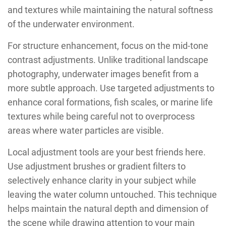
and textures while maintaining the natural softness
of the underwater environment.
For structure enhancement, focus on the mid-tone
contrast adjustments. Unlike traditional landscape
photography, underwater images benefit from a
more subtle approach. Use targeted adjustments to
enhance coral formations, fish scales, or marine life
textures while being careful not to overprocess
areas where water particles are visible.
Local adjustment tools are your best friends here.
Use adjustment brushes or gradient filters to
selectively enhance clarity in your subject while
leaving the water column untouched. This technique
helps maintain the natural depth and dimension of
the scene while drawing attention to your main