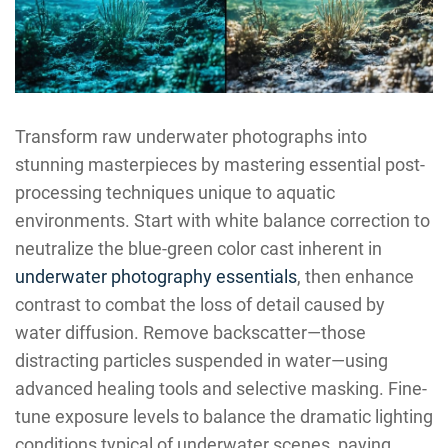
Transform raw underwater photographs into
stunning masterpieces by mastering essential post-
processing techniques unique to aquatic
environments. Start with white balance correction to
neutralize the blue-green color cast inherent in
underwater photography essentials
, then enhance
contrast to combat the loss of detail caused by
water diffusion. Remove backscatter—those
distracting particles suspended in water—using
advanced healing tools and selective masking. Fine-
tune exposure levels to balance the dramatic lighting
conditions typical of underwater scenes, paying