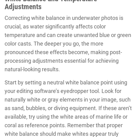
Adjustments
Correcting white balance in underwater photos is
crucial, as water significantly affects color
temperature and can create unwanted blue or green
color casts. The deeper you go, the more
pronounced these effects become, making post-
processing adjustments essential for achieving
natural-looking results.
Start by setting a neutral white balance point using
your editing software’s eyedropper tool. Look for
naturally white or gray elements in your image, such
as sand, bubbles, or diving equipment. If these aren’t
available, try using the white areas of marine life or
coral as reference points. Remember that proper
white balance should make whites appear truly