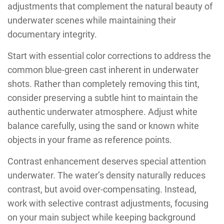
adjustments that complement the natural beauty of
underwater scenes while maintaining their
documentary integrity.
Start with essential color corrections to address the
common blue-green cast inherent in underwater
shots. Rather than completely removing this tint,
consider preserving a subtle hint to maintain the
authentic underwater atmosphere. Adjust white
balance carefully, using the sand or known white
objects in your frame as reference points.
Contrast enhancement deserves special attention
underwater. The water’s density naturally reduces
contrast, but avoid over-compensating. Instead,
work with selective contrast adjustments, focusing
on your main subject while keeping background