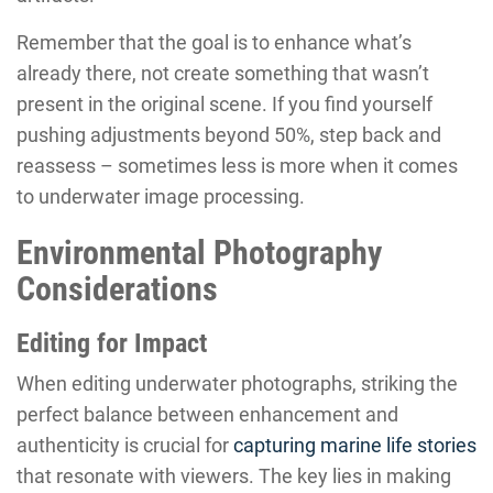
Remember that the goal is to enhance what’s
already there, not create something that wasn’t
present in the original scene. If you find yourself
pushing adjustments beyond 50%, step back and
reassess – sometimes less is more when it comes
to underwater image processing.
Environmental Photography
Considerations
Editing for Impact
When editing underwater photographs, striking the
perfect balance between enhancement and
authenticity is crucial for
capturing marine life stories
that resonate with viewers. The key lies in making