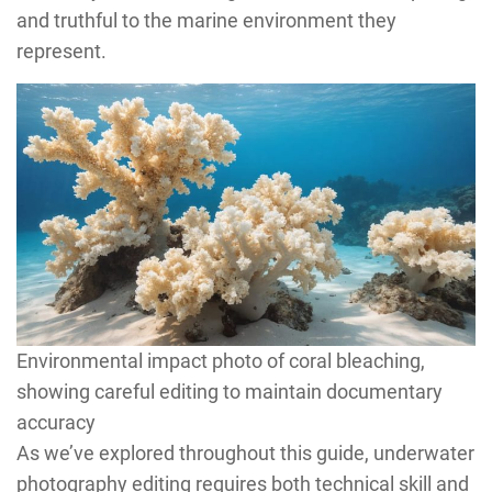
and truthful to the marine environment they
represent.
Environmental impact photo of coral bleaching,
showing careful editing to maintain documentary
accuracy
As we’ve explored throughout this guide, underwater
photography editing requires both technical skill and