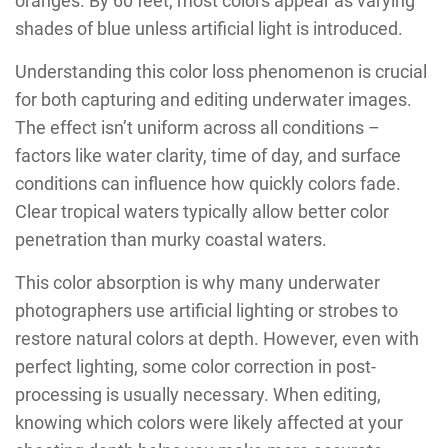
oranges. By 60 feet, most colors appear as varying
shades of blue unless artificial light is introduced.
Understanding this color loss phenomenon is crucial
for both capturing and editing underwater images.
The effect isn’t uniform across all conditions –
factors like water clarity, time of day, and surface
conditions can influence how quickly colors fade.
Clear tropical waters typically allow better color
penetration than murky coastal waters.
This color absorption is why many underwater
photographers use artificial lighting or strobes to
restore natural colors at depth. However, even with
perfect lighting, some color correction in post-
processing is usually necessary. When editing,
knowing which colors were likely affected at your