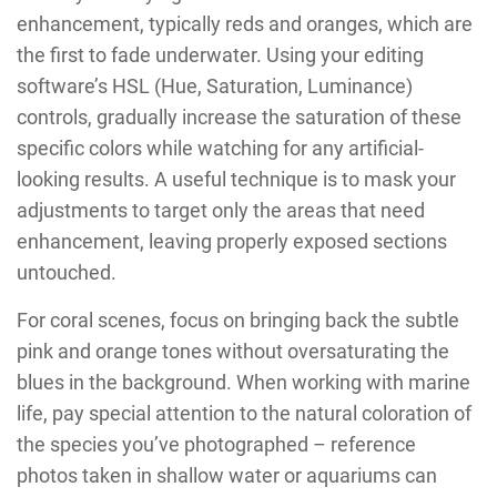
enhancement, typically reds and oranges, which are
the first to fade underwater. Using your editing
software’s HSL (Hue, Saturation, Luminance)
controls, gradually increase the saturation of these
specific colors while watching for any artificial-
looking results. A useful technique is to mask your
adjustments to target only the areas that need
enhancement, leaving properly exposed sections
untouched.
For coral scenes, focus on bringing back the subtle
pink and orange tones without oversaturating the
blues in the background. When working with marine
life, pay special attention to the natural coloration of
the species you’ve photographed – reference
photos taken in shallow water or aquariums can