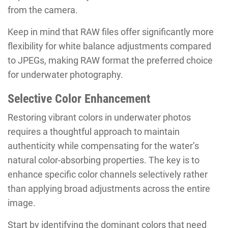
from the camera.
Keep in mind that RAW files offer significantly more
flexibility for white balance adjustments compared
to JPEGs, making RAW format the preferred choice
for underwater photography.
Selective Color Enhancement
Restoring vibrant colors in underwater photos
requires a thoughtful approach to maintain
authenticity while compensating for the water’s
natural color-absorbing properties. The key is to
enhance specific color channels selectively rather
than applying broad adjustments across the entire
image.
Start by identifying the dominant colors that need