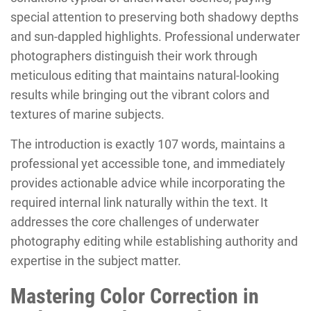
special attention to preserving both shadowy depths
and sun-dappled highlights. Professional underwater
photographers distinguish their work through
meticulous editing that maintains natural-looking
results while bringing out the vibrant colors and
textures of marine subjects.
The introduction is exactly 107 words, maintains a
professional yet accessible tone, and immediately
provides actionable advice while incorporating the
required internal link naturally within the text. It
addresses the core challenges of underwater
photography editing while establishing authority and
expertise in the subject matter.
Mastering Color Correction in