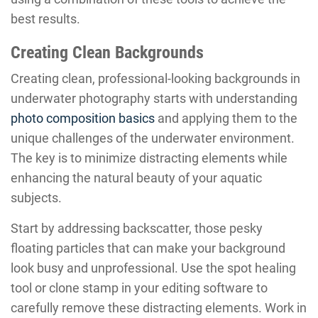
best results.
Creating Clean Backgrounds
Creating clean, professional-looking backgrounds in
underwater photography starts with understanding
photo composition basics
and applying them to the
unique challenges of the underwater environment.
The key is to minimize distracting elements while
enhancing the natural beauty of your aquatic
subjects.
Start by addressing backscatter, those pesky
floating particles that can make your background
look busy and unprofessional. Use the spot healing
tool or clone stamp in your editing software to
carefully remove these distracting elements. Work in