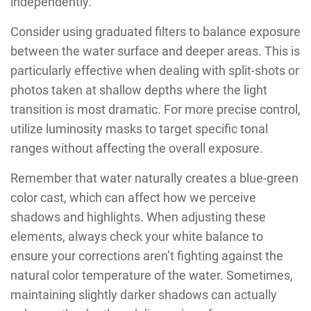
independently.
Consider using graduated filters to balance exposure
between the water surface and deeper areas. This is
particularly effective when dealing with split-shots or
photos taken at shallow depths where the light
transition is most dramatic. For more precise control,
utilize luminosity masks to target specific tonal
ranges without affecting the overall exposure.
Remember that water naturally creates a blue-green
color cast, which can affect how we perceive
shadows and highlights. When adjusting these
elements, always check your white balance to
ensure your corrections aren’t fighting against the
natural color temperature of the water. Sometimes,
maintaining slightly darker shadows can actually