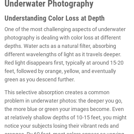
Underwater Photography
Understanding Color Loss at Depth
One of the most challenging aspects of underwater
photography is dealing with color loss at different
depths. Water acts as a natural filter, absorbing
different wavelengths of light as it travels deeper.
Red light disappears first, typically at around 15-20
feet, followed by orange, yellow, and eventually
green as you descend further.
This selective absorption creates a common
problem in underwater photos: the deeper you go,
the more blue or green your images become. Even
at relatively shallow depths of 10-15 feet, you might
notice your subjects losing their vibrant reds and