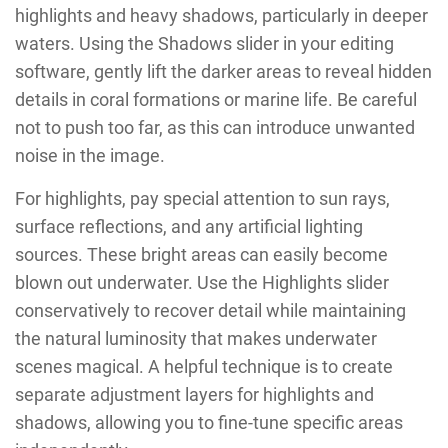
highlights and heavy shadows, particularly in deeper
waters. Using the Shadows slider in your editing
software, gently lift the darker areas to reveal hidden
details in coral formations or marine life. Be careful
not to push too far, as this can introduce unwanted
noise in the image.
For highlights, pay special attention to sun rays,
surface reflections, and any artificial lighting
sources. These bright areas can easily become
blown out underwater. Use the Highlights slider
conservatively to recover detail while maintaining
the natural luminosity that makes underwater
scenes magical. A helpful technique is to create
separate adjustment layers for highlights and
shadows, allowing you to fine-tune specific areas