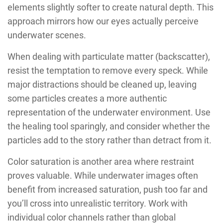
elements slightly softer to create natural depth. This
approach mirrors how our eyes actually perceive
underwater scenes.
When dealing with particulate matter (backscatter),
resist the temptation to remove every speck. While
major distractions should be cleaned up, leaving
some particles creates a more authentic
representation of the underwater environment. Use
the healing tool sparingly, and consider whether the
particles add to the story rather than detract from it.
Color saturation is another area where restraint
proves valuable. While underwater images often
benefit from increased saturation, push too far and
you’ll cross into unrealistic territory. Work with
individual color channels rather than global