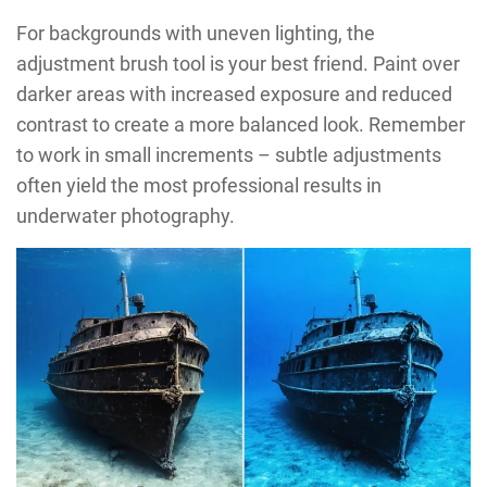
For backgrounds with uneven lighting, the
adjustment brush tool is your best friend. Paint over
darker areas with increased exposure and reduced
contrast to create a more balanced look. Remember
to work in small increments – subtle adjustments
often yield the most professional results in
underwater photography.