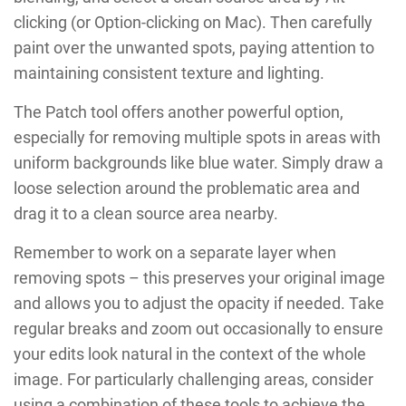
clicking (or Option-clicking on Mac). Then carefully
paint over the unwanted spots, paying attention to
maintaining consistent texture and lighting.
The Patch tool offers another powerful option,
especially for removing multiple spots in areas with
uniform backgrounds like blue water. Simply draw a
loose selection around the problematic area and
drag it to a clean source area nearby.
Remember to work on a separate layer when
removing spots – this preserves your original image
and allows you to adjust the opacity if needed. Take
regular breaks and zoom out occasionally to ensure
your edits look natural in the context of the whole
image. For particularly challenging areas, consider
using a combination of these tools to achieve the