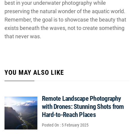
best in your underwater photography while
preserving the natural wonder of the aquatic world.
Remember, the goal is to showcase the beauty that
exists beneath the waves, not to create something
that never was.
YOU MAY ALSO LIKE
Remote Landscape Photography
with Drones: Stunning Shots from
Hard-to-Reach Places
Posted On : 5 February 2025