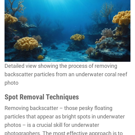
Detailed view showing the process of removing
backscatter particles from an underwater coral reef
photo
Spot Removal Techniques
Removing backscatter – those pesky floating
particles that appear as bright spots in underwater
photos – is a crucial skill for underwater
photographers. The most effective approach is to