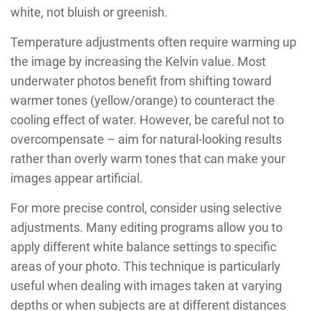
white, not bluish or greenish.
Temperature adjustments often require warming up
the image by increasing the Kelvin value. Most
underwater photos benefit from shifting toward
warmer tones (yellow/orange) to counteract the
cooling effect of water. However, be careful not to
overcompensate – aim for natural-looking results
rather than overly warm tones that can make your
images appear artificial.
For more precise control, consider using selective
adjustments. Many editing programs allow you to
apply different white balance settings to specific
areas of your photo. This technique is particularly
useful when dealing with images taken at varying
depths or when subjects are at different distances