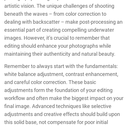
artistic vision. The unique challenges of shooting
beneath the waves – from color correction to
dealing with backscatter – make post-processing an
essential part of creating compelling underwater
images. However, it’s crucial to remember that
editing should enhance your photographs while
maintaining their authenticity and natural beauty.
Remember to always start with the fundamentals:
white balance adjustment, contrast enhancement,
and careful color correction. These basic
adjustments form the foundation of your editing
workflow and often make the biggest impact on your
final image. Advanced techniques like selective
adjustments and creative effects should build upon
this solid base, not compensate for poor initial