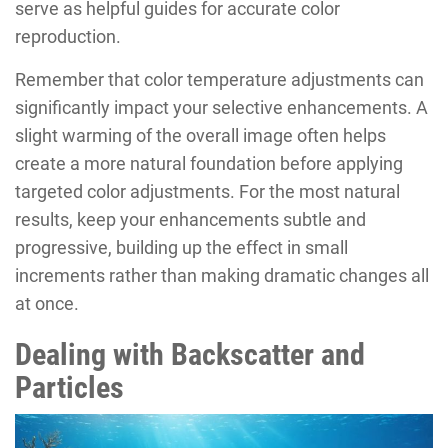
serve as helpful guides for accurate color
reproduction.
Remember that color temperature adjustments can
significantly impact your selective enhancements. A
slight warming of the overall image often helps
create a more natural foundation before applying
targeted color adjustments. For the most natural
results, keep your enhancements subtle and
progressive, building up the effect in small
increments rather than making dramatic changes all
at once.
Dealing with Backscatter and
Particles