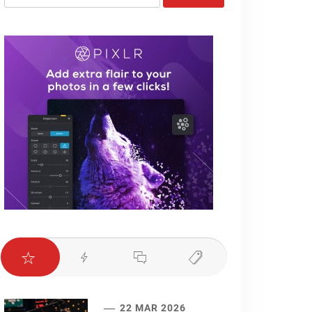
for:
22 MAR 2026