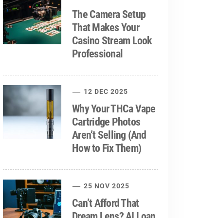
The Camera Setup
That Makes Your
Casino Stream Look
Professional
12 DEC 2025
Why Your THCa Vape
Cartridge Photos
Aren’t Selling (And
How to Fix Them)
25 NOV 2025
Can’t Afford That
Dream Lens? AI Loan