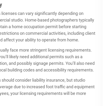
y
licenses can vary significantly depending on
rcial studio. Home-based photographers typically
btain a home occupation permit before starting
trictions on commercial activities, including client
d affect your ability to operate from home.
ually face more stringent licensing requirements.
’ll likely need additional permits such as a
cation, and possibly signage permits. You’ll also need
ocal building codes and accessibility requirements.
ould consider liability insurance, but studio
rage due to increased foot traffic and equipment
loyees, your licensing requirements will be more