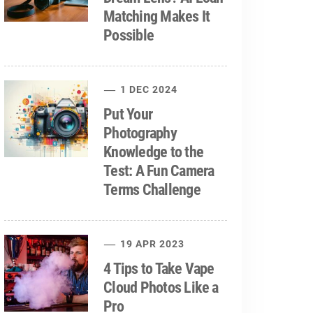
Matching Makes It
Possible
1 DEC 2024
Put Your
Photography
Knowledge to the
Test: A Fun Camera
Terms Challenge
19 APR 2023
4 Tips to Take Vape
Cloud Photos Like a
Pro