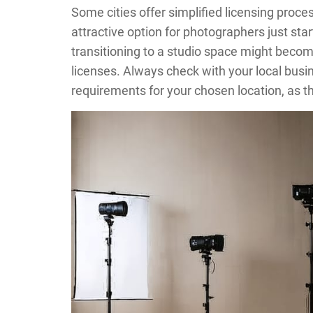
Some cities offer simplified licensing proc
attractive option for photographers just sta
transitioning to a studio space might becom
licenses. Always check with your local busi
requirements for your chosen location, as th