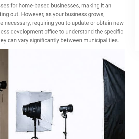
esses for home-based businesses, making it an
rting out. However, as your business grows,
e necessary, requiring you to update or obtain new
ness development office to understand the specific
ey can vary significantly between municipalities.