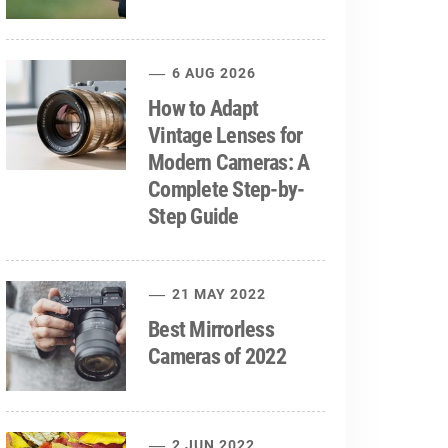
6 AUG 2026
How to Adapt
Vintage Lenses for
Modern Cameras: A
Complete Step-by-
Step Guide
21 MAY 2022
Best Mirrorless
Cameras of 2022
2 JUN 2022