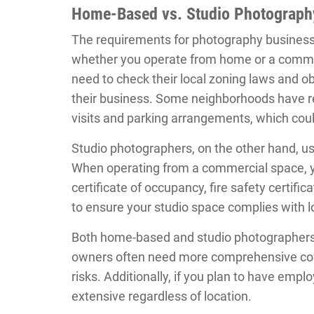
Home-Based vs. Studio Photograph
The requirements for photography business 
whether you operate from home or a comme
need to check their local zoning laws and o
their business. Some neighborhoods have res
visits and parking arrangements, which coul
Studio photographers, on the other hand, us
When operating from a commercial space, you
certificate of occupancy, fire safety certifi
to ensure your studio space complies with l
Both home-based and studio photographers sh
owners often need more comprehensive cove
risks. Additionally, if you plan to have emp
extensive regardless of location.