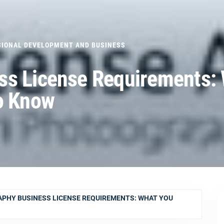
SIONAL DEVELOPMENT AND BUSINESS
ss License Requirements:
o Know
PHY BUSINESS LICENSE REQUIREMENTS: WHAT YOU