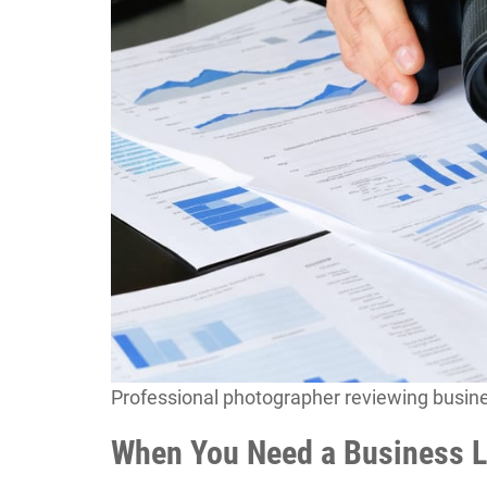
Professional photographer reviewing busin
When You Need a Business L