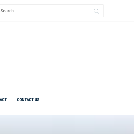
earch
r:
ACT
CONTACT US