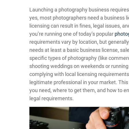
Launching a photography business requires 
yes, most photographers need a business lic
licensing can result in fines, legal issues, 
you’re running one of today’s popular
photo
requirements vary by location, but generall
needs at least a basic business license, sale
specific types of photography (like commerc
shooting weddings on weekends or running a 
complying with local licensing requirements
legitimate professional in your market. This
you need, where to get them, and how to e
legal requirements.