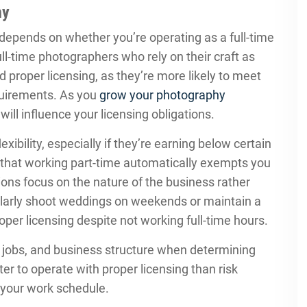
hy
depends on whether you’re operating as a full-time
ll-time photographers who rely on their craft as
d proper licensing, as they’re more likely to meet
equirements. As you
grow your photography
ill influence your licensing obligations.
ibility, especially if they’re earning below certain
that working part-time automatically exempts you
ions focus on the nature of the business rather
gularly shoot weddings on weekends or maintain a
oper licensing despite not working full-time hours.
 jobs, and business structure when determining
ter to operate with proper licensing than risk
 your work schedule.