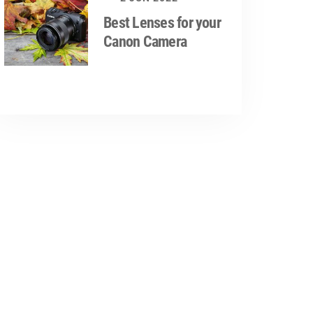
Best Lenses for your
Canon Camera