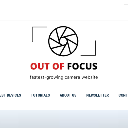
S
fo
EST DEVICES
TUTORIALS
ABOUT US
NEWSLETTER
CONT