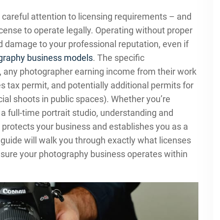
careful attention to licensing requirements – and
ense to operate legally. Operating without proper
and damage to your professional reputation, even if
graphy business models
. The specific
y, any photographer earning income from their work
s tax permit, and potentially additional permits for
ial shoots in public spaces). Whether you’re
full-time portrait studio, understanding and
 protects your business and establishes you as a
 guide will walk you through exactly what licenses
nsure your photography business operates within