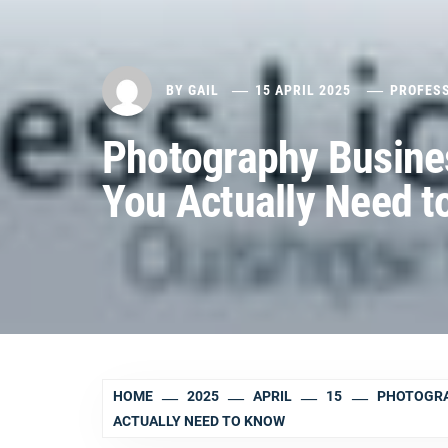
BY
GAIL
15 APRIL 2025
PROFES
Photography Busine
You Actually Need t
HOME
2025
APRIL
15
PHOTOGRA
ACTUALLY NEED TO KNOW