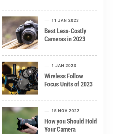
11 JAN 2023
Best Less-Costly
Cameras in 2023
1 JAN 2023
Wireless Follow
Focus Units of 2023
15 NOV 2022
How you Should Hold
Your Camera