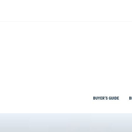
Skip
to
content
BUYER’S GUIDE
B