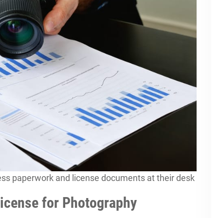
ess paperwork and license documents at their desk
icense for Photography