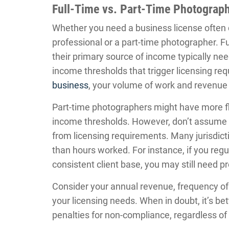
Full-Time vs. Part-Time Photograp
Whether you need a business license often 
professional or a part-time photographer. Fu
their primary source of income typically nee
income thresholds that trigger licensing r
business
, your volume of work and revenue w
Part-time photographers might have more flex
income thresholds. However, don’t assume 
from licensing requirements. Many jurisdict
than hours worked. For instance, if you re
consistent client base, you may still need pr
Consider your annual revenue, frequency of
your licensing needs. When in doubt, it’s bet
penalties for non-compliance, regardless of