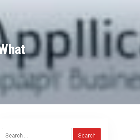
 What
Search