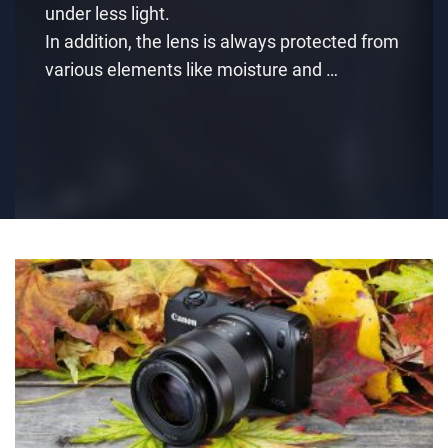
under less light.
In addition, the lens is always protected from
various elements like moisture and …