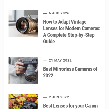
6 AUG 2026
How to Adapt Vintage
Lenses for Modern Cameras:
A Complete Step-by-Step
Guide
21 MAY 2022
Best Mirrorless Cameras of
2022
2 JUN 2022
Best Lenses for your Canon