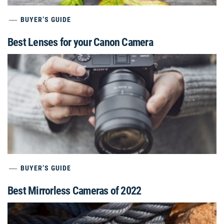
BUYER’S GUIDE
Best Lenses for your Canon Camera
BUYER’S GUIDE
Best Mirrorless Cameras of 2022