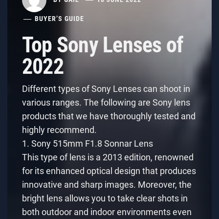
BUYER’S GUIDE
Top Sony Lenses of
2022
Different types of Sony Lenses can shoot in
various ranges. The following are Sony lens
products that we have thoroughly tested and
highly recommend.
1. Sony 515mm F1.8 Sonnar Lens
This type of lens is a 2013 edition, renowned
for its enhanced optical design that produces
innovative and sharp images. Moreover, the
bright lens allows you to take clear shots in
both outdoor and indoor environments even