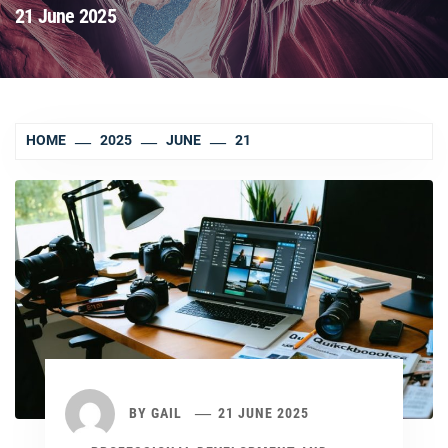
21 June 2025
HOME
2025
JUNE
21
BY
GAIL
21 JUNE 2025