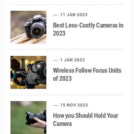
11 JAN 2023
Best Less-Costly Cameras in
2023
1 JAN 2023
Wireless Follow Focus Units
of 2023
15 NOV 2022
How you Should Hold Your
Camera