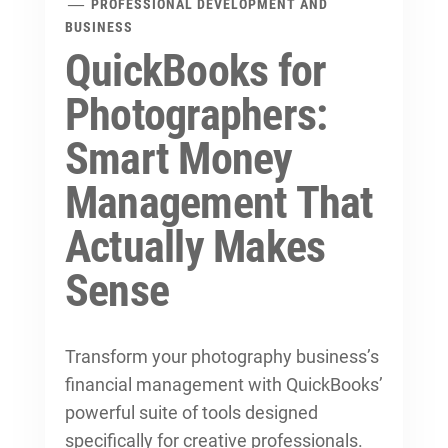
PROFESSIONAL DEVELOPMENT AND
BUSINESS
QuickBooks for
Photographers:
Smart Money
Management That
Actually Makes
Sense
Transform your photography business’s
financial management with QuickBooks’
powerful suite of tools designed
specifically for creative professionals.