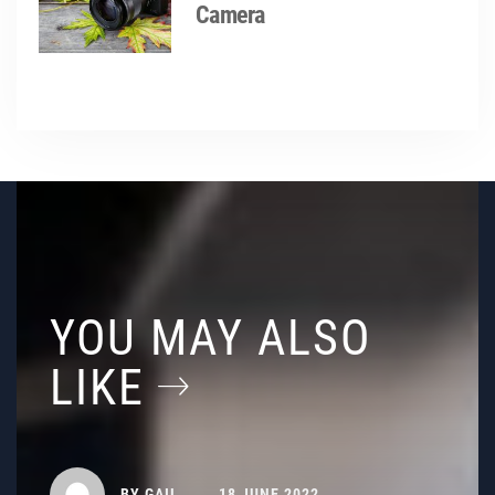
Camera
YOU MAY ALSO
LIKE
BY
GAIL
18 JUNE 2022