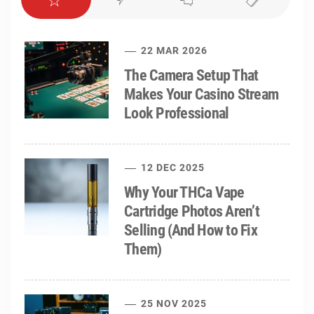
22 MAR 2026
The Camera Setup That
Makes Your Casino Stream
Look Professional
12 DEC 2025
Why Your THCa Vape
Cartridge Photos Aren’t
Selling (And How to Fix
Them)
25 NOV 2025