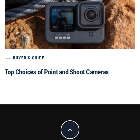
BUYER’S GUIDE
Top Choices of Point and Shoot Cameras