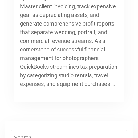
Master client invoicing, track expensive
gear as depreciating assets, and
generate comprehensive profit reports
that separate wedding, portrait, and
commercial revenue streams. As a
cornerstone of successful
financial
management for photographers
,
QuickBooks streamlines tax preparation
by categorizing studio rentals, travel
expenses, and equipment purchases …
Search