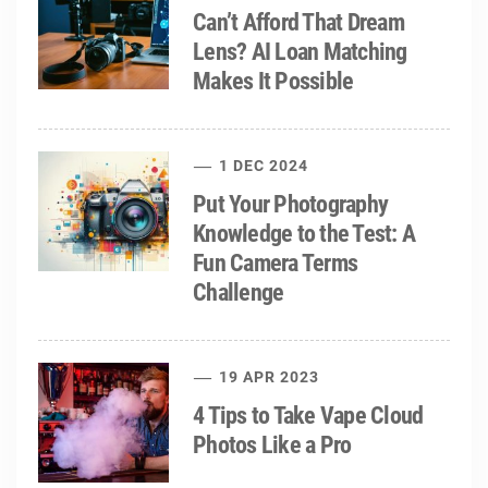
Can’t Afford That Dream
Lens? AI Loan Matching
Makes It Possible
1 DEC 2024
Put Your Photography
Knowledge to the Test: A
Fun Camera Terms
Challenge
19 APR 2023
4 Tips to Take Vape Cloud
Photos Like a Pro