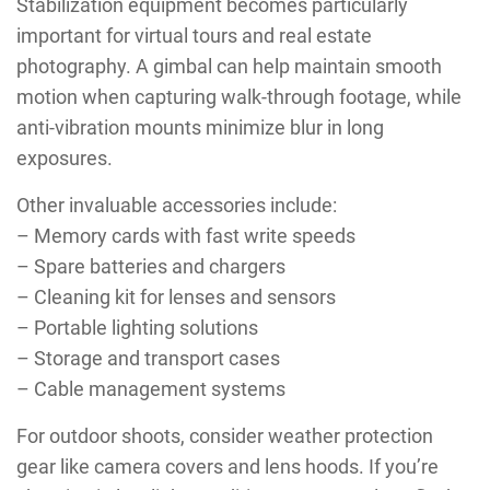
Stabilization equipment becomes particularly
important for virtual tours and real estate
photography. A gimbal can help maintain smooth
motion when capturing walk-through footage, while
anti-vibration mounts minimize blur in long
exposures.
Other invaluable accessories include:
– Memory cards with fast write speeds
– Spare batteries and chargers
– Cleaning kit for lenses and sensors
– Portable lighting solutions
– Storage and transport cases
– Cable management systems
For outdoor shoots, consider weather protection
gear like camera covers and lens hoods. If you’re