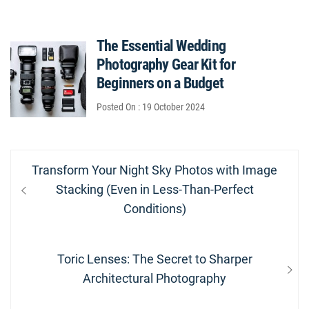
The Essential Wedding
Photography Gear Kit for
Beginners on a Budget
Posted On : 19 October 2024
Post
Previous
Transform Your Night Sky Photos with Image
navigation
post:
Stacking (Even in Less-Than-Perfect
Conditions)
Next
Toric Lenses: The Secret to Sharper
post:
Architectural Photography