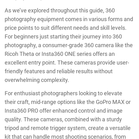
As we’ve explored throughout this guide, 360
photography equipment comes in various forms and
price points to suit different needs and skill levels.
For beginners just starting their journey into 360
photography, a consumer-grade 360 camera like the
Ricoh Theta or Insta360 ONE series offers an
excellent entry point. These cameras provide user-
friendly features and reliable results without
overwhelming complexity.
For enthusiast photographers looking to elevate
their craft, mid-range options like the GoPro MAX or
Insta360 PRO offer enhanced control and image
quality. These cameras, combined with a sturdy
tripod and remote trigger system, create a versatile
kit that can handle most shooting scenarios, from