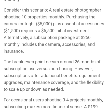
Consider this scenario: A real estate photographer
shooting 10 properties monthly. Purchasing the
camera outright ($5,000) plus essential accessories
($1,500) requires a $6,500 initial investment.
Alternatively, a subscription package at $250
monthly includes the camera, accessories, and
insurance.
The break-even point occurs around 26 months of
subscription use versus purchasing. However,
subscriptions offer additional benefits: equipment
upgrades, maintenance coverage, and the flexibility
to scale up or down as needed.
For occasional users shooting 3-4 projects monthly,
subscribing makes more financial sense. A $199