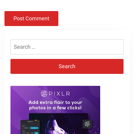
Search
for: