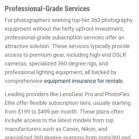
Professional-Grade Services
For photographers seeking top-tier 360 photography
equipment without the hefty upfront investment,
professional-grade subscription services offer an
attractive solution. These services typically provide
access to premium gear, including high-end DSLR
cameras, specialized 360-degree rigs, and
professional lighting equipment, all backed by
comprehensive
equipment insurance for rentals
.
Leading providers like LensGear Pro and PhotoFlex
Elite offer flexible subscription tiers, usually starting
from $199 to $499 per month. These plans often
include access to the latest models from top
manufacturers such as Canon, Nikon, and
specialized 360-degree systems from Insta360 and