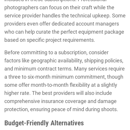
photographers can focus on their craft while the
service provider handles the technical upkeep. Some
providers even offer dedicated account managers
who can help curate the perfect equipment package
based on specific project requirements.
Before committing to a subscription, consider
factors like geographic availability, shipping policies,
and minimum contract terms. Many services require
a three to six-month minimum commitment, though
some offer month-to-month flexibility at a slightly
higher rate. The best providers will also include
comprehensive insurance coverage and damage
protection, ensuring peace of mind during shoots.
Budget-Friendly Alternatives