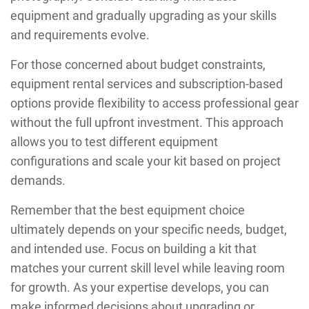
equipment and gradually upgrading as your skills
and requirements evolve.
For those concerned about budget constraints,
equipment rental services and subscription-based
options provide flexibility to access professional gear
without the full upfront investment. This approach
allows you to test different equipment
configurations and scale your kit based on project
demands.
Remember that the best equipment choice
ultimately depends on your specific needs, budget,
and intended use. Focus on building a kit that
matches your current skill level while leaving room
for growth. As your expertise develops, you can
make informed decisions about upgrading or