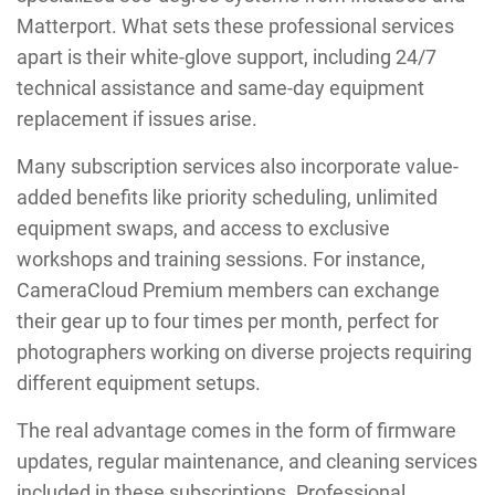
Matterport. What sets these professional services
apart is their white-glove support, including 24/7
technical assistance and same-day equipment
replacement if issues arise.
Many subscription services also incorporate value-
added benefits like priority scheduling, unlimited
equipment swaps, and access to exclusive
workshops and training sessions. For instance,
CameraCloud Premium members can exchange
their gear up to four times per month, perfect for
photographers working on diverse projects requiring
different equipment setups.
The real advantage comes in the form of firmware
updates, regular maintenance, and cleaning services
included in these subscriptions. Professional