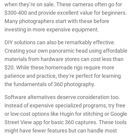
when they’re on sale. These cameras often go for
$300-400 and provide excellent value for beginners.
Many photographers start with these before
investing in more expensive equipment.
DIY solutions can also be remarkably effective.
Creating your own panoramic head using affordable
materials from hardware stores can cost less than
$20. While these homemade rigs require more
patience and practice, they’re perfect for learning
the fundamentals of 360 photography.
Software alternatives deserve consideration too.
Instead of expensive specialized programs, try free
or low-cost options like Hugin for stitching or Google
Street View app for basic 360 captures. These tools
might have fewer features but can handle most