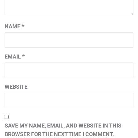
NAME
*
EMAIL
*
WEBSITE
SAVE MY NAME, EMAIL, AND WEBSITE IN THIS
BROWSER FOR THE NEXT TIME I COMMENT.