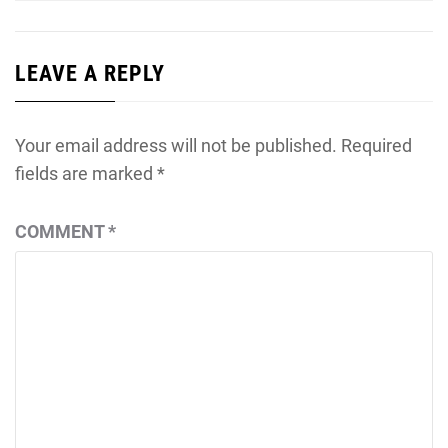
LEAVE A REPLY
Your email address will not be published.
Required
fields are marked
*
COMMENT
*