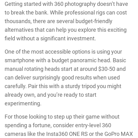
Getting started with 360 photography doesn’t have
to break the bank. While professional rigs can cost
thousands, there are several budget-friendly
alternatives that can help you explore this exciting
field without a significant investment.
One of the most accessible options is using your
smartphone with a budget panoramic head. Basic
manual rotating heads start at around $30-50 and
can deliver surprisingly good results when used
carefully. Pair this with a sturdy tripod you might
already own, and you’re ready to start
experimenting.
For those looking to step up their game without
spending a fortune, consider entry-level 360
cameras like the Insta360 ONE RS or the GoPro MAX