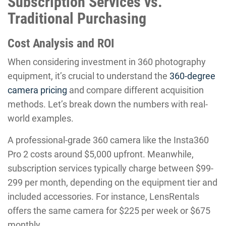
Subscription Services vs.
Traditional Purchasing
Cost Analysis and ROI
When considering investment in 360 photography
equipment, it’s crucial to understand the
360-degree
camera pricing
and compare different acquisition
methods. Let’s break down the numbers with real-
world examples.
A professional-grade 360 camera like the Insta360
Pro 2 costs around $5,000 upfront. Meanwhile,
subscription services typically charge between $99-
299 per month, depending on the equipment tier and
included accessories. For instance, LensRentals
offers the same camera for $225 per week or $675
monthly.