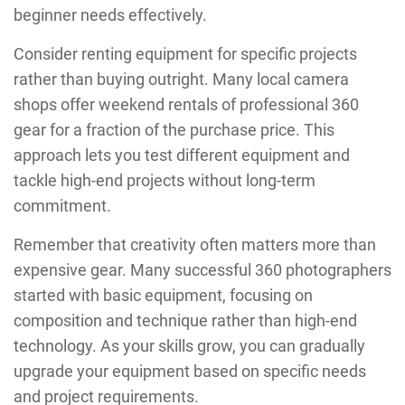
beginner needs effectively.
Consider renting equipment for specific projects
rather than buying outright. Many local camera
shops offer weekend rentals of professional 360
gear for a fraction of the purchase price. This
approach lets you test different equipment and
tackle high-end projects without long-term
commitment.
Remember that creativity often matters more than
expensive gear. Many successful 360 photographers
started with basic equipment, focusing on
composition and technique rather than high-end
technology. As your skills grow, you can gradually
upgrade your equipment based on specific needs
and project requirements.