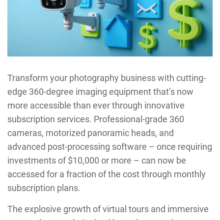
Transform your photography business with cutting-
edge 360-degree imaging equipment that’s now
more accessible than ever through innovative
subscription services. Professional-grade 360
cameras, motorized panoramic heads, and
advanced post-processing software – once requiring
investments of $10,000 or more – can now be
accessed for a fraction of the cost through monthly
subscription plans.
The explosive growth of virtual tours and immersive