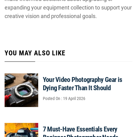
expanding your equipment collection to support your
creative vision and professional goals.
YOU MAY ALSO LIKE
Your Video Photography Gear is
Dying Faster Than It Should
Posted On : 19 April 2026
7 Must-Have Essentials Every