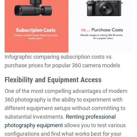
Infographic comparing subscription costs vs.
purchase prices for popular 360 camera models
Flexibility and Equipment Access
One of the most compelling advantages of modern
360 photography is the ability to experiment with
different equipment setups without committing to
substantial investments.
Renting professional
photography equipment
allows you to test various
configurations and find what works best for your