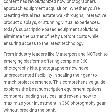
content has revolutionized how photographers
approach equipment acquisition. Whether you’re
creating virtual real estate walkthroughs, interactive
product displays, or stunning virtual experiences,
today’s subscription-based equipment solutions
eliminate the barrier of hefty upfront costs while
ensuring access to the latest technology.
From industry leaders like Matterport and NCTech to
emerging platforms offering complete 360
photography kits, photographers now have
unprecedented flexibility in scaling their gear to
match project demands. This comprehensive guide
explores the best subscription equipment options,
compares leading services, and reveals how to
maximize your investment in 360 photography gear
without breaking the bank.