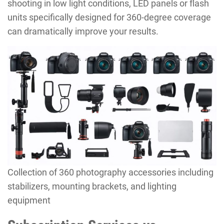
shooting in low light conditions, LED panels or flash
units specifically designed for 360-degree coverage
can dramatically improve your results.
Collection of 360 photography accessories including
stabilizers, mounting brackets, and lighting
equipment