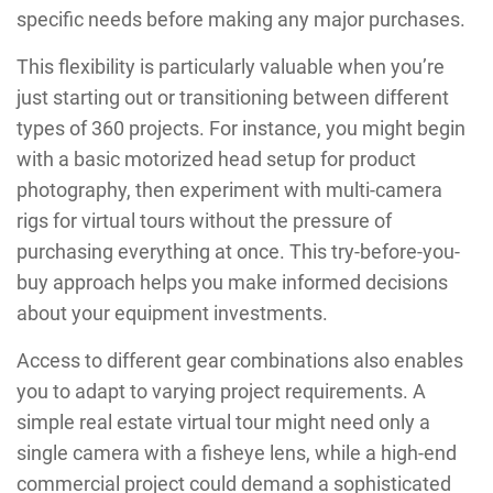
specific needs before making any major purchases.
This flexibility is particularly valuable when you’re
just starting out or transitioning between different
types of 360 projects. For instance, you might begin
with a basic motorized head setup for product
photography, then experiment with multi-camera
rigs for virtual tours without the pressure of
purchasing everything at once. This try-before-you-
buy approach helps you make informed decisions
about your equipment investments.
Access to different gear combinations also enables
you to adapt to varying project requirements. A
simple real estate virtual tour might need only a
single camera with a fisheye lens, while a high-end
commercial project could demand a sophisticated