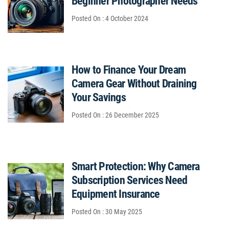
Beginner Photographer Needs
Posted On : 4 October 2024
How to Finance Your Dream
Camera Gear Without Draining
Your Savings
Posted On : 26 December 2025
Smart Protection: Why Camera
Subscription Services Need
Equipment Insurance
Posted On : 30 May 2025