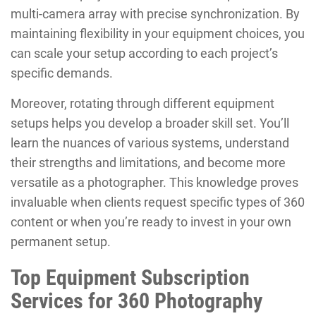
multi-camera array with precise synchronization. By
maintaining flexibility in your equipment choices, you
can scale your setup according to each project’s
specific demands.
Moreover, rotating through different equipment
setups helps you develop a broader skill set. You’ll
learn the nuances of various systems, understand
their strengths and limitations, and become more
versatile as a photographer. This knowledge proves
invaluable when clients request specific types of 360
content or when you’re ready to invest in your own
permanent setup.
Top Equipment Subscription
Services for 360 Photography