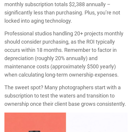
monthly subscription totals $2,388 annually –
significantly less than purchasing. Plus, you’re not
locked into aging technology.
Professional studios handling 20+ projects monthly
should consider purchasing, as the ROI typically
occurs within 18 months. Remember to factor in
depreciation (roughly 20% annually) and
maintenance costs (approximately $500 yearly)
when calculating long-term ownership expenses.
The sweet spot? Many photographers start with a
subscription to test the waters and transition to
ownership once their client base grows consistently.