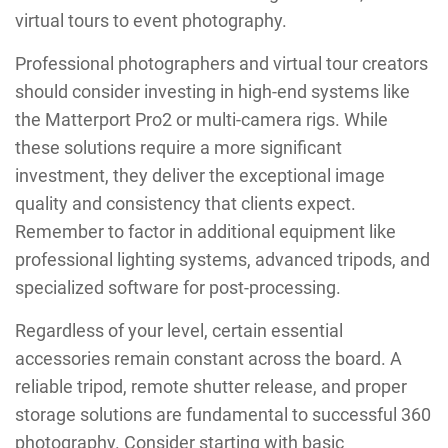
virtual tours to event photography.
Professional photographers and virtual tour creators
should consider investing in high-end systems like
the Matterport Pro2 or multi-camera rigs. While
these solutions require a more significant
investment, they deliver the exceptional image
quality and consistency that clients expect.
Remember to factor in additional equipment like
professional lighting systems, advanced tripods, and
specialized software for post-processing.
Regardless of your level, certain essential
accessories remain constant across the board. A
reliable tripod, remote shutter release, and proper
storage solutions are fundamental to successful 360
photography. Consider starting with basic