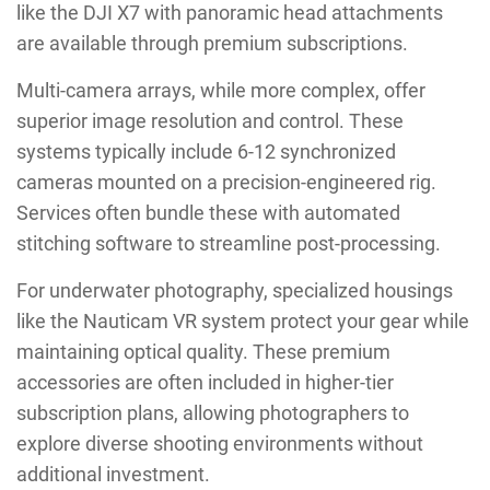
like the DJI X7 with panoramic head attachments
are available through premium subscriptions.
Multi-camera arrays, while more complex, offer
superior image resolution and control. These
systems typically include 6-12 synchronized
cameras mounted on a precision-engineered rig.
Services often bundle these with automated
stitching software to streamline post-processing.
For underwater photography, specialized housings
like the Nauticam VR system protect your gear while
maintaining optical quality. These premium
accessories are often included in higher-tier
subscription plans, allowing photographers to
explore diverse shooting environments without
additional investment.