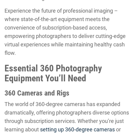
Experience the future of professional imaging –
where state-of-the-art equipment meets the
convenience of subscription-based access,
empowering photographers to deliver cutting-edge
virtual experiences while maintaining healthy cash
flow.
Essential 360 Photography
Equipment You’ll Need
360 Cameras and Rigs
The world of 360-degree cameras has expanded
dramatically, offering photographers diverse options
through subscription services. Whether you’re just
learning about
setting up 360-degree cameras
or