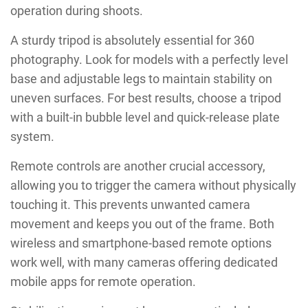
operation during shoots.
A sturdy tripod is absolutely essential for 360
photography. Look for models with a perfectly level
base and adjustable legs to maintain stability on
uneven surfaces. For best results, choose a tripod
with a built-in bubble level and quick-release plate
system.
Remote controls are another crucial accessory,
allowing you to trigger the camera without physically
touching it. This prevents unwanted camera
movement and keeps you out of the frame. Both
wireless and smartphone-based remote options
work well, with many cameras offering dedicated
mobile apps for remote operation.