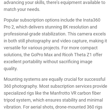
advancing your skills, there’s equipment available to
match your needs.
Popular subscription options include the Insta360
Pro 2, which delivers stunning 8K resolution and
professional-grade stabilization. This camera excels
in both still photography and video capture, making it
versatile for various projects. For more compact
solutions, the GoPro Max and Ricoh Theta Z1 offer
excellent portability without sacrificing image
quality.
Mounting systems are equally crucial for successful
360 photography. Most subscription services provide
specialized rigs like the Manfrotto VR carbon fiber
tripod system, which ensures stability and minimal
vibration. For aerial shots, drone-mounted 360 rigs