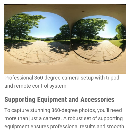
Professional 360-degree camera setup with tripod
and remote control system
Supporting Equipment and Accessories
To capture stunning 360-degree photos, you’ll need
more than just a camera. A robust set of supporting
equipment ensures professional results and smooth