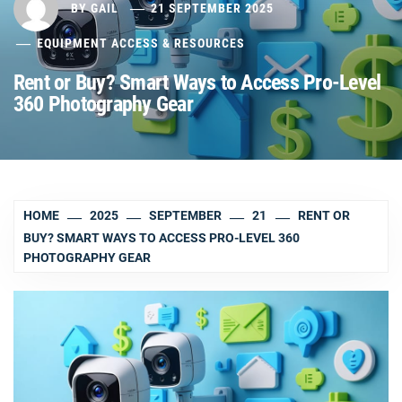
BY
GAIL
21 SEPTEMBER 2025
EQUIPMENT ACCESS & RESOURCES
Rent or Buy? Smart Ways to Access Pro-Level
360 Photography Gear
HOME
2025
SEPTEMBER
21
RENT OR
BUY? SMART WAYS TO ACCESS PRO-LEVEL 360
PHOTOGRAPHY GEAR