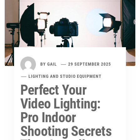
BY
GAIL
29 SEPTEMBER 2025
LIGHTING AND STUDIO EQUIPMENT
Perfect Your
Video Lighting:
Pro Indoor
Shooting Secrets