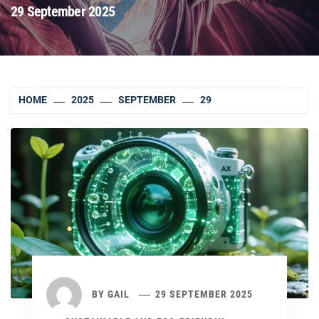
29 September 2025
HOME
2025
SEPTEMBER
29
BY
GAIL
29 SEPTEMBER 2025