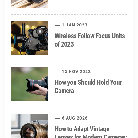
1 JAN 2023
Wireless Follow Focus Units
of 2023
15 NOV 2022
How you Should Hold Your
Camera
6 AUG 2026
How to Adapt Vintage
Lenses for Modern Cameras: