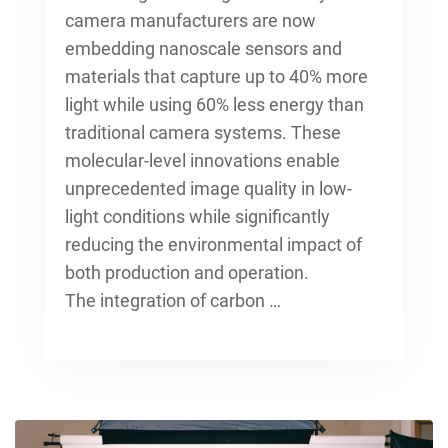
camera manufacturers
are now
embedding nanoscale sensors and
materials that capture up to 40% more
light while using 60% less energy than
traditional camera systems. These
molecular-level innovations enable
unprecedented image quality in low-
light conditions while significantly
reducing the environmental impact of
both production and operation.
The integration of carbon …