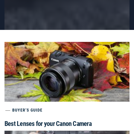
BUYER’S GUIDE
Best Lenses for your Canon Camera