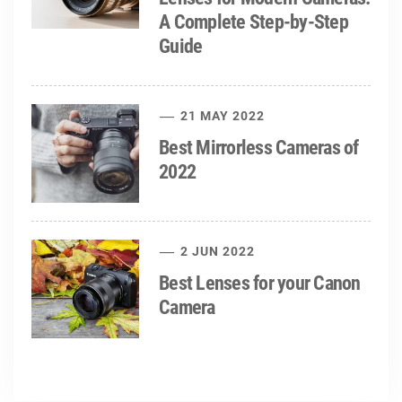
A Complete Step-by-Step
Guide
21 MAY 2022
Best Mirrorless Cameras of
2022
2 JUN 2022
Best Lenses for your Canon
Camera