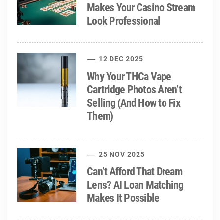
Makes Your Casino Stream
Look Professional
12 DEC 2025
Why Your THCa Vape
Cartridge Photos Aren’t
Selling (And How to Fix
Them)
25 NOV 2025
Can’t Afford That Dream
Lens? AI Loan Matching
Makes It Possible