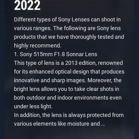
2022
Different types of Sony Lenses can shoot in
various ranges. The following are Sony lens
products that we have thoroughly tested and
highly recommend.
1. Sony 515mm F1.8 Sonnar Lens
This type of lens is a 2013 edition, renowned
for its enhanced optical design that produces
innovative and sharp images. Moreover, the
bright lens allows you to take clear shots in
both outdoor and indoor environments even
under less light.
In addition, the lens is always protected from
various elements like moisture and …