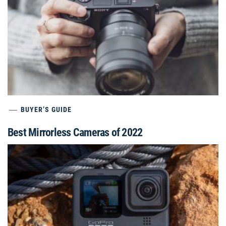
BUYER’S GUIDE
Best Mirrorless Cameras of 2022