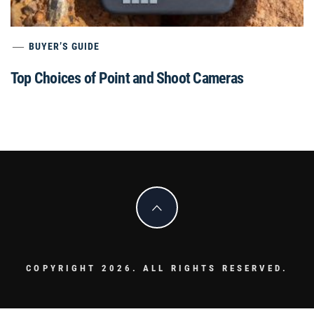
BUYER’S GUIDE
Top Choices of Point and Shoot Cameras
COPYRIGHT 2026. ALL RIGHTS RESERVED.