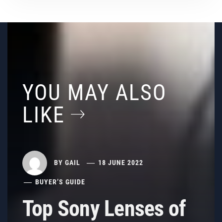
YOU MAY ALSO
LIKE
BY
GAIL
18 JUNE 2022
BUYER’S GUIDE
Top Sony Lenses of