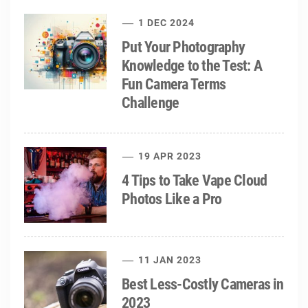
1 DEC 2024
Put Your Photography
Knowledge to the Test: A
Fun Camera Terms
Challenge
19 APR 2023
4 Tips to Take Vape Cloud
Photos Like a Pro
11 JAN 2023
Best Less-Costly Cameras in
2023