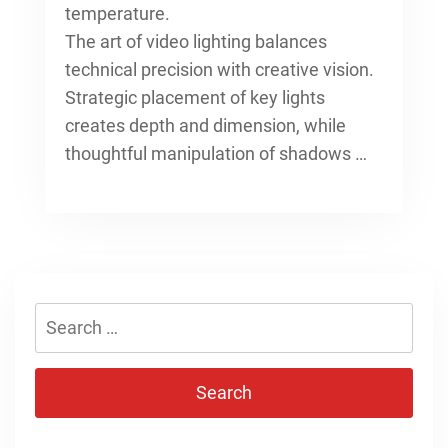
temperature.
The art of video lighting balances
technical precision with creative vision.
Strategic placement of key lights
creates depth and dimension, while
thoughtful manipulation of shadows …
Search
for: