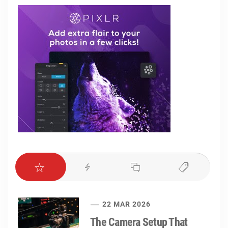
22 MAR 2026
The Camera Setup That