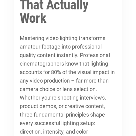
That Actually
Work
Mastering video lighting transforms
amateur footage into professional-
quality content instantly. Professional
cinematographers know that lighting
accounts for 80% of the visual impact in
any video production – far more than
camera choice or lens selection.
Whether you’re shooting interviews,
product demos, or creative content,
three fundamental principles shape
every successful lighting setup:
direction, intensity, and color