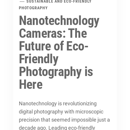
SUSTAINABLE AND ECO-FRIENDLY
PHOTOGRAPHY
Nanotechnology
Cameras: The
Future of Eco-
Friendly
Photography is
Here
Nanotechnology is revolutionizing
digital photography with microscopic
precision that seemed impossible just a
decade ago. Leading
eco-friendly