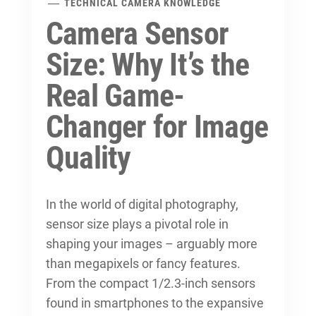
TECHNICAL CAMERA KNOWLEDGE
Camera Sensor
Size: Why It’s the
Real Game-
Changer for Image
Quality
In the world of digital photography,
sensor size plays a pivotal role in
shaping your images – arguably more
than megapixels or fancy features.
From the compact 1/2.3-inch sensors
found in smartphones to the expansive