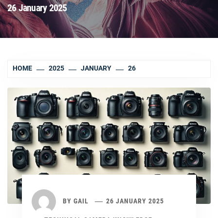
26 January 2025
HOME
2025
JANUARY
26
BY
GAIL
26 JANUARY 2025