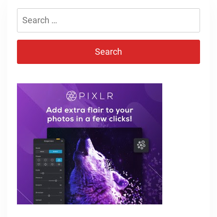
Search
for: