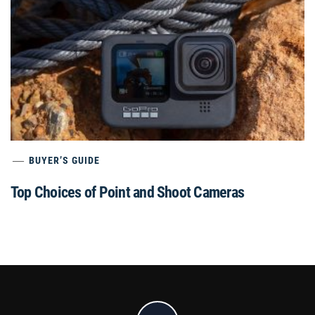
BUYER’S GUIDE
Top Choices of Point and Shoot Cameras