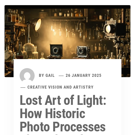
BY
GAIL
26 JANUARY 2025
CREATIVE VISION AND ARTISTRY
Lost Art of Light:
How Historic
Photo Processes