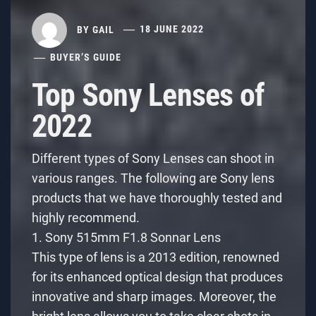
BY
GAIL
18 JUNE 2022
BUYER’S GUIDE
Top Sony Lenses of
2022
Different types of Sony Lenses can shoot in
various ranges. The following are Sony lens
products that we have thoroughly tested and
highly recommend.
1. Sony 515mm F1.8 Sonnar Lens
This type of lens is a 2013 edition, renowned
for its enhanced optical design that produces
innovative and sharp images. Moreover, the