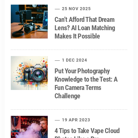
25 NOV 2025
Can’t Afford That Dream
Lens? AI Loan Matching
Makes It Possible
1 DEC 2024
Put Your Photography
Knowledge to the Test: A
Fun Camera Terms
Challenge
19 APR 2023
4 Tips to Take Vape Cloud