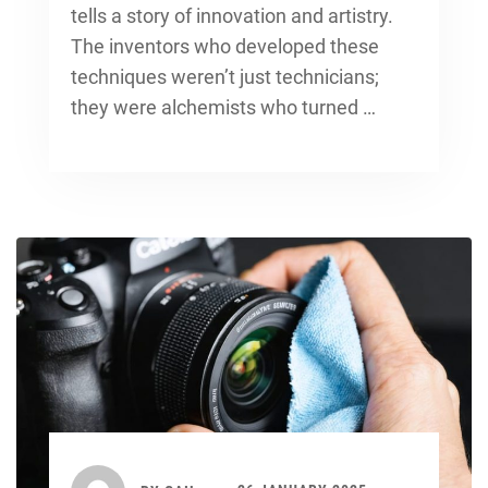
tells a story of innovation and artistry.
The inventors who developed these
techniques weren’t just technicians;
they were alchemists who turned …