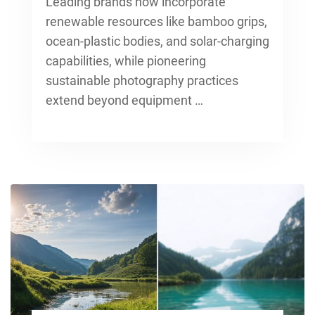
Leading brands now incorporate
renewable resources like bamboo grips,
ocean-plastic bodies, and solar-charging
capabilities, while pioneering
sustainable photography practices
extend beyond equipment …