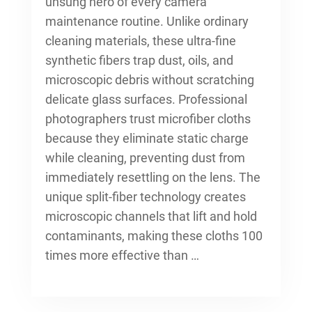
unsung hero of every
camera
maintenance routine
. Unlike ordinary
cleaning materials, these ultra-fine
synthetic fibers trap dust, oils, and
microscopic debris without scratching
delicate glass surfaces. Professional
photographers trust microfiber cloths
because they eliminate static charge
while cleaning, preventing dust from
immediately resettling on the lens. The
unique split-fiber technology creates
microscopic channels that lift and hold
contaminants, making these cloths 100
times more effective than …