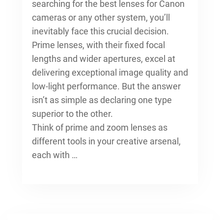
searching for the
best lenses for Canon
cameras
or any other system, you’ll
inevitably face this crucial decision.
Prime lenses, with their fixed focal
lengths and wider apertures, excel at
delivering exceptional image quality and
low-light performance. But the answer
isn’t as simple as declaring one type
superior to the other.
Think of prime and zoom lenses as
different tools in your creative arsenal,
each with …