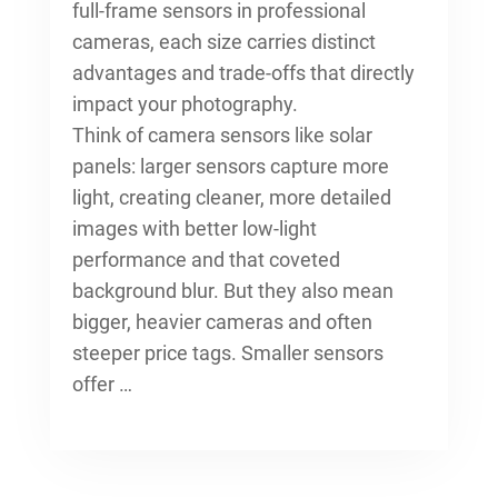
full-frame sensors in professional
cameras, each size carries distinct
advantages and trade-offs that directly
impact your photography.
Think of camera sensors like solar
panels: larger sensors capture more
light, creating cleaner, more detailed
images with better low-light
performance and that coveted
background blur. But they also mean
bigger, heavier cameras and often
steeper price tags. Smaller sensors
offer …