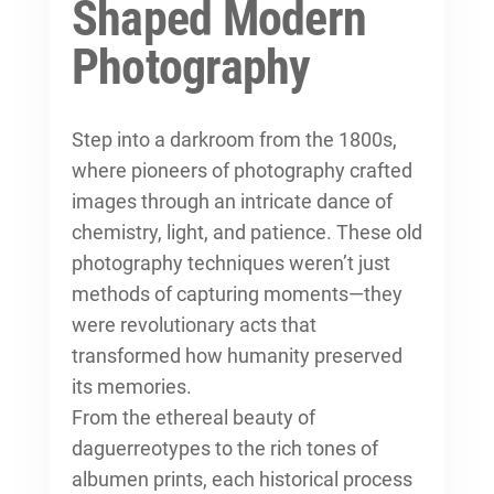
Shaped Modern
Photography
Step into a darkroom from the 1800s,
where pioneers of photography crafted
images through an intricate dance of
chemistry, light, and patience. These
old
photography techniques
weren’t just
methods of capturing moments—they
were revolutionary acts that
transformed how humanity preserved
its memories.
From the ethereal beauty of
daguerreotypes to the rich tones of
albumen prints, each historical process