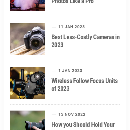
Photos Like a Pro
11 JAN 2023
Best Less-Costly Cameras in
2023
1 JAN 2023
Wireless Follow Focus Units
of 2023
15 NOV 2022
How you Should Hold Your