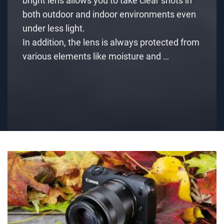
bright lens allows you to take clear shots in
both outdoor and indoor environments even
under less light.
In addition, the lens is always protected from
various elements like moisture and …