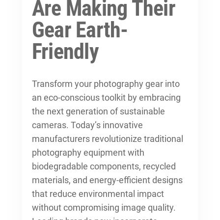
Are Making Their
Gear Earth-
Friendly
Transform your photography gear into
an eco-conscious toolkit by embracing
the next generation of sustainable
cameras. Today’s innovative
manufacturers revolutionize traditional
photography equipment with
biodegradable components, recycled
materials, and energy-efficient designs
that reduce environmental impact
without compromising image quality.