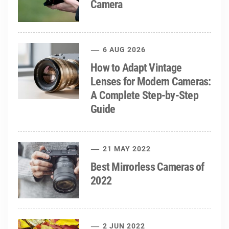
Camera
6 AUG 2026
How to Adapt Vintage
Lenses for Modern Cameras:
A Complete Step-by-Step
Guide
21 MAY 2022
Best Mirrorless Cameras of
2022
2 JUN 2022