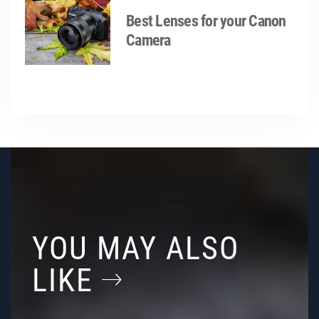
Best Lenses for your Canon
Camera
YOU MAY ALSO
LIKE