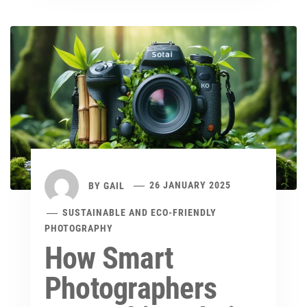
BY
GAIL
26 JANUARY 2025
SUSTAINABLE AND ECO-FRIENDLY
PHOTOGRAPHY
How Smart
Photographers