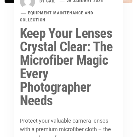
BY
GAIL
26 JANUARY 2025
EQUIPMENT MAINTENANCE AND
COLLECTION
Keep Your Lenses
Crystal Clear: The
Microfiber Magic
Every
Photographer
Needs
Protect your valuable camera lenses
with a premium microfiber cloth – the