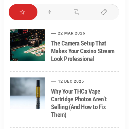
22 MAR 2026
The Camera Setup That
Makes Your Casino Stream
Look Professional
12 DEC 2025
Why Your THCa Vape
Cartridge Photos Aren’t
Selling (And How to Fix
Them)