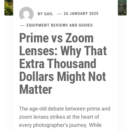
BY
GAIL
26 JANUARY 2025
EQUIPMENT REVIEWS AND GUIDES
Prime vs Zoom
Lenses: Why That
Extra Thousand
Dollars Might Not
Matter
The age-old debate between prime and
zoom lenses strikes at the heart of
every photographer’s journey. While