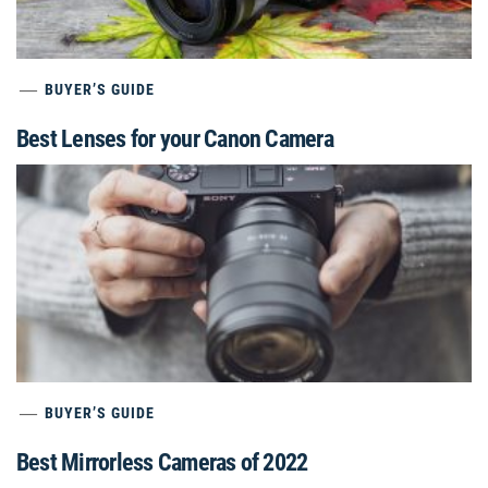
BUYER’S GUIDE
Best Lenses for your Canon Camera
BUYER’S GUIDE
Best Mirrorless Cameras of 2022