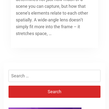
scene you can capture, but how that
scene’s elements relate to each other
spatially. A wide-angle lens doesn’t
simply fit more into the frame – it
stretches space, …
Search
for: