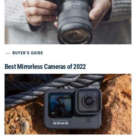
BUYER’S GUIDE
Best Mirrorless Cameras of 2022