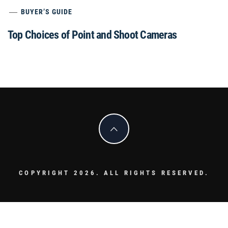
BUYER’S GUIDE
Top Choices of Point and Shoot Cameras
COPYRIGHT 2026. ALL RIGHTS RESERVED.