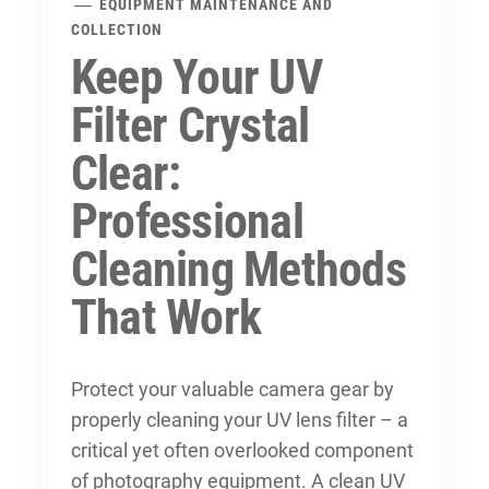
EQUIPMENT MAINTENANCE AND
COLLECTION
Keep Your UV
Filter Crystal
Clear:
Professional
Cleaning Methods
That Work
Protect your valuable camera gear by
properly cleaning your UV lens filter – a
critical yet often overlooked component
of photography equipment. A clean UV