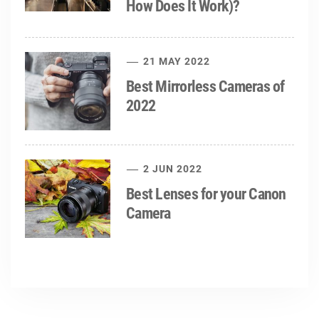
How Does It Work)?
21 MAY 2022
Best Mirrorless Cameras of
2022
2 JUN 2022
Best Lenses for your Canon
Camera