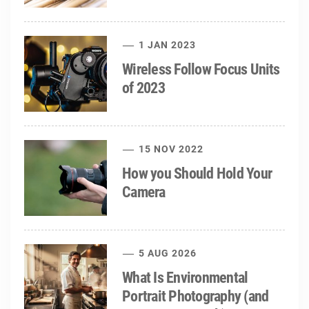
1 JAN 2023
Wireless Follow Focus Units
of 2023
15 NOV 2022
How you Should Hold Your
Camera
5 AUG 2026
What Is Environmental
Portrait Photography (and