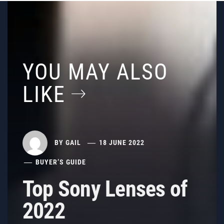
YOU MAY ALSO
LIKE
BY
GAIL
18 JUNE 2022
BUYER’S GUIDE
Top Sony Lenses of
2022