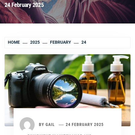
24 February 2025
HOME
2025
FEBRUARY
24
BY
GAIL
24 FEBRUARY 2025