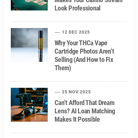
Look Professional
12 DEC 2025
Why Your THCa Vape
Cartridge Photos Aren’t
Selling (And How to Fix
Them)
25 NOV 2025
Can’t Afford That Dream
Lens? AI Loan Matching
Makes It Possible