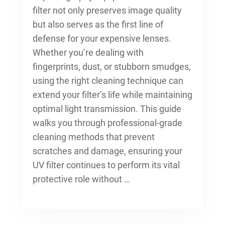
filter not only preserves image quality
but also serves as the first line of
defense for your expensive lenses.
Whether you’re dealing with
fingerprints, dust, or stubborn smudges,
using the right cleaning technique can
extend your filter’s life while maintaining
optimal light transmission. This guide
walks you through professional-grade
cleaning methods that prevent
scratches and damage, ensuring your
UV filter continues to perform its vital
protective role without …