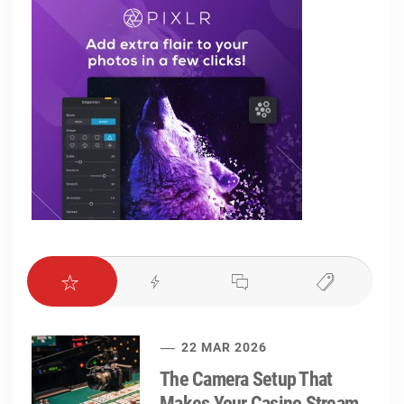
22 MAR 2026
The Camera Setup That
Makes Your Casino Stream