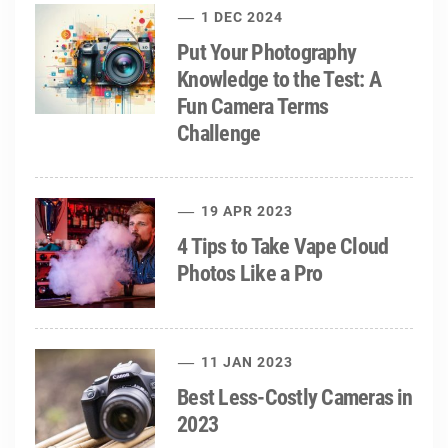
1 DEC 2024
Put Your Photography
Knowledge to the Test: A
Fun Camera Terms
Challenge
19 APR 2023
4 Tips to Take Vape Cloud
Photos Like a Pro
11 JAN 2023
Best Less-Costly Cameras in
2023