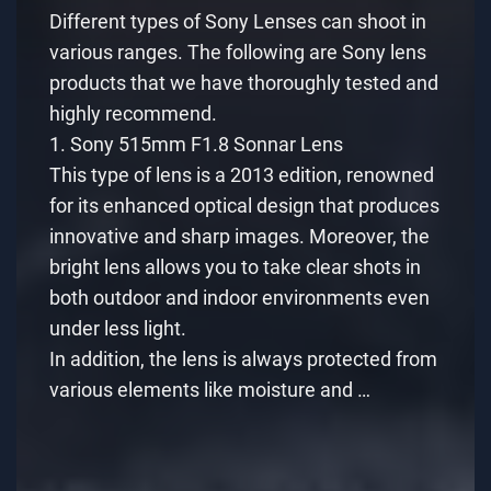
Different types of Sony Lenses can shoot in
various ranges. The following are Sony lens
products that we have thoroughly tested and
highly recommend.
1. Sony 515mm F1.8 Sonnar Lens
This type of lens is a 2013 edition, renowned
for its enhanced optical design that produces
innovative and sharp images. Moreover, the
bright lens allows you to take clear shots in
both outdoor and indoor environments even
under less light.
In addition, the lens is always protected from
various elements like moisture and …