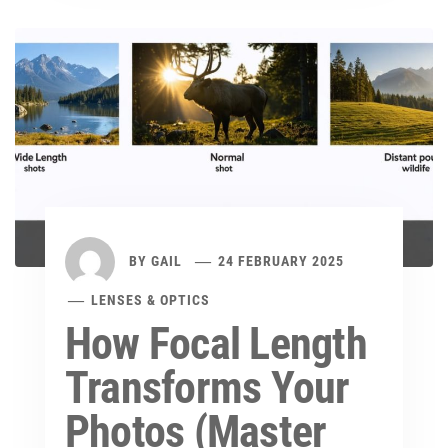
BY
GAIL
24 FEBRUARY 2025
LENSES & OPTICS
How Focal Length
Transforms Your
Photos (Master