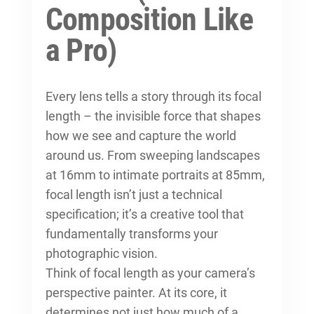
Composition Like
a Pro)
Every lens tells a story through its focal
length – the invisible force that shapes
how we see and capture the world
around us. From sweeping landscapes
at 16mm to intimate portraits at 85mm,
focal length isn’t just a technical
specification; it’s a creative tool that
fundamentally transforms your
photographic vision.
Think of focal length as your camera’s
perspective painter. At its core, it
determines not just how much of a