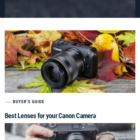
BUYER’S GUIDE
Best Lenses for your Canon Camera