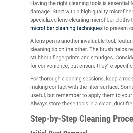
Having the right cleaning tools is essential f
damage. Start with a high-quality microfiber 
specialized lens-cleaning microfiber cloths 
microfiber cleaning techniques
to prevent c
A lens pen is another invaluable tool, feat
cleaning tip on the other. The brush helps r
stubborn fingerprints and smudges. Conside
for convenience, but ensure they’re specific
For thorough cleaning sessions, keep a roc
making contact with the filter surface. Som
useful, but remember to apply them to your cl
Always store these tools in a clean, dust-fr
Step-by-Step Cleaning Proc