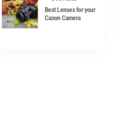
Best Lenses for your
Canon Camera