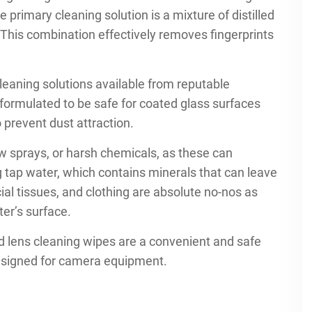
e primary cleaning solution is a mixture of distilled
. This combination effectively removes fingerprints
cleaning solutions available from reputable
formulated to be safe for coated glass surfaces
o prevent dust attraction.
 sprays, or harsh chemicals, as these can
g tap water, which contains minerals that can leave
cial tissues, and clothing are absolute no-nos as
ter’s surface.
ed lens cleaning wipes are a convenient and safe
designed for camera equipment.