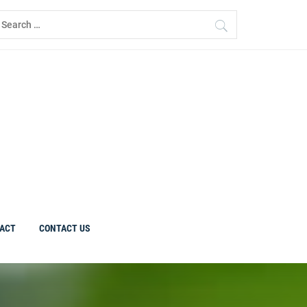
earch
r:
ACT
CONTACT US