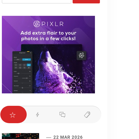
for:
22 MAR 2026