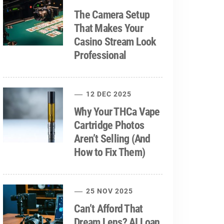
The Camera Setup
That Makes Your
Casino Stream Look
Professional
12 DEC 2025
Why Your THCa Vape
Cartridge Photos
Aren’t Selling (And
How to Fix Them)
25 NOV 2025
Can’t Afford That
Dream Lens? AI Loan