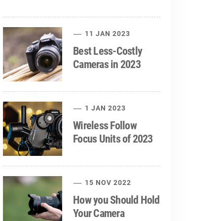
11 JAN 2023
Best Less-Costly
Cameras in 2023
1 JAN 2023
Wireless Follow
Focus Units of 2023
15 NOV 2022
How you Should Hold
Your Camera