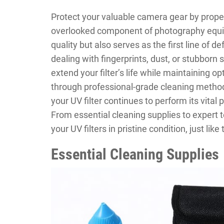
Protect your valuable camera gear by properly
overlooked component of photography equip
quality but also serves as the first line of 
dealing with fingerprints, dust, or stubborn
extend your filter’s life while maintaining o
through professional-grade cleaning metho
your UV filter continues to perform its vital
From essential cleaning supplies to expert 
your UV filters in pristine condition, just like
Essential Cleaning Supplies