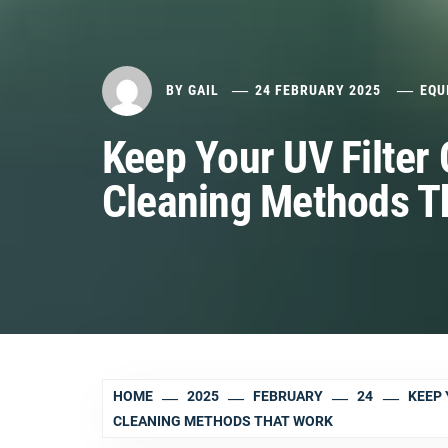
BY
GAIL
24 FEBRUARY 2025
EQU
Keep Your UV Filter 
Cleaning Methods T
HOME
2025
FEBRUARY
24
KEEP 
CLEANING METHODS THAT WORK