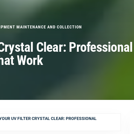
IPMENT MAINTENANCE AND COLLECTION
Crystal Clear: Professional
hat Work
YOUR UV FILTER CRYSTAL CLEAR: PROFESSIONAL