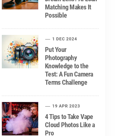
Matching Makes It
Possible
1 DEC 2024
Put Your
Photography
Knowledge to the
Test: A Fun Camera
Terms Challenge
19 APR 2023
4 Tips to Take Vape
Cloud Photos Like a
Pro