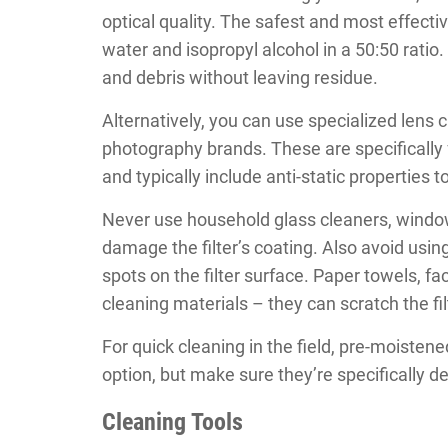
optical quality. The safest and most effectiv
water and isopropyl alcohol in a 50:50 ratio
and debris without leaving residue.
Alternatively, you can use specialized lens 
photography brands. These are specifically 
and typically include anti-static properties t
Never use household glass cleaners, window
damage the filter’s coating. Also avoid usin
spots on the filter surface. Paper towels, fa
cleaning materials – they can scratch the fil
For quick cleaning in the field, pre-moisten
option, but make sure they’re specifically 
Cleaning Tools