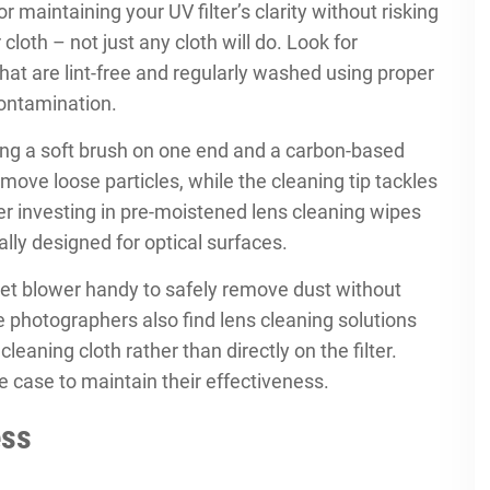
or maintaining your UV filter’s clarity without risking
cloth – not just any cloth will do. Look for
that are lint-free and regularly washed using proper
ontamination.
uring a soft brush on one end and a carbon-based
emove loose particles, while the cleaning tip tackles
r investing in pre-moistened lens cleaning wipes
ally designed for optical surfaces.
ket blower handy to safely remove dust without
e photographers also find lens cleaning solutions
eaning cloth rather than directly on the filter.
ee case to maintain their effectiveness.
ess