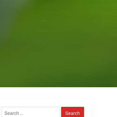
Search