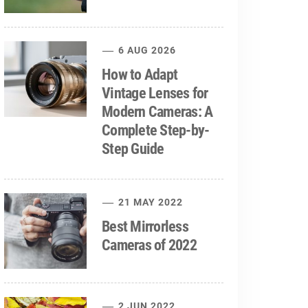
6 AUG 2026
How to Adapt
Vintage Lenses for
Modern Cameras: A
Complete Step-by-
Step Guide
21 MAY 2022
Best Mirrorless
Cameras of 2022
2 JUN 2022