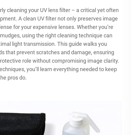
 cleaning your UV lens filter – a critical yet often
ment. A clean UV filter not only preserves image
defense for your expensive lenses. Whether you’re
 smudges, using the right cleaning technique can
ptimal light transmission. This guide walks you
ds that prevent scratches and damage, ensuring
 protective role without compromising image clarity.
techniques, you’ll learn everything needed to keep
 the pros do.