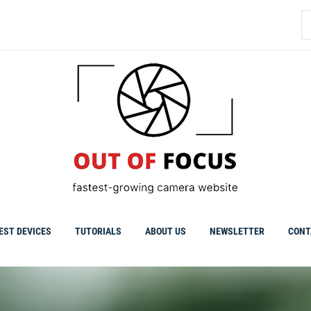
S
fo
EST DEVICES
TUTORIALS
ABOUT US
NEWSLETTER
CONT