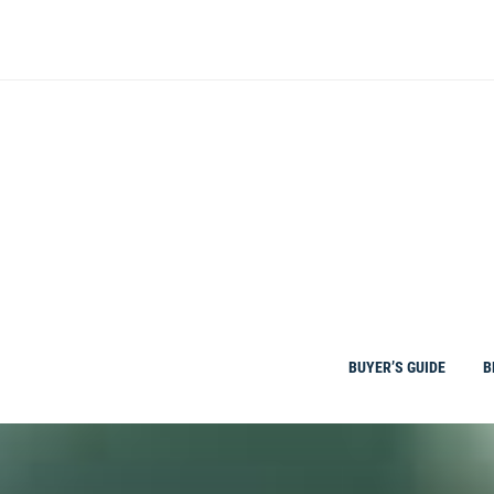
Skip
to
content
BUYER’S GUIDE
B