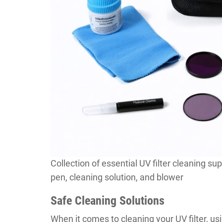
Collection of essential UV filter cleaning sup
pen, cleaning solution, and blower
Safe Cleaning Solutions
When it comes to cleaning your UV filter, usin