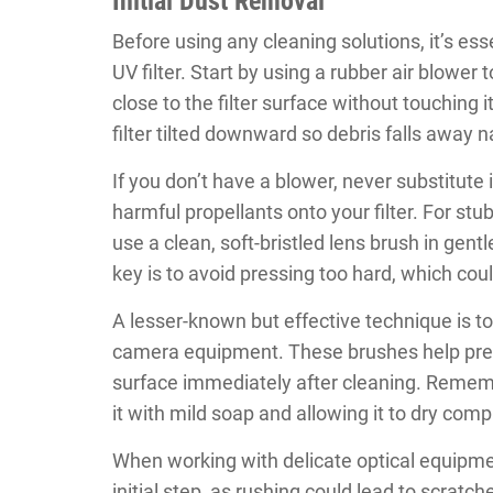
Initial Dust Removal
Before using any cleaning solutions, it’s es
UV filter. Start by using a rubber air blower
close to the filter surface without touching 
filter tilted downward so debris falls away na
If you don’t have a blower, never substitute
harmful propellants onto your filter. For stu
use a clean, soft-bristled lens brush in gen
key is to avoid pressing too hard, which could
A lesser-known but effective technique is to 
camera equipment. These brushes help preve
surface immediately after cleaning. Rememb
it with mild soap and allowing it to dry comp
When working with delicate optical equipment
initial step, as rushing could lead to scrat