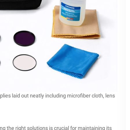
plies laid out neatly including microfiber cloth, lens
g the right solutions is crucial for maintaining its