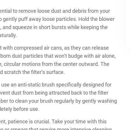
sential to remove loose dust and debris from your
 to gently puff away loose particles. Hold the blower
it, and squeeze in short bursts while keeping the
turally.
 it with compressed air cans, as they can release
bborn dust particles that won’t budge with air alone,
tle, circular motions from the center outward. The
 scratch the filter’s surface.
use an anti-static brush specifically designed for
nt dust from being attracted back to the filter
er to clean your brush regularly by gently washing
letely before use.
, patience is crucial. Take your time with this
ches or smears that require more intensive cleaning