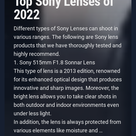
Top Sony Lenses of
2022
Different types of Sony Lenses can shoot in
various ranges. The following are Sony lens
products that we have thoroughly tested and
highly recommend.
1. Sony 515mm F1.8 Sonnar Lens
This type of lens is a 2013 edition, renowned
for its enhanced optical design that produces
innovative and sharp images. Moreover, the
bright lens allows you to take clear shots in
both outdoor and indoor environments even
under less light.
In addition, the lens is always protected from
various elements like moisture and …