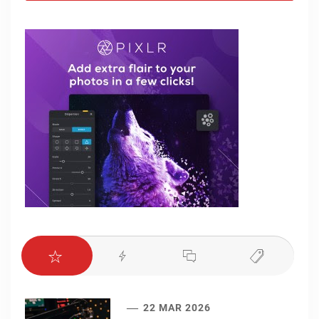
22 MAR 2026