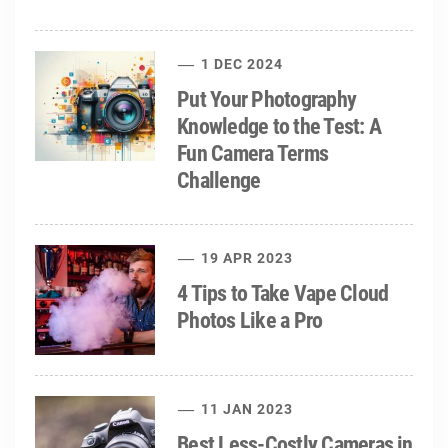
1 DEC 2024
Put Your Photography
Knowledge to the Test: A
Fun Camera Terms
Challenge
19 APR 2023
4 Tips to Take Vape Cloud
Photos Like a Pro
11 JAN 2023
Best Less-Costly Cameras in