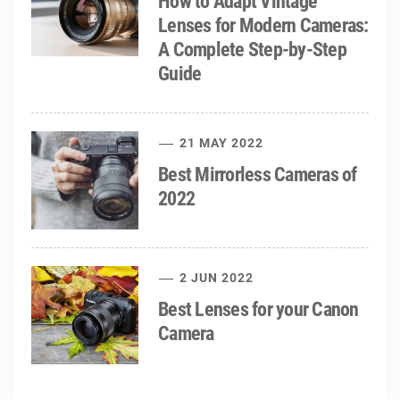
How to Adapt Vintage
Lenses for Modern Cameras:
A Complete Step-by-Step
Guide
21 MAY 2022
Best Mirrorless Cameras of
2022
2 JUN 2022
Best Lenses for your Canon
Camera