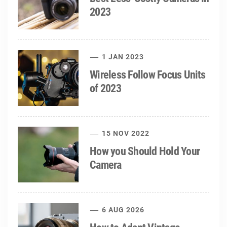
2023
1 JAN 2023
Wireless Follow Focus Units
of 2023
15 NOV 2022
How you Should Hold Your
Camera
6 AUG 2026