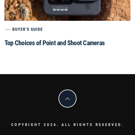
BUYER’S GUIDE
Top Choices of Point and Shoot Cameras
COPYRIGHT 2026. ALL RIGHTS RESERVED.