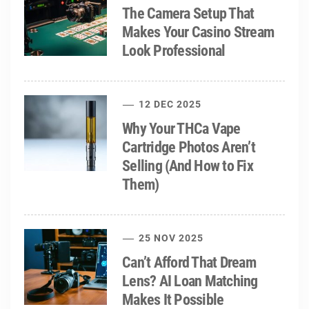
The Camera Setup That
Makes Your Casino Stream
Look Professional
12 DEC 2025
Why Your THCa Vape
Cartridge Photos Aren’t
Selling (And How to Fix
Them)
25 NOV 2025
Can’t Afford That Dream
Lens? AI Loan Matching
Makes It Possible