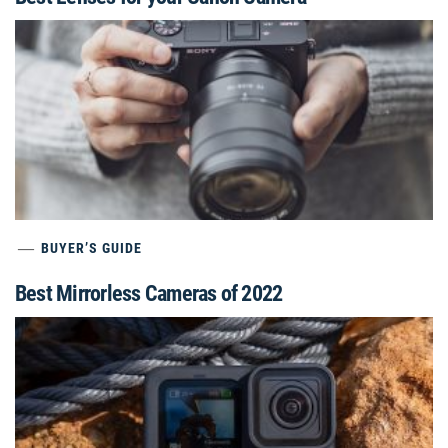
BUYER’S GUIDE
Best Mirrorless Cameras of 2022