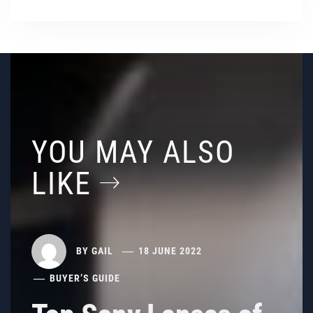
YOU MAY ALSO
LIKE
BY
GAIL
18 JUNE 2022
BUYER’S GUIDE