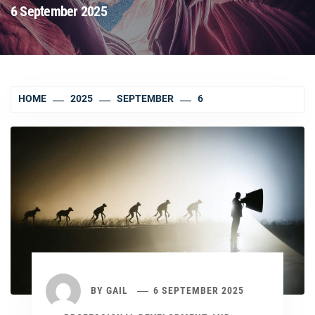
6 September 2025
HOME
2025
SEPTEMBER
6
BY
GAIL
6 SEPTEMBER 2025