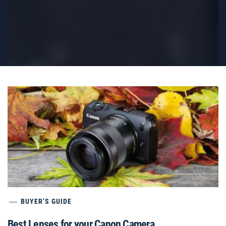
BUYER’S GUIDE
Best Lenses for your Canon Camera