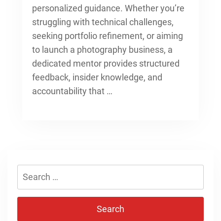
personalized guidance. Whether you’re
struggling with technical challenges,
seeking portfolio refinement, or aiming
to launch a photography business, a
dedicated mentor provides structured
feedback, insider knowledge, and
accountability that …
Search
for: