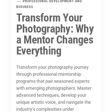
PROFESSIONAL DEVELOPMENT AND
BUSINESS
Transform Your
Photography: Why
a Mentor Changes
Everything
Transform your photography journey
through
professional mentorship
programs
that pair seasoned experts
with emerging photographers. Master
advanced techniques, develop your
unique artistic voice, and navigate the
industry’s complexities under