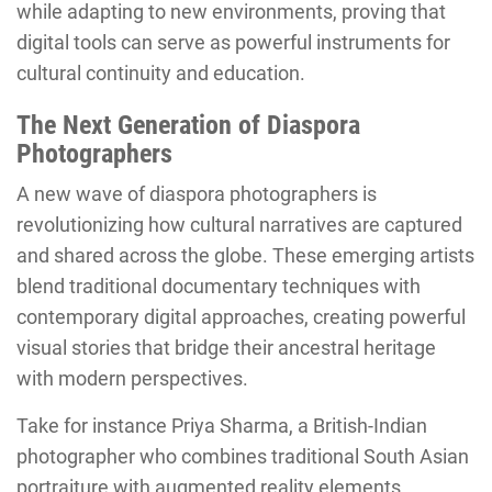
while adapting to new environments, proving that
digital tools can serve as powerful instruments for
cultural continuity and education.
The Next Generation of Diaspora
Photographers
A new wave of diaspora photographers is
revolutionizing how cultural narratives are captured
and shared across the globe. These emerging artists
blend traditional documentary techniques with
contemporary digital approaches, creating powerful
visual stories that bridge their ancestral heritage
with modern perspectives.
Take for instance Priya Sharma, a British-Indian
photographer who combines traditional South Asian
portraiture with augmented reality elements,