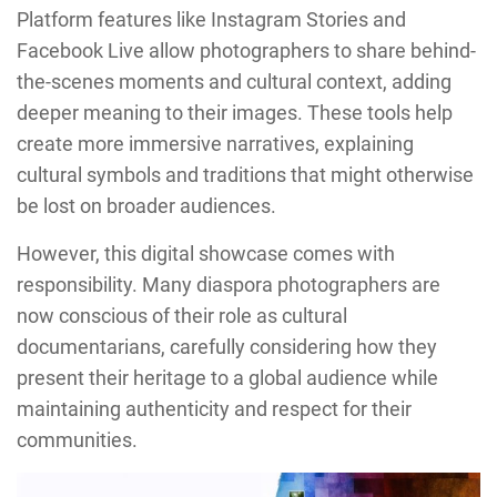
Platform features like Instagram Stories and
Facebook Live allow photographers to share behind-
the-scenes moments and cultural context, adding
deeper meaning to their images. These tools help
create more immersive narratives, explaining
cultural symbols and traditions that might otherwise
be lost on broader audiences.
However, this digital showcase comes with
responsibility. Many diaspora photographers are
now conscious of their role as cultural
documentarians, carefully considering how they
present their heritage to a global audience while
maintaining authenticity and respect for their
communities.