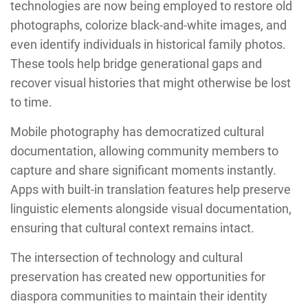
technologies are now being employed to restore old
photographs, colorize black-and-white images, and
even identify individuals in historical family photos.
These tools help bridge generational gaps and
recover visual histories that might otherwise be lost
to time.
Mobile photography has democratized cultural
documentation, allowing community members to
capture and share significant moments instantly.
Apps with built-in translation features help preserve
linguistic elements alongside visual documentation,
ensuring that cultural context remains intact.
The intersection of technology and cultural
preservation has created new opportunities for
diaspora communities to maintain their identity