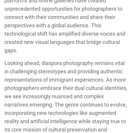
platforms and online galleries have created
unprecedented opportunities for photographers to
connect with their communities and share their
perspectives with a global audience. This
technological shift has amplified diverse voices and
created new visual languages that bridge cultural
gaps.
Looking ahead, diaspora photography remains vital
in challenging stereotypes and providing authentic
representations of immigrant experiences. As more
photographers embrace their dual cultural identities,
we see increasingly nuanced and complex
narratives emerging. The genre continues to evolve,
incorporating new technologies like augmented
reality and artificial intelligence while staying true to
its core mission of cultural preservation and