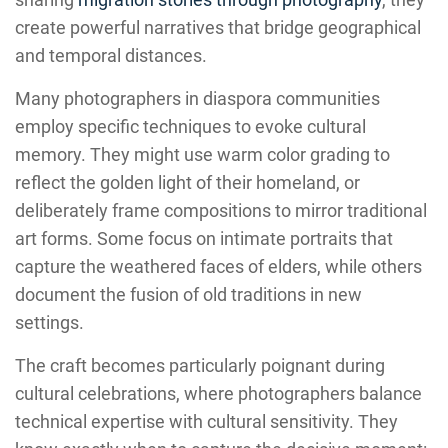
create powerful narratives that bridge geographical
and temporal distances.
Many photographers in diaspora communities
employ specific techniques to evoke cultural
memory. They might use warm color grading to
reflect the golden light of their homeland, or
deliberately frame compositions to mirror traditional
art forms. Some focus on intimate portraits that
capture the weathered faces of elders, while others
document the fusion of old traditions in new
settings.
The craft becomes particularly poignant during
cultural celebrations, where photographers balance
technical expertise with cultural sensitivity. They