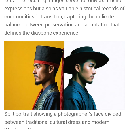
lens. The resulting images serve not only as artistic
expressions but also as valuable historical records of
communities in transition, capturing the delicate
balance between preservation and adaptation that
defines the diasporic experience.
Split portrait showing a photographer’s face divided
between traditional cultural dress and modern