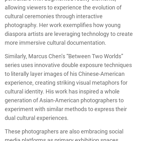
allowing viewers to experience the evolution of
cultural ceremonies through interactive
photography. Her work exemplifies how young
diaspora artists are leveraging technology to create
more immersive cultural documentation.
Similarly, Marcus Chen’s “Between Two Worlds”
series uses innovative double exposure techniques
to literally layer images of his Chinese-American
experience, creating striking visual metaphors for
cultural identity. His work has inspired a whole
generation of Asian-American photographers to
experiment with similar methods to express their
dual cultural experiences.
These photographers are also embracing social
media platforms as primary exhibition spaces,