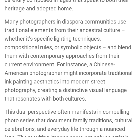
heritage and adopted home.
Many photographers in diaspora communities use
traditional elements from their ancestral culture –
whether it’s specific lighting techniques,
compositional rules, or symbolic objects – and blend
them with contemporary approaches from their
current environment. For instance, a Chinese-
American photographer might incorporate traditional
ink painting aesthetics into modern street
photography, creating a distinctive visual language
that resonates with both cultures.
This dual perspective often manifests in compelling
photo series that document family traditions, cultural
celebrations, and everyday life through a nuanced