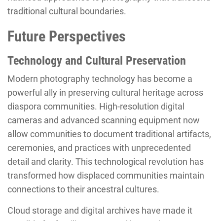
traditional cultural boundaries.
Future Perspectives
Technology and Cultural Preservation
Modern photography technology has become a
powerful ally in preserving cultural heritage across
diaspora communities. High-resolution digital
cameras and advanced scanning equipment now
allow communities to document traditional artifacts,
ceremonies, and practices with unprecedented
detail and clarity. This technological revolution has
transformed how displaced communities maintain
connections to their ancestral cultures.
Cloud storage and digital archives have made it