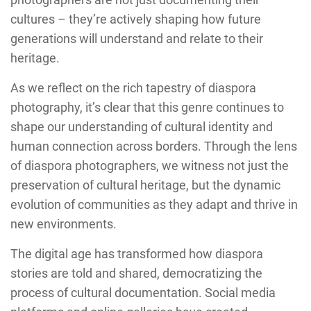
cultures – they’re actively shaping how future
generations will understand and relate to their
heritage.
As we reflect on the rich tapestry of diaspora
photography, it’s clear that this genre continues to
shape our understanding of cultural identity and
human connection across borders. Through the lens
of diaspora photographers, we witness not just the
preservation of cultural heritage, but the dynamic
evolution of communities as they adapt and thrive in
new environments.
The digital age has transformed how diaspora
stories are told and shared, democratizing the
process of cultural documentation. Social media