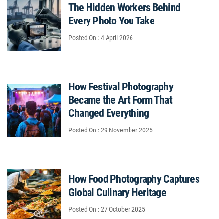
The Hidden Workers Behind
Every Photo You Take
Posted On : 4 April 2026
How Festival Photography
Became the Art Form That
Changed Everything
Posted On : 29 November 2025
How Food Photography Captures
Global Culinary Heritage
Posted On : 27 October 2025