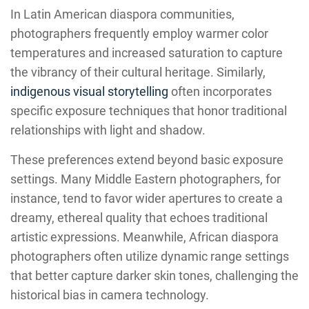
In Latin American diaspora communities,
photographers frequently employ warmer color
temperatures and increased saturation to capture
the vibrancy of their cultural heritage. Similarly,
indigenous visual storytelling
often incorporates
specific exposure techniques that honor traditional
relationships with light and shadow.
These preferences extend beyond basic exposure
settings. Many Middle Eastern photographers, for
instance, tend to favor wider apertures to create a
dreamy, ethereal quality that echoes traditional
artistic expressions. Meanwhile, African diaspora
photographers often utilize dynamic range settings
that better capture darker skin tones, challenging the
historical bias in camera technology.