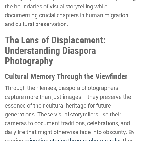
the boundaries of visual storytelling while
documenting crucial chapters in human migration
and cultural preservation.
The Lens of Displacement:
Understanding Diaspora
Photography
Cultural Memory Through the Viewfinder
Through their lenses, diaspora photographers
capture more than just images – they preserve the
essence of their cultural heritage for future
generations. These visual storytellers use their
cameras to document traditions, celebrations, and
daily life that might otherwise fade into obscurity. By
sharing
migration stories through photography
, they