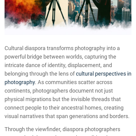
Cultural diaspora transforms photography into a
powerful bridge between worlds, capturing the
intricate dance of identity, displacement, and
belonging through the lens of
cultural perspectives in
photography
. As communities scatter across
continents, photographers document not just
physical migrations but the invisible threads that
connect people to their ancestral homes, creating
visual narratives that span generations and borders.
Through the viewfinder, diaspora photographers