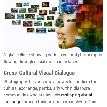
Digital collage showing various cultural photographs
flowing through social media interfaces
Cross-Cultural Visual Dialogue
Photography has become a powerful medium for
cultural exchange, particularly within diaspora
communities who are actively
reshaping visual
language
through their unique perspectives. This