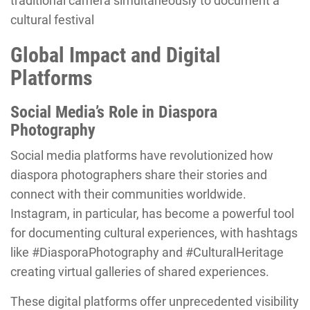
traditional camera simultaneously to document a
cultural festival
Global Impact and Digital
Platforms
Social Media’s Role in Diaspora
Photography
Social media platforms have revolutionized how
diaspora photographers share their stories and
connect with their communities worldwide.
Instagram, in particular, has become a powerful tool
for documenting cultural experiences, with hashtags
like #DiasporaPhotography and #CulturalHeritage
creating virtual galleries of shared experiences.
These digital platforms offer unprecedented visibility