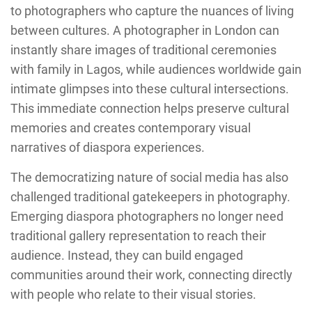
to photographers who capture the nuances of living
between cultures. A photographer in London can
instantly share images of traditional ceremonies
with family in Lagos, while audiences worldwide gain
intimate glimpses into these cultural intersections.
This immediate connection helps preserve cultural
memories and creates contemporary visual
narratives of diaspora experiences.
The democratizing nature of social media has also
challenged traditional gatekeepers in photography.
Emerging diaspora photographers no longer need
traditional gallery representation to reach their
audience. Instead, they can build engaged
communities around their work, connecting directly
with people who relate to their visual stories.