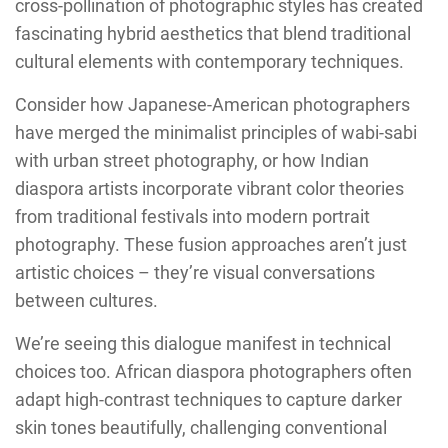
cross-pollination of photographic styles has created
fascinating hybrid aesthetics that blend traditional
cultural elements with contemporary techniques.
Consider how Japanese-American photographers
have merged the minimalist principles of wabi-sabi
with urban street photography, or how Indian
diaspora artists incorporate vibrant color theories
from traditional festivals into modern portrait
photography. These fusion approaches aren’t just
artistic choices – they’re visual conversations
between cultures.
We’re seeing this dialogue manifest in technical
choices too. African diaspora photographers often
adapt high-contrast techniques to capture darker
skin tones beautifully, challenging conventional