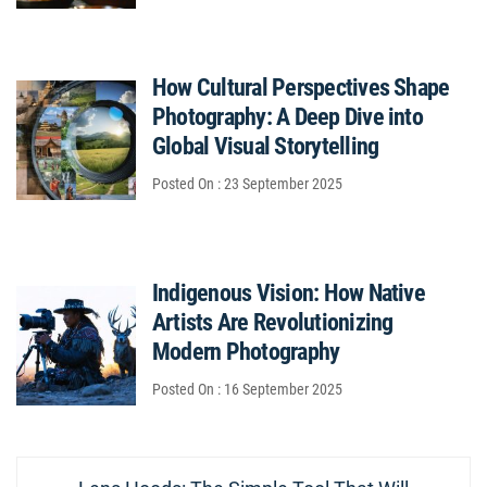
How Cultural Perspectives Shape
Photography: A Deep Dive into
Global Visual Storytelling
Posted On : 23 September 2025
Indigenous Vision: How Native
Artists Are Revolutionizing
Modern Photography
Posted On : 16 September 2025
Post