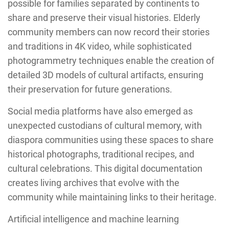
possible for families separated by continents to
share and preserve their visual histories. Elderly
community members can now record their stories
and traditions in 4K video, while sophisticated
photogrammetry techniques enable the creation of
detailed 3D models of cultural artifacts, ensuring
their preservation for future generations.
Social media platforms have also emerged as
unexpected custodians of cultural memory, with
diaspora communities using these spaces to share
historical photographs, traditional recipes, and
cultural celebrations. This digital documentation
creates living archives that evolve with the
community while maintaining links to their heritage.
Artificial intelligence and machine learning