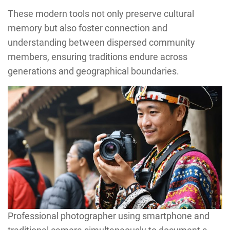
These modern tools not only preserve cultural
memory but also foster connection and
understanding between dispersed community
members, ensuring traditions endure across
generations and geographical boundaries.
Professional photographer using smartphone and