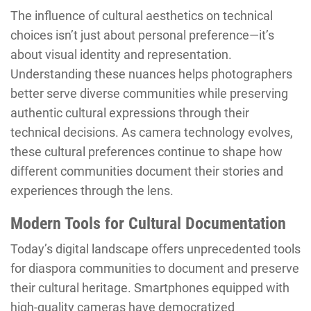
The influence of cultural aesthetics on technical
choices isn’t just about personal preference—it’s
about visual identity and representation.
Understanding these nuances helps photographers
better serve diverse communities while preserving
authentic cultural expressions through their
technical decisions. As camera technology evolves,
these cultural preferences continue to shape how
different communities document their stories and
experiences through the lens.
Modern Tools for Cultural Documentation
Today’s digital landscape offers unprecedented tools
for diaspora communities to document and preserve
their cultural heritage. Smartphones equipped with
high-quality cameras have democratized