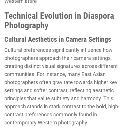
Western attire
Technical Evolution in Diaspora
Photography
Cultural Aesthetics in Camera Settings
Cultural preferences significantly influence how
photographers approach their camera settings,
creating distinct visual signatures across different
communities. For instance, many East Asian
photographers often gravitate towards higher key
settings and softer contrast, reflecting aesthetic
principles that value subtlety and harmony. This
approach stands in stark contrast to the bold, high-
contrast preferences commonly found in
contemporary Western photography.