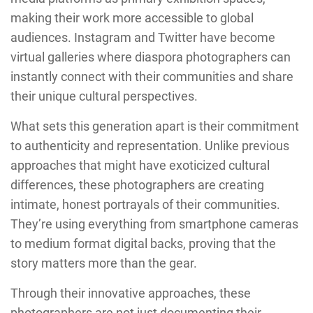
making their work more accessible to global
audiences. Instagram and Twitter have become
virtual galleries where diaspora photographers can
instantly connect with their communities and share
their unique cultural perspectives.
What sets this generation apart is their commitment
to authenticity and representation. Unlike previous
approaches that might have exoticized cultural
differences, these photographers are creating
intimate, honest portrayals of their communities.
They’re using everything from smartphone cameras
to medium format digital backs, proving that the
story matters more than the gear.
Through their innovative approaches, these
photographers are not just documenting their