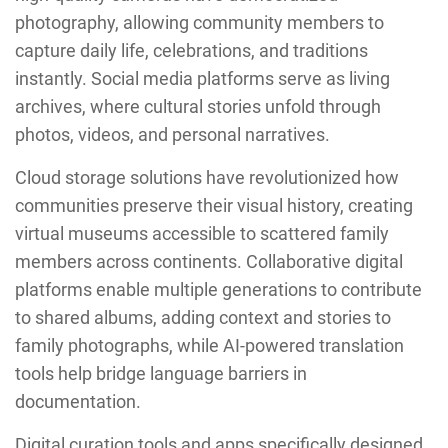
photography, allowing community members to
capture daily life, celebrations, and traditions
instantly. Social media platforms serve as living
archives, where cultural stories unfold through
photos, videos, and personal narratives.
Cloud storage solutions have revolutionized how
communities preserve their visual history, creating
virtual museums accessible to scattered family
members across continents. Collaborative digital
platforms enable multiple generations to contribute
to shared albums, adding context and stories to
family photographs, while AI-powered translation
tools help bridge language barriers in
documentation.
Digital curation tools and apps specifically designed