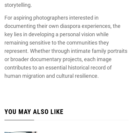
storytelling.
For aspiring photographers interested in
documenting their own diaspora experiences, the
key lies in developing a personal vision while
remaining sensitive to the communities they
represent. Whether through intimate family portraits
or broader documentary projects, each image
contributes to an essential historical record of
human migration and cultural resilience.
YOU MAY ALSO LIKE