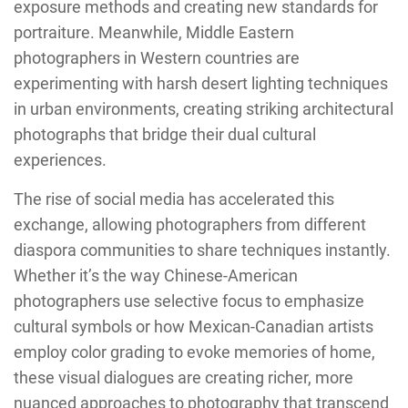
exposure methods and creating new standards for
portraiture. Meanwhile, Middle Eastern
photographers in Western countries are
experimenting with harsh desert lighting techniques
in urban environments, creating striking architectural
photographs that bridge their dual cultural
experiences.
The rise of social media has accelerated this
exchange, allowing photographers from different
diaspora communities to share techniques instantly.
Whether it’s the way Chinese-American
photographers use selective focus to emphasize
cultural symbols or how Mexican-Canadian artists
employ color grading to evoke memories of home,
these visual dialogues are creating richer, more
nuanced approaches to photography that transcend