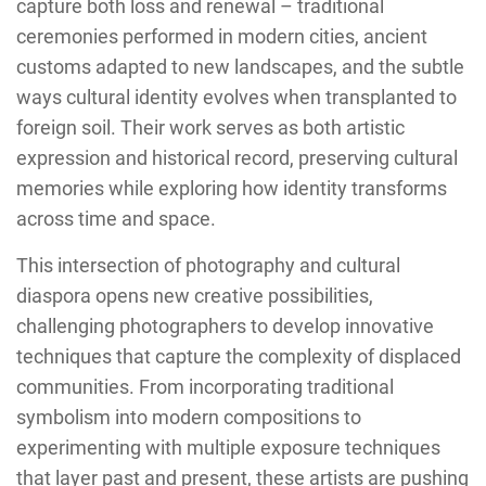
capture both loss and renewal – traditional
ceremonies performed in modern cities, ancient
customs adapted to new landscapes, and the subtle
ways cultural identity evolves when transplanted to
foreign soil. Their work serves as both artistic
expression and historical record, preserving cultural
memories while exploring how identity transforms
across time and space.
This intersection of photography and cultural
diaspora opens new creative possibilities,
challenging photographers to develop innovative
techniques that capture the complexity of displaced
communities. From incorporating traditional
symbolism into modern compositions to
experimenting with multiple exposure techniques
that layer past and present, these artists are pushing