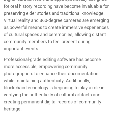
for oral history recording have become invaluable for
preserving elder stories and traditional knowledge.
Virtual reality and 360-degree cameras are emerging
as powerful means to create immersive experiences
of cultural spaces and ceremonies, allowing distant
community members to feel present during
important events.
Professional-grade editing software has become
more accessible, empowering community
photographers to enhance their documentation
while maintaining authenticity. Additionally,
blockchain technology is beginning to play a role in
verifying the authenticity of cultural artifacts and
creating permanent digital records of community
heritage.