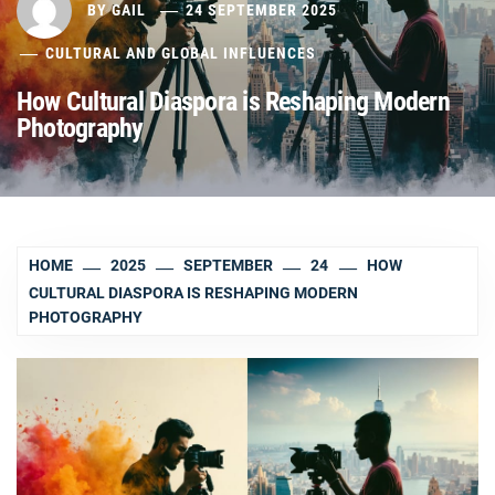
BY
GAIL
24 SEPTEMBER 2025
CULTURAL AND GLOBAL INFLUENCES
How Cultural Diaspora is Reshaping Modern
Photography
HOME
2025
SEPTEMBER
24
HOW
CULTURAL DIASPORA IS RESHAPING MODERN
PHOTOGRAPHY