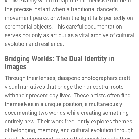
know exactly when to capture the decisive moment:
the precise instant when a traditional dancer’s
movement peaks, or when the light falls perfectly on
ceremonial objects. This careful documentation
serves not only as art but as a vital archive of cultural
evolution and resilience.
Bridging Worlds: The Dual Identity in
Images
Through their lenses, diasporic photographers craft
visual narratives that bridge their ancestral roots
with their present-day lives. These artists often find
themselves in a unique position, simultaneously
documenting two worlds while creating something
entirely new. Their work frequently explores themes
of belonging, memory, and cultural evolution through
carefully composed images that speak to both their