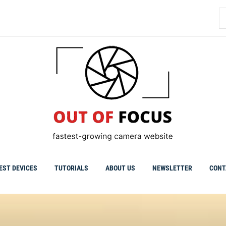
S
fo
EST DEVICES
TUTORIALS
ABOUT US
NEWSLETTER
CONT