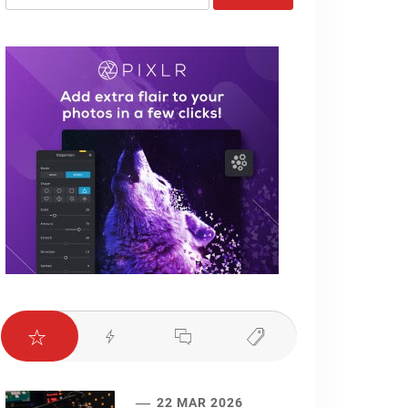
for:
22 MAR 2026