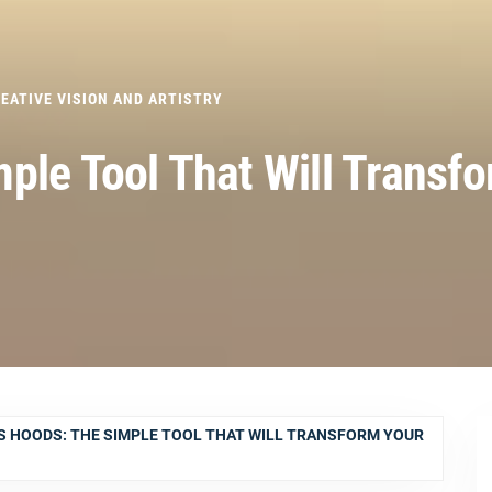
EATIVE VISION AND ARTISTRY
ple Tool That Will Transf
S HOODS: THE SIMPLE TOOL THAT WILL TRANSFORM YOUR