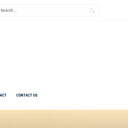
earch
r:
ACT
CONTACT US