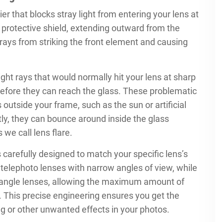
er that blocks stray light from entering your lens at
a protective shield, extending outward from the
 rays from striking the front element and causing
ight rays that would normally hit your lens at sharp
before they can reach the glass. These problematic
 outside your frame, such as the sun or artificial
ctly, they can bounce around inside the glass
we call lens flare.
’s carefully designed to match your specific lens’s
r telephoto lenses with narrow angles of view, while
-angle lenses, allowing the maximum amount of
e. This precise engineering ensures you get the
ing or other unwanted effects in your photos.