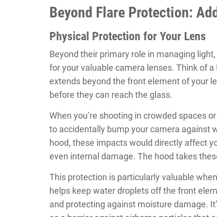
Beyond Flare Protection: Add
Physical Protection for Your Lens
Beyond their primary role in managing light,
for your valuable camera lenses. Think of a 
extends beyond the front element of your le
before they can reach the glass.
When you’re shooting in crowded spaces or na
to accidentally bump your camera against wa
hood, these impacts would directly affect yo
even internal damage. The hood takes these
This protection is particularly valuable whe
helps keep water droplets off the front ele
and protecting against moisture damage. It’