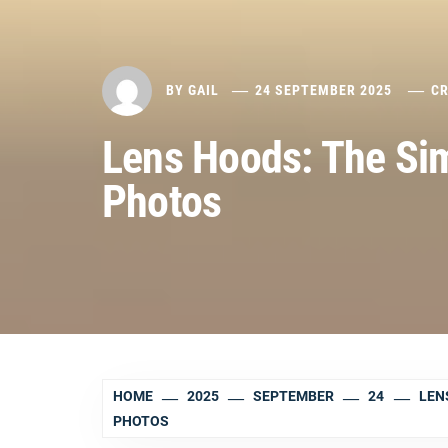
BY
GAIL
24 SEPTEMBER 2025
CR
Lens Hoods: The Sim
Photos
HOME
2025
SEPTEMBER
24
LEN
PHOTOS