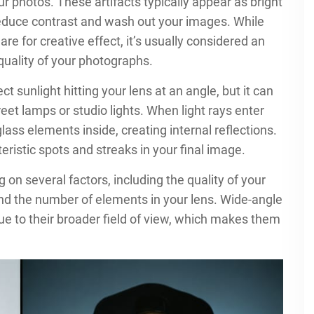
r photos. These artifacts typically appear as bright
 reduce contrast and wash out your images. While
re for creative effect, it’s usually considered an
quality of your photographs.
 sunlight hitting your lens at an angle, but it can
street lamps or studio lights. When light rays enter
ass elements inside, creating internal reflections.
ristic spots and streaks in your final image.
 on several factors, including the quality of your
 and the number of elements in your lens. Wide-angle
 due to their broader field of view, which makes them