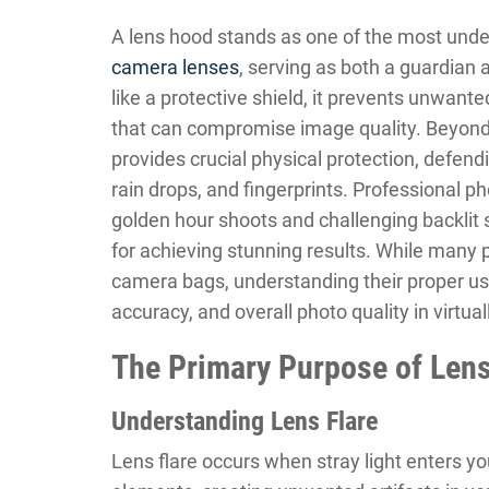
A lens hood stands as one of the most unde
camera lenses
, serving as both a guardian 
like a protective shield, it prevents unwante
that can compromise image quality. Beyond 
provides crucial physical protection, defen
rain drops, and fingerprints. Professional p
golden hour shoots and challenging backlit s
for achieving stunning results. While many p
camera bags, understanding their proper us
accuracy, and overall photo quality in virtua
The Primary Purpose of Len
Understanding Lens Flare
Lens flare occurs when stray light enters yo