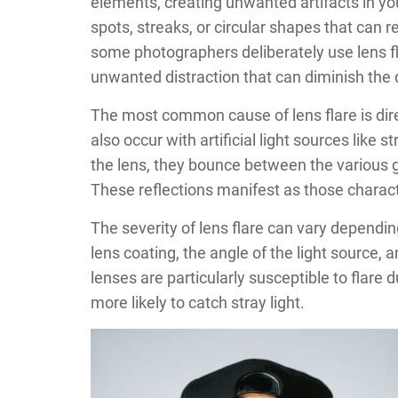
elements, creating unwanted artifacts in you
spots, streaks, or circular shapes that can
some photographers deliberately use lens fla
unwanted distraction that can diminish the 
The most common cause of lens flare is direct
also occur with artificial light sources like 
the lens, they bounce between the various gl
These reflections manifest as those characte
The severity of lens flare can vary depending
lens coating, the angle of the light source,
lenses are particularly susceptible to flare
more likely to catch stray light.