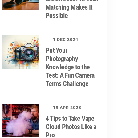
Matching Makes It
Possible
1 DEC 2024
Put Your
Photography
Knowledge to the
Test: A Fun Camera
Terms Challenge
19 APR 2023
4 Tips to Take Vape
Cloud Photos Like a
Pro