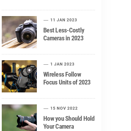
11 JAN 2023
Best Less-Costly
Cameras in 2023
1 JAN 2023
Wireless Follow
Focus Units of 2023
15 NOV 2022
How you Should Hold
Your Camera