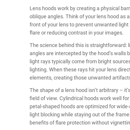
Lens hoods work by creating a physical barri
oblique angles. Think of your lens hood as 
front of your lens to prevent unwanted light
flare or reducing contrast in your images.
The science behind this is straightforward: l
angles are intercepted by the hood’s walls 
light rays typically come from bright sources
lighting. When these rays hit your lens dire
elements, creating those unwanted artifacts 
The shape of a lens hood isn’t arbitrary – it
field of view. Cylindrical hoods work well fo
petal-shaped hoods are optimized for wide
light blocking while staying out of the fram
benefits of flare protection without vignett