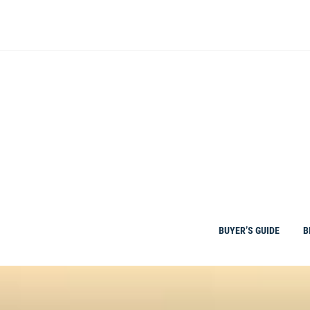
Skip
to
content
BUYER’S GUIDE
B