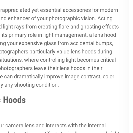
rappreciated yet essential accessories for modern
and enhancer of your photographic vision. Acting
d light rays from creating flare and ghosting effects
its primary role in light management, a lens hood
ding your expensive glass from accidental bumps,
hotographers particularly value lens hoods during
ituations, where controlling light becomes critical
hotographers leave their lens hoods in their
e can dramatically improve image contrast, color
lly any shooting condition.
s Hoods
ur camera lens and interacts with the internal