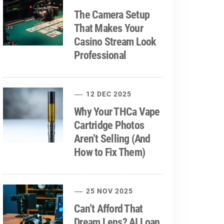
The Camera Setup
That Makes Your
Casino Stream Look
Professional
12 DEC 2025
Why Your THCa Vape
Cartridge Photos
Aren’t Selling (And
How to Fix Them)
25 NOV 2025
Can’t Afford That
Dream Lens? AI Loan