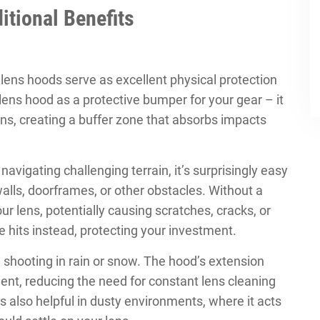
itional Benefits
 lens hoods serve as excellent physical protection
lens hood as a protective bumper for your gear – it
ns, creating a buffer zone that absorbs impacts
vigating challenging terrain, it’s surprisingly easy
lls, doorframes, or other obstacles. Without a
ur lens, potentially causing scratches, cracks, or
 hits instead, protecting your investment.
n shooting in rain or snow. The hood’s extension
ment, reducing the need for constant lens cleaning
s also helpful in dusty environments, where it acts