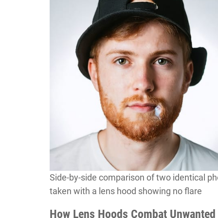
Side-by-side comparison of two identical pho
taken with a lens hood showing no flare
How Lens Hoods Combat Unwanted 