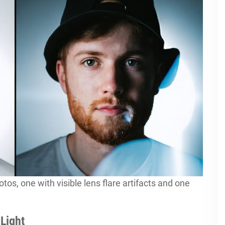
tos, one with visible lens flare artifacts and one
Light