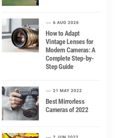
6 AUG 2026
How to Adapt
Vintage Lenses for
Modern Cameras: A
Complete Step-by-
Step Guide
21 MAY 2022
Best Mirrorless
Cameras of 2022
2 JUN 2022