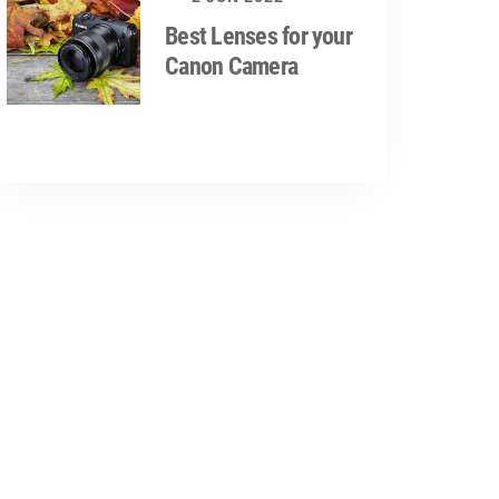
Best Lenses for your
Canon Camera