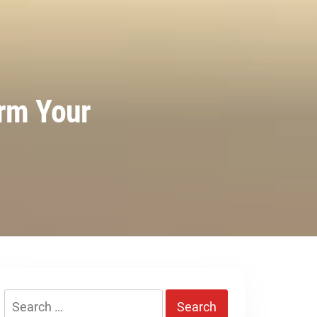
orm Your
Search