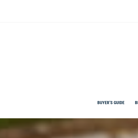
Skip
to
content
BUYER’S GUIDE
B