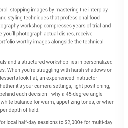
scroll-stopping images by mastering the interplay
and styling techniques that professional food
otography workshop compresses years of trial-and-
e you’ll photograph actual dishes, receive
tfolio-worthy images alongside the technical
ls and a structured workshop lies in personalized
enges. When you’re struggling with harsh shadows on
desserts look flat, an experienced instructor
hether it’s your camera settings, light positioning,
ng behind each decision—why a 45-degree angle
 white balance for warm, appetizing tones, or when
per depth of field.
or local half-day sessions to $2,000+ for multi-day