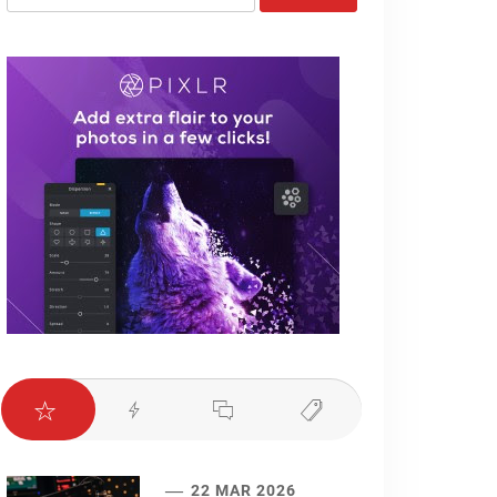
for:
22 MAR 2026