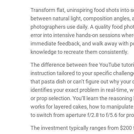
Transform flat, uninspiring food shots into 
between natural light, composition angles, 
photographers use daily. A quality food ph
error into intensive hands-on sessions wher
immediate feedback, and walk away with por
knowledge to recreate them consistently.
The difference between free YouTube tutoria
instruction tailored to your specific chall
that pasta dish or can’t figure out why your 
identifies your exact problem in real-time, w
or prop selection. You’ll learn the reasoni
works for layered cakes, how to manipulate
to switch from aperture f/2.8 to f/5.6 for pro
The investment typically ranges from $200 f