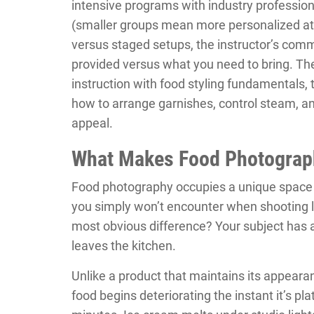
intensive programs with industry professio
(smaller groups mean more personalized att
versus staged setups, the instructor’s com
provided versus what you need to bring. T
instruction with food styling fundamentals, 
how to arrange garnishes, control steam, and
appeal.
What Makes Food Photograph
Food photography occupies a unique space 
you simply won’t encounter when shooting l
most obvious difference? Your subject has a 
leaves the kitchen.
Unlike a product that maintains its appeara
food begins deteriorating the instant it’s pl