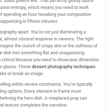
s. Salad greens wilt. That perfectly glossy sauce
against entropy, which means you need to work
y of spending an hour tweaking your composition
appetizing in fifteen minutes.
ography apart. You’re not just illuminating a
l, almost visceral response in viewers. The right
magine the crunch of crispy skin or the softness of
 dish into something flat and unappetizing.
critical because you need to showcase dimension
or glazes. These
dessert photography techniques
make or break an image.
elling within severe constraints. You’re typically
yling options. Every element in frame must
whelming the hero dish. A misplaced prop can
und texture completes the narrative.