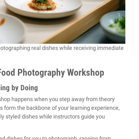
otographing real dishes while receiving immediate
 Food Photography Workshop
ing by Doing
kshop happens when you step away from theory
s form the backbone of your learning experience,
ly styled dishes while instructors guide you
ed dishes for you to photograph, ranging from