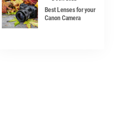
Best Lenses for your
Canon Camera