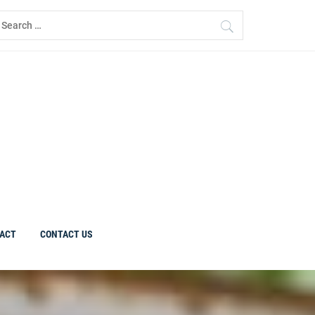
earch
r:
ACT
CONTACT US