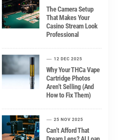
The Camera Setup
That Makes Your
Casino Stream Look
Professional
12 DEC 2025
Why Your THCa Vape
Cartridge Photos
Aren’t Selling (And
How to Fix Them)
25 NOV 2025
Can’t Afford That
Dream Lens? AI Loan