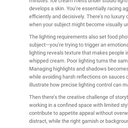
minutes. Ice cream melts under studio light
develops a skin. You’re essentially racing 
efficiently and decisively. There’s no luxur
when your subject might become visually un
The lighting requirements also set food phot
subject—you’re trying to trigger an emotiona
lighting reveals texture that makes people i
whipped cream. Poor lighting turns the same
Managing highlights and shadows becomes 
while avoiding harsh reflections on sauces 
illustrate how precise lighting control can 
Then there’s the creative challenge of storyt
working in a confined space with limited st
contribute to appetite appeal without over
distract, while the right garnish or backgro