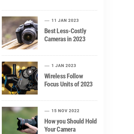
11 JAN 2023
Best Less-Costly
Cameras in 2023
1 JAN 2023
Wireless Follow
Focus Units of 2023
15 NOV 2022
How you Should Hold
Your Camera