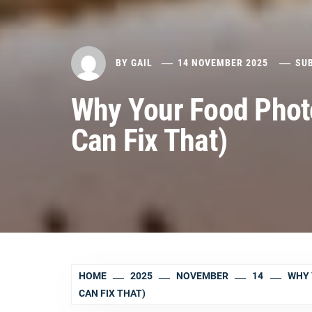
BY
GAIL
14 NOVEMBER 2025
SU
Why Your Food Phot
Can Fix That)
HOME
2025
NOVEMBER
14
WHY 
CAN FIX THAT)