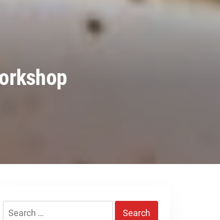
Workshop
Search