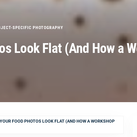
BJECT-SPECIFIC PHOTOGRAPHY
os Look Flat (And How a 
YOUR FOOD PHOTOS LOOK FLAT (AND HOW A WORKSHOP