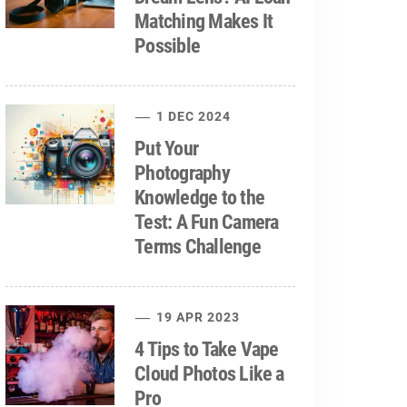
Matching Makes It
Possible
1 DEC 2024
Put Your
Photography
Knowledge to the
Test: A Fun Camera
Terms Challenge
19 APR 2023
4 Tips to Take Vape
Cloud Photos Like a
Pro