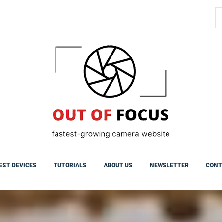
S
fo
EST DEVICES
TUTORIALS
ABOUT US
NEWSLETTER
CONT