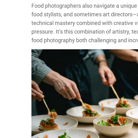
Food photographers also navigate a unique 
food stylists, and sometimes art directors—
technical mastery combined with creative vi
pressure. It’s this combination of artistry,
food photography both challenging and incr