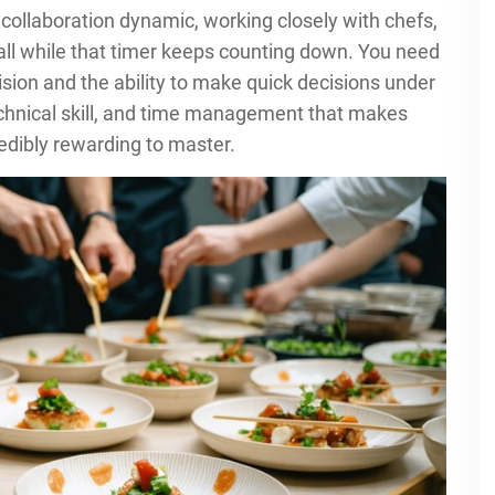
collaboration dynamic, working closely with chefs,
all while that timer keeps counting down. You need
sion and the ability to make quick decisions under
 technical skill, and time management that makes
edibly rewarding to master.