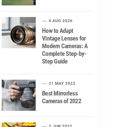
6 AUG 2026
How to Adapt
Vintage Lenses for
Modern Cameras: A
Complete Step-by-
Step Guide
21 MAY 2022
Best Mirrorless
Cameras of 2022
2 JUN 2022