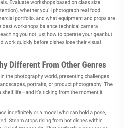
nals. Evaluate workshops based on class size
ention), whether you’ll photograph real food
mercial portfolio, and what equipment and props are
he best workshops balance technical camera
teaching you not just how to operate your gear but
 work quickly before dishes lose their visual
y Different From Other Genres
in the photography world, presenting challenges
andscapes, portraits, or product photography. The
shelf life—and it’s ticking from the moment it
nce indefinitely or a model who can hold a pose,
ated. Steam stops rising from hot dishes within