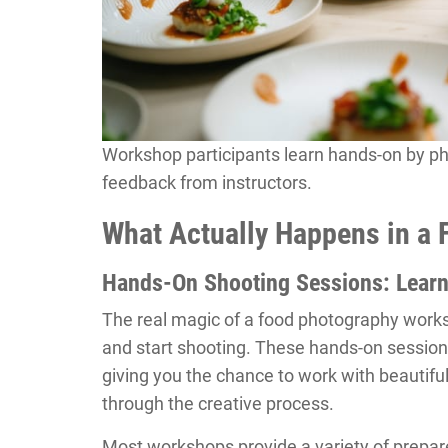
Workshop participants learn hands-on by ph
feedback from instructors.
What Actually Happens in a
Hands-On Shooting Sessions: Learn
The real magic of a food photography wor
and start shooting. These hands-on session
giving you the chance to work with beautiful
through the creative process.
Most workshops provide a variety of prepar