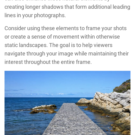
creating longer shadows that form additional leading
lines in your photographs.
Consider using these elements to frame your shots
or create a sense of movement within otherwise
static landscapes. The goal is to help viewers
navigate through your image while maintaining their
interest throughout the entire frame.