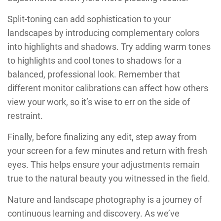
Split-toning can add sophistication to your
landscapes by introducing complementary colors
into highlights and shadows. Try adding warm tones
to highlights and cool tones to shadows for a
balanced, professional look. Remember that
different monitor calibrations can affect how others
view your work, so it’s wise to err on the side of
restraint.
Finally, before finalizing any edit, step away from
your screen for a few minutes and return with fresh
eyes. This helps ensure your adjustments remain
true to the natural beauty you witnessed in the field.
Nature and landscape photography is a journey of
continuous learning and discovery. As we’ve