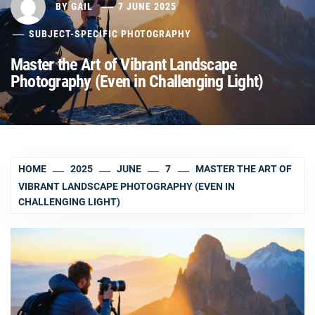
BY
GAIL
7 JUNE 2025
SUBJECT-SPECIFIC PHOTOGRAPHY
Master the Art of Vibrant Landscape
Photography (Even in Challenging Light)
HOME
2025
JUNE
7
MASTER THE ART OF
VIBRANT LANDSCAPE PHOTOGRAPHY (EVEN IN
CHALLENGING LIGHT)