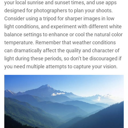
your local sunrise and sunset times, and use apps
designed for photographers to plan your shoots.
Consider using a tripod for sharper images in low
light conditions, and experiment with different white
balance settings to enhance or cool the natural color
temperature. Remember that weather conditions
can dramatically affect the quality and character of
light during these periods, so don’t be discouraged if
you need multiple attempts to capture your vision.