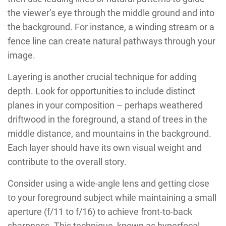
the viewer’s eye through the middle ground and into
the background. For instance, a winding stream or a
fence line can create natural pathways through your
image.
Layering is another crucial technique for adding
depth. Look for opportunities to include distinct
planes in your composition – perhaps weathered
driftwood in the foreground, a stand of trees in the
middle distance, and mountains in the background.
Each layer should have its own visual weight and
contribute to the overall story.
Consider using a wide-angle lens and getting close
to your foreground subject while maintaining a small
aperture (f/11 to f/16) to achieve front-to-back
sharpness. This technique, known as hyperfocal