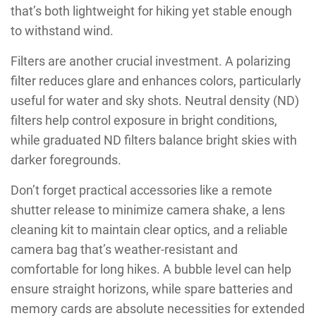
that’s both lightweight for hiking yet stable enough
to withstand wind.
Filters are another crucial investment. A polarizing
filter reduces glare and enhances colors, particularly
useful for water and sky shots. Neutral density (ND)
filters help control exposure in bright conditions,
while graduated ND filters balance bright skies with
darker foregrounds.
Don’t forget practical accessories like a remote
shutter release to minimize camera shake, a lens
cleaning kit to maintain clear optics, and a reliable
camera bag that’s weather-resistant and
comfortable for long hikes. A bubble level can help
ensure straight horizons, while spare batteries and
memory cards are absolute necessities for extended