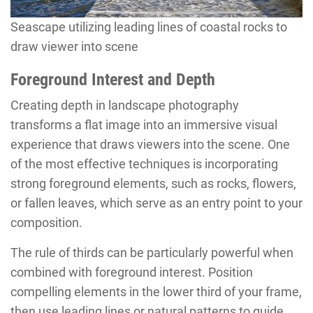
Seascape utilizing leading lines of coastal rocks to
draw viewer into scene
Foreground Interest and Depth
Creating depth in landscape photography
transforms a flat image into an immersive visual
experience that draws viewers into the scene. One
of the most effective techniques is incorporating
strong foreground elements, such as rocks, flowers,
or fallen leaves, which serve as an entry point to your
composition.
The rule of thirds can be particularly powerful when
combined with foreground interest. Position
compelling elements in the lower third of your frame,
then use leading lines or natural patterns to guide