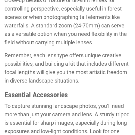
close-up details of nature or tilt-shift lenses for
controlling perspective, especially useful in forest
scenes or when photographing tall elements like
waterfalls. A standard zoom (24-70mm) can serve
as a versatile option when you need flexibility in the
field without carrying multiple lenses.
Remember, each lens type offers unique creative
possibilities, and building a kit that includes different
focal lengths will give you the most artistic freedom
in diverse landscape situations.
Essential Accessories
To capture stunning landscape photos, you’ll need
more than just your camera and lens. A sturdy tripod
is essential for sharp images, especially during long
exposures and low-light conditions. Look for one