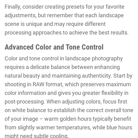
Finally, consider creating presets for your favorite
adjustments, but remember that each landscape
scene is unique and may require different
processing approaches to achieve the best results.
Advanced Color and Tone Control
Color and tone control in landscape photography
requires a delicate balance between enhancing
natural beauty and maintaining authenticity. Start by
shooting in RAW format, which preserves maximum
color information and gives you greater flexibility in
post-processing. When adjusting colors, focus first
on white balance to establish the correct overall tone
of your image – warm golden hours typically benefit
from slightly warmer temperatures, while blue hours
might need subtle cooling.