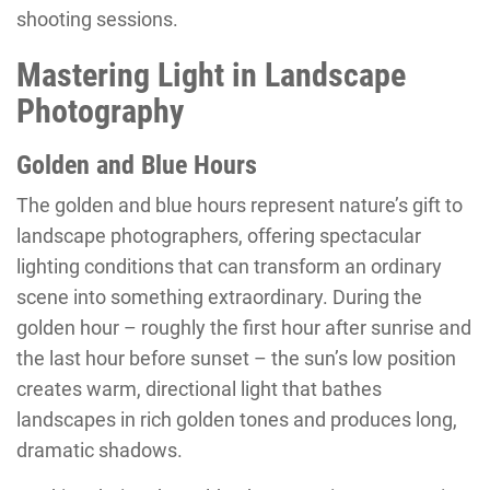
shooting sessions.
Mastering Light in Landscape
Photography
Golden and Blue Hours
The golden and blue hours represent nature’s gift to
landscape photographers, offering spectacular
lighting conditions that can transform an ordinary
scene into something extraordinary. During the
golden hour – roughly the first hour after sunrise and
the last hour before sunset – the sun’s low position
creates warm, directional light that bathes
landscapes in rich golden tones and produces long,
dramatic shadows.