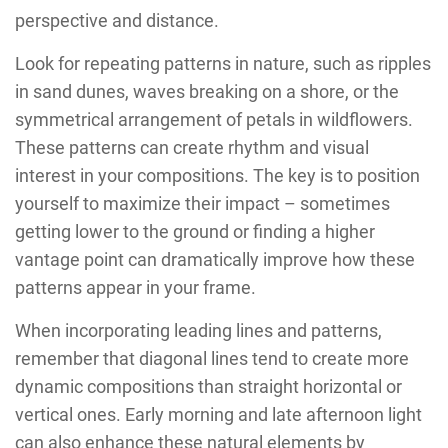
perspective and distance.
Look for repeating patterns in nature, such as ripples
in sand dunes, waves breaking on a shore, or the
symmetrical arrangement of petals in wildflowers.
These patterns can create rhythm and visual
interest in your compositions. The key is to position
yourself to maximize their impact – sometimes
getting lower to the ground or finding a higher
vantage point can dramatically improve how these
patterns appear in your frame.
When incorporating leading lines and patterns,
remember that diagonal lines tend to create more
dynamic compositions than straight horizontal or
vertical ones. Early morning and late afternoon light
can also enhance these natural elements by