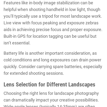
Features like in-body image stabilization can be
helpful when shooting handheld in low light, though
you’ll typically use a tripod for most landscape work.
Live view with focus peaking and exposure zebras
aids in achieving precise focus and proper exposure.
Built-in GPS for location tagging can be useful but
isn’t essential.
Battery life is another important consideration, as
cold conditions and long exposures can drain power
quickly. Consider carrying spare batteries, especially
for extended shooting sessions.
Lens Selection for Different Landscapes
Choosing the right lens for landscape photography
can dramatically impact your creative possibilities.
Wide-angle lenses (typically 14-35mm) are often