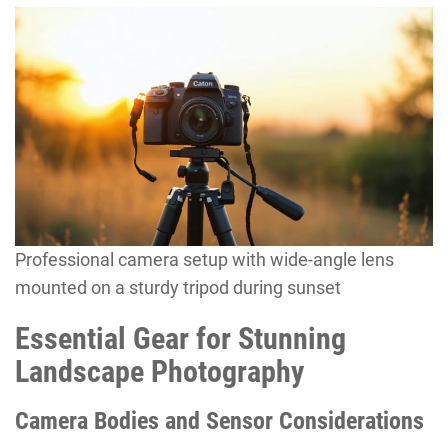
Professional camera setup with wide-angle lens
mounted on a sturdy tripod during sunset
Essential Gear for Stunning
Landscape Photography
Camera Bodies and Sensor Considerations