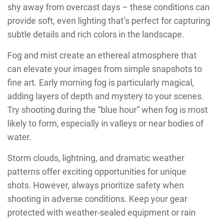
shy away from overcast days – these conditions can
provide soft, even lighting that’s perfect for capturing
subtle details and rich colors in the landscape.
Fog and mist create an ethereal atmosphere that
can elevate your images from simple snapshots to
fine art. Early morning fog is particularly magical,
adding layers of depth and mystery to your scenes.
Try shooting during the “blue hour” when fog is most
likely to form, especially in valleys or near bodies of
water.
Storm clouds, lightning, and dramatic weather
patterns offer exciting opportunities for unique
shots. However, always prioritize safety when
shooting in adverse conditions. Keep your gear
protected with weather-sealed equipment or rain