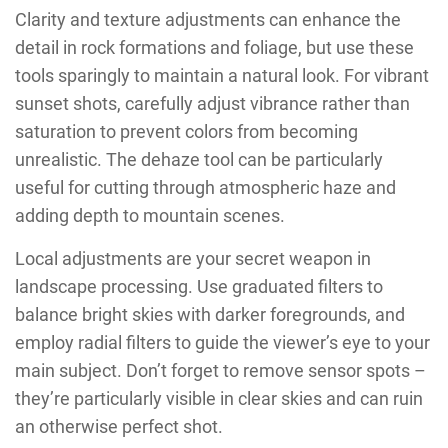
Clarity and texture adjustments can enhance the
detail in rock formations and foliage, but use these
tools sparingly to maintain a natural look. For vibrant
sunset shots, carefully adjust vibrance rather than
saturation to prevent colors from becoming
unrealistic. The dehaze tool can be particularly
useful for cutting through atmospheric haze and
adding depth to mountain scenes.
Local adjustments are your secret weapon in
landscape processing. Use graduated filters to
balance bright skies with darker foregrounds, and
employ radial filters to guide the viewer’s eye to your
main subject. Don’t forget to remove sensor spots –
they’re particularly visible in clear skies and can ruin
an otherwise perfect shot.