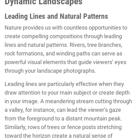
Dynamic Landscapes
Leading Lines and Natural Patterns
Nature provides us with countless opportunities to
create compelling compositions through leading
lines and natural patterns. Rivers, tree branches,
rock formations, and winding paths can serve as
powerful visual elements that guide viewers’ eyes
through your landscape photographs.
Leading lines are particularly effective when they
draw attention to your main subject or create depth
in your image. A meandering stream cutting through
a valley, for instance, can lead the viewer’s gaze
from the foreground to a distant mountain peak.
Similarly, rows of trees or fence posts stretching
toward the horizon create a natural sense of