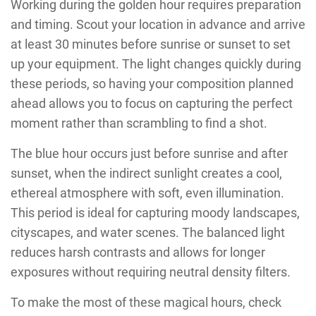
Working during the golden hour requires preparation
and timing. Scout your location in advance and arrive
at least 30 minutes before sunrise or sunset to set
up your equipment. The light changes quickly during
these periods, so having your composition planned
ahead allows you to focus on capturing the perfect
moment rather than scrambling to find a shot.
The blue hour occurs just before sunrise and after
sunset, when the indirect sunlight creates a cool,
ethereal atmosphere with soft, even illumination.
This period is ideal for capturing moody landscapes,
cityscapes, and water scenes. The balanced light
reduces harsh contrasts and allows for longer
exposures without requiring neutral density filters.
To make the most of these magical hours, check