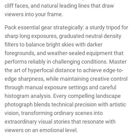
cliff faces, and natural leading lines that draw
viewers into your frame.
Pack essential gear strategically: a sturdy tripod for
sharp long exposures, graduated neutral density
filters to balance bright skies with darker
foregrounds, and weather-sealed equipment that
performs reliably in challenging conditions. Master
the art of hyperfocal distance to achieve edge-to-
edge sharpness, while maintaining creative control
through manual exposure settings and careful
histogram analysis. Every compelling landscape
photograph blends technical precision with artistic
vision, transforming ordinary scenes into
extraordinary visual stories that resonate with
viewers on an emotional level.