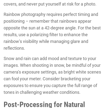
covers, and never put yourself at risk for a photo.
Rainbow photography requires perfect timing and
positioning – remember that rainbows appear
opposite the sun at a 42-degree angle. For the best
results, use a polarizing filter to enhance the
rainbow’s visibility while managing glare and
reflections.
Snow and rain can add mood and texture to your
images. When shooting in snow, be mindful of your
camera’s exposure settings, as bright white scenes
can fool your meter. Consider bracketing your
exposures to ensure you capture the full range of
tones in challenging weather conditions.
Post-Processing for Natural