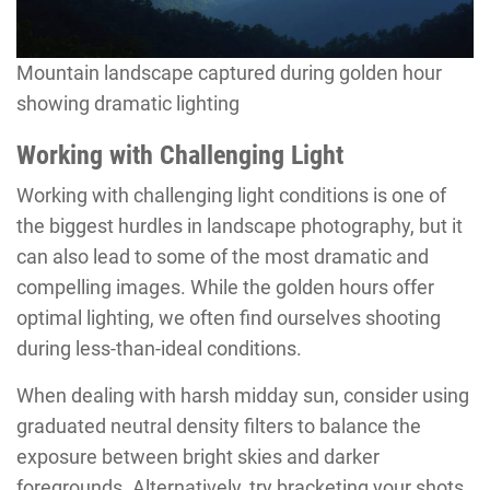
Mountain landscape captured during golden hour
showing dramatic lighting
Working with Challenging Light
Working with challenging light conditions is one of
the biggest hurdles in landscape photography, but it
can also lead to some of the most dramatic and
compelling images. While the golden hours offer
optimal lighting, we often find ourselves shooting
during less-than-ideal conditions.
When dealing with harsh midday sun, consider using
graduated neutral density filters to balance the
exposure between bright skies and darker
foregrounds. Alternatively, try bracketing your shots