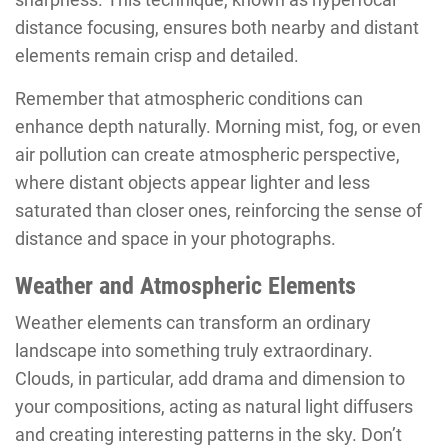
distance focusing, ensures both nearby and distant
elements remain crisp and detailed.
Remember that atmospheric conditions can
enhance depth naturally. Morning mist, fog, or even
air pollution can create atmospheric perspective,
where distant objects appear lighter and less
saturated than closer ones, reinforcing the sense of
distance and space in your photographs.
Weather and Atmospheric Elements
Weather elements can transform an ordinary
landscape into something truly extraordinary.
Clouds, in particular, add drama and dimension to
your compositions, acting as natural light diffusers
and creating interesting patterns in the sky. Don’t