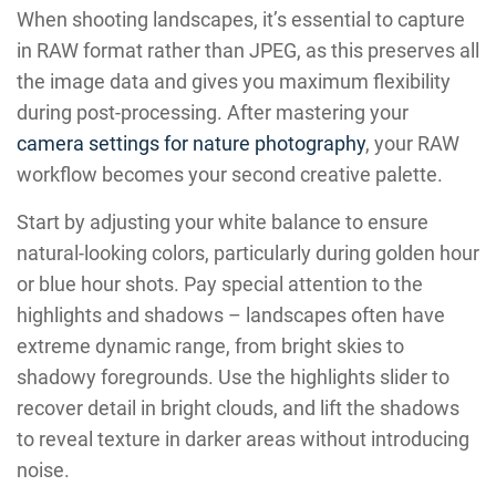
When shooting landscapes, it’s essential to capture
in RAW format rather than JPEG, as this preserves all
the image data and gives you maximum flexibility
during post-processing. After mastering your
camera settings for nature photography
, your RAW
workflow becomes your second creative palette.
Start by adjusting your white balance to ensure
natural-looking colors, particularly during golden hour
or blue hour shots. Pay special attention to the
highlights and shadows – landscapes often have
extreme dynamic range, from bright skies to
shadowy foregrounds. Use the highlights slider to
recover detail in bright clouds, and lift the shadows
to reveal texture in darker areas without introducing
noise.