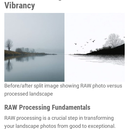
Vibrancy
Before/after split image showing RAW photo versus
processed landscape
RAW Processing Fundamentals
RAW processing is a crucial step in transforming
your landscape photos from good to exceptional.