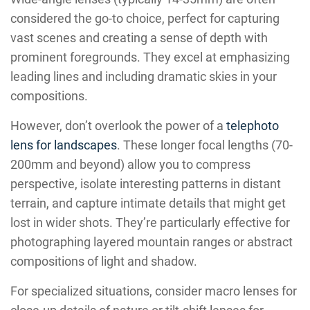
considered the go-to choice, perfect for capturing
vast scenes and creating a sense of depth with
prominent foregrounds. They excel at emphasizing
leading lines and including dramatic skies in your
compositions.
However, don’t overlook the power of a
telephoto
lens for landscapes
. These longer focal lengths (70-
200mm and beyond) allow you to compress
perspective, isolate interesting patterns in distant
terrain, and capture intimate details that might get
lost in wider shots. They’re particularly effective for
photographing layered mountain ranges or abstract
compositions of light and shadow.
For specialized situations, consider macro lenses for