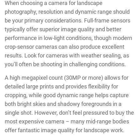
When choosing a camera for landscape
photography, resolution and dynamic range should
be your primary considerations. Full-frame sensors
typically offer superior image quality and better
performance in low-light conditions, though modern
crop-sensor cameras can also produce excellent
results. Look for cameras with weather sealing, as
you’ll often be shooting in challenging conditions.
A high megapixel count (30MP or more) allows for
detailed large prints and provides flexibility for
cropping, while good dynamic range helps capture
both bright skies and shadowy foregrounds in a
single shot. However, don’t feel pressured to buy the
most expensive camera – many mid-range bodies
offer fantastic image quality for landscape work.