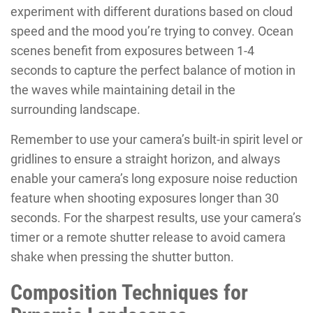
experiment with different durations based on cloud
speed and the mood you’re trying to convey. Ocean
scenes benefit from exposures between 1-4
seconds to capture the perfect balance of motion in
the waves while maintaining detail in the
surrounding landscape.
Remember to use your camera’s built-in spirit level or
gridlines to ensure a straight horizon, and always
enable your camera’s long exposure noise reduction
feature when shooting exposures longer than 30
seconds. For the sharpest results, use your camera’s
timer or a remote shutter release to avoid camera
shake when pressing the shutter button.
Composition Techniques for