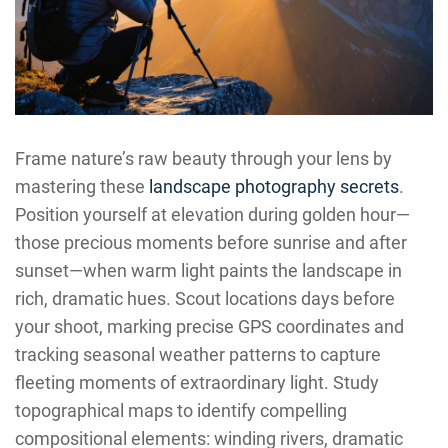
Frame nature’s raw beauty through your lens by
mastering these
landscape photography secrets
.
Position yourself at elevation during golden hour—
those precious moments before sunrise and after
sunset—when warm light paints the landscape in
rich, dramatic hues. Scout locations days before
your shoot, marking precise GPS coordinates and
tracking seasonal weather patterns to capture
fleeting moments of extraordinary light. Study
topographical maps to identify compelling
compositional elements: winding rivers, dramatic