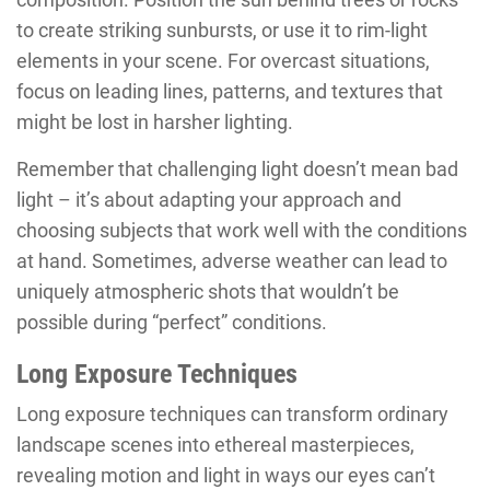
to create striking sunbursts, or use it to rim-light
elements in your scene. For overcast situations,
focus on leading lines, patterns, and textures that
might be lost in harsher lighting.
Remember that challenging light doesn’t mean bad
light – it’s about adapting your approach and
choosing subjects that work well with the conditions
at hand. Sometimes, adverse weather can lead to
uniquely atmospheric shots that wouldn’t be
possible during “perfect” conditions.
Long Exposure Techniques
Long exposure techniques can transform ordinary
landscape scenes into ethereal masterpieces,
revealing motion and light in ways our eyes can’t