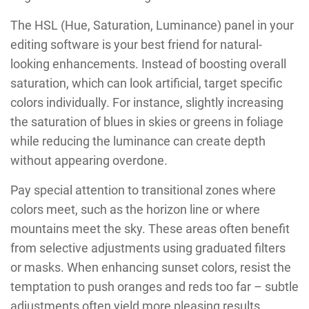
The HSL (Hue, Saturation, Luminance) panel in your
editing software is your best friend for natural-
looking enhancements. Instead of boosting overall
saturation, which can look artificial, target specific
colors individually. For instance, slightly increasing
the saturation of blues in skies or greens in foliage
while reducing the luminance can create depth
without appearing overdone.
Pay special attention to transitional zones where
colors meet, such as the horizon line or where
mountains meet the sky. These areas often benefit
from selective adjustments using graduated filters
or masks. When enhancing sunset colors, resist the
temptation to push oranges and reds too far – subtle
adjustments often yield more pleasing results.