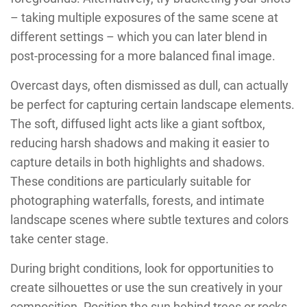
– taking multiple exposures of the same scene at
different settings – which you can later blend in
post-processing for a more balanced final image.
Overcast days, often dismissed as dull, can actually
be perfect for capturing certain landscape elements.
The soft, diffused light acts like a giant softbox,
reducing harsh shadows and making it easier to
capture details in both highlights and shadows.
These conditions are particularly suitable for
photographing waterfalls, forests, and intimate
landscape scenes where subtle textures and colors
take center stage.
During bright conditions, look for opportunities to
create silhouettes or use the sun creatively in your
composition. Position the sun behind trees or rocks