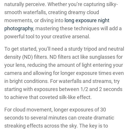
naturally perceive. Whether you’re capturing silky-
smooth waterfalls, creating dreamy cloud
movements, or diving into
long exposure night
photography
, mastering these techniques will add a
powerful tool to your creative arsenal.
To get started, you’ll need a sturdy tripod and neutral
density (ND) filters. ND filters act like sunglasses for
your lens, reducing the amount of light entering your
camera and allowing for longer exposure times even
in bright conditions. For waterfalls and streams, try
starting with exposures between 1/2 and 2 seconds
to achieve that coveted silk-like effect.
For cloud movement, longer exposures of 30
seconds to several minutes can create dramatic
streaking effects across the sky. The key is to