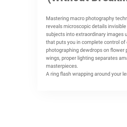
Mastering
macro photography tech
reveals microscopic details invisibl
subjects into extraordinary images 
that puts you in complete control o
photographing dewdrops on flower pet
wings, proper lighting separates am
masterpieces.
A ring flash wrapping around your l