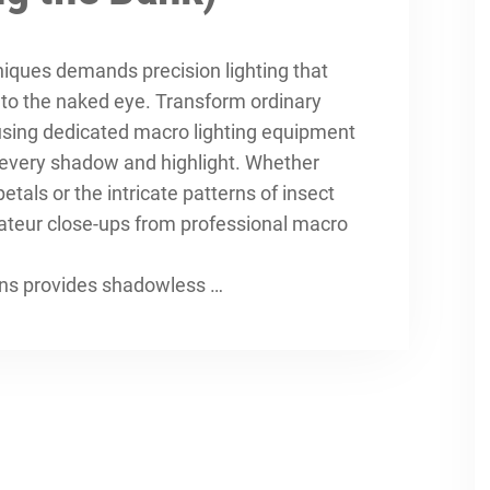
niques
demands precision lighting that
e to the naked eye. Transform ordinary
using dedicated macro lighting equipment
f every shadow and highlight. Whether
als or the intricate patterns of insect
ateur close-ups from professional macro
ens provides shadowless …