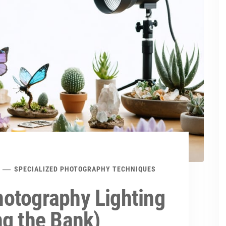
SPECIALIZED PHOTOGRAPHY TECHNIQUES
otography Lighting
ng the Bank)