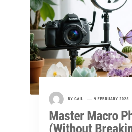
BY
GAIL
9 FEBRUARY 2025
Master Macro Ph
(Without Breaki