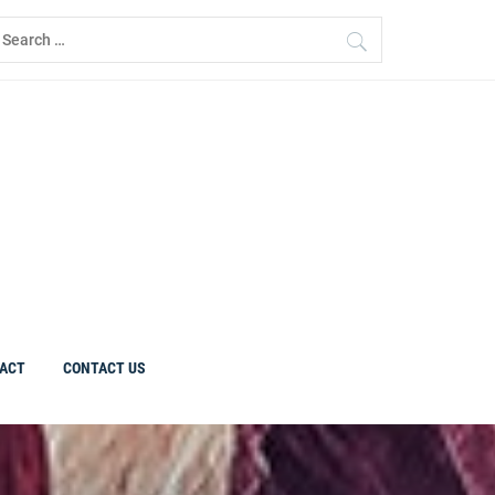
earch
r:
ACT
CONTACT US