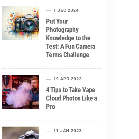
1 DEC 2024
Put Your
Photography
Knowledge to the
Test: A Fun Camera
Terms Challenge
19 APR 2023
4 Tips to Take Vape
Cloud Photos Like a
Pro
11 JAN 2023