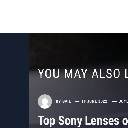
YOU MAY ALSO 
BY
GAIL
18 JUNE 2022
BUYE
Top Sony Lenses o