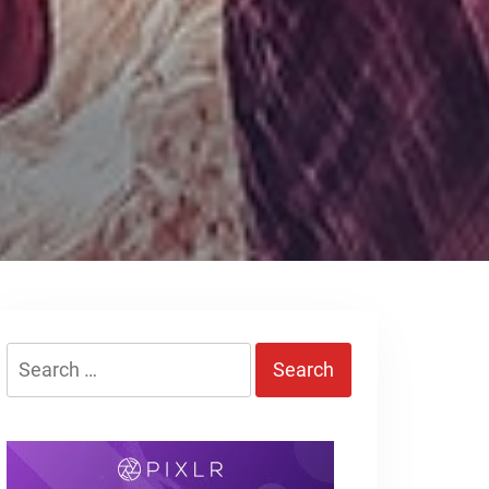
Search
for: