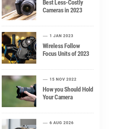
Best Less-Costly
Cameras in 2023
1 JAN 2023
Wireless Follow
Focus Units of 2023
15 NOV 2022
How you Should Hold
Your Camera
6 AUG 2026