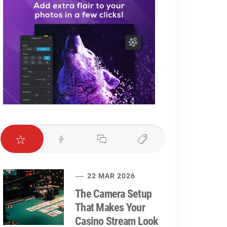
22 MAR 2026
The Camera Setup
That Makes Your
Casino Stream Look