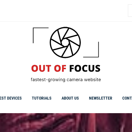
S
fo
EST DEVICES
TUTORIALS
ABOUT US
NEWSLETTER
CONT