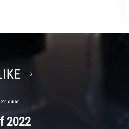
LIKE
R’S GUIDE
f 2022