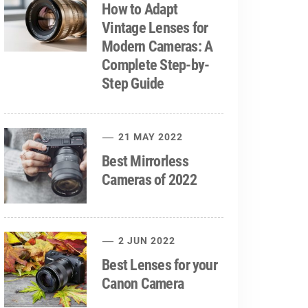
How to Adapt
Vintage Lenses for
Modern Cameras: A
Complete Step-by-
Step Guide
21 MAY 2022
Best Mirrorless
Cameras of 2022
2 JUN 2022
Best Lenses for your
Canon Camera