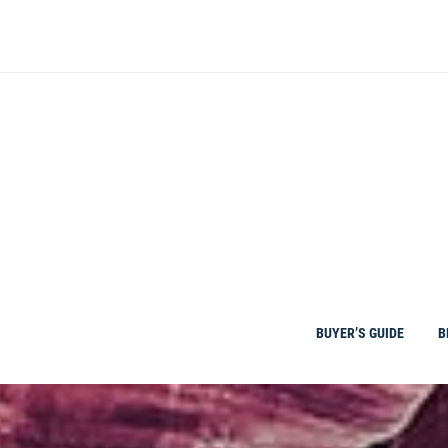
Skip
to
content
BUYER’S GUIDE
B