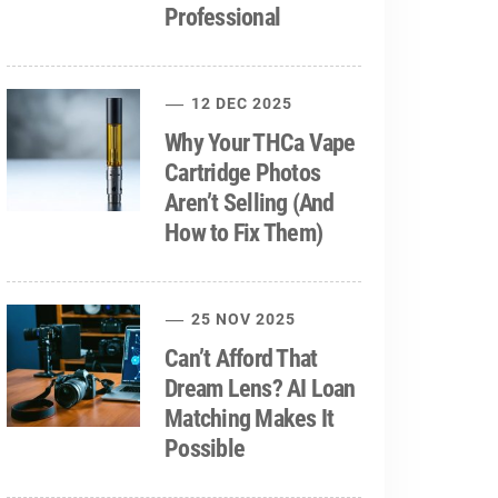
Professional
12 DEC 2025
Why Your THCa Vape
Cartridge Photos
Aren’t Selling (And
How to Fix Them)
25 NOV 2025
Can’t Afford That
Dream Lens? AI Loan
Matching Makes It
Possible