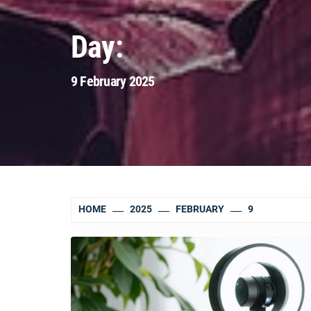
Day:
9 February 2025
HOME
2025
FEBRUARY
9