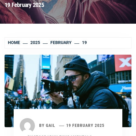
19 February 2025
HOME
2025
FEBRUARY
19
BY
GAIL
19 FEBRUARY 2025