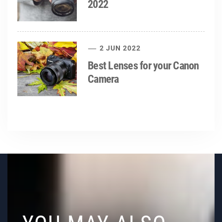
2022
2 JUN 2022
Best Lenses for your Canon
Camera