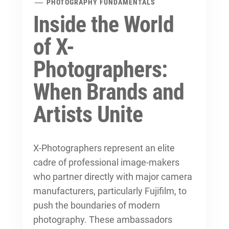
PHOTOGRAPHY FUNDAMENTALS
Inside the World
of X-
Photographers:
When Brands and
Artists Unite
X-Photographers represent an elite
cadre of professional image-makers
who partner directly with major camera
manufacturers, particularly Fujifilm, to
push the boundaries of modern
photography. These ambassadors