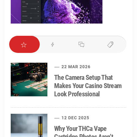
22 MAR 2026
The Camera Setup That
Makes Your Casino Stream
Look Professional
12 DEC 2025
Why Your THCa Vape
Cartridge Photos Aren’t