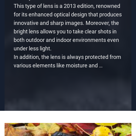
This type of lens is a 2013 edition, renowned
for its enhanced optical design that produces
innovative and sharp images. Moreover, the
bright lens allows you to take clear shots in
both outdoor and indoor environments even
under less light.
In addition, the lens is always protected from
various elements like moisture and …