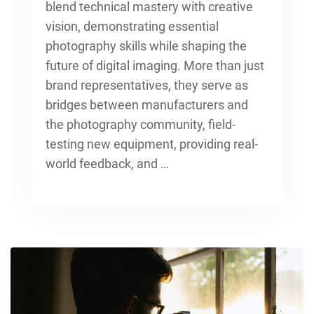
blend technical mastery with creative
vision, demonstrating
essential
photography skills
while shaping the
future of digital imaging. More than just
brand representatives, they serve as
bridges between manufacturers and
the photography community, field-
testing new equipment, providing real-
world feedback, and …