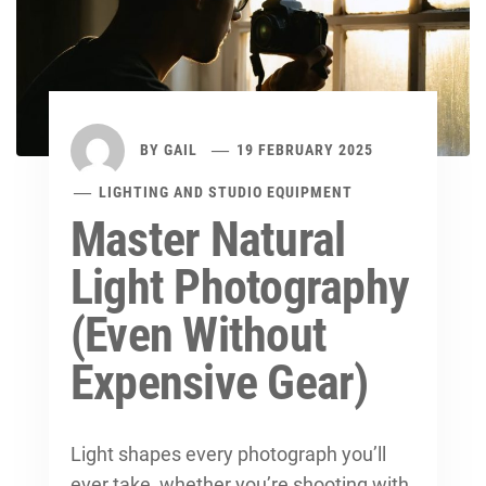
BY
GAIL
19 FEBRUARY 2025
LIGHTING AND STUDIO EQUIPMENT
Master Natural
Light Photography
(Even Without
Expensive Gear)
Light shapes every photograph you’ll
ever take, whether you’re shooting with