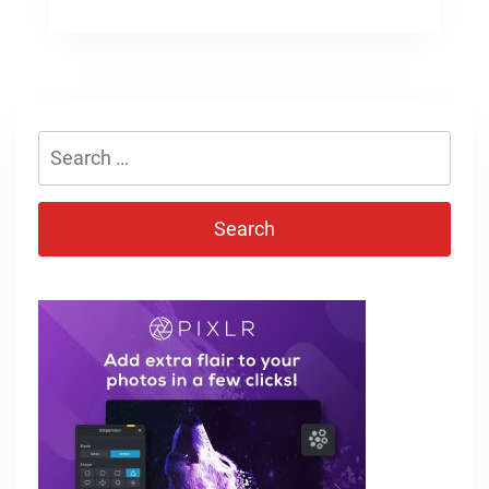
Search
for: