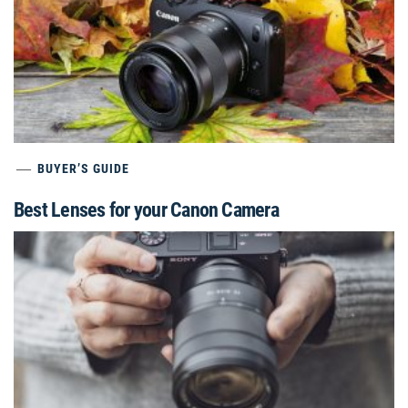
BUYER’S GUIDE
Best Lenses for your Canon Camera