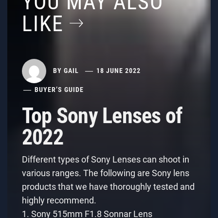
YOU MAY ALSO
LIKE
BY
GAIL
18 JUNE 2022
BUYER’S GUIDE
Top Sony Lenses of
2022
Different types of Sony Lenses can shoot in
various ranges. The following are Sony lens
products that we have thoroughly tested and
highly recommend.
1. Sony 515mm F1.8 Sonnar Lens