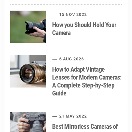
15 NOV 2022
How you Should Hold Your
Camera
6 AUG 2026
How to Adapt Vintage
Lenses for Modern Cameras:
A Complete Step-by-Step
Guide
21 MAY 2022
Best Mirrorless Cameras of