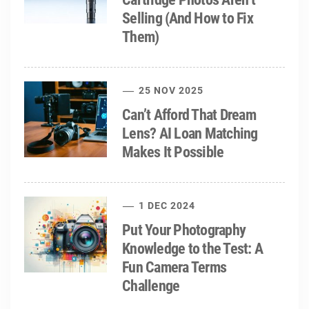
Selling (And How to Fix
Them)
25 NOV 2025
Can’t Afford That Dream
Lens? AI Loan Matching
Makes It Possible
1 DEC 2024
Put Your Photography
Knowledge to the Test: A
Fun Camera Terms
Challenge