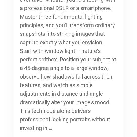
a professional DSLR or a smartphone.
Master three fundamental lighting
principles, and you’ll transform ordinary
snapshots into striking images that
capture exactly what you envision.
Start with window light – nature’s
perfect softbox. Position your subject at
a 45-degree angle to a large window,
observe how shadows fall across their
features, and watch as simple
adjustments in distance and angle
dramatically alter your image’s mood.
This technique alone delivers
professional-looking portraits without
investing in …