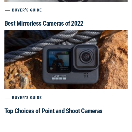
BUYER’S GUIDE
Best Mirrorless Cameras of 2022
BUYER’S GUIDE
Top Choices of Point and Shoot Cameras