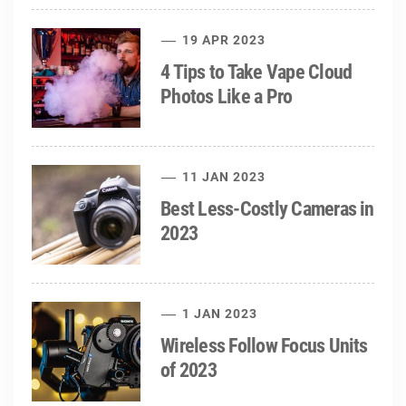
19 APR 2023
4 Tips to Take Vape Cloud
Photos Like a Pro
11 JAN 2023
Best Less-Costly Cameras in
2023
1 JAN 2023
Wireless Follow Focus Units
of 2023