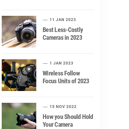
11 JAN 2023
Best Less-Costly
Cameras in 2023
1 JAN 2023
Wireless Follow
Focus Units of 2023
15 NOV 2022
How you Should Hold
Your Camera