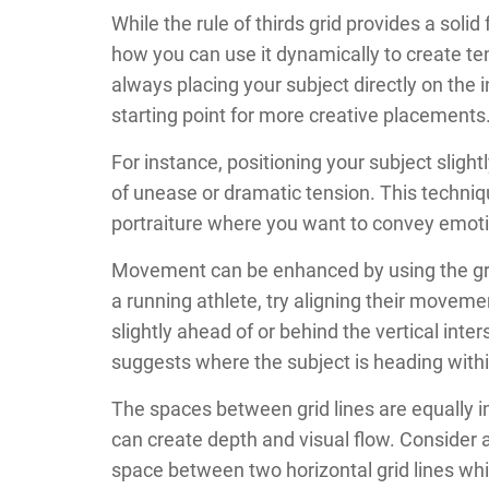
While the rule of thirds grid provides a solid
how you can use it dynamically to create t
always placing your subject directly on the i
starting point for more creative placements
For instance, positioning your subject slightl
of unease or dramatic tension. This techniqu
portraiture where you want to convey emotio
Movement can be enhanced by using the gri
a running athlete, try aligning their movemen
slightly ahead of or behind the vertical int
suggests where the subject is heading with
The spaces between grid lines are equally i
can create depth and visual flow. Conside
space between two horizontal grid lines whil