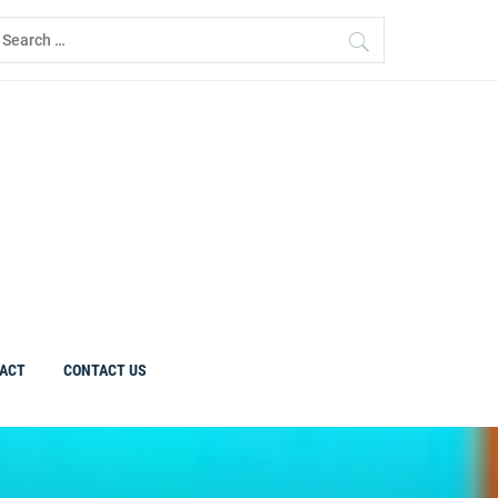
earch
r:
ACT
CONTACT US