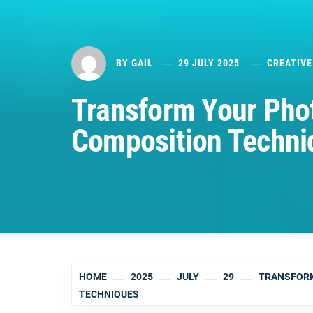
BY
GAIL
29 JULY 2025
CREATIVE
Transform Your Pho
Composition Techni
HOME
2025
JULY
29
TRANSFORM
TECHNIQUES