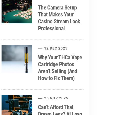
The Camera Setup
That Makes Your
Casino Stream Look
Professional
12 DEC 2025
Why Your THCa Vape
Cartridge Photos
Aren’t Selling (And
How to Fix Them)
25 NOV 2025
Can’t Afford That
Dream Lens? AI Loan