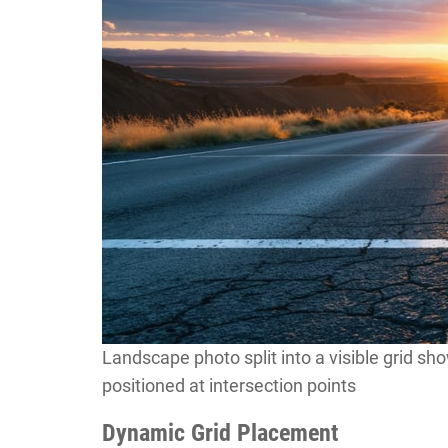
Landscape photo split into a visible grid sh
positioned at intersection points
Dynamic Grid Placement