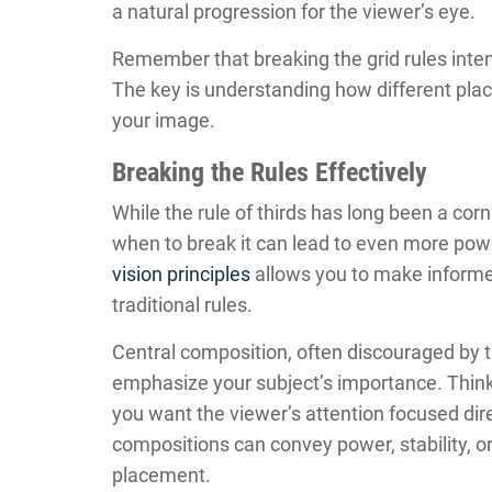
a natural progression for the viewer’s eye.
Remember that breaking the grid rules intent
The key is understanding how different pla
your image.
Breaking the Rules Effectively
While the rule of thirds has long been a co
when to break it can lead to even more po
vision principles
allows you to make informe
traditional rules.
Central composition, often discouraged by t
emphasize your subject’s importance. Think o
you want the viewer’s attention focused dir
compositions can convey power, stability, or
placement.