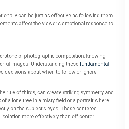
ionally can be just as effective as following them.
cements affect the viewer’s emotional response to
rnerstone of photographic composition, knowing
werful images. Understanding these
fundamental
d decisions about when to follow or ignore
he rule of thirds, can create striking symmetry and
f a lone tree in a misty field or a portrait where
ectly on the subject’s eyes. These centered
 isolation more effectively than off-center