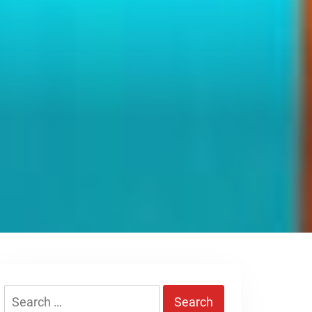
Search