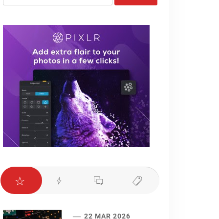
for:
22 MAR 2026