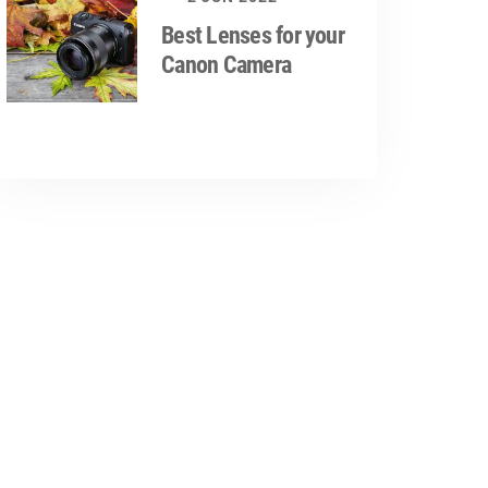
Best Lenses for your
Canon Camera