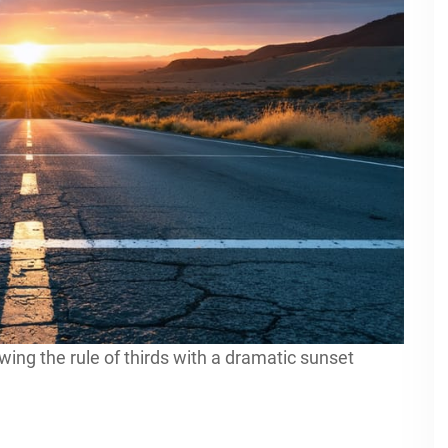
owing the rule of thirds with a dramatic sunset