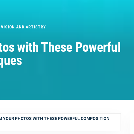
 VISION AND ARTISTRY
tos with These Powerful
ques
 YOUR PHOTOS WITH THESE POWERFUL COMPOSITION