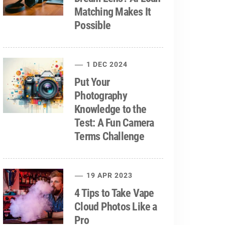
Matching Makes It
Possible
1 DEC 2024
Put Your
Photography
Knowledge to the
Test: A Fun Camera
Terms Challenge
19 APR 2023
4 Tips to Take Vape
Cloud Photos Like a
Pro