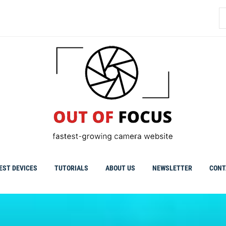
S
fo
EST DEVICES
TUTORIALS
ABOUT US
NEWSLETTER
CONT