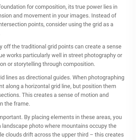
 foundation for composition, its true power lies in
ension and movement in your images. Instead of
ntersection points, consider using the grid as a
.
y off the traditional grid points can create a sense
e works particularly well in street photography or
n or storytelling through composition.
d lines as directional guides. When photographing
t along a horizontal grid line, but position them
ersections. This creates a sense of motion and
in the frame.
mportant. By placing elements in these areas, you
r a landscape photo where mountains occupy the
e clouds drift across the upper third – this creates