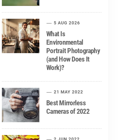
5 AUG 2026
What Is
Environmental
Portrait Photography
(and How Does It
Work)?
21 MAY 2022
Best Mirrorless
Cameras of 2022
2 JUN 2022