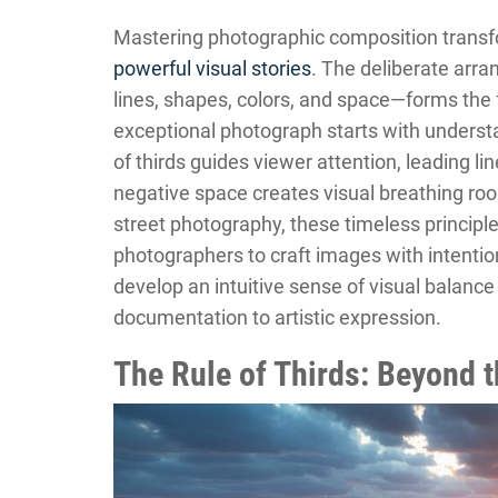
Mastering photographic composition transf
powerful visual stories
. The deliberate arr
lines, shapes, colors, and space—forms the
exceptional photograph starts with understa
of thirds guides viewer attention, leading l
negative space creates visual breathing roo
street photography, these timeless principl
photographers to craft images with intenti
develop an intuitive sense of visual balanc
documentation to artistic expression.
The Rule of Thirds: Beyond t