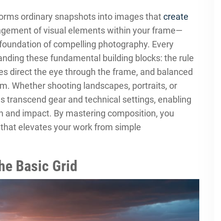
orms ordinary snapshots into images that
create
angement of visual elements within your frame—
 foundation of compelling photography. Every
nding these fundamental building blocks: the rule
ines direct the eye through the frame, and balanced
m. Whether shooting landscapes, portraits, or
es transcend gear and technical settings, enabling
on and impact. By mastering composition, you
e that elevates your work from simple
he Basic Grid