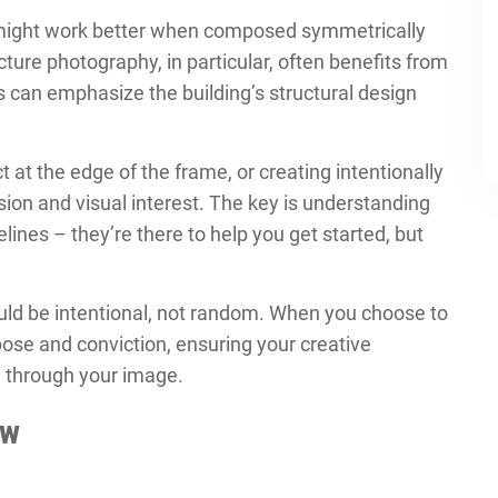
s might work better when composed symmetrically
ecture photography, in particular, often benefits from
s can emphasize the building’s structural design
 at the edge of the frame, or creating intentionally
on and visual interest. The key is understanding
lines – they’re there to help you get started, but
ld be intentional, not random. When you choose to
rpose and conviction, ensuring your creative
ll through your image.
ow