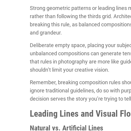
Strong geometric patterns or leading line
rather than following the thirds grid. Archit
breaking this rule, as balanced composition
and grandeur.
Deliberate empty space, placing your subject
unbalanced compositions can generate tensi
that rules in photography are more like guide
shouldn’t limit your creative vision.
Remember, breaking composition rules shou
ignore traditional guidelines, do so with pu
decision serves the story you’re trying to te
Leading Lines and Visual Fl
Natural vs. Artificial Lines