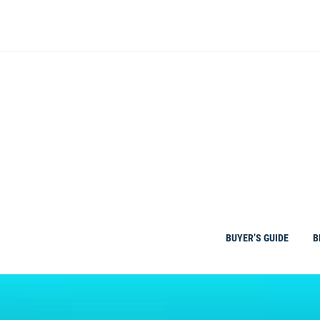
Skip
to
content
BUYER’S GUIDE
B