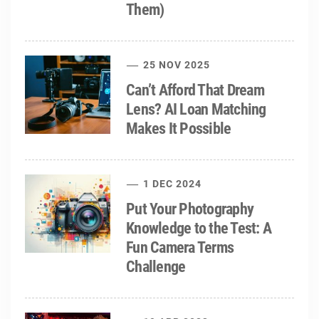
Them)
25 NOV 2025
Can’t Afford That Dream
Lens? AI Loan Matching
Makes It Possible
1 DEC 2024
Put Your Photography
Knowledge to the Test: A
Fun Camera Terms
Challenge