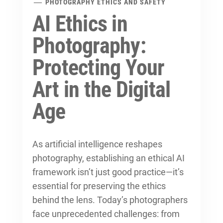
PHOTOGRAPHY ETHICS AND SAFETY
AI Ethics in
Photography:
Protecting Your
Art in the Digital
Age
As artificial intelligence reshapes
photography, establishing an ethical AI
framework isn’t just good practice—it’s
essential for preserving the
ethics
behind the lens
. Today’s photographers
face unprecedented challenges: from