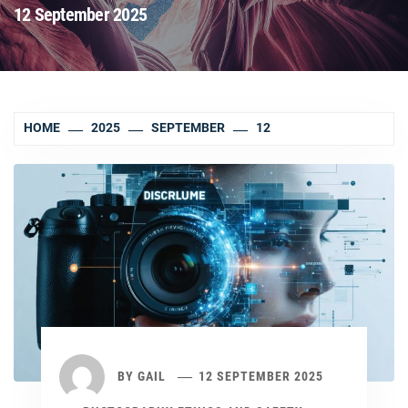
12 September 2025
HOME
2025
SEPTEMBER
12
BY
GAIL
12 SEPTEMBER 2025