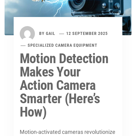
BY
GAIL
12 SEPTEMBER 2025
SPECIALIZED CAMERA EQUIPMENT
Motion Detection
Makes Your
Action Camera
Smarter (Here’s
How)
Motion-activated cameras revolutionize