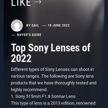
LIKE
BY
GAIL
18 JUNE 2022
BUYER’S GUIDE
Top Sony Lenses of
2022
Different types of Sony Lenses can shoot in
various ranges. The following are Sony lens
products that we have thoroughly tested and
highly recommend.
1. Sony 515mm F1.8 Sonnar Lens
This type of lens is a 2013 edition, renowned