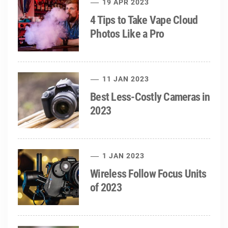
19 APR 2023
4 Tips to Take Vape Cloud
Photos Like a Pro
11 JAN 2023
Best Less-Costly Cameras in
2023
1 JAN 2023
Wireless Follow Focus Units
of 2023