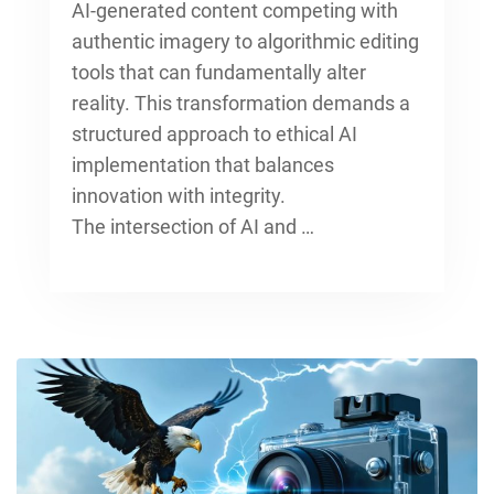
AI-generated content competing with
authentic imagery to algorithmic editing
tools that can fundamentally alter
reality. This transformation demands a
structured approach to ethical AI
implementation that balances
innovation with integrity.
The intersection of AI and …