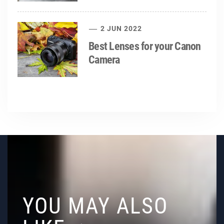
2 JUN 2022
Best Lenses for your Canon
Camera
YOU MAY ALSO