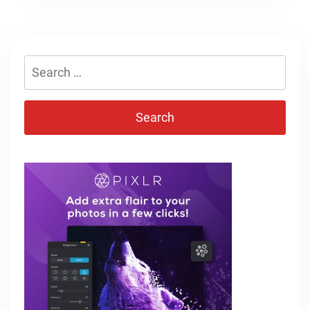
Search
for: