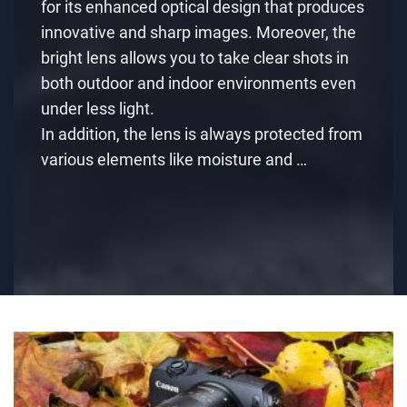
for its enhanced optical design that produces
innovative and sharp images. Moreover, the
bright lens allows you to take clear shots in
both outdoor and indoor environments even
under less light.
In addition, the lens is always protected from
various elements like moisture and …