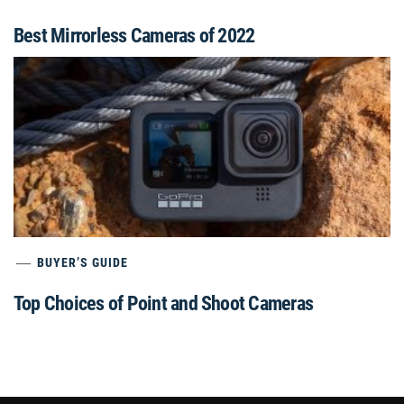
Best Mirrorless Cameras of 2022
BUYER’S GUIDE
Top Choices of Point and Shoot Cameras