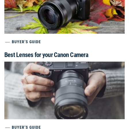
BUYER’S GUIDE
Best Lenses for your Canon Camera
BUYER’S GUIDE