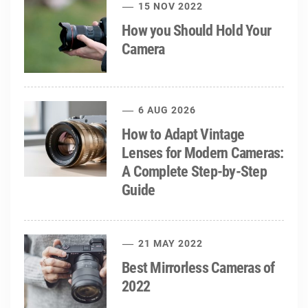
15 NOV 2022
How you Should Hold Your
Camera
6 AUG 2026
How to Adapt Vintage
Lenses for Modern Cameras:
A Complete Step-by-Step
Guide
21 MAY 2022
Best Mirrorless Cameras of
2022