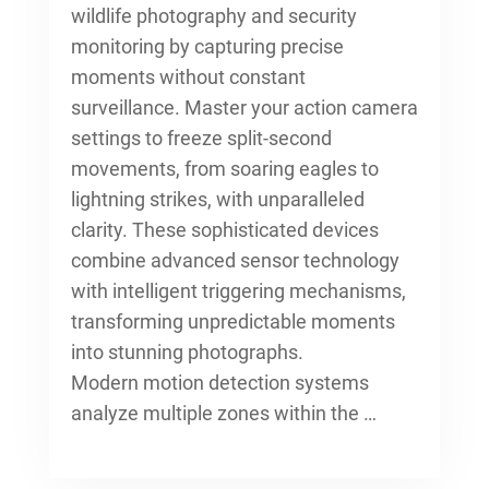
wildlife photography and security
monitoring by capturing precise
moments without constant
surveillance. Master your
action camera
settings
to freeze split-second
movements, from soaring eagles to
lightning strikes, with unparalleled
clarity. These sophisticated devices
combine advanced sensor technology
with intelligent triggering mechanisms,
transforming unpredictable moments
into stunning photographs.
Modern motion detection systems
analyze multiple zones within the …