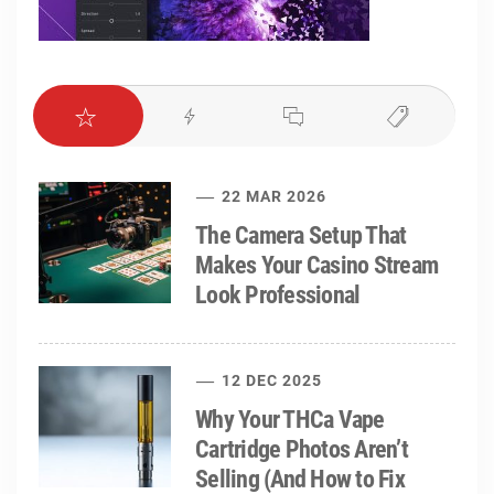
22 MAR 2026
The Camera Setup That
Makes Your Casino Stream
Look Professional
12 DEC 2025
Why Your THCa Vape
Cartridge Photos Aren’t
Selling (And How to Fix