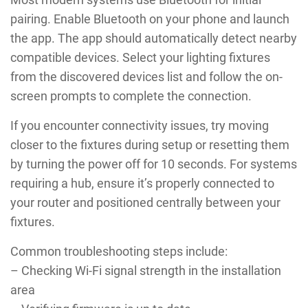
pairing. Enable Bluetooth on your phone and launch
the app. The app should automatically detect nearby
compatible devices. Select your lighting fixtures
from the discovered devices list and follow the on-
screen prompts to complete the connection.
If you encounter connectivity issues, try moving
closer to the fixtures during setup or resetting them
by turning the power off for 10 seconds. For systems
requiring a hub, ensure it’s properly connected to
your router and positioned centrally between your
fixtures.
Common troubleshooting steps include:
– Checking Wi-Fi signal strength in the installation
area