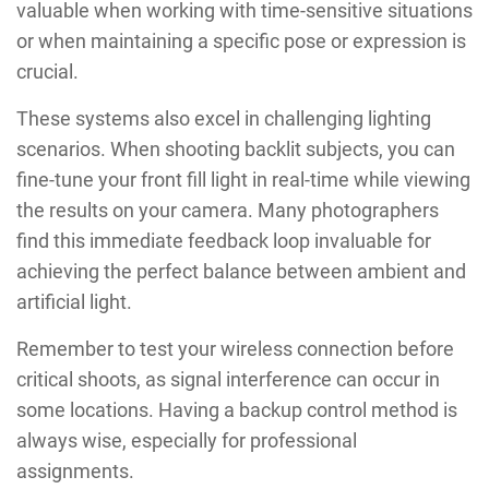
valuable when working with time-sensitive situations
or when maintaining a specific pose or expression is
crucial.
These systems also excel in challenging lighting
scenarios. When shooting backlit subjects, you can
fine-tune your front fill light in real-time while viewing
the results on your camera. Many photographers
find this immediate feedback loop invaluable for
achieving the perfect balance between ambient and
artificial light.
Remember to test your wireless connection before
critical shoots, as signal interference can occur in
some locations. Having a backup control method is
always wise, especially for professional
assignments.