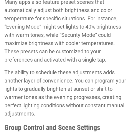
Many apps also feature preset scenes that
automatically adjust both brightness and color
temperature for specific situations. For instance,
“Evening Mode” might set lights to 40% brightness
with warm tones, while “Security Mode” could
maximize brightness with cooler temperatures.
These presets can be customized to your
preferences and activated with a single tap.
The ability to schedule these adjustments adds
another layer of convenience. You can program your
lights to gradually brighten at sunset or shift to
warmer tones as the evening progresses, creating
perfect lighting conditions without constant manual
adjustments.
Group Control and Scene Settings