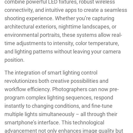
combine powerful LED fixtures, robust wireless
connectivity, and intuitive apps to create a seamless
shooting experience. Whether you’re capturing
architectural exteriors, nighttime landscapes, or
environmental portraits, these systems allow real-
time adjustments to intensity, color temperature,
and lighting patterns without leaving your camera
position.
The integration of smart lighting control
revolutionizes both creative possibilities and
workflow efficiency. Photographers can now pre-
program complex lighting sequences, respond
instantly to changing conditions, and fine-tune
multiple lights simultaneously – all through their
smartphone’s interface. This technological
advancement not only enhances image quality but