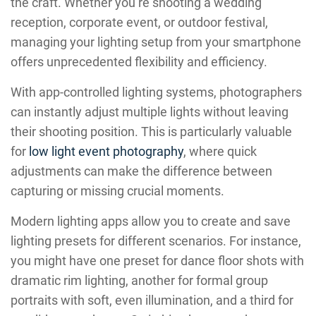
the craft. Whether you’re shooting a wedding
reception, corporate event, or outdoor festival,
managing your lighting setup from your smartphone
offers unprecedented flexibility and efficiency.
With app-controlled lighting systems, photographers
can instantly adjust multiple lights without leaving
their shooting position. This is particularly valuable
for
low light event photography
, where quick
adjustments can make the difference between
capturing or missing crucial moments.
Modern lighting apps allow you to create and save
lighting presets for different scenarios. For instance,
you might have one preset for dance floor shots with
dramatic rim lighting, another for formal group
portraits with soft, even illumination, and a third for