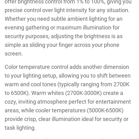
offer brightness control from 1% to 100%, giving you
precise control over light intensity for any situation.
Whether you need subtle ambient lighting for an
evening gathering or maximum illumination for
security purposes, adjusting the brightness is as
simple as sliding your finger across your phone
screen.
Color temperature control adds another dimension
to your lighting setup, allowing you to shift between
warm and cool tones (typically ranging from 2700K
to 6500K). Warm whites (2700K-3000K) create a
cozy, inviting atmosphere perfect for entertainment
areas, while cooler temperatures (5000K-6500K)
provide crisp, clear illumination ideal for security or
task lighting.