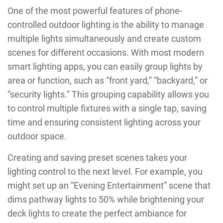
One of the most powerful features of phone-
controlled outdoor lighting is the ability to manage
multiple lights simultaneously and create custom
scenes for different occasions. With most modern
smart lighting apps, you can easily group lights by
area or function, such as “front yard,” “backyard,” or
“security lights.” This grouping capability allows you
to control multiple fixtures with a single tap, saving
time and ensuring consistent lighting across your
outdoor space.
Creating and saving preset scenes takes your
lighting control to the next level. For example, you
might set up an “Evening Entertainment” scene that
dims pathway lights to 50% while brightening your
deck lights to create the perfect ambiance for