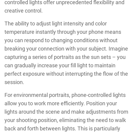
controlled lights offer unprecedented flexibility and
creative control.
The ability to adjust light intensity and color
temperature instantly through your phone means
you can respond to changing conditions without
breaking your connection with your subject. Imagine
capturing a series of portraits as the sun sets – you
can gradually increase your fill light to maintain
perfect exposure without interrupting the flow of the
session.
For environmental portraits, phone-controlled lights
allow you to work more efficiently. Position your
lights around the scene and make adjustments from
your shooting position, eliminating the need to walk
back and forth between lights. This is particularly