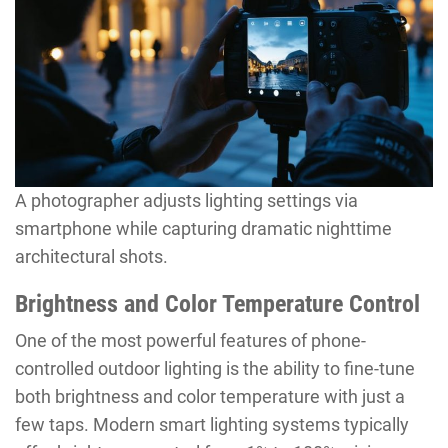
A photographer adjusts lighting settings via
smartphone while capturing dramatic nighttime
architectural shots.
Brightness and Color Temperature Control
One of the most powerful features of phone-
controlled outdoor lighting is the ability to fine-tune
both brightness and color temperature with just a
few taps. Modern smart lighting systems typically