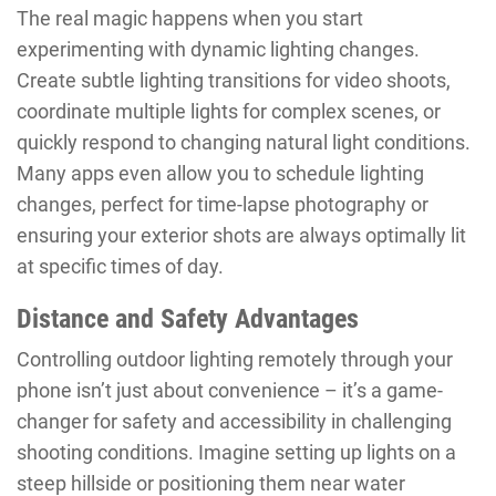
The real magic happens when you start
experimenting with dynamic lighting changes.
Create subtle lighting transitions for video shoots,
coordinate multiple lights for complex scenes, or
quickly respond to changing natural light conditions.
Many apps even allow you to schedule lighting
changes, perfect for time-lapse photography or
ensuring your exterior shots are always optimally lit
at specific times of day.
Distance and Safety Advantages
Controlling outdoor lighting remotely through your
phone isn’t just about convenience – it’s a game-
changer for safety and accessibility in challenging
shooting conditions. Imagine setting up lights on a
steep hillside or positioning them near water