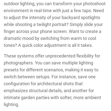
outdoor lighting, you can transform your photoshoot
environment in real-time with just a few taps. Need
to adjust the intensity of your backyard spotlights
while shooting a twilight portrait? Simply slide your
finger across your phone screen. Want to create a
dramatic mood by switching from warm to cool
tones? A quick color adjustment is all it takes.
These systems offer unprecedented flexibility for
photographers. You can save multiple lighting
presets for different scenarios, making it easy to
switch between setups. For instance, save one
configuration for architectural shots that
emphasizes structural details, and another for
intimate garden parties with softer, more ambient
lighting.