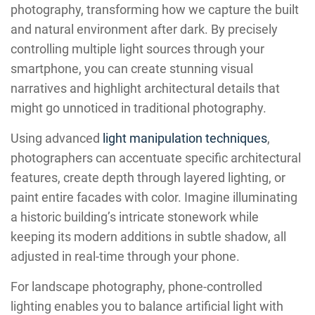
photography, transforming how we capture the built
and natural environment after dark. By precisely
controlling multiple light sources through your
smartphone, you can create stunning visual
narratives and highlight architectural details that
might go unnoticed in traditional photography.
Using advanced
light manipulation techniques
,
photographers can accentuate specific architectural
features, create depth through layered lighting, or
paint entire facades with color. Imagine illuminating
a historic building’s intricate stonework while
keeping its modern additions in subtle shadow, all
adjusted in real-time through your phone.
For landscape photography, phone-controlled
lighting enables you to balance artificial light with