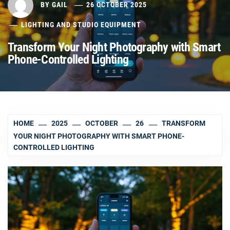
BY
GAIL
26 OCTOBER 2025
LIGHTING AND STUDIO EQUIPMENT
Transform Your Night Photography with Smart
Phone-Controlled Lighting
HOME
2025
OCTOBER
26
TRANSFORM
YOUR NIGHT PHOTOGRAPHY WITH SMART PHONE-
CONTROLLED LIGHTING