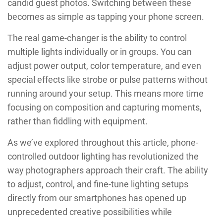
candid guest photos. Switching between these
becomes as simple as tapping your phone screen.
The real game-changer is the ability to control
multiple lights individually or in groups. You can
adjust power output, color temperature, and even
special effects like strobe or pulse patterns without
running around your setup. This means more time
focusing on composition and capturing moments,
rather than fiddling with equipment.
As we’ve explored throughout this article, phone-
controlled outdoor lighting has revolutionized the
way photographers approach their craft. The ability
to adjust, control, and fine-tune lighting setups
directly from our smartphones has opened up
unprecedented creative possibilities while