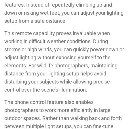
features. Instead of repeatedly climbing up and
down or risking wet feet, you can adjust your lighting
setup from a safe distance.
This remote capability proves invaluable when
working in difficult weather conditions. During
storms or high winds, you can quickly power down or
adjust lighting without exposing yourself to the
elements. For wildlife photographers, maintaining
distance from your lighting setup helps avoid
disturbing your subjects while allowing precise
control over the scene’s illumination.
The phone control feature also enables
photographers to work more efficiently in large
outdoor spaces. Rather than walking back and forth
between multiple light setups, you can fine-tune