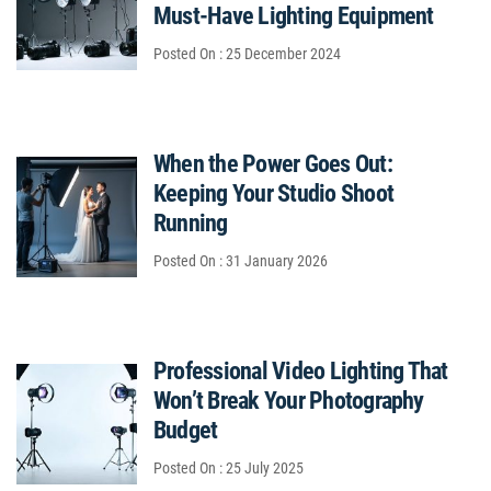
Must-Have Lighting Equipment
Posted On : 25 December 2024
When the Power Goes Out:
Keeping Your Studio Shoot
Running
Posted On : 31 January 2026
Professional Video Lighting That
Won’t Break Your Photography
Budget
Posted On : 25 July 2025