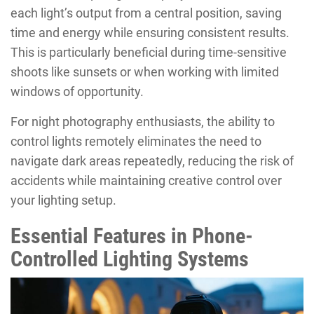
each light’s output from a central position, saving
time and energy while ensuring consistent results.
This is particularly beneficial during time-sensitive
shoots like sunsets or when working with limited
windows of opportunity.
For night photography enthusiasts, the ability to
control lights remotely eliminates the need to
navigate dark areas repeatedly, reducing the risk of
accidents while maintaining creative control over
your lighting setup.
Essential Features in Phone-
Controlled Lighting Systems