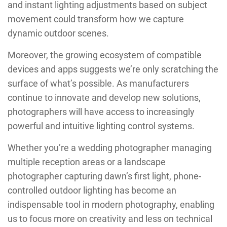
and instant lighting adjustments based on subject
movement could transform how we capture
dynamic outdoor scenes.
Moreover, the growing ecosystem of compatible
devices and apps suggests we’re only scratching the
surface of what’s possible. As manufacturers
continue to innovate and develop new solutions,
photographers will have access to increasingly
powerful and intuitive lighting control systems.
Whether you’re a wedding photographer managing
multiple reception areas or a landscape
photographer capturing dawn’s first light, phone-
controlled outdoor lighting has become an
indispensable tool in modern photography, enabling
us to focus more on creativity and less on technical