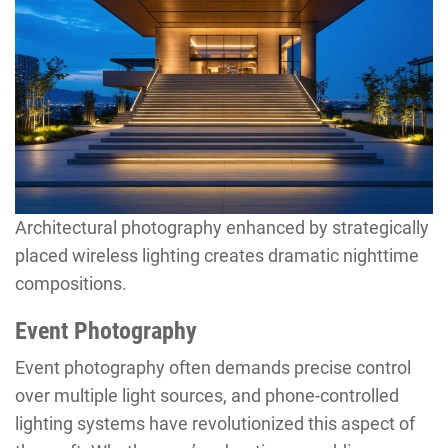
Architectural photography enhanced by strategically
placed wireless lighting creates dramatic nighttime
compositions.
Event Photography
Event photography often demands precise control
over multiple light sources, and phone-controlled
lighting systems have revolutionized this aspect of