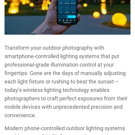
Transform your outdoor photography with
smartphone-controlled lighting systems that put
professional-grade illumination control at your
fingertips. Gone are the days of manually adjusting
each light fixture or rushing to beat the sunset –
today’s wireless lighting technology enables
photographers to craft perfect exposures from their
mobile devices with unprecedented precision and
convenience.
Modern phone-controlled outdoor lighting systems