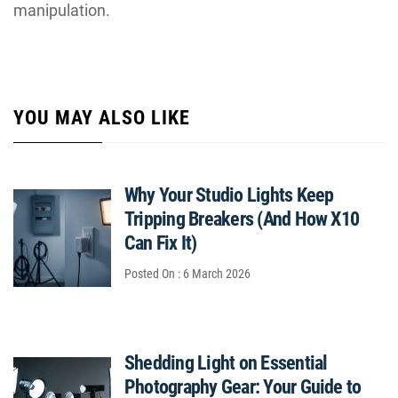
manipulation.
YOU MAY ALSO LIKE
Why Your Studio Lights Keep
Tripping Breakers (And How X10
Can Fix It)
Posted On : 6 March 2026
Shedding Light on Essential
Photography Gear: Your Guide to