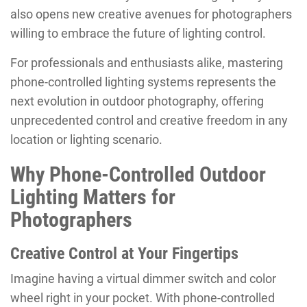
also opens new creative avenues for photographers
willing to embrace the future of lighting control.
For professionals and enthusiasts alike, mastering
phone-controlled lighting systems represents the
next evolution in outdoor photography, offering
unprecedented control and creative freedom in any
location or lighting scenario.
Why Phone-Controlled Outdoor
Lighting Matters for
Photographers
Creative Control at Your Fingertips
Imagine having a virtual dimmer switch and color
wheel right in your pocket. With phone-controlled