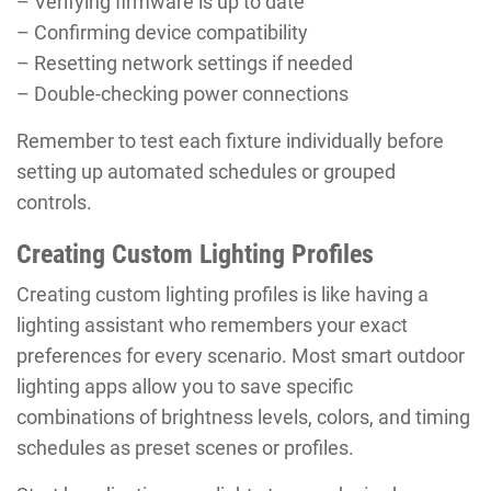
– Verifying firmware is up to date
– Confirming device compatibility
– Resetting network settings if needed
– Double-checking power connections
Remember to test each fixture individually before
setting up automated schedules or grouped
controls.
Creating Custom Lighting Profiles
Creating custom lighting profiles is like having a
lighting assistant who remembers your exact
preferences for every scenario. Most smart outdoor
lighting apps allow you to save specific
combinations of brightness levels, colors, and timing
schedules as preset scenes or profiles.