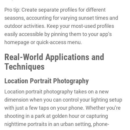
Pro tip: Create separate profiles for different
seasons, accounting for varying sunset times and
outdoor activities. Keep your most-used profiles
easily accessible by pinning them to your app’s
homepage or quick-access menu.
Real-World Applications and
Techniques
Location Portrait Photography
Location portrait photography takes on a new
dimension when you can control your lighting setup
with just a few taps on your phone. Whether you’re
shooting in a park at golden hour or capturing
nighttime portraits in an urban setting, phone-