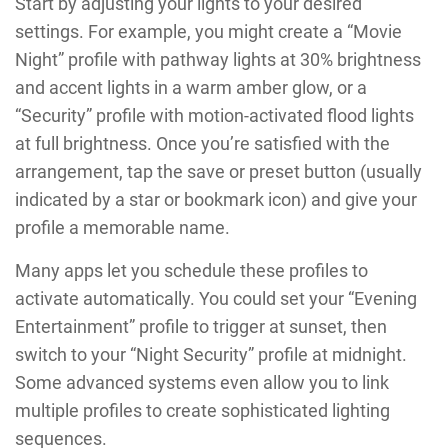
Start by adjusting your lights to your desired
settings. For example, you might create a “Movie
Night” profile with pathway lights at 30% brightness
and accent lights in a warm amber glow, or a
“Security” profile with motion-activated flood lights
at full brightness. Once you’re satisfied with the
arrangement, tap the save or preset button (usually
indicated by a star or bookmark icon) and give your
profile a memorable name.
Many apps let you schedule these profiles to
activate automatically. You could set your “Evening
Entertainment” profile to trigger at sunset, then
switch to your “Night Security” profile at midnight.
Some advanced systems even allow you to link
multiple profiles to create sophisticated lighting
sequences.