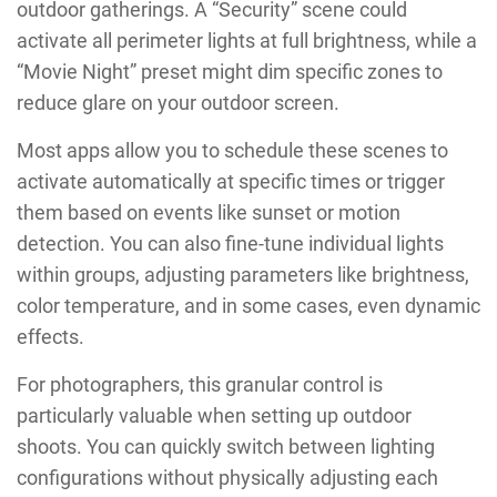
outdoor gatherings. A “Security” scene could
activate all perimeter lights at full brightness, while a
“Movie Night” preset might dim specific zones to
reduce glare on your outdoor screen.
Most apps allow you to schedule these scenes to
activate automatically at specific times or trigger
them based on events like sunset or motion
detection. You can also fine-tune individual lights
within groups, adjusting parameters like brightness,
color temperature, and in some cases, even dynamic
effects.
For photographers, this granular control is
particularly valuable when setting up outdoor
shoots. You can quickly switch between lighting
configurations without physically adjusting each