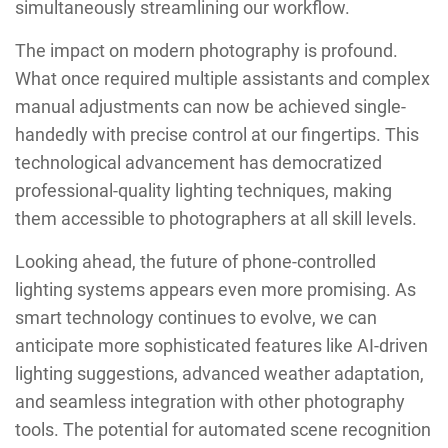
simultaneously streamlining our workflow.
The impact on modern photography is profound.
What once required multiple assistants and complex
manual adjustments can now be achieved single-
handedly with precise control at our fingertips. This
technological advancement has democratized
professional-quality lighting techniques, making
them accessible to photographers at all skill levels.
Looking ahead, the future of phone-controlled
lighting systems appears even more promising. As
smart technology continues to evolve, we can
anticipate more sophisticated features like AI-driven
lighting suggestions, advanced weather adaptation,
and seamless integration with other photography
tools. The potential for automated scene recognition