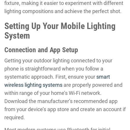
fixture, making it easier to experiment with different
lighting compositions and achieve the perfect shot.
Setting Up Your Mobile Lighting
System
Connection and App Setup
Getting your outdoor lighting connected to your
phone is straightforward when you follow a
systematic approach. First, ensure your
smart
wireless lighting systems
are properly powered and
within range of your home’s Wi-Fi network.
Download the manufacturer’s recommended app
from your device’s app store and create an account if
required.
Most modern systems use Bluetooth for initial