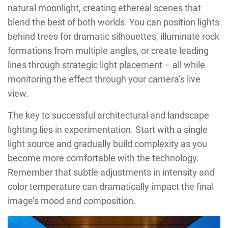
natural moonlight, creating ethereal scenes that
blend the best of both worlds. You can position lights
behind trees for dramatic silhouettes, illuminate rock
formations from multiple angles, or create leading
lines through strategic light placement – all while
monitoring the effect through your camera’s live
view.
The key to successful architectural and landscape
lighting lies in experimentation. Start with a single
light source and gradually build complexity as you
become more comfortable with the technology.
Remember that subtle adjustments in intensity and
color temperature can dramatically impact the final
image’s mood and composition.