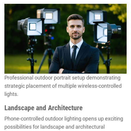
Professional outdoor portrait setup demonstrating
strategic placement of multiple wireless-controlled
lights.
Landscape and Architecture
Phone-controlled outdoor lighting opens up exciting
possibilities for landscape and architectural