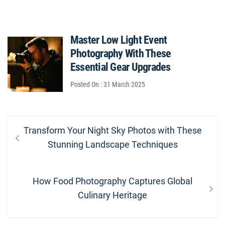
Master Low Light Event
Photography With These
Essential Gear Upgrades
Posted On : 31 March 2025
Post
Previous
Transform Your Night Sky Photos with These
navigation
post:
Stunning Landscape Techniques
Next
How Food Photography Captures Global
post:
Culinary Heritage