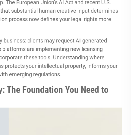
. The European Union’s AI Act and recent U.S.
 that substantial human creative input determines
ation process now defines your legal rights more
y business: clients may request AI-generated
o platforms are implementing new licensing
ncorporate these tools. Understanding where
s protects your intellectual property, informs your
with emerging regulations.
: The Foundation You Need to