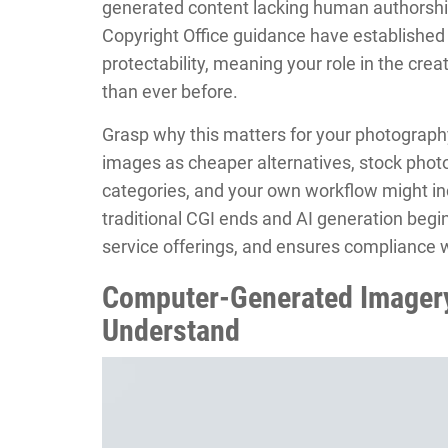
generated content lacking human authorship
Copyright Office guidance have established
protectability, meaning your role in the cre
than ever before.
Grasp why this matters for your photograph
images as cheaper alternatives, stock phot
categories, and your own workflow might i
traditional CGI ends and AI generation begin
service offerings, and ensures compliance 
Computer-Generated Imagery
Understand