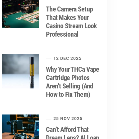
The Camera Setup
That Makes Your
Casino Stream Look
Professional
12 DEC 2025
Why Your THCa Vape
Cartridge Photos
Aren’t Selling (And
How to Fix Them)
25 NOV 2025
Can’t Afford That
Dream Lens? AI Loan