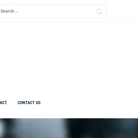
earch
r:
ACT
CONTACT US