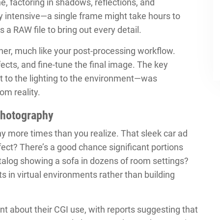
ne, factoring in shadows, reflections, and
y intensive—a single frame might take hours to
s a RAW file to bring out every detail.
ther, much like your post-processing workflow.
fects, and fine-tune the final image. The key
 to the lighting to the environment—was
om reality.
Photography
y more times than you realize. That sleek car ad
fect? There’s a good chance significant portions
alog showing a sofa in dozens of room settings?
s in virtual environments rather than building
t about their CGI use, with reports suggesting that