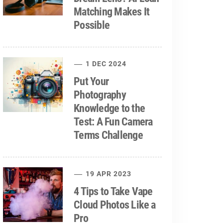
Matching Makes It
Possible
1 DEC 2024
Put Your
Photography
Knowledge to the
Test: A Fun Camera
Terms Challenge
19 APR 2023
4 Tips to Take Vape
Cloud Photos Like a
Pro