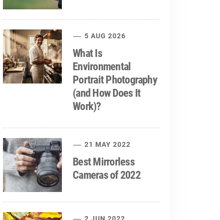
5 AUG 2026
What Is
Environmental
Portrait Photography
(and How Does It
Work)?
21 MAY 2022
Best Mirrorless
Cameras of 2022
2 JUN 2022