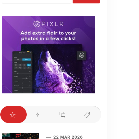
for:
22 MAR 2026