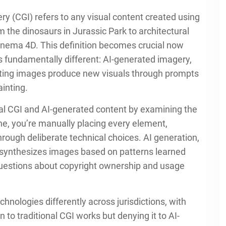
 (CGI) refers to any visual content created using
the dinosaurs in Jurassic Park to architectural
Cinema 4D. This definition becomes crucial now
 fundamentally different: AI-generated imagery,
isting images produce new visuals through prompts
inting.
nal CGI and AI-generated content by examining the
ne, you’re manually placing every element,
through deliberate technical choices. AI generation,
d synthesizes images based on patterns learned
questions about copyright ownership and usage
hnologies differently across jurisdictions, with
 to traditional CGI works but denying it to AI-