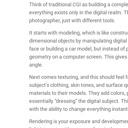
Think of traditional CGI as building a com
everything exists only in the digital realm.
photographer, just with different tools.
It starts with modeling, which is like constru
dimensional objects by manipulating digita
face or building a car model, but instead of 
geometry on a computer screen. This gives
angle.
Next comes texturing, and this should feel f
subject’s clothing, skin tones, and surface qu
materials to their models. They add colors, 
essentially “dressing” the digital subject. 
with the ability to change everything instant
Rendering is your exposure and developme