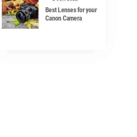
Best Lenses for your
Canon Camera