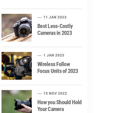
11 JAN 2023
Best Less-Costly
Cameras in 2023
1 JAN 2023
Wireless Follow
Focus Units of 2023
15 NOV 2022
How you Should Hold
Your Camera