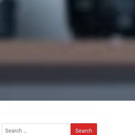
Search