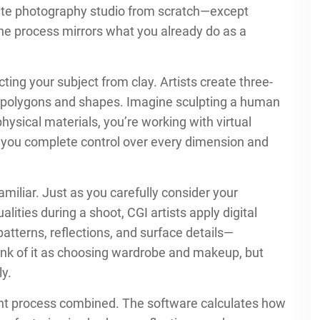
plete photography studio from scratch—except
 The process mirrors what you already do as a
cting your subject from clay. Artists create three-
l polygons and shapes. Imagine sculpting a human
physical materials, you’re working with virtual
 you complete control over every dimension and
amiliar. Just as you carefully consider your
alities during a shoot, CGI artists apply digital
patterns, reflections, and surface details—
Think of it as choosing wardrobe and makeup, but
ly.
nt process combined. The software calculates how