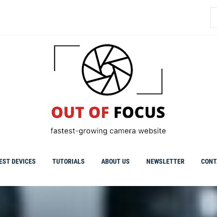
S
fo
EST DEVICES
TUTORIALS
ABOUT US
NEWSLETTER
CONT