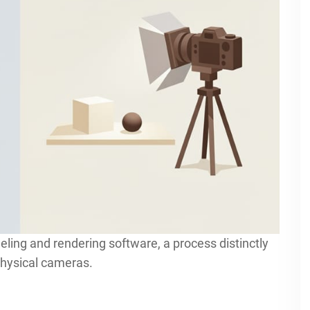
deling and rendering software, a process distinctly
physical cameras.