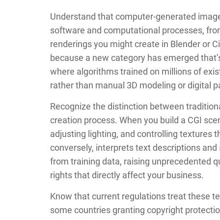
Understand that computer-generated imagery
software and computational processes, from 
renderings you might create in Blender or 
because a new category has emerged that’s
where algorithms trained on millions of ex
rather than manual 3D modeling or digital pa
Recognize the distinction between traditio
creation process. When you build a CGI sce
adjusting lighting, and controlling textures 
conversely, interprets text descriptions an
from training data, raising unprecedented 
rights that directly affect your business.
Know that current regulations treat these tec
some countries granting copyright protection