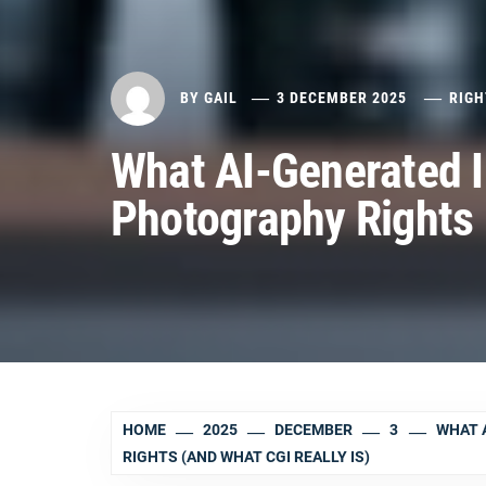
BY
GAIL
3 DECEMBER 2025
RIGH
What AI-Generated 
Photography Rights 
HOME
2025
DECEMBER
3
WHAT 
RIGHTS (AND WHAT CGI REALLY IS)