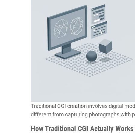
Traditional CGI creation involves digital mo
different from capturing photographs with 
How Traditional CGI Actually Works