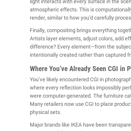
light interacts with every surface in the sce
atmospheric effects. This is computationall
render, similar to how you’d carefully proces
Finally, compositing brings everything toge
Artists layer elements, adjust colors, add ef
difference? Every element—from the subject
intentionally created rather than captured fr
Where You’ve Already Seen CGI in 
You’ve likely encountered CGI in photograph
where every reflection looks impossibly per
were computer-generated. The furniture cat
Many retailers now use CGI to place product
physical sets.
Major brands like IKEA have been transparen