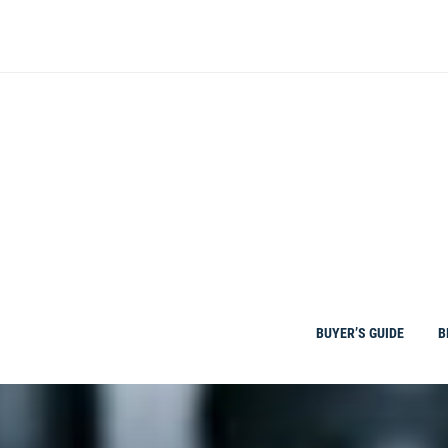
Skip
to
content
BUYER’S GUIDE
B