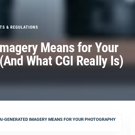
TS & REGULATIONS
Imagery Means for Your
(And What CGI Really Is)
AI-GENERATED IMAGERY MEANS FOR YOUR PHOTOGRAPHY