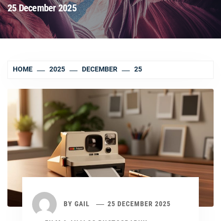
25 December 2025
HOME
2025
DECEMBER
25
BY
GAIL
25 DECEMBER 2025