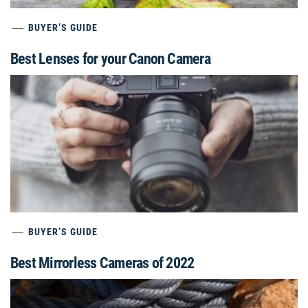
BUYER’S GUIDE
Best Lenses for your Canon Camera
BUYER’S GUIDE
Best Mirrorless Cameras of 2022