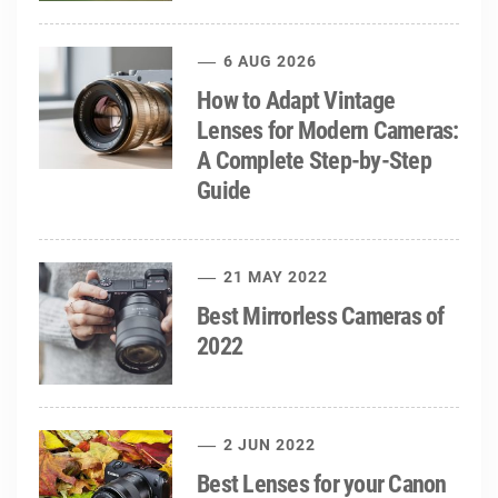
6 AUG 2026
How to Adapt Vintage
Lenses for Modern Cameras:
A Complete Step-by-Step
Guide
21 MAY 2022
Best Mirrorless Cameras of
2022
2 JUN 2022
Best Lenses for your Canon