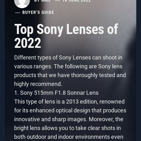
BUYER’S GUIDE
Top Sony Lenses of
2022
Different types of Sony Lenses can shoot in
various ranges. The following are Sony lens
products that we have thoroughly tested and
highly recommend.
1. Sony 515mm F1.8 Sonnar Lens
This type of lens is a 2013 edition, renowned
for its enhanced optical design that produces
innovative and sharp images. Moreover, the
bright lens allows you to take clear shots in
both outdoor and indoor environments even