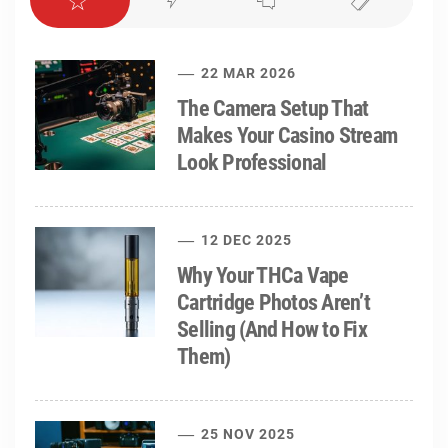
22 MAR 2026
The Camera Setup That
Makes Your Casino Stream
Look Professional
12 DEC 2025
Why Your THCa Vape
Cartridge Photos Aren’t
Selling (And How to Fix
Them)
25 NOV 2025