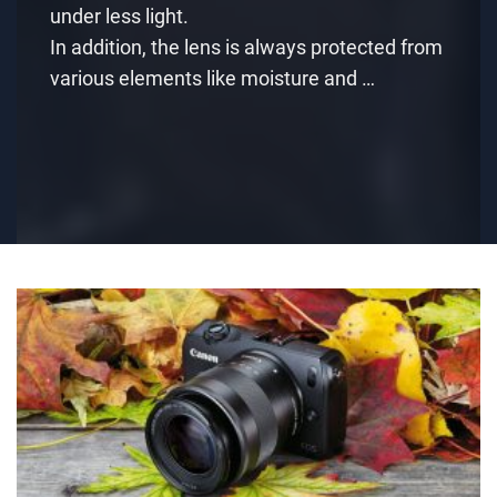
under less light.
In addition, the lens is always protected from
various elements like moisture and …