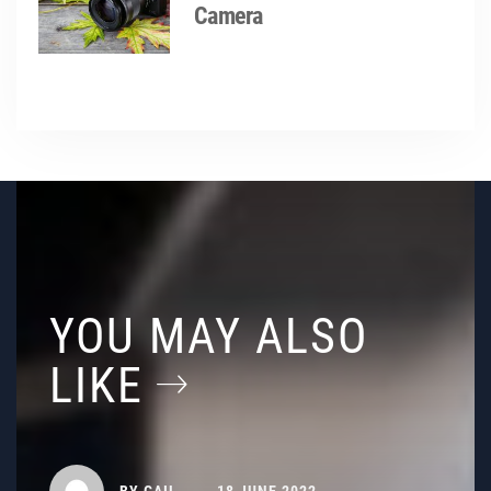
Camera
YOU MAY ALSO
LIKE
BY
GAIL
18 JUNE 2022