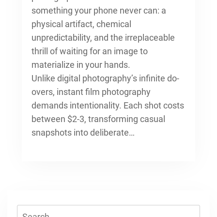
something your phone never can: a
physical artifact, chemical
unpredictability, and the irreplaceable
thrill of waiting for an image to
materialize in your hands.
Unlike digital photography’s infinite do-
overs, instant film photography
demands intentionality. Each shot costs
between $2-3, transforming casual
snapshots into deliberate…
Search