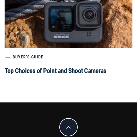
BUYER’S GUIDE
Top Choices of Point and Shoot Cameras