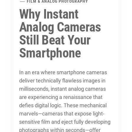
FILM & ANALOG PHOTOGRAPHY
Why Instant
Analog Cameras
Still Beat Your
Smartphone
In an era where smartphone cameras
deliver technically flawless images in
milliseconds, instant analog cameras
are experiencing a renaissance that
defies digital logic. These mechanical
marvels—cameras that expose light-
sensitive film and eject fully developing
photographs within seconds—offer