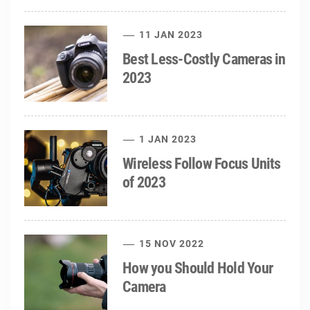
11 JAN 2023
Best Less-Costly Cameras in
2023
1 JAN 2023
Wireless Follow Focus Units
of 2023
15 NOV 2022
How you Should Hold Your
Camera