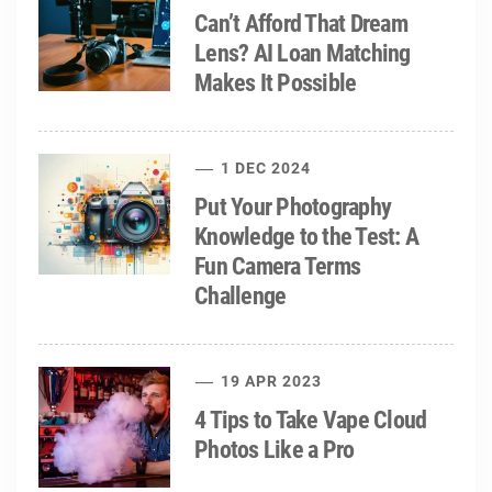
Can’t Afford That Dream
Lens? AI Loan Matching
Makes It Possible
1 DEC 2024
Put Your Photography
Knowledge to the Test: A
Fun Camera Terms
Challenge
19 APR 2023
4 Tips to Take Vape Cloud
Photos Like a Pro