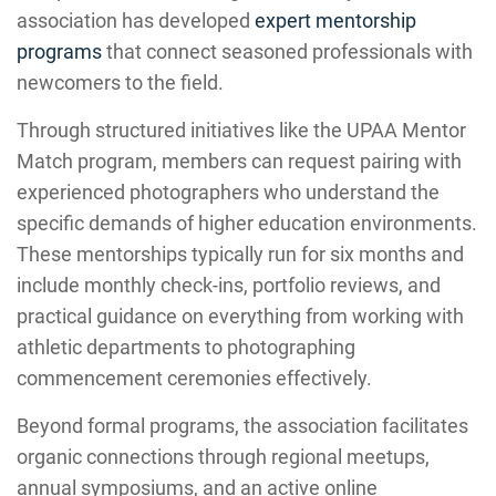
association has developed
expert mentorship
programs
that connect seasoned professionals with
newcomers to the field.
Through structured initiatives like the UPAA Mentor
Match program, members can request pairing with
experienced photographers who understand the
specific demands of higher education environments.
These mentorships typically run for six months and
include monthly check-ins, portfolio reviews, and
practical guidance on everything from working with
athletic departments to photographing
commencement ceremonies effectively.
Beyond formal programs, the association facilitates
organic connections through regional meetups,
annual symposiums, and an active online