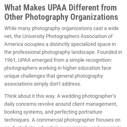
What Makes UPAA Different from
Other Photography Organizations
While many photography organizations cast a wide
net, the University Photographers Association of
America occupies a distinctly specialized space in
the professional photography landscape. Founded in
1961, UPAA emerged from a simple recognition:
photographers working in higher education face
unique challenges that general photography
associations simply don’t address.
Think about it this way. A wedding photographer’s
daily concerns revolve around client management,
booking systems, and perfecting portraiture
techniques. A commercial photographer focuses on