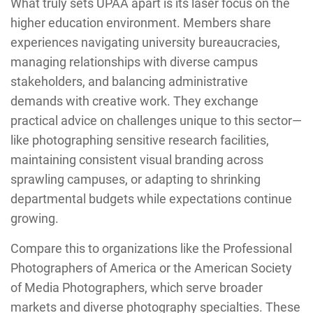
What truly sets UPAA apart is its laser focus on the
higher education environment. Members share
experiences navigating university bureaucracies,
managing relationships with diverse campus
stakeholders, and balancing administrative
demands with creative work. They exchange
practical advice on challenges unique to this sector—
like photographing sensitive research facilities,
maintaining consistent visual branding across
sprawling campuses, or adapting to shrinking
departmental budgets while expectations continue
growing.
Compare this to organizations like the Professional
Photographers of America or the American Society
of Media Photographers, which serve broader
markets and diverse photography specialties. These