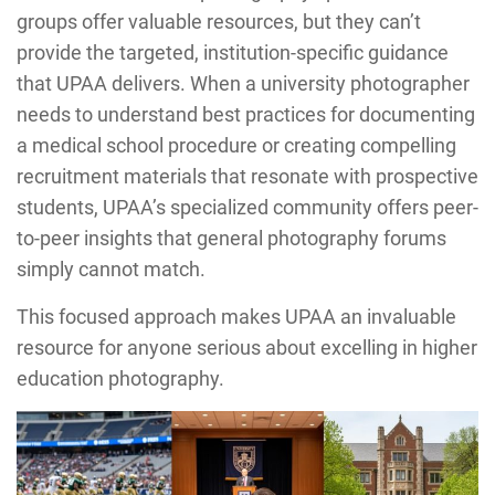
groups offer valuable resources, but they can’t
provide the targeted, institution-specific guidance
that UPAA delivers. When a university photographer
needs to understand best practices for documenting
a medical school procedure or creating compelling
recruitment materials that resonate with prospective
students, UPAA’s specialized community offers peer-
to-peer insights that general photography forums
simply cannot match.
This focused approach makes UPAA an invaluable
resource for anyone serious about excelling in higher
education photography.