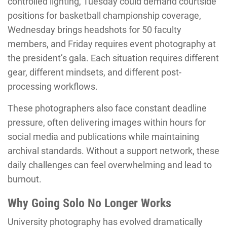
controlled lighting, Tuesday could demand courtside
positions for basketball championship coverage,
Wednesday brings headshots for 50 faculty
members, and Friday requires event photography at
the president’s gala. Each situation requires different
gear, different mindsets, and different post-
processing workflows.
These photographers also face constant deadline
pressure, often delivering images within hours for
social media and publications while maintaining
archival standards. Without a support network, these
daily challenges can feel overwhelming and lead to
burnout.
Why Going Solo No Longer Works
University photography has evolved dramatically