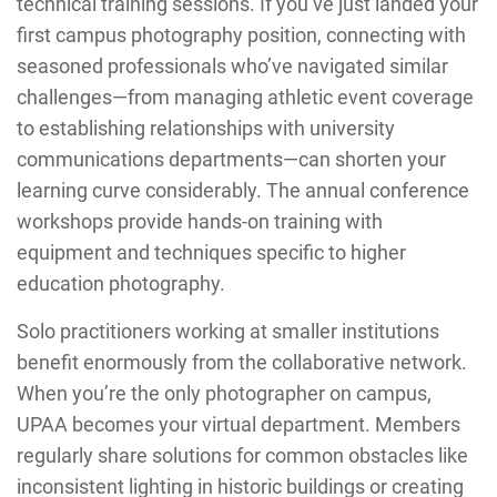
technical training sessions. If you’ve just landed your
first campus photography position, connecting with
seasoned professionals who’ve navigated similar
challenges—from managing athletic event coverage
to establishing relationships with university
communications departments—can shorten your
learning curve considerably. The annual conference
workshops provide hands-on training with
equipment and techniques specific to higher
education photography.
Solo practitioners working at smaller institutions
benefit enormously from the collaborative network.
When you’re the only photographer on campus,
UPAA becomes your virtual department. Members
regularly share solutions for common obstacles like
inconsistent lighting in historic buildings or creating