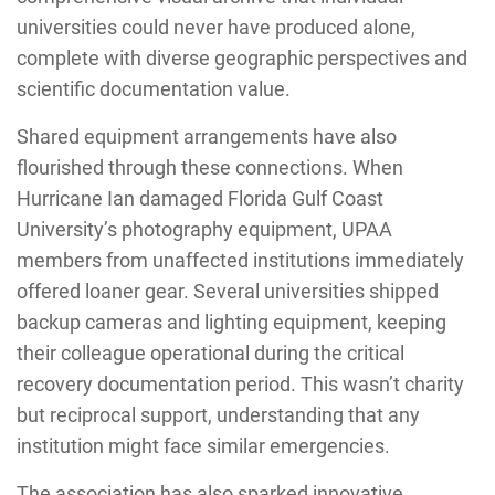
universities could never have produced alone,
complete with diverse geographic perspectives and
scientific documentation value.
Shared equipment arrangements have also
flourished through these connections. When
Hurricane Ian damaged Florida Gulf Coast
University’s photography equipment, UPAA
members from unaffected institutions immediately
offered loaner gear. Several universities shipped
backup cameras and lighting equipment, keeping
their colleague operational during the critical
recovery documentation period. This wasn’t charity
but reciprocal support, understanding that any
institution might face similar emergencies.
The association has also sparked innovative