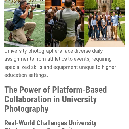
University photographers face diverse daily
assignments from athletics to events, requiring
specialized skills and equipment unique to higher
education settings.
The Power of Platform-Based
Collaboration in University
Photography
Real-World Challenges University