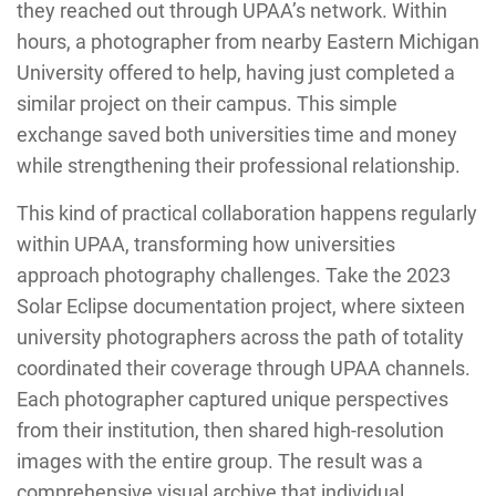
they reached out through UPAA’s network. Within
hours, a photographer from nearby Eastern Michigan
University offered to help, having just completed a
similar project on their campus. This simple
exchange saved both universities time and money
while strengthening their professional relationship.
This kind of practical collaboration happens regularly
within UPAA, transforming how universities
approach photography challenges. Take the 2023
Solar Eclipse documentation project, where sixteen
university photographers across the path of totality
coordinated their coverage through UPAA channels.
Each photographer captured unique perspectives
from their institution, then shared high-resolution
images with the entire group. The result was a
comprehensive visual archive that individual