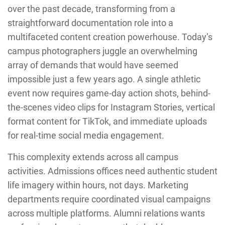
over the past decade, transforming from a
straightforward documentation role into a
multifaceted content creation powerhouse. Today’s
campus photographers juggle an overwhelming
array of demands that would have seemed
impossible just a few years ago. A single athletic
event now requires game-day action shots, behind-
the-scenes video clips for Instagram Stories, vertical
format content for TikTok, and immediate uploads
for real-time social media engagement.
This complexity extends across all campus
activities. Admissions offices need authentic student
life imagery within hours, not days. Marketing
departments require coordinated visual campaigns
across multiple platforms. Alumni relations wants