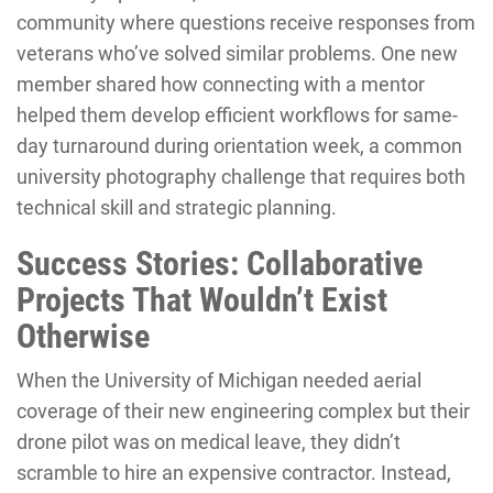
community where questions receive responses from
veterans who’ve solved similar problems. One new
member shared how connecting with a mentor
helped them develop efficient workflows for same-
day turnaround during orientation week, a common
university photography challenge that requires both
technical skill and strategic planning.
Success Stories: Collaborative
Projects That Wouldn’t Exist
Otherwise
When the University of Michigan needed aerial
coverage of their new engineering complex but their
drone pilot was on medical leave, they didn’t
scramble to hire an expensive contractor. Instead,