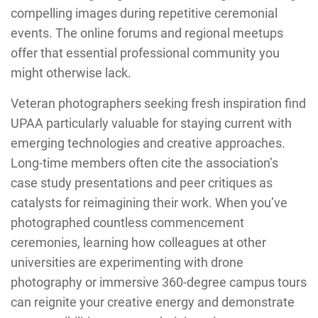
compelling images during repetitive ceremonial
events. The online forums and regional meetups
offer that essential professional community you
might otherwise lack.
Veteran photographers seeking fresh inspiration find
UPAA particularly valuable for staying current with
emerging technologies and creative approaches.
Long-time members often cite the association’s
case study presentations and peer critiques as
catalysts for reimagining their work. When you’ve
photographed countless commencement
ceremonies, learning how colleagues at other
universities are experimenting with drone
photography or immersive 360-degree campus tours
can reignite your creative energy and demonstrate