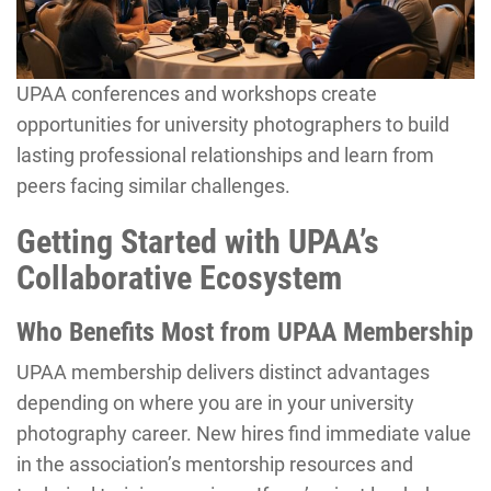
UPAA conferences and workshops create
opportunities for university photographers to build
lasting professional relationships and learn from
peers facing similar challenges.
Getting Started with UPAA’s
Collaborative Ecosystem
Who Benefits Most from UPAA Membership
UPAA membership delivers distinct advantages
depending on where you are in your university
photography career. New hires find immediate value
in the association’s mentorship resources and