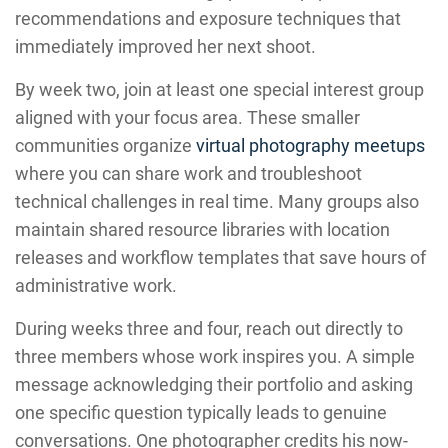
recommendations and exposure techniques that
immediately improved her next shoot.
By week two, join at least one special interest group
aligned with your focus area. These smaller
communities organize
virtual photography meetups
where you can share work and troubleshoot
technical challenges in real time. Many groups also
maintain shared resource libraries with location
releases and workflow templates that save hours of
administrative work.
During weeks three and four, reach out directly to
three members whose work inspires you. A simple
message acknowledging their portfolio and asking
one specific question typically leads to genuine
conversations. One photographer credits his now-