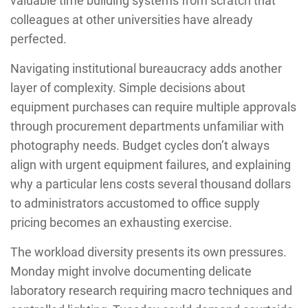
valuable time building systems from scratch that
colleagues at other universities have already
perfected.
Navigating institutional bureaucracy adds another
layer of complexity. Simple decisions about
equipment purchases can require multiple approvals
through procurement departments unfamiliar with
photography needs. Budget cycles don’t always
align with urgent equipment failures, and explaining
why a particular lens costs several thousand dollars
to administrators accustomed to office supply
pricing becomes an exhausting exercise.
The workload diversity presents its own pressures.
Monday might involve documenting delicate
laboratory research requiring macro techniques and