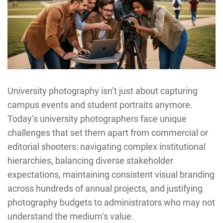
University photography isn’t just about capturing
campus events and student portraits anymore.
Today’s university photographers face unique
challenges that set them apart from commercial or
editorial shooters: navigating complex institutional
hierarchies, balancing diverse stakeholder
expectations, maintaining consistent visual branding
across hundreds of annual projects, and justifying
photography budgets to administrators who may not
understand the medium’s value.