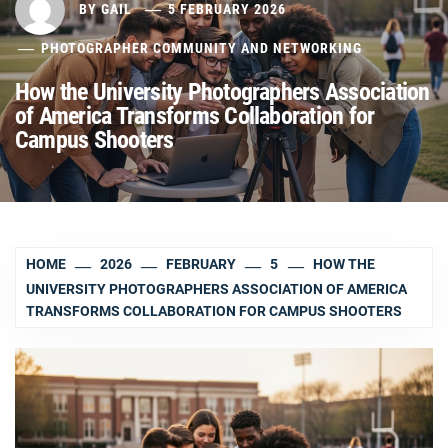
BY
GAIL
5 FEBRUARY 2026
PHOTOGRAPHER COMMUNITY AND NETWORKING
How the University Photographers Association
of America Transforms Collaboration for
Campus Shooters
HOME
2026
FEBRUARY
5
HOW THE
UNIVERSITY PHOTOGRAPHERS ASSOCIATION OF AMERICA
TRANSFORMS COLLABORATION FOR CAMPUS SHOOTERS