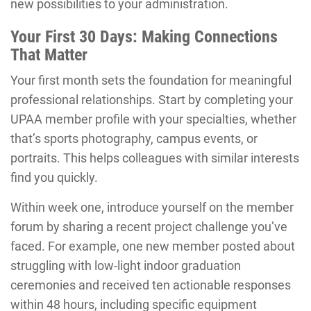
new possibilities to your administration.
Your First 30 Days: Making Connections
That Matter
Your first month sets the foundation for meaningful
professional relationships. Start by completing your
UPAA member profile with your specialties, whether
that’s sports photography, campus events, or
portraits. This helps colleagues with similar interests
find you quickly.
Within week one, introduce yourself on the member
forum by sharing a recent project challenge you’ve
faced. For example, one new member posted about
struggling with low-light indoor graduation
ceremonies and received ten actionable responses
within 48 hours, including specific equipment