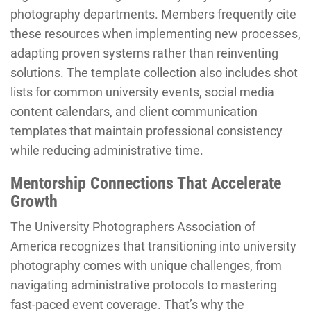
photography departments. Members frequently cite
these resources when implementing new processes,
adapting proven systems rather than reinventing
solutions. The template collection also includes shot
lists for common university events, social media
content calendars, and client communication
templates that maintain professional consistency
while reducing administrative time.
Mentorship Connections That Accelerate
Growth
The University Photographers Association of
America recognizes that transitioning into university
photography comes with unique challenges, from
navigating administrative protocols to mastering
fast-paced event coverage. That’s why the