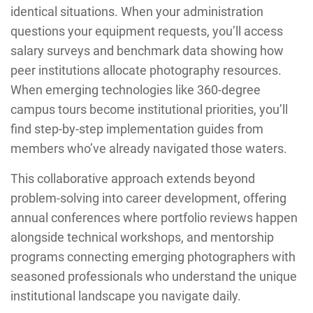
identical situations. When your administration
questions your equipment requests, you’ll access
salary surveys and benchmark data showing how
peer institutions allocate photography resources.
When emerging technologies like 360-degree
campus tours become institutional priorities, you’ll
find step-by-step implementation guides from
members who’ve already navigated those waters.
This collaborative approach extends beyond
problem-solving into career development, offering
annual conferences where portfolio reviews happen
alongside technical workshops, and mentorship
programs connecting emerging photographers with
seasoned professionals who understand the unique
institutional landscape you navigate daily.