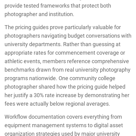
provide tested frameworks that protect both
photographer and institution.
The pricing guides prove particularly valuable for
photographers navigating budget conversations with
university departments. Rather than guessing at
appropriate rates for commencement coverage or
athletic events, members reference comprehensive
benchmarks drawn from real university photography
programs nationwide. One community college
photographer shared how the pricing guide helped
her justify a 30% rate increase by demonstrating her
fees were actually below regional averages.
Workflow documentation covers everything from
equipment management systems to digital asset
organization strategies used by major university