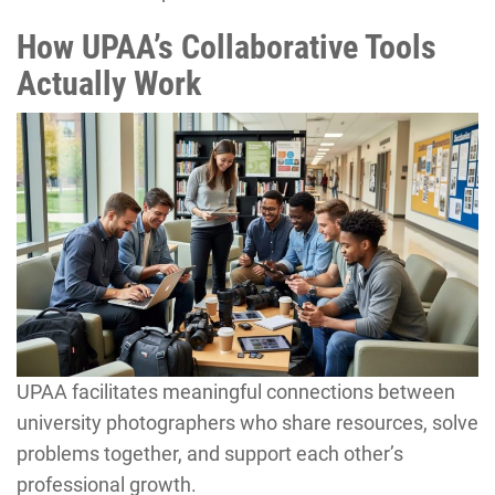
How UPAA’s Collaborative Tools
Actually Work
UPAA facilitates meaningful connections between
university photographers who share resources, solve
problems together, and support each other’s
professional growth.