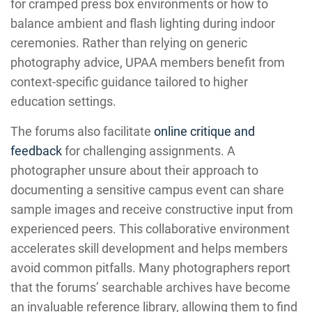
for cramped press box environments or how to
balance ambient and flash lighting during indoor
ceremonies. Rather than relying on generic
photography advice, UPAA members benefit from
context-specific guidance tailored to higher
education settings.
The forums also facilitate
online critique and
feedback
for challenging assignments. A
photographer unsure about their approach to
documenting a sensitive campus event can share
sample images and receive constructive input from
experienced peers. This collaborative environment
accelerates skill development and helps members
avoid common pitfalls. Many photographers report
that the forums’ searchable archives have become
an invaluable reference library, allowing them to find