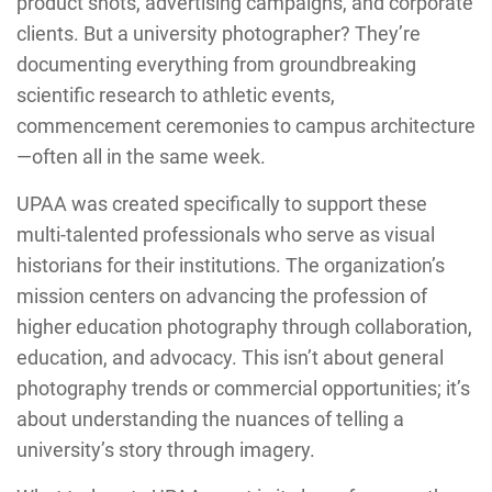
product shots, advertising campaigns, and corporate
clients. But a university photographer? They’re
documenting everything from groundbreaking
scientific research to athletic events,
commencement ceremonies to campus architecture
—often all in the same week.
UPAA was created specifically to support these
multi-talented professionals who serve as visual
historians for their institutions. The organization’s
mission centers on advancing the profession of
higher education photography through collaboration,
education, and advocacy. This isn’t about general
photography trends or commercial opportunities; it’s
about understanding the nuances of telling a
university’s story through imagery.