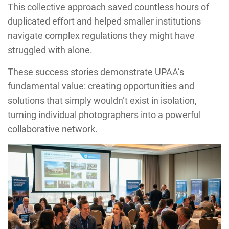
This collective approach saved countless hours of
duplicated effort and helped smaller institutions
navigate complex regulations they might have
struggled with alone.
These success stories demonstrate UPAA’s
fundamental value: creating opportunities and
solutions that simply wouldn’t exist in isolation,
turning individual photographers into a powerful
collaborative network.