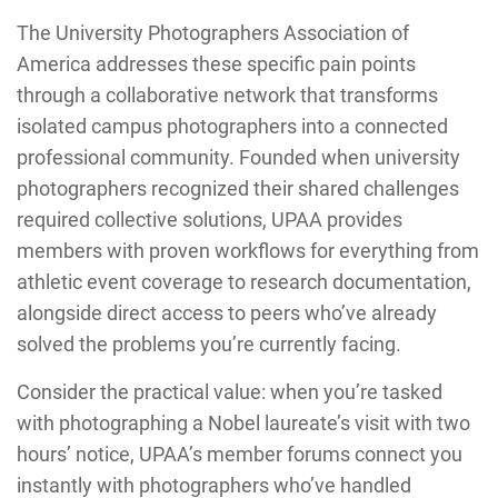
The University Photographers Association of
America addresses these specific pain points
through a collaborative network that transforms
isolated campus photographers into a connected
professional community. Founded when university
photographers recognized their shared challenges
required collective solutions, UPAA provides
members with proven workflows for everything from
athletic event coverage to research documentation,
alongside direct access to peers who’ve already
solved the problems you’re currently facing.
Consider the practical value: when you’re tasked
with photographing a Nobel laureate’s visit with two
hours’ notice, UPAA’s member forums connect you
instantly with photographers who’ve handled