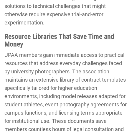
solutions to technical challenges that might
otherwise require expensive trial-and-error
experimentation.
Resource Libraries That Save Time and
Money
UPAA members gain immediate access to practical
resources that address everyday challenges faced
by university photographers. The association
maintains an extensive library of contract templates
specifically tailored for higher education
environments, including model releases adapted for
student athletes, event photography agreements for
campus functions, and licensing terms appropriate
for institutional use. These documents save
members countless hours of legal consultation and