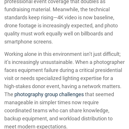
professional event coverage that doubles as
fundraising material. Meanwhile, the technical
standards keep rising—4K video is now baseline,
drone footage is increasingly expected, and photo
quality must work equally well on billboards and
smartphone screens.
Working alone in this environment isn’t just difficult;
it’s increasingly unsustainable. When a photographer
faces equipment failure during a critical presidential
visit or needs specialized lighting expertise for a
high-stakes donor event, having a network matters.
The
photography group challenges
that seemed
manageable in simpler times now require
coordinated teams who can share knowledge,
backup equipment, and workload distribution to
meet modern expectations.