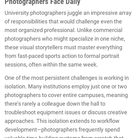
Photographers Face Daily
University photographers juggle an impressive array
of responsibilities that would challenge even the
most organized professional. Unlike commercial
photographers who might specialize in one niche,
these visual storytellers must master everything
from fast-paced sports action to formal portrait
sessions, often within the same week.
One of the most persistent challenges is working in
isolation. Many institutions employ just one or two
photographers to cover entire campuses, meaning
there’s rarely a colleague down the hall to
troubleshoot equipment issues or discuss creative
approaches. This isolation extends to workflow
development—photographers frequently spend