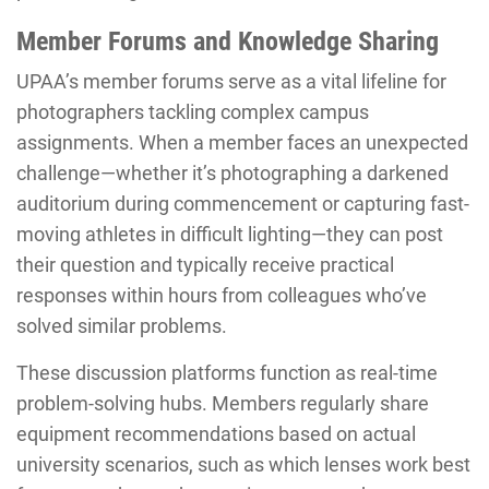
Member Forums and Knowledge Sharing
UPAA’s member forums serve as a vital lifeline for
photographers tackling complex campus
assignments. When a member faces an unexpected
challenge—whether it’s photographing a darkened
auditorium during commencement or capturing fast-
moving athletes in difficult lighting—they can post
their question and typically receive practical
responses within hours from colleagues who’ve
solved similar problems.
These discussion platforms function as real-time
problem-solving hubs. Members regularly share
equipment recommendations based on actual
university scenarios, such as which lenses work best