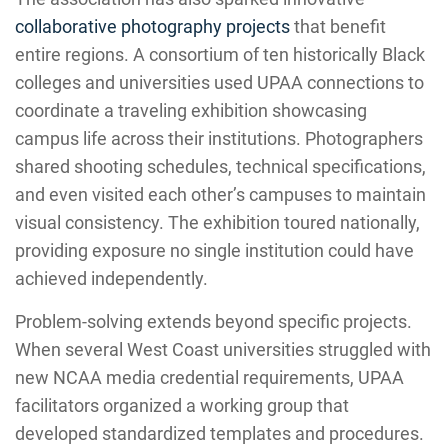
collaborative photography projects
that benefit
entire regions. A consortium of ten historically Black
colleges and universities used UPAA connections to
coordinate a traveling exhibition showcasing
campus life across their institutions. Photographers
shared shooting schedules, technical specifications,
and even visited each other’s campuses to maintain
visual consistency. The exhibition toured nationally,
providing exposure no single institution could have
achieved independently.
Problem-solving extends beyond specific projects.
When several West Coast universities struggled with
new NCAA media credential requirements, UPAA
facilitators organized a working group that
developed standardized templates and procedures.