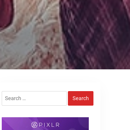
Search
for: