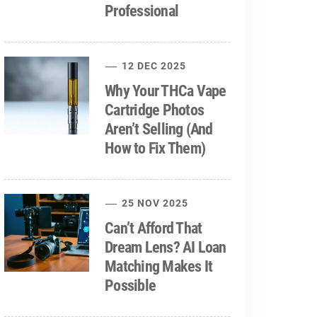
Professional
12 DEC 2025
Why Your THCa Vape
Cartridge Photos
Aren’t Selling (And
How to Fix Them)
25 NOV 2025
Can’t Afford That
Dream Lens? AI Loan
Matching Makes It
Possible