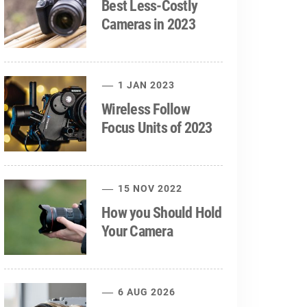
Best Less-Costly
Cameras in 2023
1 JAN 2023
Wireless Follow
Focus Units of 2023
15 NOV 2022
How you Should Hold
Your Camera
6 AUG 2026