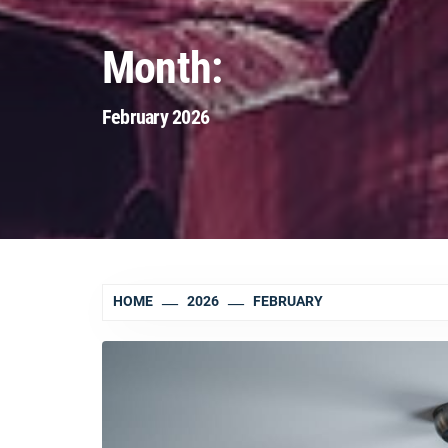
Month:
February 2026
HOME
2026
FEBRUARY