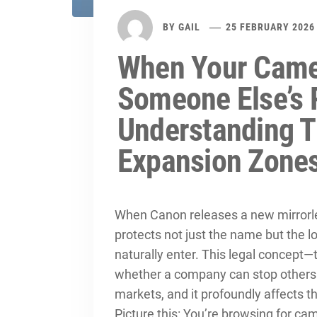
BY
GAIL
25 FEBRUARY 2026
When Your Came
Someone Else’s 
Understanding T
Expansion Zone
When Canon releases a new mirrorl
protects not just the name but the lo
naturally enter. This legal concept
whether a company can stop others 
markets, and it profoundly affects t
Picture this: You’re browsing for c