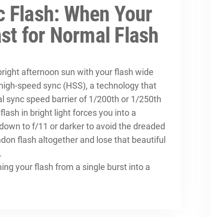
 Flash: When Your
ast for Normal Flash
bright afternoon sun with your flash wide
 high-speed sync (HSS), a technology that
 sync speed barrier of 1/200th or 1/250th
ash in bright light forces you into a
down to f/11 or darker to avoid the dreaded
don flash altogether and lose that beautiful
.
ng your flash from a single burst into a