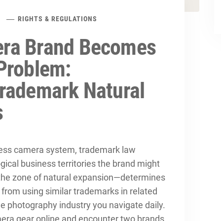
RIGHTS & REGULATIONS
ra Brand Becomes
Problem:
rademark Natural
s
ess camera system, trademark law
gical business territories the brand might
—the zone of natural expansion—determines
from using similar trademarks in related
he photography industry you navigate daily.
amera gear online and encounter two brands