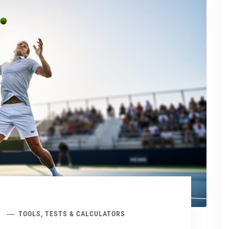
TOOLS, TESTS & CALCULATORS