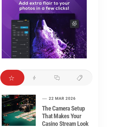
22 MAR 2026
The Camera Setup
That Makes Your
Casino Stream Look