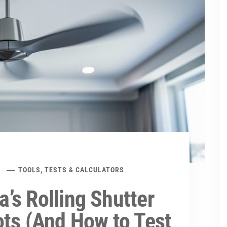
TOOLS, TESTS & CALCULATORS
’s Rolling Shutter
ots (And How to Test