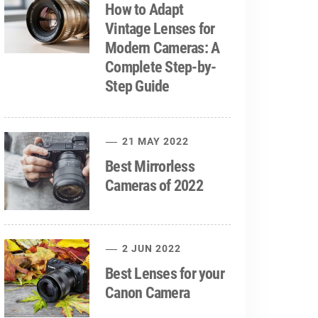
How to Adapt
Vintage Lenses for
Modern Cameras: A
Complete Step-by-
Step Guide
21 MAY 2022
Best Mirrorless
Cameras of 2022
2 JUN 2022
Best Lenses for your
Canon Camera