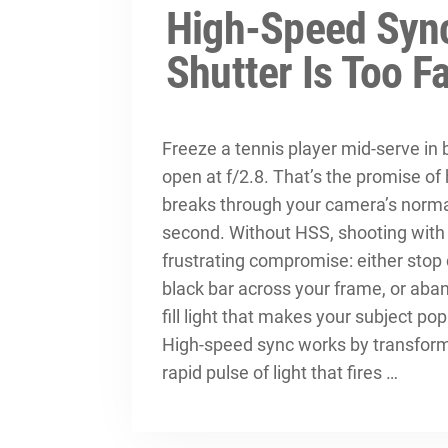
High-Speed Sync
Shutter Is Too F
Freeze a tennis player mid-serve in 
open at f/2.8. That’s the promise of
breaks through your camera’s normal
second. Without HSS, shooting with fl
frustrating compromise: either stop 
black bar across your frame, or aban
fill light that makes your subject pop
High-speed sync works by transformi
rapid pulse of light that fires …