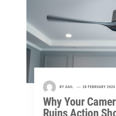
BY
GAIL
28 FEBRUARY 2026
Why Your Camera
Ruins Action Sh