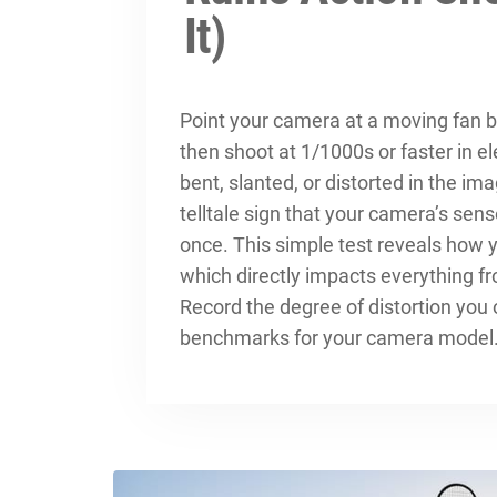
It)
Point your camera at a moving fan bl
then shoot at 1/1000s or faster in e
bent, slanted, or distorted in the im
telltale sign that your camera’s senso
once. This simple test reveals how 
which directly impacts everything f
Record the degree of distortion you
benchmarks for your camera model. 