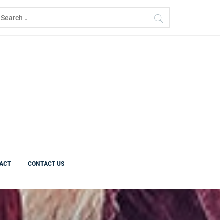
earch
r:
ACT
CONTACT US