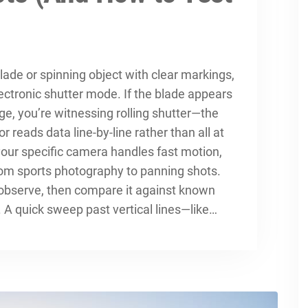
ade or spinning object with clear markings,
lectronic shutter mode. If the blade appears
age, you’re witnessing rolling shutter—the
r reads data line-by-line rather than all at
your specific camera handles fast motion,
rom sports photography to panning shots.
 observe, then compare it against known
A quick sweep past vertical lines—like…