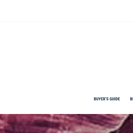
Skip
to
content
BUYER’S GUIDE
B