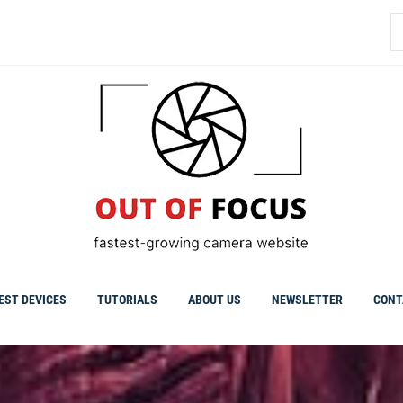
S
fo
EST DEVICES
TUTORIALS
ABOUT US
NEWSLETTER
CONT