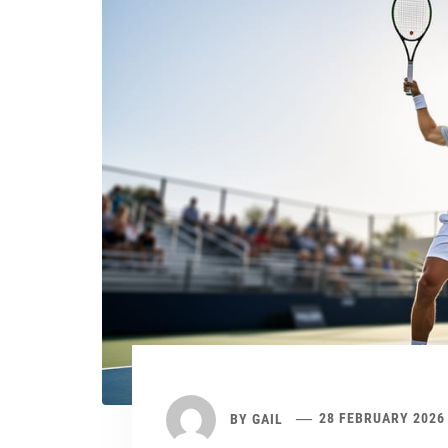
BY
GAIL
28 FEBRUARY 2026