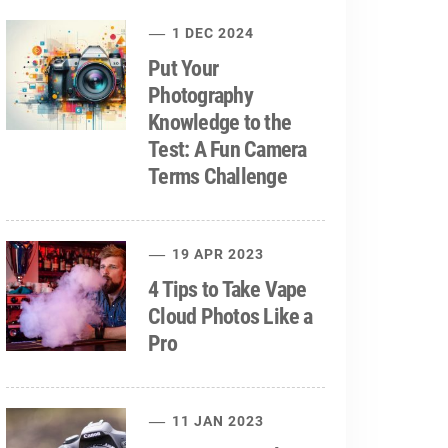
1 DEC 2024
Put Your
Photography
Knowledge to the
Test: A Fun Camera
Terms Challenge
19 APR 2023
4 Tips to Take Vape
Cloud Photos Like a
Pro
11 JAN 2023