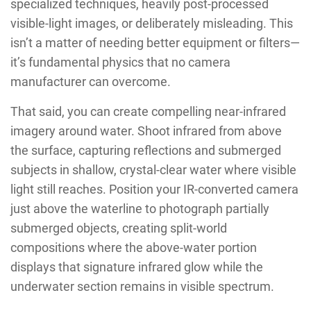
specialized techniques, heavily post-processed
visible-light images, or deliberately misleading. This
isn’t a matter of needing better equipment or filters—
it’s fundamental physics that no camera
manufacturer can overcome.
That said, you can create compelling near-infrared
imagery around water. Shoot infrared from above
the surface, capturing reflections and submerged
subjects in shallow, crystal-clear water where visible
light still reaches. Position your IR-converted camera
just above the waterline to photograph partially
submerged objects, creating split-world
compositions where the above-water portion
displays that signature infrared glow while the
underwater section remains in visible spectrum.