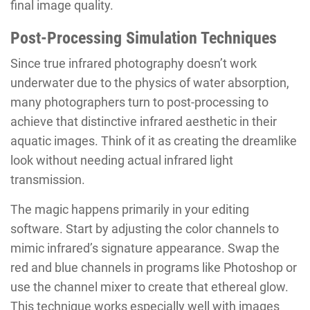
final image quality.
Post-Processing Simulation Techniques
Since true infrared photography doesn’t work
underwater due to the physics of water absorption,
many photographers turn to post-processing to
achieve that distinctive infrared aesthetic in their
aquatic images. Think of it as creating the dreamlike
look without needing actual infrared light
transmission.
The magic happens primarily in your editing
software. Start by adjusting the color channels to
mimic infrared’s signature appearance. Swap the
red and blue channels in programs like Photoshop or
use the channel mixer to create that ethereal glow.
This technique works especially well with images