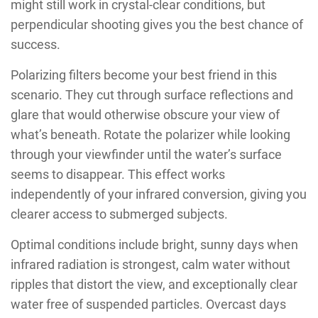
might still work in crystal-clear conditions, but
perpendicular shooting gives you the best chance of
success.
Polarizing filters become your best friend in this
scenario. They cut through surface reflections and
glare that would otherwise obscure your view of
what’s beneath. Rotate the polarizer while looking
through your viewfinder until the water’s surface
seems to disappear. This effect works
independently of your infrared conversion, giving you
clearer access to submerged subjects.
Optimal conditions include bright, sunny days when
infrared radiation is strongest, calm water without
ripples that distort the view, and exceptionally clear
water free of suspended particles. Overcast days