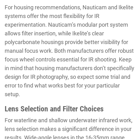
For housing recommendations, Nauticam and Ikelite
systems offer the most flexibility for IR
experimentation. Nauticam’s modular port system
allows filter insertion, while Ikelite’s clear
polycarbonate housings provide better visibility for
manual focus work. Both manufacturers offer robust
focus wheel controls essential for IR shooting. Keep
in mind that housing manufacturers don’t specifically
design for IR photography, so expect some trial and
error to find what works best for your particular
setup.
Lens Selection and Filter Choices
For waterline and shallow underwater infrared work,
lens selection makes a significant difference in your
results. Wide-angle lenses in the 16-35mm range