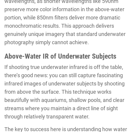
wavelengths, as shorter wavelengths like 590nm
preserve more color information in the above-water
portion, while 850nm filters deliver more dramatic
monochromatic results. This approach delivers
genuinely unique imagery that standard underwater
photography simply cannot achieve.
Above-Water IR of Underwater Subjects
If shooting true underwater infrared is off the table,
there’s good news: you can still capture fascinating
infrared images of underwater subjects by shooting
from above the surface. This technique works
beautifully with aquariums, shallow pools, and clear
streams where you maintain a direct line of sight
through relatively transparent water.
The key to success here is understanding how water