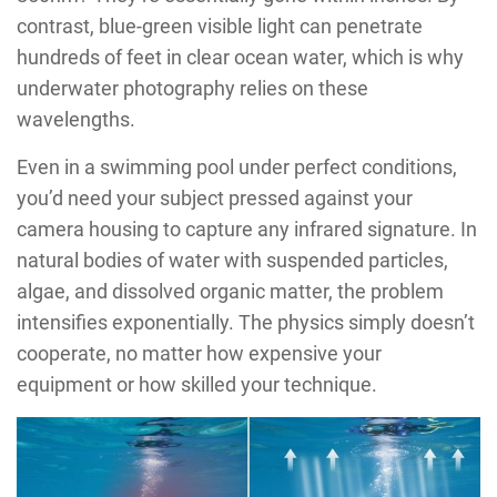
contrast, blue-green visible light can penetrate
hundreds of feet in clear ocean water, which is why
underwater photography relies on these
wavelengths.
Even in a swimming pool under perfect conditions,
you’d need your subject pressed against your
camera housing to capture any infrared signature. In
natural bodies of water with suspended particles,
algae, and dissolved organic matter, the problem
intensifies exponentially. The physics simply doesn’t
cooperate, no matter how expensive your
equipment or how skilled your technique.