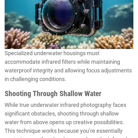
Specialized underwater housings must
accommodate infrared filters while maintaining
waterproof integrity and allowing focus adjustments
in challenging conditions.
Shooting Through Shallow Water
While true underwater infrared photography faces
significant obstacles, shooting through shallow
water from above opens up creative possibilities.
This technique works because you’re essentially