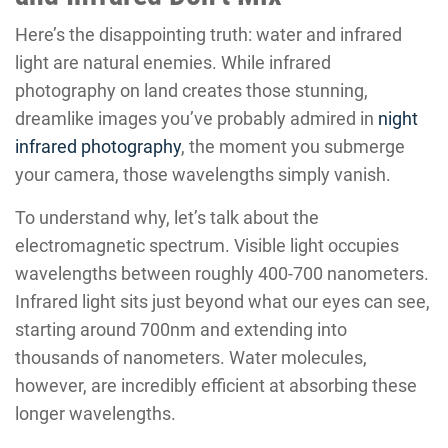
Here’s the disappointing truth: water and infrared
light are natural enemies. While infrared
photography on land creates those stunning,
dreamlike images you’ve probably admired in
night
infrared photography
, the moment you submerge
your camera, those wavelengths simply vanish.
To understand why, let’s talk about the
electromagnetic spectrum. Visible light occupies
wavelengths between roughly 400-700 nanometers.
Infrared light sits just beyond what our eyes can see,
starting around 700nm and extending into
thousands of nanometers. Water molecules,
however, are incredibly efficient at absorbing these
longer wavelengths.