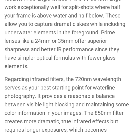
work exceptionally well for split-shots where half
your frame is above water and half below. These
allow you to capture dramatic skies while including
underwater elements in the foreground. Prime
lenses like a 24mm or 35mm offer superior
sharpness and better IR performance since they
have simpler optical formulas with fewer glass
elements.
Regarding infrared filters, the 720nm wavelength
serves as your best starting point for waterline
photography. It provides a reasonable balance
between visible light blocking and maintaining some
color information in your images. The 850nm filter
creates more dramatic, true infrared effects but
requires longer exposures, which becomes