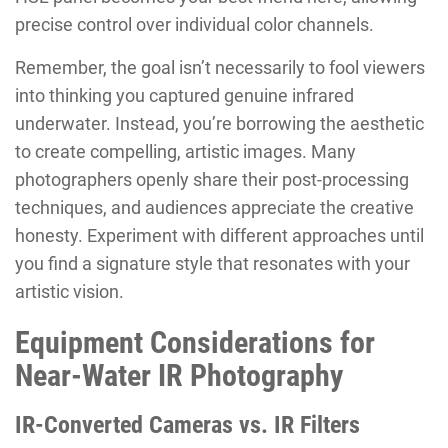
precise control over individual color channels.
Remember, the goal isn’t necessarily to fool viewers
into thinking you captured genuine infrared
underwater. Instead, you’re borrowing the aesthetic
to create compelling, artistic images. Many
photographers openly share their post-processing
techniques, and audiences appreciate the creative
honesty. Experiment with different approaches until
you find a signature style that resonates with your
artistic vision.
Equipment Considerations for
Near-Water IR Photography
IR-Converted Cameras vs. IR Filters