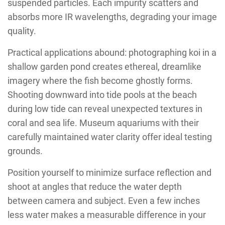
suspended particles. Each impurity scatters and
absorbs more IR wavelengths, degrading your image
quality.
Practical applications abound: photographing koi in a
shallow garden pond creates ethereal, dreamlike
imagery where the fish become ghostly forms.
Shooting downward into tide pools at the beach
during low tide can reveal unexpected textures in
coral and sea life. Museum aquariums with their
carefully maintained water clarity offer ideal testing
grounds.
Position yourself to minimize surface reflection and
shoot at angles that reduce the water depth
between camera and subject. Even a few inches
less water makes a measurable difference in your