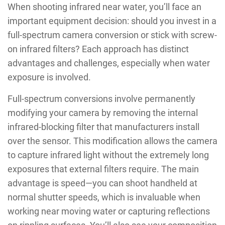
When shooting infrared near water, you’ll face an
important equipment decision: should you invest in a
full-spectrum camera conversion or stick with screw-
on infrared filters? Each approach has distinct
advantages and challenges, especially when water
exposure is involved.
Full-spectrum conversions involve permanently
modifying your camera by removing the internal
infrared-blocking filter that manufacturers install
over the sensor. This modification allows the camera
to capture infrared light without the extremely long
exposures that external filters require. The main
advantage is speed—you can shoot handheld at
normal shutter speeds, which is invaluable when
working near moving water or capturing reflections