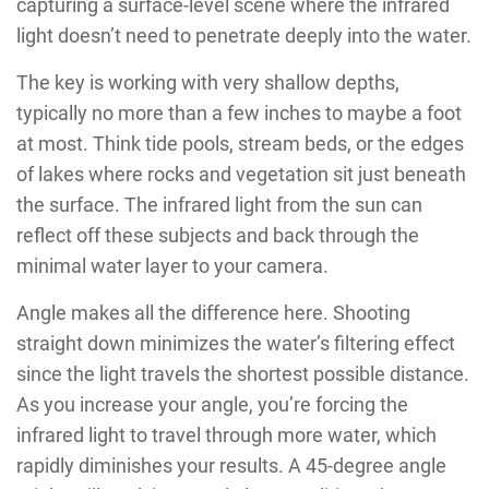
capturing a surface-level scene where the infrared
light doesn’t need to penetrate deeply into the water.
The key is working with very shallow depths,
typically no more than a few inches to maybe a foot
at most. Think tide pools, stream beds, or the edges
of lakes where rocks and vegetation sit just beneath
the surface. The infrared light from the sun can
reflect off these subjects and back through the
minimal water layer to your camera.
Angle makes all the difference here. Shooting
straight down minimizes the water’s filtering effect
since the light travels the shortest possible distance.
As you increase your angle, you’re forcing the
infrared light to travel through more water, which
rapidly diminishes your results. A 45-degree angle