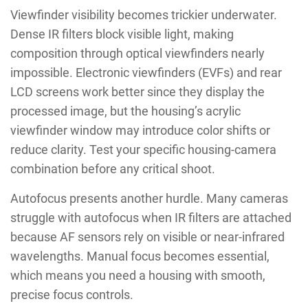
Viewfinder visibility becomes trickier underwater.
Dense IR filters block visible light, making
composition through optical viewfinders nearly
impossible. Electronic viewfinders (EVFs) and rear
LCD screens work better since they display the
processed image, but the housing’s acrylic
viewfinder window may introduce color shifts or
reduce clarity. Test your specific housing-camera
combination before any critical shoot.
Autofocus presents another hurdle. Many cameras
struggle with autofocus when IR filters are attached
because AF sensors rely on visible or near-infrared
wavelengths. Manual focus becomes essential,
which means you need a housing with smooth,
precise focus controls.