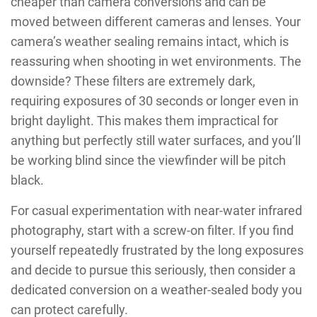
cheaper than camera conversions and can be
moved between different cameras and lenses. Your
camera’s weather sealing remains intact, which is
reassuring when shooting in wet environments. The
downside? These filters are extremely dark,
requiring exposures of 30 seconds or longer even in
bright daylight. This makes them impractical for
anything but perfectly still water surfaces, and you’ll
be working blind since the viewfinder will be pitch
black.
For casual experimentation with near-water infrared
photography, start with a screw-on filter. If you find
yourself repeatedly frustrated by the long exposures
and decide to pursue this seriously, then consider a
dedicated conversion on a weather-sealed body you
can protect carefully.