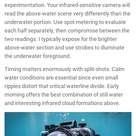
experimentation. Your infrared-sensitive camera will
read the above-water scene very differently than the
underwater portion. Use spot metering to evaluate
each half separately, then compromise between the
two readings. I typically expose for the brighter
above-water section and use strobes to illuminate
the underwater foreground.
Timing matters enormously with split-shots. Calm
water conditions are essential since even small
ripples distort that critical waterline divide. Early
morning offers the best combination of still water
and interesting infrared cloud formations above.