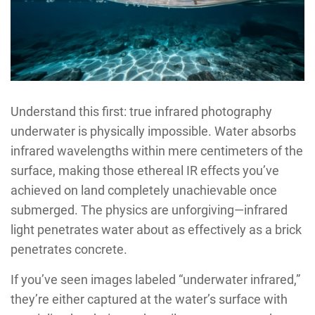
Understand this first: true infrared photography
underwater is physically impossible. Water absorbs
infrared wavelengths within mere centimeters of the
surface, making those ethereal IR effects you’ve
achieved on land completely unachievable once
submerged. The physics are unforgiving—infrared
light penetrates water about as effectively as a brick
penetrates concrete.
If you’ve seen images labeled “underwater infrared,”
they’re either captured at the water’s surface with