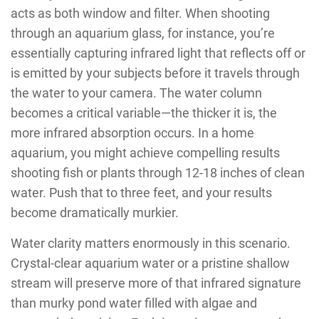
acts as both window and filter. When shooting
through an aquarium glass, for instance, you’re
essentially capturing infrared light that reflects off or
is emitted by your subjects before it travels through
the water to your camera. The water column
becomes a critical variable—the thicker it is, the
more infrared absorption occurs. In a home
aquarium, you might achieve compelling results
shooting fish or plants through 12-18 inches of clean
water. Push that to three feet, and your results
become dramatically murkier.
Water clarity matters enormously in this scenario.
Crystal-clear aquarium water or a pristine shallow
stream will preserve more of that infrared signature
than murky pond water filled with algae and