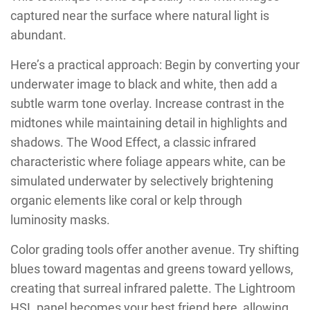
captured near the surface where natural light is
abundant.
Here’s a practical approach: Begin by converting your
underwater image to black and white, then add a
subtle warm tone overlay. Increase contrast in the
midtones while maintaining detail in highlights and
shadows. The Wood Effect, a classic infrared
characteristic where foliage appears white, can be
simulated underwater by selectively brightening
organic elements like coral or kelp through
luminosity masks.
Color grading tools offer another avenue. Try shifting
blues toward magentas and greens toward yellows,
creating that surreal infrared palette. The Lightroom
HSL panel becomes your best friend here, allowing