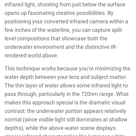
infrared light, shooting from just below the surface
opens up fascinating creative possibilities. By
positioning your converted infrared camera within a
few inches of the waterline, you can capture split-
level compositions that showcase both the
underwater environment and the distinctive IR-
rendered world above.
This technique works because you’re minimizing the
water depth between your lens and subject matter.
The thin layer of water allows some infrared light to
pass through, particularly in the 720nm range. What
makes this approach special is the dramatic visual
contrast: the underwater portion appears relatively
normal (since visible light still dominates at shallow
depths), while the above-water scene displays