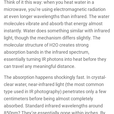
Think of it this way: when you heat water in a
microwave, you’re using electromagnetic radiation
at even longer wavelengths than infrared. The water
molecules vibrate and absorb that energy almost
instantly. Water does something similar with infrared
light, though the mechanism differs slightly. The
molecular structure of H2O creates strong
absorption bands in the infrared spectrum,
essentially turning IR photons into heat before they
can travel any meaningful distance.
The absorption happens shockingly fast. In crystal-
clear water, near-infrared light (the most common
type used in IR photography) penetrates only a few
centimeters before being almost completely
absorbed. Standard infrared wavelengths around
850nm? They’re essentially gone within inches. By