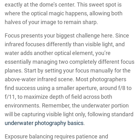
exactly at the dome’s center. This sweet spot is
where the optical magic happens, allowing both
halves of your image to remain sharp.
Focus presents your biggest challenge here. Since
infrared focuses differently than visible light, and
water adds another optical element, you’re
essentially managing two completely different focus
planes. Start by setting your focus manually for the
above-water infrared scene. Most photographers
find success using a smaller aperture, around f/8 to
f/11, to maximize depth of field across both
environments. Remember, the underwater portion
will be capturing visible light only, following standard
underwater photography basics
.
Exposure balancing requires patience and