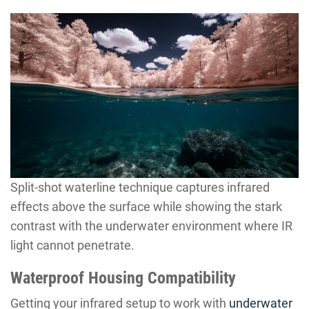
Split-shot waterline technique captures infrared
effects above the surface while showing the stark
contrast with the underwater environment where IR
light cannot penetrate.
Waterproof Housing Compatibility
Getting your infrared setup to work with
underwater