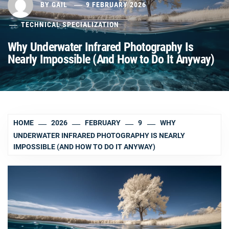
BY
GAIL
9 FEBRUARY 2026
TECHNICAL SPECIALIZATION
Why Underwater Infrared Photography Is
Nearly Impossible (And How to Do It Anyway)
HOME
2026
FEBRUARY
9
WHY
UNDERWATER INFRARED PHOTOGRAPHY IS NEARLY
IMPOSSIBLE (AND HOW TO DO IT ANYWAY)