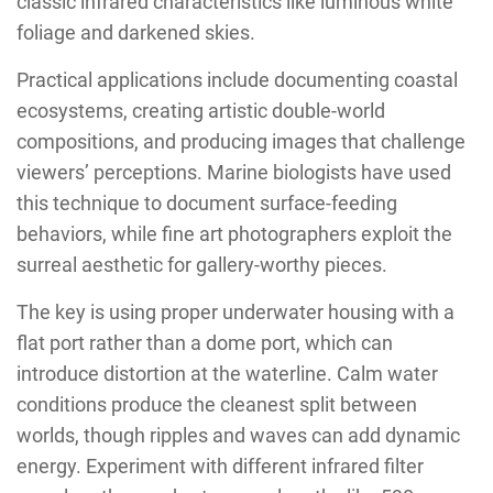
classic infrared characteristics like luminous white
foliage and darkened skies.
Practical applications include documenting coastal
ecosystems, creating artistic double-world
compositions, and producing images that challenge
viewers’ perceptions. Marine biologists have used
this technique to document surface-feeding
behaviors, while fine art photographers exploit the
surreal aesthetic for gallery-worthy pieces.
The key is using proper underwater housing with a
flat port rather than a dome port, which can
introduce distortion at the waterline. Calm water
conditions produce the cleanest split between
worlds, though ripples and waves can add dynamic
energy. Experiment with different infrared filter