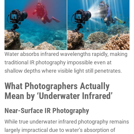
Water absorbs infrared wavelengths rapidly, making
traditional IR photography impossible even at
shallow depths where visible light still penetrates.
What Photographers Actually
Mean by ‘Underwater Infrared’
Near-Surface IR Photography
While true underwater infrared photography remains
largely impractical due to water’s absorption of