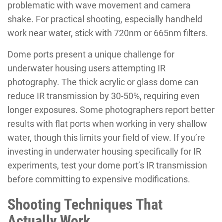
problematic with wave movement and camera
shake. For practical shooting, especially handheld
work near water, stick with 720nm or 665nm filters.
Dome ports present a unique challenge for
underwater housing users attempting IR
photography. The thick acrylic or glass dome can
reduce IR transmission by 30-50%, requiring even
longer exposures. Some photographers report better
results with flat ports when working in very shallow
water, though this limits your field of view. If you’re
investing in underwater housing specifically for IR
experiments, test your dome port’s IR transmission
before committing to expensive modifications.
Shooting Techniques That
Actually Work