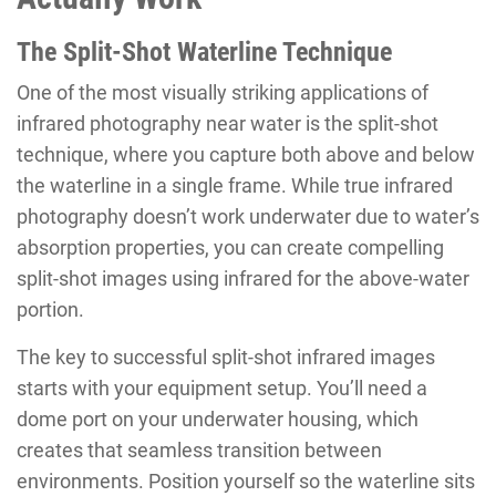
The Split-Shot Waterline Technique
One of the most visually striking applications of
infrared photography near water is the split-shot
technique, where you capture both above and below
the waterline in a single frame. While true infrared
photography doesn’t work underwater due to water’s
absorption properties, you can create compelling
split-shot images using infrared for the above-water
portion.
The key to successful split-shot infrared images
starts with your equipment setup. You’ll need a
dome port on your underwater housing, which
creates that seamless transition between
environments. Position yourself so the waterline sits