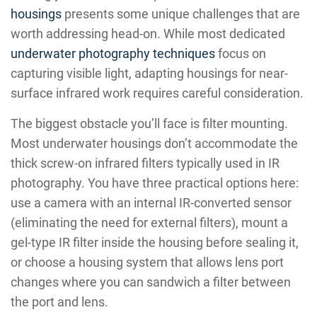
housings
presents some unique challenges that are
worth addressing head-on. While most dedicated
underwater photography techniques
focus on
capturing visible light, adapting housings for near-
surface infrared work requires careful consideration.
The biggest obstacle you’ll face is filter mounting.
Most underwater housings don’t accommodate the
thick screw-on infrared filters typically used in IR
photography. You have three practical options here:
use a camera with an internal IR-converted sensor
(eliminating the need for external filters), mount a
gel-type IR filter inside the housing before sealing it,
or choose a housing system that allows lens port
changes where you can sandwich a filter between
the port and lens.