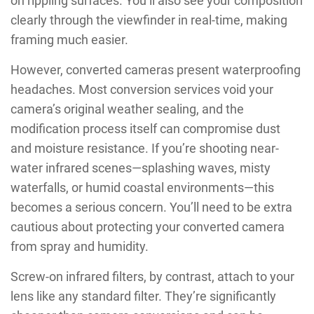
on rippling surfaces. You’ll also see your composition
clearly through the viewfinder in real-time, making
framing much easier.
However, converted cameras present waterproofing
headaches. Most conversion services void your
camera’s original weather sealing, and the
modification process itself can compromise dust
and moisture resistance. If you’re shooting near-
water infrared scenes—splashing waves, misty
waterfalls, or humid coastal environments—this
becomes a serious concern. You’ll need to be extra
cautious about protecting your converted camera
from spray and humidity.
Screw-on infrared filters, by contrast, attach to your
lens like any standard filter. They’re significantly