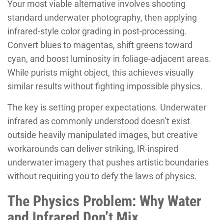
Your most viable alternative involves shooting
standard underwater photography, then applying
infrared-style color grading in post-processing.
Convert blues to magentas, shift greens toward
cyan, and boost luminosity in foliage-adjacent areas.
While purists might object, this achieves visually
similar results without fighting impossible physics.
The key is setting proper expectations. Underwater
infrared as commonly understood doesn’t exist
outside heavily manipulated images, but creative
workarounds can deliver striking, IR-inspired
underwater imagery that pushes artistic boundaries
without requiring you to defy the laws of physics.
The Physics Problem: Why Water
and Infrared Don’t Mix