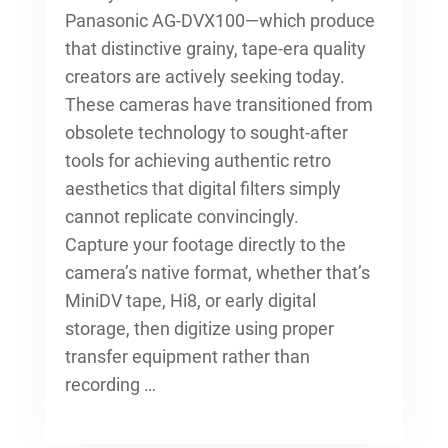
Panasonic AG-DVX100—which produce
that distinctive grainy, tape-era quality
creators are actively seeking today.
These cameras have transitioned from
obsolete technology to sought-after
tools for achieving authentic retro
aesthetics that digital filters simply
cannot replicate convincingly.
Capture your footage directly to the
camera’s native format, whether that’s
MiniDV tape, Hi8, or early digital
storage, then digitize using proper
transfer equipment rather than
recording …