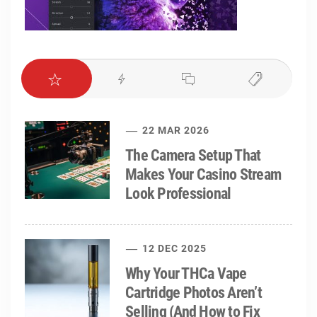
22 MAR 2026
The Camera Setup That
Makes Your Casino Stream
Look Professional
12 DEC 2025
Why Your THCa Vape
Cartridge Photos Aren’t
Selling (And How to Fix