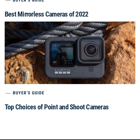
Best Mirrorless Cameras of 2022
BUYER’S GUIDE
Top Choices of Point and Shoot Cameras