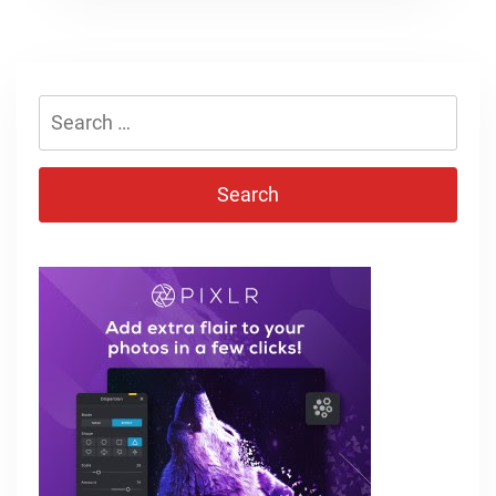
Search
for: