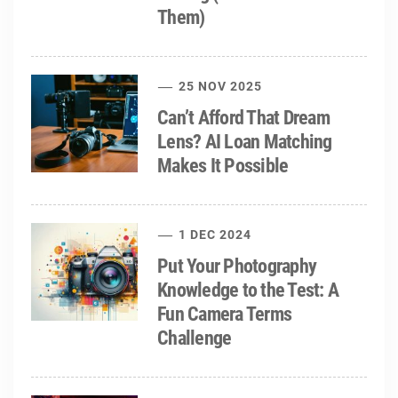
Them)
25 NOV 2025
Can’t Afford That Dream
Lens? AI Loan Matching
Makes It Possible
1 DEC 2024
Put Your Photography
Knowledge to the Test: A
Fun Camera Terms
Challenge