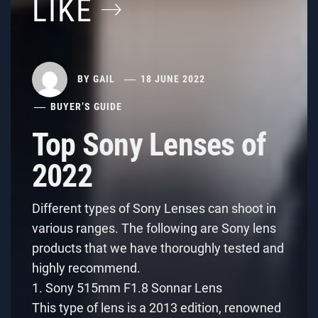
LIKE
BY
GAIL
18 JUNE 2022
BUYER’S GUIDE
Top Sony Lenses of
2022
Different types of Sony Lenses can shoot in
various ranges. The following are Sony lens
products that we have thoroughly tested and
highly recommend.
1. Sony 515mm F1.8 Sonnar Lens
This type of lens is a 2013 edition, renowned