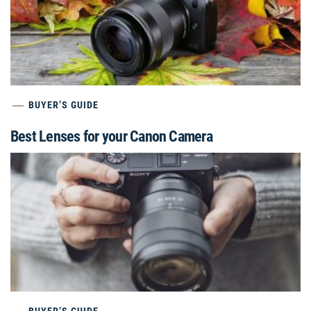
BUYER’S GUIDE
Best Lenses for your Canon Camera
BUYER’S GUIDE