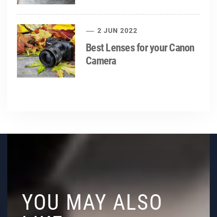
2 JUN 2022
Best Lenses for your Canon
Camera
YOU MAY ALSO