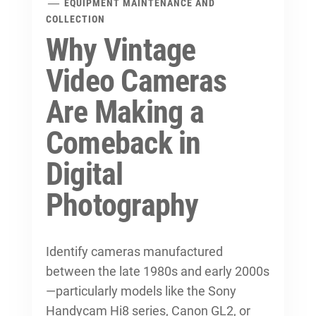
EQUIPMENT MAINTENANCE AND
COLLECTION
Why Vintage
Video Cameras
Are Making a
Comeback in
Digital
Photography
Identify cameras manufactured
between the late 1980s and early 2000s
—particularly models like the Sony
Handycam Hi8 series, Canon GL2, or