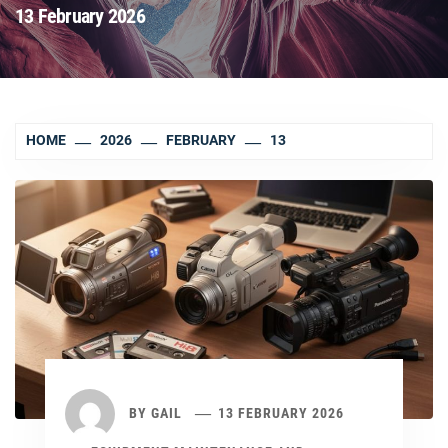
13 February 2026
HOME
2026
FEBRUARY
13
BY
GAIL
13 FEBRUARY 2026