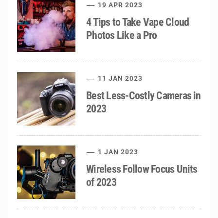
19 APR 2023
4 Tips to Take Vape Cloud
Photos Like a Pro
11 JAN 2023
Best Less-Costly Cameras in
2023
1 JAN 2023
Wireless Follow Focus Units
of 2023