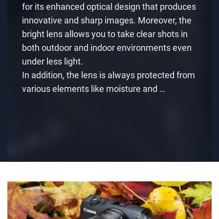
for its enhanced optical design that produces
innovative and sharp images. Moreover, the
bright lens allows you to take clear shots in
both outdoor and indoor environments even
under less light.
In addition, the lens is always protected from
various elements like moisture and …