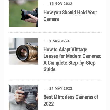
15 NOV 2022
How you Should Hold Your
Camera
6 AUG 2026
How to Adapt Vintage
Lenses for Modern Cameras:
A Complete Step-by-Step
Guide
21 MAY 2022
Best Mirrorless Cameras of
2022