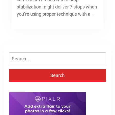
stabilization might deliver 7 stops when
you’re using proper technique with a …
Search
for: