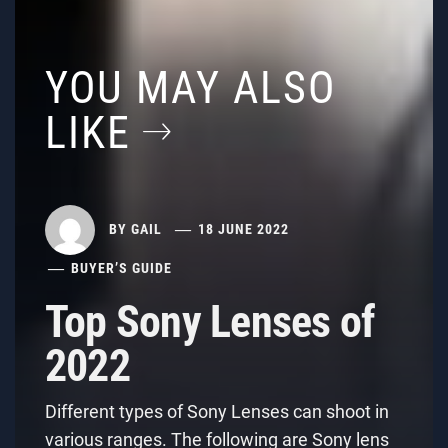
YOU MAY ALSO
LIKE
BY
GAIL
18 JUNE 2022
BUYER’S GUIDE
Top Sony Lenses of
2022
Different types of Sony Lenses can shoot in
various ranges. The following are Sony lens