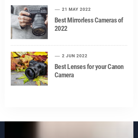
21 MAY 2022
Best Mirrorless Cameras of
2022
2 JUN 2022
Best Lenses for your Canon
Camera