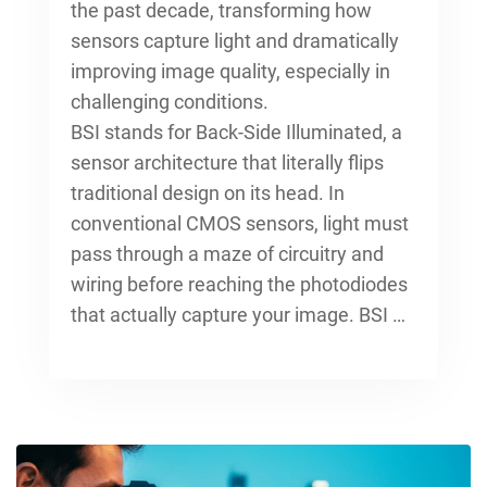
the past decade, transforming how
sensors capture light and dramatically
improving image quality, especially in
challenging conditions.
BSI stands for Back-Side Illuminated, a
sensor architecture that literally flips
traditional design on its head. In
conventional CMOS sensors, light must
pass through a maze of circuitry and
wiring before reaching the photodiodes
that actually capture your image. BSI …