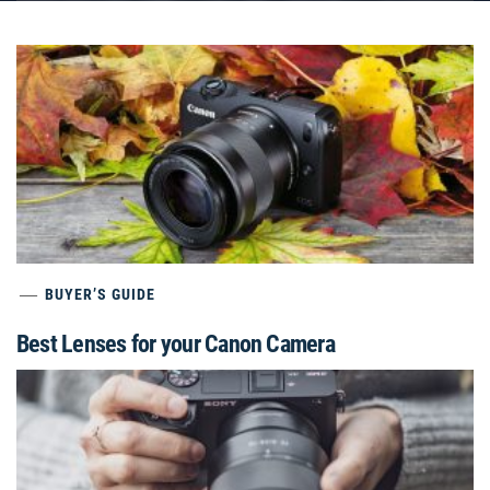
BUYER’S GUIDE
Best Lenses for your Canon Camera