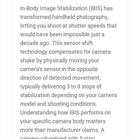
In-Body Image Stabilization (IBIS) has
transformed handheld photography,
letting you shoot at shutter speeds that
would have been impossible just a
decade ago. This sensor-shift
technology compensates for camera
shake by physically moving your
camera’s sensor in the opposite
direction of detected movement,
typically delivering 3 to 8 stops of
stabilization depending on your camera
model and shooting conditions.
Understanding how IBIS performs on
your specific camera body matters
more than manufacturer claims. A
camera advertised with 5-stop