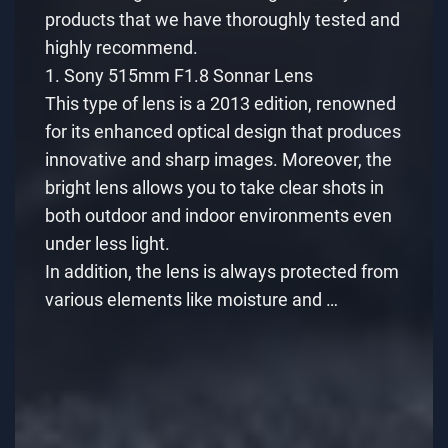
products that we have thoroughly tested and
highly recommend.
1. Sony 515mm F1.8 Sonnar Lens
This type of lens is a 2013 edition, renowned
for its enhanced optical design that produces
innovative and sharp images. Moreover, the
bright lens allows you to take clear shots in
both outdoor and indoor environments even
under less light.
In addition, the lens is always protected from
various elements like moisture and …