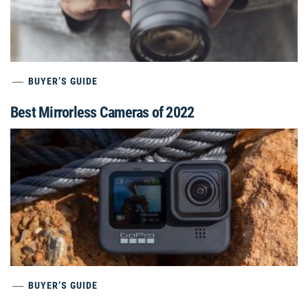
BUYER’S GUIDE
Best Mirrorless Cameras of 2022
BUYER’S GUIDE