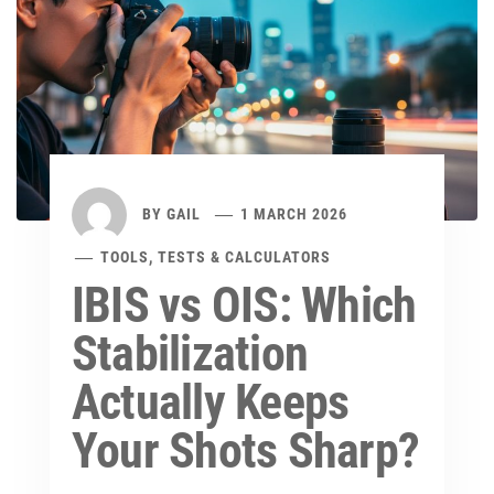
BY
GAIL
1 MARCH 2026
TOOLS, TESTS & CALCULATORS
IBIS vs OIS: Which
Stabilization
Actually Keeps
Your Shots Sharp?