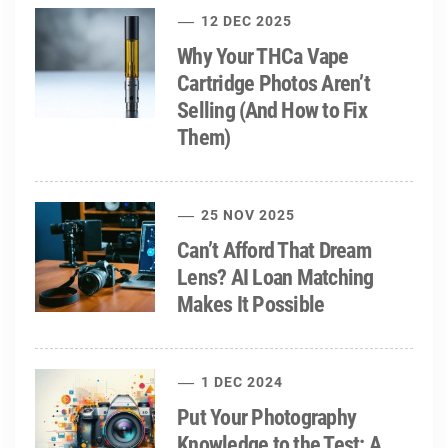
12 DEC 2025
Why Your THCa Vape
Cartridge Photos Aren’t
Selling (And How to Fix
Them)
25 NOV 2025
Can’t Afford That Dream
Lens? AI Loan Matching
Makes It Possible
1 DEC 2024
Put Your Photography
Knowledge to the Test: A