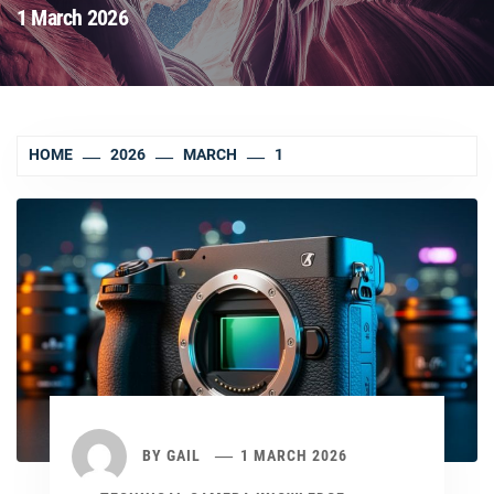
1 March 2026
HOME
2026
MARCH
1
BY
GAIL
1 MARCH 2026