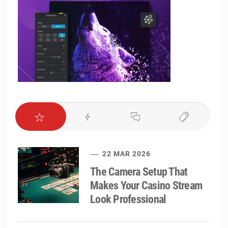
22 MAR 2026
The Camera Setup That
Makes Your Casino Stream
Look Professional