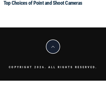
Top Choices of Point and Shoot Cameras
COPYRIGHT 2026. ALL RIGHTS RESERVED.