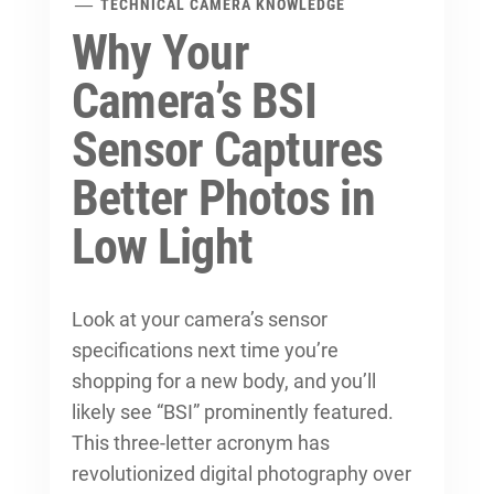
TECHNICAL CAMERA KNOWLEDGE
Why Your
Camera’s BSI
Sensor Captures
Better Photos in
Low Light
Look at your camera’s sensor
specifications next time you’re
shopping for a new body, and you’ll
likely see “BSI” prominently featured.
This three-letter acronym has
revolutionized digital photography over