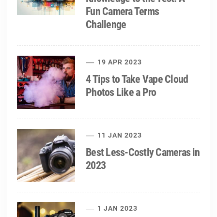
Fun Camera Terms
Challenge
19 APR 2023
4 Tips to Take Vape Cloud
Photos Like a Pro
11 JAN 2023
Best Less-Costly Cameras in
2023
1 JAN 2023