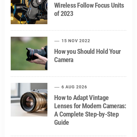
Wireless Follow Focus Units
of 2023
15 NOV 2022
How you Should Hold Your
Camera
6 AUG 2026
How to Adapt Vintage
Lenses for Modern Cameras:
A Complete Step-by-Step
Guide