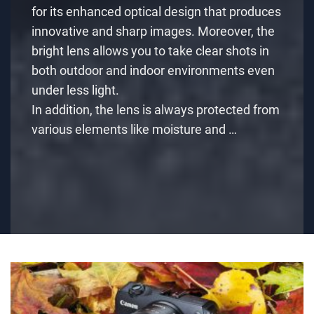
for its enhanced optical design that produces
innovative and sharp images. Moreover, the
bright lens allows you to take clear shots in
both outdoor and indoor environments even
under less light.
In addition, the lens is always protected from
various elements like moisture and …