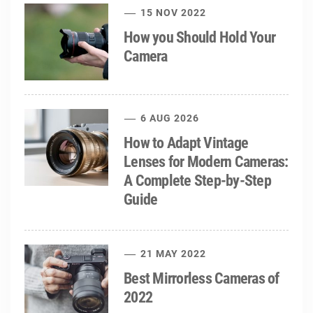
15 NOV 2022
How you Should Hold Your
Camera
6 AUG 2026
How to Adapt Vintage
Lenses for Modern Cameras:
A Complete Step-by-Step
Guide
21 MAY 2022
Best Mirrorless Cameras of
2022