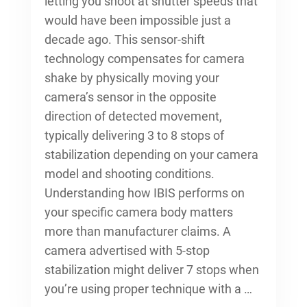
letting you shoot at shutter speeds that
would have been impossible just a
decade ago. This sensor-shift
technology compensates for camera
shake by physically moving your
camera’s sensor in the opposite
direction of detected movement,
typically delivering 3 to 8 stops of
stabilization depending on your camera
model and shooting conditions.
Understanding how IBIS performs on
your specific camera body matters
more than manufacturer claims. A
camera advertised with 5-stop
stabilization might deliver 7 stops when
you’re using proper technique with a …