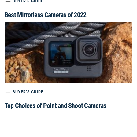
BUYER’S GUIDE
Best Mirrorless Cameras of 2022
BUYER’S GUIDE
Top Choices of Point and Shoot Cameras