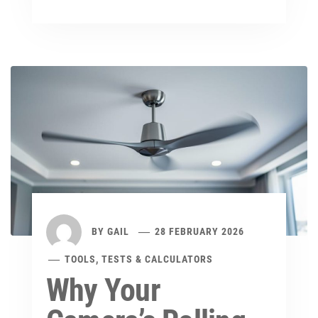
BY
GAIL
28 FEBRUARY 2026
TOOLS, TESTS & CALCULATORS
Why Your