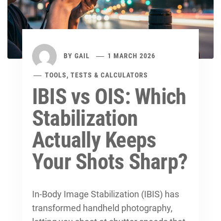
BY
GAIL
1 MARCH 2026
TOOLS, TESTS & CALCULATORS
IBIS vs OIS: Which
Stabilization
Actually Keeps
Your Shots Sharp?
In-Body Image Stabilization (IBIS) has
transformed handheld photography,