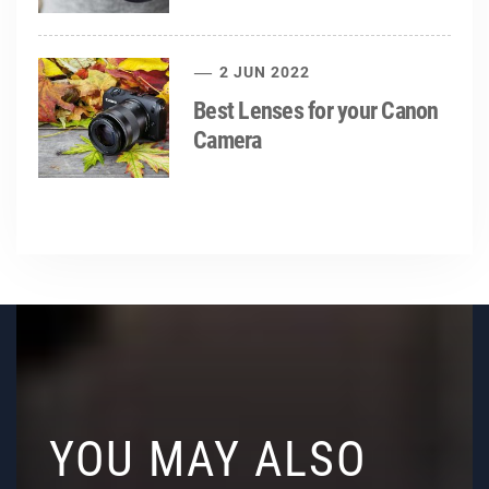
2 JUN 2022
Best Lenses for your Canon
Camera
YOU MAY ALSO