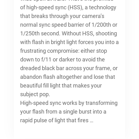
of high-speed sync (HSS), a technology
that breaks through your camera’s
normal sync speed barrier of 1/200th or
1/250th second. Without HSS, shooting
with flash in bright light forces you into a
frustrating compromise: either stop
down to f/11 or darker to avoid the
dreaded black bar across your frame, or
abandon flash altogether and lose that
beautiful fill light that makes your
subject pop.
High-speed sync works by transforming
your flash from a single burst into a
rapid pulse of light that fires …