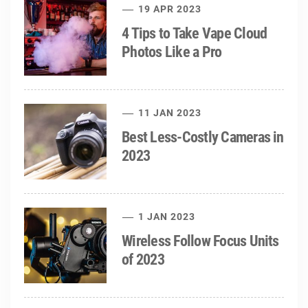
19 APR 2023
4 Tips to Take Vape Cloud
Photos Like a Pro
11 JAN 2023
Best Less-Costly Cameras in
2023
1 JAN 2023
Wireless Follow Focus Units
of 2023