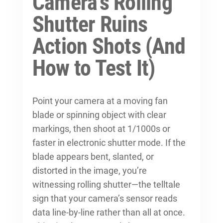
Camera’s Rolling
Shutter Ruins
Action Shots (And
How to Test It)
Point your camera at a moving fan
blade or spinning object with clear
markings, then shoot at 1/1000s or
faster in electronic shutter mode. If the
blade appears bent, slanted, or
distorted in the image, you’re
witnessing rolling shutter—the telltale
sign that your camera’s sensor reads
data line-by-line rather than all at once.