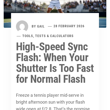
BY
GAIL
28 FEBRUARY 2026
TOOLS, TESTS & CALCULATORS
High-Speed Sync
Flash: When Your
Shutter Is Too Fast
for Normal Flash
Freeze a tennis player mid-serve in
bright afternoon sun with your flash
wide open at f/2.8. That’s the promise