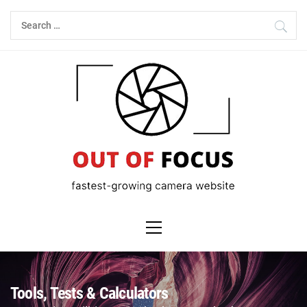
Skip
Search
to
for:
content
Primary
Menu
Tools, Tests & Calculators