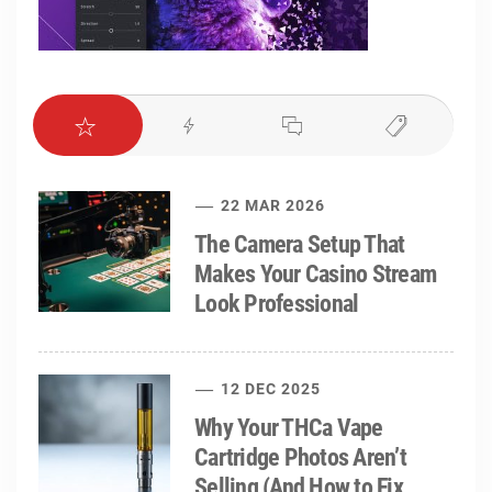
22 MAR 2026
The Camera Setup That
Makes Your Casino Stream
Look Professional
12 DEC 2025
Why Your THCa Vape
Cartridge Photos Aren’t
Selling (And How to Fix