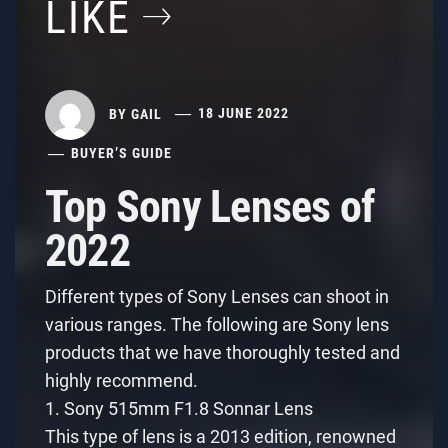
LIKE
BY
GAIL
18 JUNE 2022
BUYER’S GUIDE
Top Sony Lenses of
2022
Different types of Sony Lenses can shoot in
various ranges. The following are Sony lens
products that we have thoroughly tested and
highly recommend.
1. Sony 515mm F1.8 Sonnar Lens
This type of lens is a 2013 edition, renowned