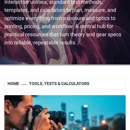
Interactive utilities, standard test methods,
templates, and calculators to plan, measure, and
optimize everything from exposure and optics to
printing, pricing, and workflow. A central hub for
practical resources that turn theory and gear specs
into reliable, repeatable results.
HOME
TOOLS, TESTS & CALCULATORS