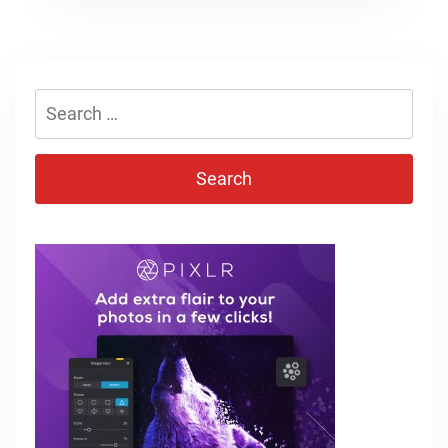
Search
for: