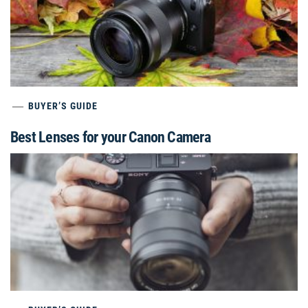
BUYER’S GUIDE
Best Lenses for your Canon Camera