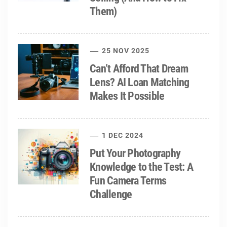
Them)
25 NOV 2025
Can’t Afford That Dream
Lens? AI Loan Matching
Makes It Possible
1 DEC 2024
Put Your Photography
Knowledge to the Test: A
Fun Camera Terms
Challenge