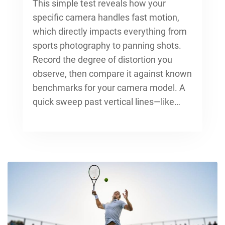
This simple test reveals how your
specific camera handles fast motion,
which directly impacts everything from
sports photography to panning shots.
Record the degree of distortion you
observe, then compare it against known
benchmarks for your camera model. A
quick sweep past vertical lines—like…