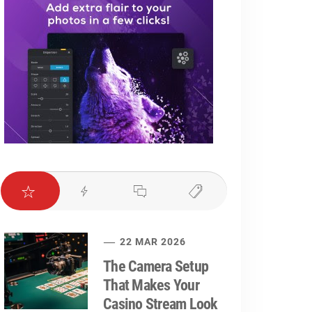
22 MAR 2026
The Camera Setup
That Makes Your
Casino Stream Look