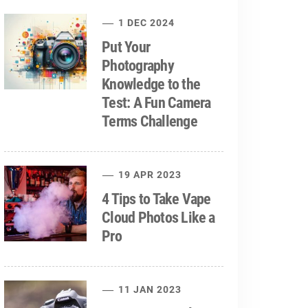
1 DEC 2024
Put Your
Photography
Knowledge to the
Test: A Fun Camera
Terms Challenge
19 APR 2023
4 Tips to Take Vape
Cloud Photos Like a
Pro
11 JAN 2023