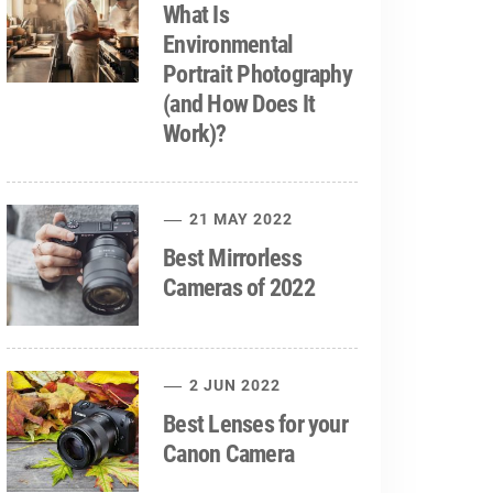
What Is
Environmental
Portrait Photography
(and How Does It
Work)?
21 MAY 2022
Best Mirrorless
Cameras of 2022
2 JUN 2022
Best Lenses for your
Canon Camera