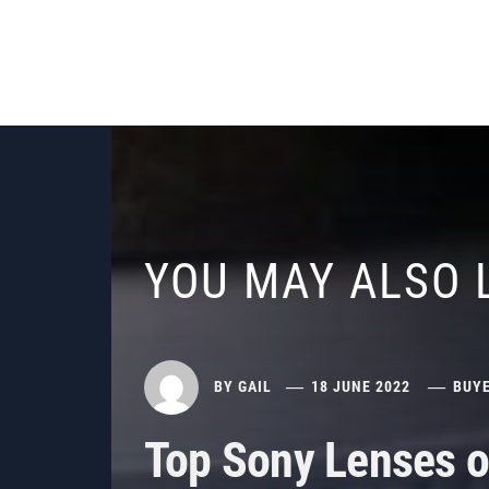
YOU MAY ALSO 
BY
GAIL
18 JUNE 2022
BUYE
Top Sony Lenses o