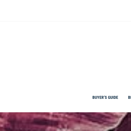
Skip
to
content
BUYER’S GUIDE
B