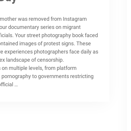
g mother was removed from Instagram
your documentary series on migrant
ficials. Your street photography book faced
contained images of protest signs. These
re experiences photographers face daily as
ex landscape of censorship.
on multiple levels, from platform
as pornography to governments restricting
ficial …