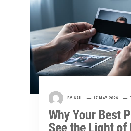
BY
GAIL
17 MAY 2026
Why Your Best P
See the Light of