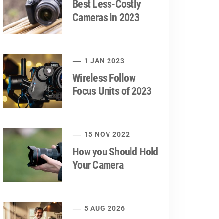
Best Less-Costly
Cameras in 2023
1 JAN 2023
Wireless Follow
Focus Units of 2023
15 NOV 2022
How you Should Hold
Your Camera
5 AUG 2026