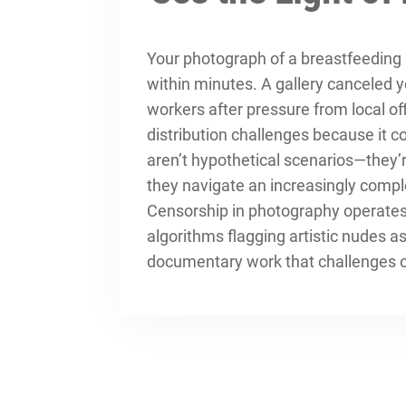
Your photograph of a breastfeedin
within minutes. A gallery canceled 
workers after pressure from local of
distribution challenges because it 
aren’t hypothetical scenarios—they’
they navigate an increasingly compl
Censorship in photography operates 
algorithms flagging artistic nudes 
documentary work that challenges of