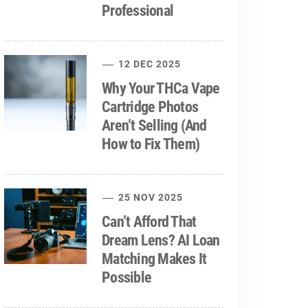
Professional
12 DEC 2025
Why Your THCa Vape
Cartridge Photos
Aren’t Selling (And
How to Fix Them)
25 NOV 2025
Can’t Afford That
Dream Lens? AI Loan
Matching Makes It
Possible