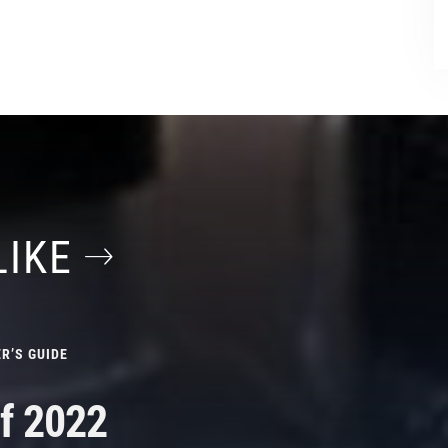
LIKE
R’S GUIDE
f 2022