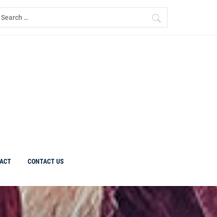
earch
r:
ACT
CONTACT US