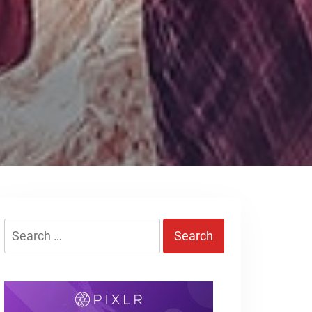
Search
for: