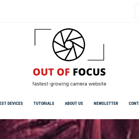
S
fo
EST DEVICES
TUTORIALS
ABOUT US
NEWSLETTER
CONT