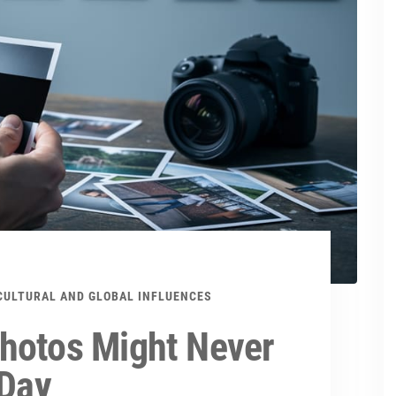
CULTURAL AND GLOBAL INFLUENCES
hotos Might Never
 Day