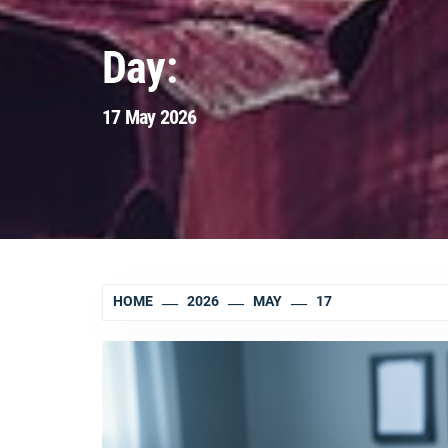
Day:
17 May 2026
HOME
2026
MAY
17